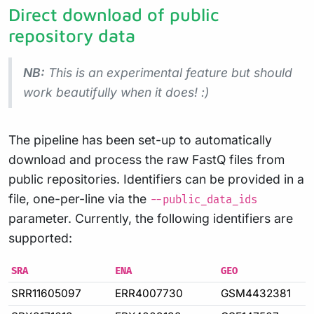
Direct download of public
repository data
NB:
This is an experimental feature but should
work beautifully when it does! :)
The pipeline has been set-up to automatically
download and process the raw FastQ files from
public repositories. Identifiers can be provided in a
file, one-per-line via the
--public_data_ids
parameter. Currently, the following identifiers are
supported:
SRA
ENA
GEO
SRR11605097
ERR4007730
GSM4432381