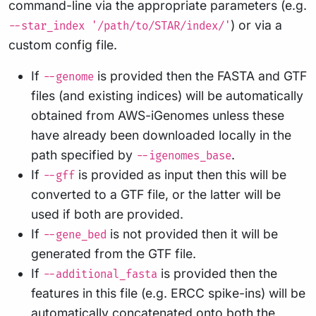
command-line via the appropriate parameters (e.g.
) or via a
--star_index '/path/to/STAR/index/'
custom config file.
If
is provided then the FASTA and GTF
--genome
files (and existing indices) will be automatically
obtained from AWS-iGenomes unless these
have already been downloaded locally in the
path specified by
.
--igenomes_base
If
is provided as input then this will be
--gff
converted to a GTF file, or the latter will be
used if both are provided.
If
is not provided then it will be
--gene_bed
generated from the GTF file.
If
is provided then the
--additional_fasta
features in this file (e.g. ERCC spike-ins) will be
automatically concatenated onto both the