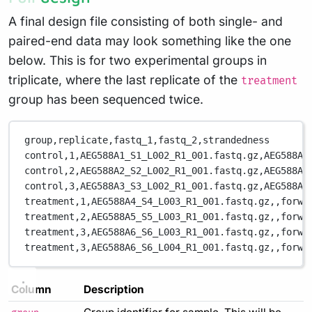
A final design file consisting of both single- and
paired-end data may look something like the one
below. This is for two experimental groups in
triplicate, where the last replicate of the
treatment
group has been sequenced twice.
group,replicate,fastq_1,fastq_2,strandedness
control,1,AEG588A1_S1_L002_R1_001.fastq.gz,AEG588A1
control,2,AEG588A2_S2_L002_R1_001.fastq.gz,AEG588A2
control,3,AEG588A3_S3_L002_R1_001.fastq.gz,AEG588A3
treatment,1,AEG588A4_S4_L003_R1_001.fastq.gz,,forwa
treatment,2,AEG588A5_S5_L003_R1_001.fastq.gz,,forwa
treatment,3,AEG588A6_S6_L003_R1_001.fastq.gz,,forwa
treatment,3,AEG588A6_S6_L004_R1_001.fastq.gz,,forwa
Column
Description