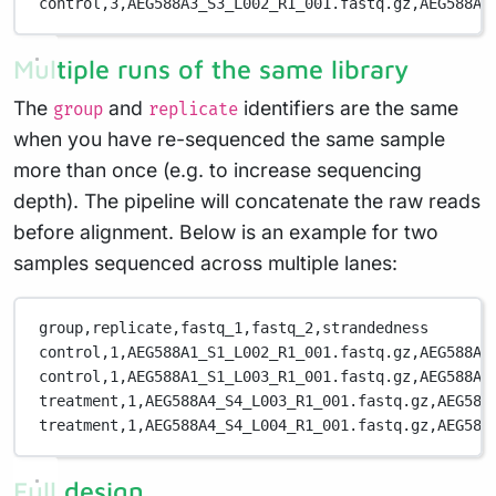
control,3,AEG588A3_S3_L002_R1_001.fastq.gz,AEG588A3
Multiple runs of the same library
The
and
identifiers are the same
group
replicate
when you have re-sequenced the same sample
more than once (e.g. to increase sequencing
depth). The pipeline will concatenate the raw reads
before alignment. Below is an example for two
samples sequenced across multiple lanes:
group,replicate,fastq_1,fastq_2,strandedness
control,1,AEG588A1_S1_L002_R1_001.fastq.gz,AEG588A1
control,1,AEG588A1_S1_L003_R1_001.fastq.gz,AEG588A1
treatment,1,AEG588A4_S4_L003_R1_001.fastq.gz,AEG588
treatment,1,AEG588A4_S4_L004_R1_001.fastq.gz,AEG588
Full design