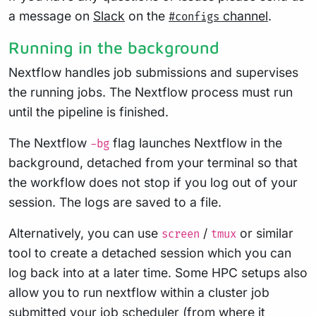
a message on
Slack
on the
channel
.
#configs
Running in the background
Nextflow handles job submissions and supervises
the running jobs. The Nextflow process must run
until the pipeline is finished.
The Nextflow
flag launches Nextflow in the
-bg
background, detached from your terminal so that
the workflow does not stop if you log out of your
session. The logs are saved to a file.
Alternatively, you can use
/
or similar
screen
tmux
tool to create a detached session which you can
log back into at a later time. Some HPC setups also
allow you to run nextflow within a cluster job
submitted your job scheduler (from where it