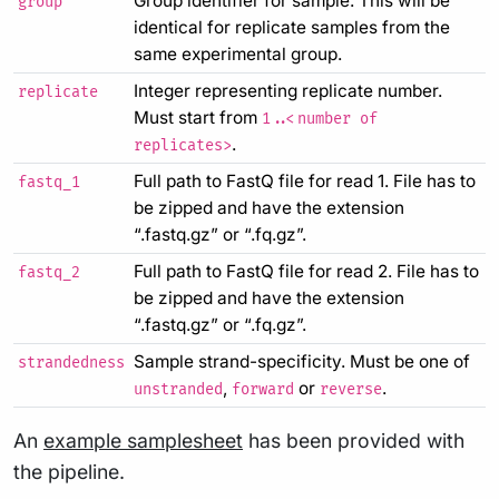
Group identifier for sample. This will be
group
identical for replicate samples from the
same experimental group.
Integer representing replicate number.
replicate
Must start from
1..<number of
.
replicates>
Full path to FastQ file for read 1. File has to
fastq_1
be zipped and have the extension
“.fastq.gz” or “.fq.gz”.
Full path to FastQ file for read 2. File has to
fastq_2
be zipped and have the extension
“.fastq.gz” or “.fq.gz”.
Sample strand-specificity. Must be one of
strandedness
,
or
.
unstranded
forward
reverse
An
example samplesheet
has been provided with
the pipeline.