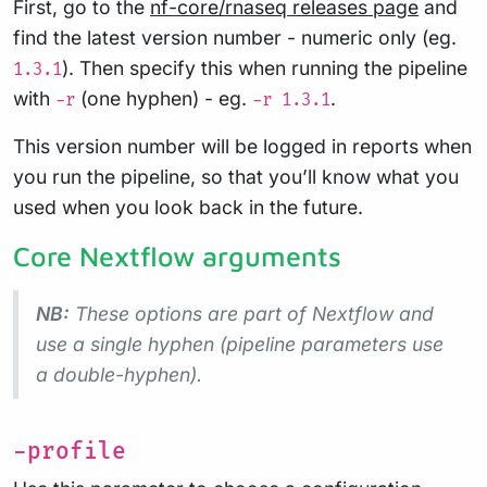
First, go to the
nf-core/rnaseq releases page
and
find the latest version number - numeric only (eg.
). Then specify this when running the pipeline
1.3.1
with
(one hyphen) - eg.
.
-r
-r 1.3.1
This version number will be logged in reports when
you run the pipeline, so that you’ll know what you
used when you look back in the future.
Core Nextflow arguments
NB:
These options are part of Nextflow and
use a
single
hyphen (pipeline parameters use
a double-hyphen).
-profile