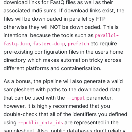
download links for FastQ files as well as their
associated md5 sums. If download links exist, the
files will be downloaded in parallel by FTP
otherwise they will NOT be downloaded. This is
intentional because the tools such as
parallel-
,
,
etc require
fastq-dump
fasterq-dump
prefetch
pre-existing configuration files in the users home
directory which makes automation tricky across
different platforms and containerisation.
As a bonus, the pipeline will also generate a valid
samplesheet with paths to the downloaded data
that can be used with the
parameter,
--input
however, it is highly recommended that you
double-check that all of the identifiers you defined
using
are represented in the
--public_data_ids
samplesheet. Also, public databases don’t reliably