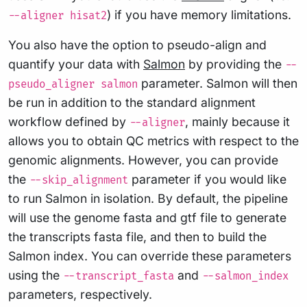
) if you have memory limitations.
--aligner hisat2
You also have the option to pseudo-align and
quantify your data with
Salmon
by providing the
--
parameter. Salmon will then
pseudo_aligner salmon
be run in addition to the standard alignment
workflow defined by
, mainly because it
--aligner
allows you to obtain QC metrics with respect to the
genomic alignments. However, you can provide
the
parameter if you would like
--skip_alignment
to run Salmon in isolation. By default, the pipeline
will use the genome fasta and gtf file to generate
the transcripts fasta file, and then to build the
Salmon index. You can override these parameters
using the
and
--transcript_fasta
--salmon_index
parameters, respectively.