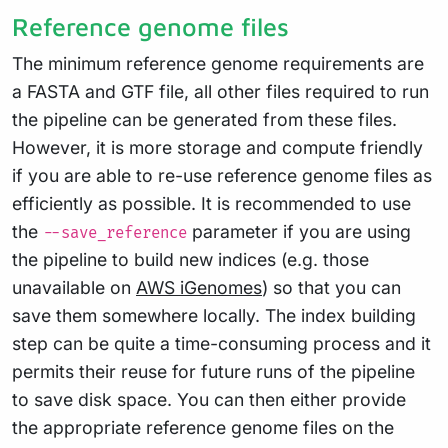
Reference genome files
The minimum reference genome requirements are
a FASTA and GTF file, all other files required to run
the pipeline can be generated from these files.
However, it is more storage and compute friendly
if you are able to re-use reference genome files as
efficiently as possible. It is recommended to use
the
parameter if you are using
--save_reference
the pipeline to build new indices (e.g. those
unavailable on
AWS iGenomes
) so that you can
save them somewhere locally. The index building
step can be quite a time-consuming process and it
permits their reuse for future runs of the pipeline
to save disk space. You can then either provide
the appropriate reference genome files on the