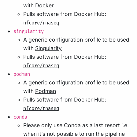
with
Docker
Pulls software from Docker Hub:
nfcore/rnaseq
singularity
A generic configuration profile to be used
with
Singularity
Pulls software from Docker Hub:
nfcore/rnaseq
podman
A generic configuration profile to be used
with
Podman
Pulls software from Docker Hub:
nfcore/rnaseq
conda
Please only use Conda as a last resort i.e.
when it’s not possible to run the pipeline