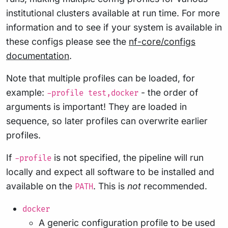
institutional clusters available at run time. For more
information and to see if your system is available in
these configs please see the
nf-core/configs
documentation
.
Note that multiple profiles can be loaded, for
example:
- the order of
-profile test,docker
arguments is important! They are loaded in
sequence, so later profiles can overwrite earlier
profiles.
If
is not specified, the pipeline will run
-profile
locally and expect all software to be installed and
available on the
. This is
not
recommended.
PATH
docker
A generic configuration profile to be used