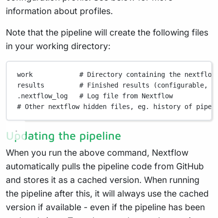
information about profiles.
Note that the pipeline will create the following files
in your working directory:
work
# Directory containing the nextflow
results
# Finished results (configurable, s
.nextflow_log
# Log file from Nextflow
# Other nextflow hidden files, eg. history of pipel
Updating the pipeline
When you run the above command, Nextflow
automatically pulls the pipeline code from GitHub
and stores it as a cached version. When running
the pipeline after this, it will always use the cached
version if available - even if the pipeline has been