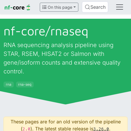
Search
On this page
nf-core/
rnaseq
RNA sequencing analysis pipeline using
STAR, RSEM, HISAT2 or Salmon with
gene/isoform counts and extensive quality
control.
rna
rna-seq
These pages are for an old version of the pipeline
(
). The latest stable release is
.
2.0
3.26.0