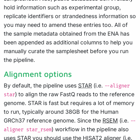
hold information such as experimental group,
replicate identifiers or strandedness information so
you may need to amend these entries too. All of
the sample metadata obtained from the ENA has
been appended as additional columns to help you
manually curate the samplesheet before you run
the pipeline.
Alignment options
By default, the pipeline uses
STAR
(i.e.
--aligner
) to align the raw FastQ reads to the reference
star
genome. STAR is fast but requires a lot of memory
to run, typically around 38GB for the Human
GRCh37 reference genome. Since the
RSEM
(i.e.
--
) workflow in the pipeline also
aligner star_rsem
uses STAR you should use the
HISAT2
aligner (i.e.