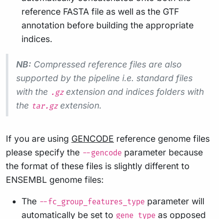
reference FASTA file as well as the GTF
annotation before building the appropriate
indices.
NB:
Compressed reference files are also
supported by the pipeline i.e. standard files
with the
extension and indices folders with
.gz
the
extension.
tar.gz
If you are using
GENCODE
reference genome files
please specify the
parameter because
--gencode
the format of these files is slightly different to
ENSEMBL genome files:
The
parameter will
--fc_group_features_type
automatically be set to
as opposed
gene_type