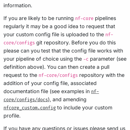
information.
If you are likely to be running
pipelines
nf-core
regularly it may be a good idea to request that
your custom config file is uploaded to the
nf-
git repository. Before you do this
core/configs
please can you test that the config file works with
your pipeline of choice using the
parameter (see
-c
definition above). You can then create a pull
request to the
repository with the
nf-core/configs
addition of your config file, associated
documentation file (see examples in
nf-
), and amending
core/configs/docs
to include your custom
nfcore_custom.config
profile.
If you have any questions or issues please send us