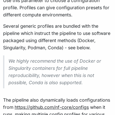
Use this parameter to choose a configuration
profile. Profiles can give configuration presets for
different compute environments.
Several generic profiles are bundled with the
pipeline which instruct the pipeline to use software
packaged using different methods (Docker,
Singularity, Podman, Conda) - see below.
We highly recommend the use of Docker or
Singularity containers for full pipeline
reproducibility, however when this is not
possible, Conda is also supported.
The pipeline also dynamically loads configurations
from
https://github.com/nf-core/configs
when it
runs, making multiple config profiles for various