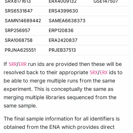
SRX8171613
ERX4009132
GSE147507
SRS6531847
ERS4399630
SAMN14689442
SAMEA6638373
SRP256957
ERP120836
SRA1068758
ERA2420837
PRJNA625551
PRJEB37513
If
/
run ids are provided then these will be
SRR
ERR
resolved back to their appropriate
/
ids to
SRX
ERX
be able to merge multiple runs from the same
experiment. This is conceptually the same as
merging multiple libraries sequenced from the
same sample.
The final sample information for all identifiers is
obtained from the ENA which provides direct