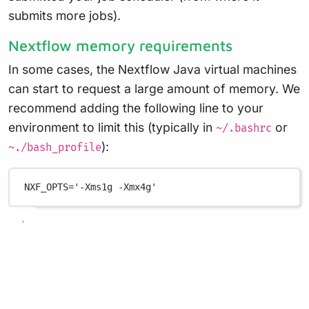
submits more jobs).
Nextflow memory requirements
In some cases, the Nextflow Java virtual machines
can start to request a large amount of memory. We
recommend adding the following line to your
environment to limit this (typically in
or
~/.bashrc
):
~./bash_profile
NXF_OPTS
=
'-Xms1g -Xmx4g'