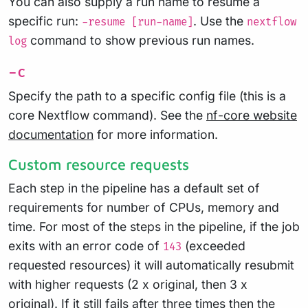
You can also supply a run name to resume a
specific run:
. Use the
-resume [run-name]
nextflow
command to show previous run names.
log
-c
Specify the path to a specific config file (this is a
core Nextflow command). See the
nf-core website
documentation
for more information.
Custom resource requests
Each step in the pipeline has a default set of
requirements for number of CPUs, memory and
time. For most of the steps in the pipeline, if the job
exits with an error code of
(exceeded
143
requested resources) it will automatically resubmit
with higher requests (2 x original, then 3 x
original). If it still fails after three times then the