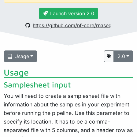
Launch version 2.0
https://github.com/nf-core/rnaseq
Usage
2.0
Usage
Samplesheet input
You will need to create a samplesheet file with
information about the samples in your experiment
before running the pipeline. Use this parameter to
specify its location. It has to be a comma-
separated file with 5 columns, and a header row as