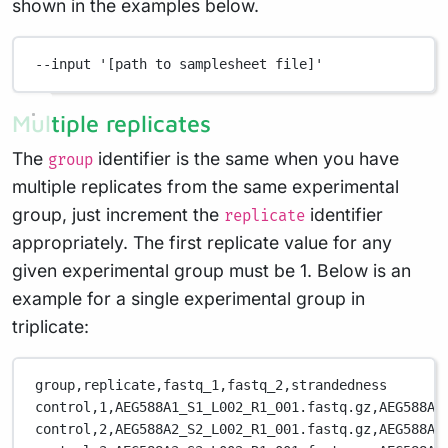
shown in the examples below.
--input
'[path to samplesheet file]'
Multiple replicates
The
identifier is the same when you have
group
multiple replicates from the same experimental
group, just increment the
identifier
replicate
appropriately. The first replicate value for any
given experimental group must be 1. Below is an
example for a single experimental group in
triplicate:
group,replicate,fastq_1,fastq_2,strandedness
control,1,AEG588A1_S1_L002_R1_001.fastq.gz,AEG588A1
control,2,AEG588A2_S2_L002_R1_001.fastq.gz,AEG588A2