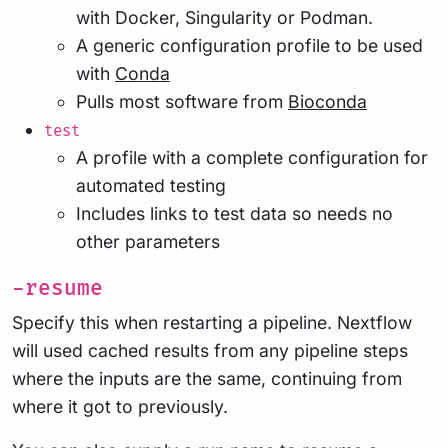
with Docker, Singularity or Podman.
A generic configuration profile to be used
with
Conda
Pulls most software from
Bioconda
test
A profile with a complete configuration for
automated testing
Includes links to test data so needs no
other parameters
-resume
Specify this when restarting a pipeline. Nextflow
will used cached results from any pipeline steps
where the inputs are the same, continuing from
where it got to previously.