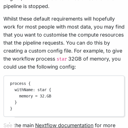
pipeline is stopped.
Whilst these default requirements will hopefully
work for most people with most data, you may find
that you want to customise the compute resources
that the pipeline requests. You can do this by
creating a custom config file. For example, to give
the workflow process
32GB of memory, you
star
could use the following config:
process {
withName
: star {
memory 
=
32.GB
}
}
See the main
Nextflow documentation
for more