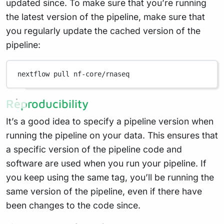
updated since. To make sure that you’re running
the latest version of the pipeline, make sure that
you regularly update the cached version of the
pipeline:
nextflow
pull
nf-core/rnaseq
Reproducibility
It’s a good idea to specify a pipeline version when
running the pipeline on your data. This ensures that
a specific version of the pipeline code and
software are used when you run your pipeline. If
you keep using the same tag, you’ll be running the
same version of the pipeline, even if there have
been changes to the code since.