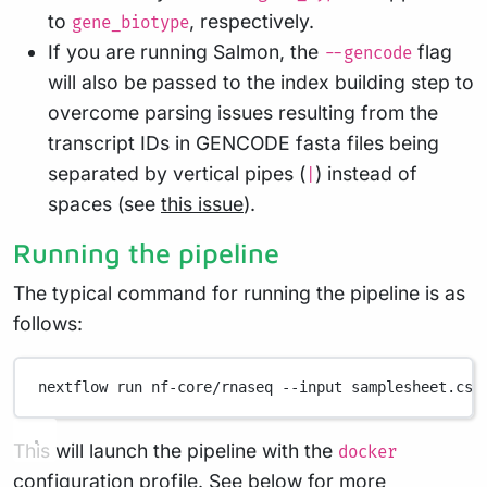
to
, respectively.
gene_biotype
If you are running Salmon, the
flag
--gencode
will also be passed to the index building step to
overcome parsing issues resulting from the
transcript IDs in GENCODE fasta files being
separated by vertical pipes (
) instead of
|
spaces (see
this issue
).
Running the pipeline
The typical command for running the pipeline is as
follows:
nextflow
run
nf-core/rnaseq
--input
samplesheet.csv
This will launch the pipeline with the
docker
configuration profile. See below for more