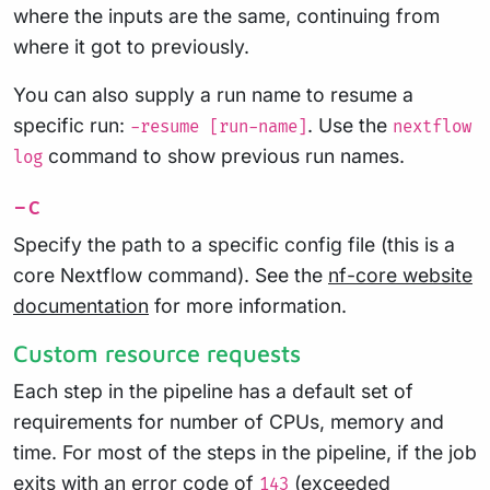
where the inputs are the same, continuing from
where it got to previously.
You can also supply a run name to resume a
specific run:
. Use the
-resume [run-name]
nextflow
command to show previous run names.
log
-c
Specify the path to a specific config file (this is a
core Nextflow command). See the
nf-core website
documentation
for more information.
Custom resource requests
Each step in the pipeline has a default set of
requirements for number of CPUs, memory and
time. For most of the steps in the pipeline, if the job
exits with an error code of
(exceeded
143