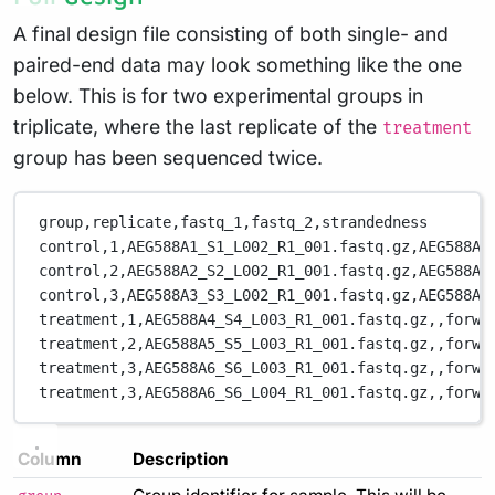
A final design file consisting of both single- and
paired-end data may look something like the one
below. This is for two experimental groups in
triplicate, where the last replicate of the
treatment
group has been sequenced twice.
group,replicate,fastq_1,fastq_2,strandedness
control,1,AEG588A1_S1_L002_R1_001.fastq.gz,AEG588A1
control,2,AEG588A2_S2_L002_R1_001.fastq.gz,AEG588A2
control,3,AEG588A3_S3_L002_R1_001.fastq.gz,AEG588A3
treatment,1,AEG588A4_S4_L003_R1_001.fastq.gz,,forwa
treatment,2,AEG588A5_S5_L003_R1_001.fastq.gz,,forwa
treatment,3,AEG588A6_S6_L003_R1_001.fastq.gz,,forwa
treatment,3,AEG588A6_S6_L004_R1_001.fastq.gz,,forwa
Column
Description