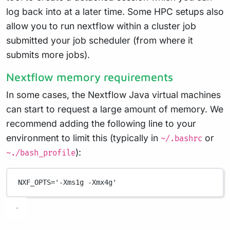
log back into at a later time. Some HPC setups also
allow you to run nextflow within a cluster job
submitted your job scheduler (from where it
submits more jobs).
Nextflow memory requirements
In some cases, the Nextflow Java virtual machines
can start to request a large amount of memory. We
recommend adding the following line to your
environment to limit this (typically in
or
~/.bashrc
):
~./bash_profile
NXF_OPTS
=
'-Xms1g -Xmx4g'