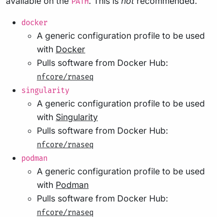
available on the
. This is
not
recommended.
PATH
docker
A generic configuration profile to be used
with
Docker
Pulls software from Docker Hub:
nfcore/rnaseq
singularity
A generic configuration profile to be used
with
Singularity
Pulls software from Docker Hub:
nfcore/rnaseq
podman
A generic configuration profile to be used
with
Podman
Pulls software from Docker Hub:
nfcore/rnaseq