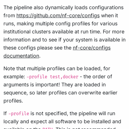
The pipeline also dynamically loads configurations
from
https://github.com/nf-core/configs
when it
runs, making multiple config profiles for various
institutional clusters available at run time. For more
information and to see if your system is available in
these configs please see the
nf-core/configs
documentation
.
Note that multiple profiles can be loaded, for
example:
- the order of
-profile test,docker
arguments is important! They are loaded in
sequence, so later profiles can overwrite earlier
profiles.
If
is not specified, the pipeline will run
-profile
locally and expect all software to be installed and