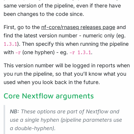
same version of the pipeline, even if there have
been changes to the code since.
First, go to the
nf-core/rnaseq releases page
and
find the latest version number - numeric only (eg.
). Then specify this when running the pipeline
1.3.1
with
(one hyphen) - eg.
.
-r
-r 1.3.1
This version number will be logged in reports when
you run the pipeline, so that you’ll know what you
used when you look back in the future.
Core Nextflow arguments
NB:
These options are part of Nextflow and
use a
single
hyphen (pipeline parameters use
a double-hyphen).