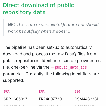
Direct download of public
repository data
NB:
This is an experimental feature but should
work beautifully when it does! :)
The pipeline has been set-up to automatically
download and process the raw FastQ files from
public repositories. Identifiers can be provided in a
file, one-per-line via the
--public_data_ids
parameter. Currently, the following identifiers are
supported:
SRA
ENA
GEO
SRR11605097
ERR4007730
GSM4432381