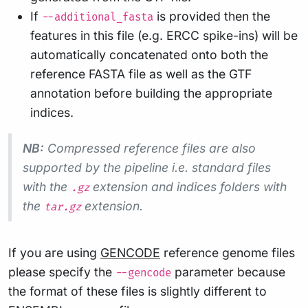
If
is provided then the
--additional_fasta
features in this file (e.g. ERCC spike-ins) will be
automatically concatenated onto both the
reference FASTA file as well as the GTF
annotation before building the appropriate
indices.
NB:
Compressed reference files are also
supported by the pipeline i.e. standard files
with the
extension and indices folders with
.gz
the
extension.
tar.gz
If you are using
GENCODE
reference genome files
please specify the
parameter because
--gencode
the format of these files is slightly different to