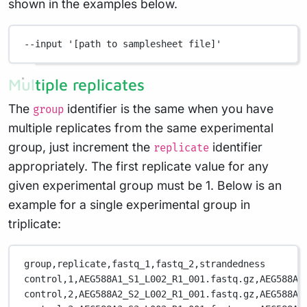
shown in the examples below.
--input
'[path to samplesheet file]'
Multiple replicates
The
identifier is the same when you have
group
multiple replicates from the same experimental
group, just increment the
identifier
replicate
appropriately. The first replicate value for any
given experimental group must be 1. Below is an
example for a single experimental group in
triplicate:
group,replicate,fastq_1,fastq_2,strandedness
control,1,AEG588A1_S1_L002_R1_001.fastq.gz,AEG588A1
control,2,AEG588A2_S2_L002_R1_001.fastq.gz,AEG588A2