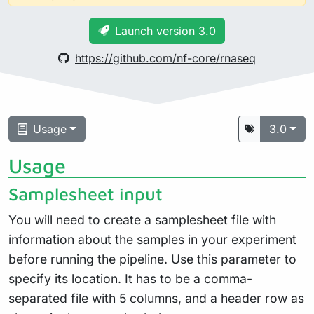
Launch version 3.0
https://github.com/nf-core/rnaseq
Usage
3.0
Usage
Samplesheet input
You will need to create a samplesheet file with
information about the samples in your experiment
before running the pipeline. Use this parameter to
specify its location. It has to be a comma-
separated file with 5 columns, and a header row as