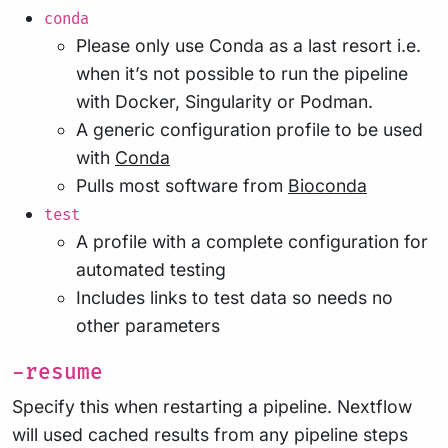
conda
Please only use Conda as a last resort i.e.
when it’s not possible to run the pipeline
with Docker, Singularity or Podman.
A generic configuration profile to be used
with
Conda
Pulls most software from
Bioconda
test
A profile with a complete configuration for
automated testing
Includes links to test data so needs no
other parameters
-resume
Specify this when restarting a pipeline. Nextflow
will used cached results from any pipeline steps