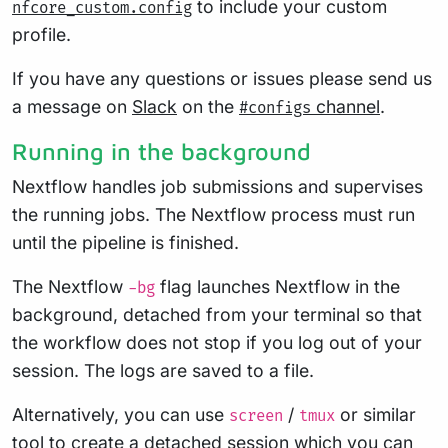
to include your custom
nfcore_custom.config
profile.
If you have any questions or issues please send us
a message on
Slack
on the
channel
.
#configs
Running in the background
Nextflow handles job submissions and supervises
the running jobs. The Nextflow process must run
until the pipeline is finished.
The Nextflow
flag launches Nextflow in the
-bg
background, detached from your terminal so that
the workflow does not stop if you log out of your
session. The logs are saved to a file.
Alternatively, you can use
/
or similar
screen
tmux
tool to create a detached session which you can