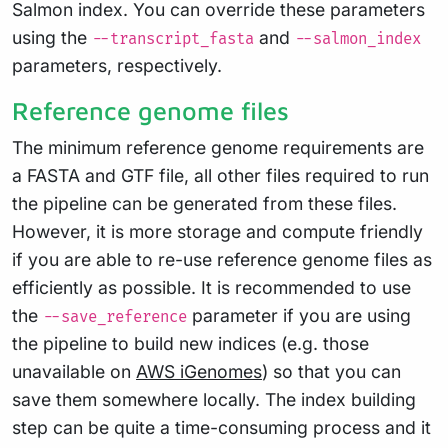
Salmon index. You can override these parameters
using the
and
--transcript_fasta
--salmon_index
parameters, respectively.
Reference genome files
The minimum reference genome requirements are
a FASTA and GTF file, all other files required to run
the pipeline can be generated from these files.
However, it is more storage and compute friendly
if you are able to re-use reference genome files as
efficiently as possible. It is recommended to use
the
parameter if you are using
--save_reference
the pipeline to build new indices (e.g. those
unavailable on
AWS iGenomes
) so that you can
save them somewhere locally. The index building
step can be quite a time-consuming process and it