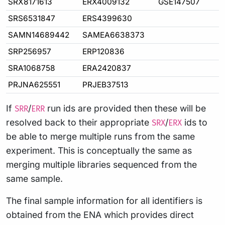
SRX8171613
ERX4009132
GSE147507
SRS6531847
ERS4399630
SAMN14689442
SAMEA6638373
SRP256957
ERP120836
SRA1068758
ERA2420837
PRJNA625551
PRJEB37513
If
/
run ids are provided then these will be
SRR
ERR
resolved back to their appropriate
/
ids to
SRX
ERX
be able to merge multiple runs from the same
experiment. This is conceptually the same as
merging multiple libraries sequenced from the
same sample.
The final sample information for all identifiers is
obtained from the ENA which provides direct