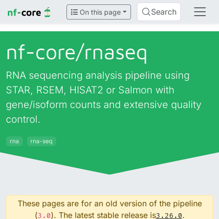
Search
On this page
nf-core/
rnaseq
RNA sequencing analysis pipeline using
STAR, RSEM, HISAT2 or Salmon with
gene/isoform counts and extensive quality
control.
rna
rna-seq
These pages are for an old version of the pipeline
(
). The latest stable release is
.
3.0
3.26.0