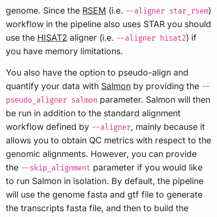
genome. Since the
RSEM
(i.e.
)
--aligner star_rsem
workflow in the pipeline also uses STAR you should
use the
HISAT2
aligner (i.e.
) if
--aligner hisat2
you have memory limitations.
You also have the option to pseudo-align and
quantify your data with
Salmon
by providing the
--
parameter. Salmon will then
pseudo_aligner salmon
be run in addition to the standard alignment
workflow defined by
, mainly because it
--aligner
allows you to obtain QC metrics with respect to the
genomic alignments. However, you can provide
the
parameter if you would like
--skip_alignment
to run Salmon in isolation. By default, the pipeline
will use the genome fasta and gtf file to generate
the transcripts fasta file, and then to build the