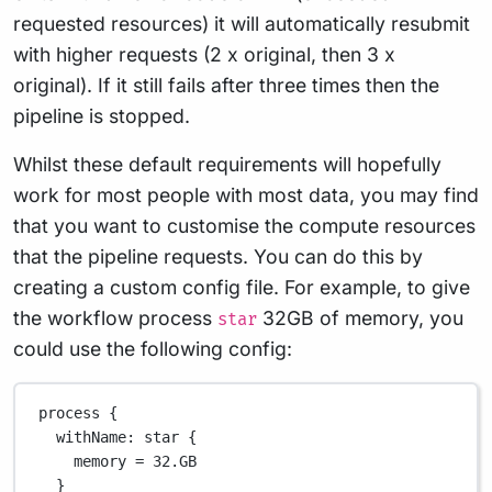
requested resources) it will automatically resubmit
with higher requests (2 x original, then 3 x
original). If it still fails after three times then the
pipeline is stopped.
Whilst these default requirements will hopefully
work for most people with most data, you may find
that you want to customise the compute resources
that the pipeline requests. You can do this by
creating a custom config file. For example, to give
the workflow process
32GB of memory, you
star
could use the following config:
process {
withName
: star {
memory 
=
32.GB
}