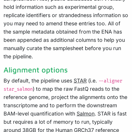
hold information such as experimental group,
replicate identifiers or strandedness information so
you may need to amend these entries too. All of
the sample metadata obtained from the ENA has
been appended as additional columns to help you
manually curate the samplesheet before you run
the pipeline.
Alignment options
By default, the pipeline uses
STAR
(i.e.
--aligner
) to map the raw FastQ reads to the
star_salmon
reference genome, project the alignments onto the
transcriptome and to perform the downstream
BAM-level quantification with
Salmon
. STAR is fast
but requires a lot of memory to run, typically
around 38GB for the Human GRCh37 reference