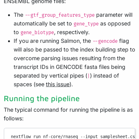
ENSEMBL genome files:
The
parameter will
--gtf_group_features_type
automatically be set to
as opposed
gene_type
to
, respectively.
gene_biotype
If you are running Salmon, the
flag
--gencode
will also be passed to the index building step to
overcome parsing issues resulting from the
transcript IDs in GENCODE fasta files being
separated by vertical pipes (
) instead of
|
spaces (see
this issue
).
Running the pipeline
The typical command for running the pipeline is as
follows:
nextflow
run
nf-core/rnaseq
--input
samplesheet.csv