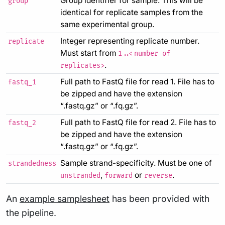
Group identifier for sample. This will be
group
identical for replicate samples from the
same experimental group.
Integer representing replicate number.
replicate
Must start from
1..<number of
.
replicates>
Full path to FastQ file for read 1. File has to
fastq_1
be zipped and have the extension
“.fastq.gz” or “.fq.gz”.
Full path to FastQ file for read 2. File has to
fastq_2
be zipped and have the extension
“.fastq.gz” or “.fq.gz”.
Sample strand-specificity. Must be one of
strandedness
,
or
.
unstranded
forward
reverse
An
example samplesheet
has been provided with
the pipeline.