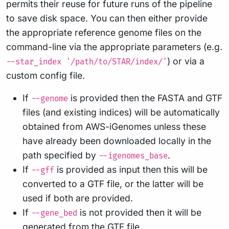
permits their reuse for future runs of the pipeline
to save disk space. You can then either provide
the appropriate reference genome files on the
command-line via the appropriate parameters (e.g.
) or via a
--star_index '/path/to/STAR/index/'
custom config file.
If
is provided then the FASTA and GTF
--genome
files (and existing indices) will be automatically
obtained from AWS-iGenomes unless these
have already been downloaded locally in the
path specified by
.
--igenomes_base
If
is provided as input then this will be
--gff
converted to a GTF file, or the latter will be
used if both are provided.
If
is not provided then it will be
--gene_bed
generated from the GTF file.