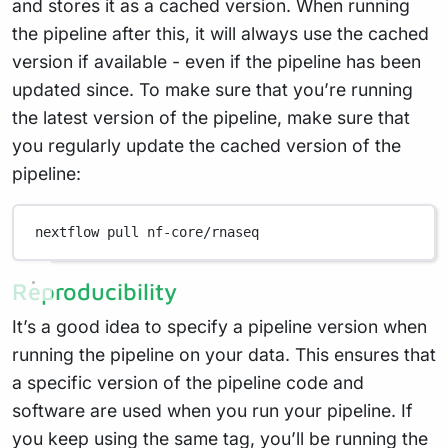
and stores it as a cached version. When running
the pipeline after this, it will always use the cached
version if available - even if the pipeline has been
updated since. To make sure that you’re running
the latest version of the pipeline, make sure that
you regularly update the cached version of the
pipeline:
nextflow
pull
nf-core/rnaseq
Reproducibility
It’s a good idea to specify a pipeline version when
running the pipeline on your data. This ensures that
a specific version of the pipeline code and
software are used when you run your pipeline. If
you keep using the same tag, you’ll be running the