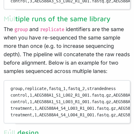
control,3,AEG588A3_S3_L002_R1_001.fastq.gz,AEG588A3
Multiple runs of the same library
The
and
identifiers are the same
group
replicate
when you have re-sequenced the same sample
more than once (e.g. to increase sequencing
depth). The pipeline will concatenate the raw reads
before alignment. Below is an example for two
samples sequenced across multiple lanes:
group,replicate,fastq_1,fastq_2,strandedness
control,1,AEG588A1_S1_L002_R1_001.fastq.gz,AEG588A1
control,1,AEG588A1_S1_L003_R1_001.fastq.gz,AEG588A1
treatment,1,AEG588A4_S4_L003_R1_001.fastq.gz,AEG588
treatment,1,AEG588A4_S4_L004_R1_001.fastq.gz,AEG588
Full design