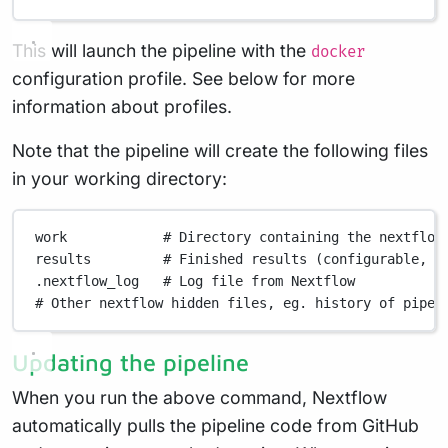
This will launch the pipeline with the
docker
configuration profile. See below for more
information about profiles.
Note that the pipeline will create the following files
in your working directory:
work
# Directory containing the nextflow
results
# Finished results (configurable, s
.nextflow_log
# Log file from Nextflow
# Other nextflow hidden files, eg. history of pipel
Updating the pipeline
When you run the above command, Nextflow
automatically pulls the pipeline code from GitHub