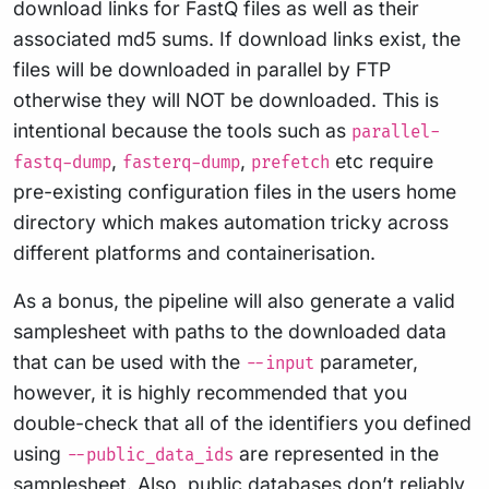
download links for FastQ files as well as their
associated md5 sums. If download links exist, the
files will be downloaded in parallel by FTP
otherwise they will NOT be downloaded. This is
intentional because the tools such as
parallel-
,
,
etc require
fastq-dump
fasterq-dump
prefetch
pre-existing configuration files in the users home
directory which makes automation tricky across
different platforms and containerisation.
As a bonus, the pipeline will also generate a valid
samplesheet with paths to the downloaded data
that can be used with the
parameter,
--input
however, it is highly recommended that you
double-check that all of the identifiers you defined
using
are represented in the
--public_data_ids
samplesheet. Also, public databases don’t reliably