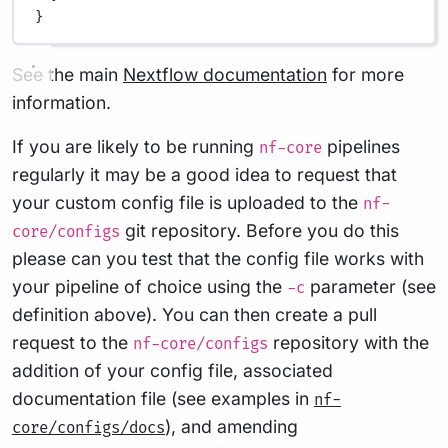
}
See the main
Nextflow documentation
for more
information.
If you are likely to be running
pipelines
nf-core
regularly it may be a good idea to request that
your custom config file is uploaded to the
nf-
git repository. Before you do this
core/configs
please can you test that the config file works with
your pipeline of choice using the
parameter (see
-c
definition above). You can then create a pull
request to the
repository with the
nf-core/configs
addition of your config file, associated
documentation file (see examples in
nf-
), and amending
core/configs/docs