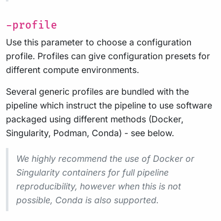
-profile
Use this parameter to choose a configuration
profile. Profiles can give configuration presets for
different compute environments.
Several generic profiles are bundled with the
pipeline which instruct the pipeline to use software
packaged using different methods (Docker,
Singularity, Podman, Conda) - see below.
We highly recommend the use of Docker or
Singularity containers for full pipeline
reproducibility, however when this is not
possible, Conda is also supported.