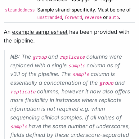
Sample strand-specificity. Must be one of
strandedness
,
,
or
.
unstranded
forward
reverse
auto
An
example samplesheet
has been provided with
the pipeline.
NB:
The
and
columns were
group
replicate
replaced with a single
column as of
sample
v3.1 of the pipeline. The
column is
sample
essentially a concatenation of the
and
group
columns, however it now also offers
replicate
more flexibility in instances where replicate
information is not required e.g. when
sequencing clinical samples. If all values of
have the same number of underscores,
sample
fields defined by these underscore-separated