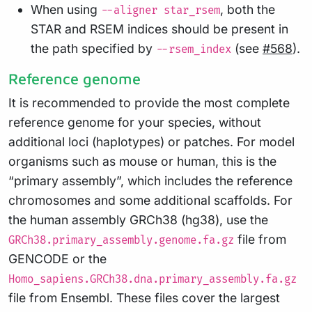
When using
, both the
--aligner star_rsem
STAR and RSEM indices should be present in
the path specified by
(see
#568
).
--rsem_index
Reference genome
It is recommended to provide the most complete
reference genome for your species, without
additional loci (haplotypes) or patches. For model
organisms such as mouse or human, this is the
“primary assembly”, which includes the reference
chromosomes and some additional scaffolds. For
the human assembly GRCh38 (hg38), use the
file from
GRCh38.primary_assembly.genome.fa.gz
GENCODE or the
Homo_sapiens.GRCh38.dna.primary_assembly.fa.gz
file from Ensembl. These files cover the largest