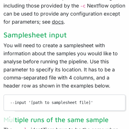
including those provided by the
Nextflow option
-c
can be used to provide any configuration except
for parameters; see
docs
.
Samplesheet input
You will need to create a samplesheet with
information about the samples you would like to
analyse before running the pipeline. Use this
parameter to specify its location. It has to be a
comma-separated file with 4 columns, and a
header row as shown in the examples below.
--input
'[path to samplesheet file]'
Multiple runs of the same sample