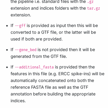
the pipeline i.e. standard files with the
.gz
extension and indices folders with the
tar.gz
extension.
If
is provided as input then this will be
--gff
converted to a GTF file, or the latter will be
used if both are provided.
If
is not provided then it will be
--gene_bed
generated from the GTF file.
If
is provided then the
--additional_fasta
features in this file (e.g. ERCC spike-ins) will be
automatically concatenated onto both the
reference FASTA file as well as the GTF
annotation before building the appropriate
indices.