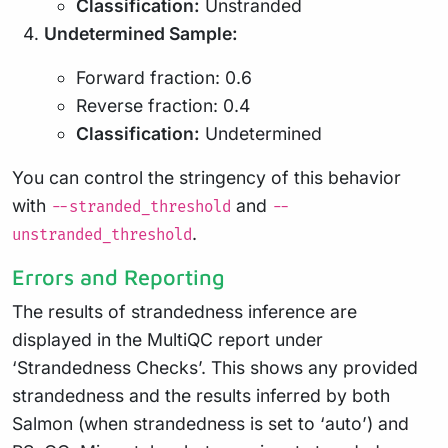
Classification:
Unstranded
Undetermined Sample:
Forward fraction: 0.6
Reverse fraction: 0.4
Classification:
Undetermined
You can control the stringency of this behavior
with
and
--stranded_threshold
--
.
unstranded_threshold
Errors and Reporting
The results of strandedness inference are
displayed in the MultiQC report under
‘Strandedness Checks’. This shows any provided
strandedness and the results inferred by both
Salmon (when strandedness is set to ‘auto’) and