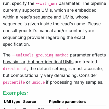
run, specify the
parameter. The pipeline
--with_umi
currently supports UMIs, which are embedded
within a read’s sequence and UMIs, whose
sequence is given inside the read’s name. Please
consult your kit’s manual and/or contact your
sequencing provider regarding the exact
specification.
The
parameter affects
--umitools_grouping_method
how similar, but non-identical UMIs
are treated.
, the default setting, is most accurate,
directional
but computationally very demanding. Consider
or
if processing many samples.
percentile
unique
Examples:
UMI type
Source
Pipeline parameters