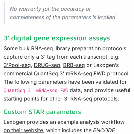
No warranty for the accuracy or
completeness of the parameters is implied
3′ digital gene expression assays
Some bulk RNA-seq library preparation protocols
capture only a 3’ tag from each transcript, e.g.
3’Pool-seq
,
DRUG-seq
,
BRB-seq
or Lexogen’s
commercial
QuantSeq 3’ mRNA-seq FWD
protocol.
The following parameters have been validated for
data, and provide useful
QuantSeq 3' mRNA-seq FWD
starting points for other 3’ RNA-seq protocols:
Custom STAR parameters
Lexogen provides an example analysis workflow
on their website
, which includes the
ENCODE