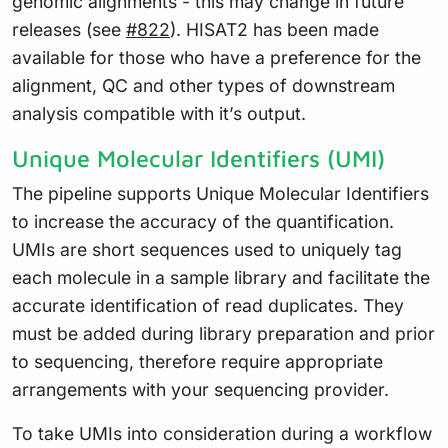
genomic alignments - this may change in future
releases (see
#822
). HISAT2 has been made
available for those who have a preference for the
alignment, QC and other types of downstream
analysis compatible with it’s output.
Unique Molecular Identifiers (UMI)
The pipeline supports Unique Molecular Identifiers
to increase the accuracy of the quantification.
UMIs are short sequences used to uniquely tag
each molecule in a sample library and facilitate the
accurate identification of read duplicates. They
must be added during library preparation and prior
to sequencing, therefore require appropriate
arrangements with your sequencing provider.
To take UMIs into consideration during a workflow