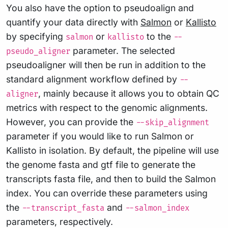
You also have the option to pseudoalign and
quantify your data directly with
Salmon
or
Kallisto
by specifying
or
to the
salmon
kallisto
--
parameter. The selected
pseudo_aligner
pseudoaligner will then be run in addition to the
standard alignment workflow defined by
--
, mainly because it allows you to obtain QC
aligner
metrics with respect to the genomic alignments.
However, you can provide the
--skip_alignment
parameter if you would like to run Salmon or
Kallisto in isolation. By default, the pipeline will use
the genome fasta and gtf file to generate the
transcripts fasta file, and then to build the Salmon
index. You can override these parameters using
the
and
--transcript_fasta
--salmon_index
parameters, respectively.