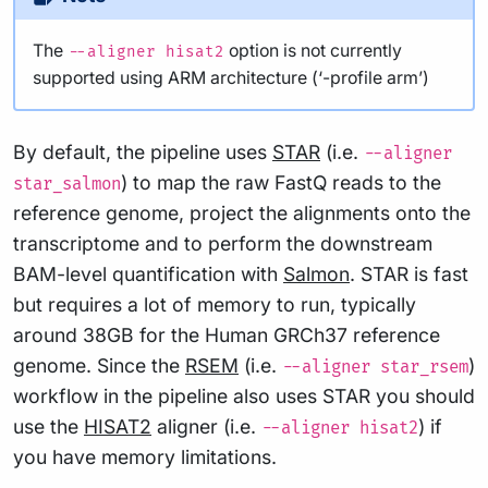
The
option is not currently
--aligner hisat2
supported using ARM architecture (‘-profile arm’)
By default, the pipeline uses
STAR
(i.e.
--aligner
) to map the raw FastQ reads to the
star_salmon
reference genome, project the alignments onto the
transcriptome and to perform the downstream
BAM-level quantification with
Salmon
. STAR is fast
but requires a lot of memory to run, typically
around 38GB for the Human GRCh37 reference
genome. Since the
RSEM
(i.e.
)
--aligner star_rsem
workflow in the pipeline also uses STAR you should
use the
HISAT2
aligner (i.e.
) if
--aligner hisat2
you have memory limitations.