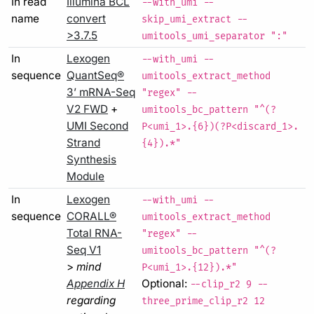
In read
Illumina BCL
--with_umi --
name
convert
skip_umi_extract --
>3.7.5
umitools_umi_separator ":"
In
Lexogen
--with_umi --
sequence
QuantSeq®
umitools_extract_method
3’ mRNA-Seq
"regex" --
V2 FWD
+
umitools_bc_pattern "^(?
UMI Second
P<umi_1>.{6})(?P<discard_1>.
Strand
{4}).*"
Synthesis
Module
In
Lexogen
--with_umi --
sequence
CORALL®
umitools_extract_method
Total RNA-
"regex" --
Seq V1
umitools_bc_pattern "^(?
>
mind
P<umi_1>.{12}).*"
Appendix H
Optional:
--clip_r2 9 --
regarding
three_prime_clip_r2 12