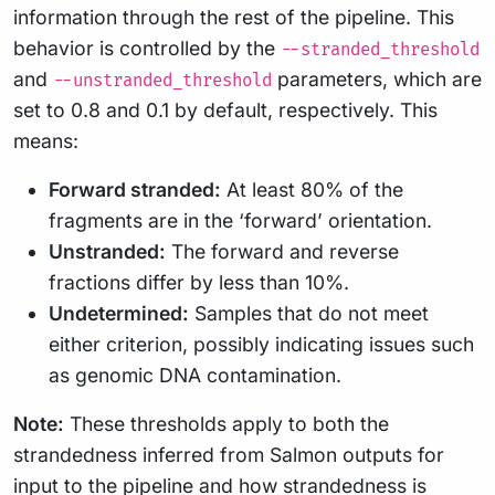
information through the rest of the pipeline. This
behavior is controlled by the
--stranded_threshold
and
parameters, which are
--unstranded_threshold
set to 0.8 and 0.1 by default, respectively. This
means:
Forward stranded:
At least 80% of the
fragments are in the ‘forward’ orientation.
Unstranded:
The forward and reverse
fractions differ by less than 10%.
Undetermined:
Samples that do not meet
either criterion, possibly indicating issues such
as genomic DNA contamination.
Note:
These thresholds apply to both the
strandedness inferred from Salmon outputs for
input to the pipeline and how strandedness is