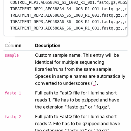
CONTROL_REP3,
AEG588A3_S3_L002_R1_001.fastq.gz,
AEG58
TREATMENT_REP1,
AEG588A4_S4_L003_R1_001.fastq.gz,
,
re
TREATMENT_REP2,
AEG588A5_S5_L003_R1_001.fastq.gz,
,
re
TREATMENT_REP3,
AEG588A6_S6_L003_R1_001.fastq.gz,
,
re
TREATMENT_REP3,
AEG588A6_S6_L004_R1_001.fastq.gz,
,
re
Column
Description
Custom sample name. This entry will be
sample
identical for multiple sequencing
libraries/runs from the same sample.
Spaces in sample names are automatically
converted to underscores (
).
_
Full path to FastQ file for Illumina short
fastq_1
reads 1. File has to be gzipped and have
the extension “.fastq.gz” or “.fq.gz”.
Full path to FastQ file for Illumina short
fastq_2
reads 2. File has to be gzipped and have
the extension “.fastq.gz” or “.fq.gz”.