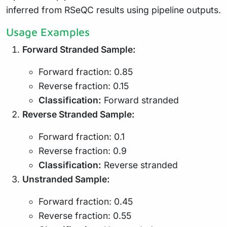
inferred from RSeQC results using pipeline outputs.
Usage Examples
Forward Stranded Sample:
Forward fraction: 0.85
Reverse fraction: 0.15
Classification:
Forward stranded
Reverse Stranded Sample:
Forward fraction: 0.1
Reverse fraction: 0.9
Classification:
Reverse stranded
Unstranded Sample:
Forward fraction: 0.45
Reverse fraction: 0.55