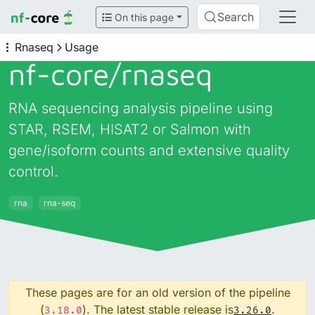
Search
On this page
Rnaseq
Usage
nf-core/
rnaseq
RNA sequencing analysis pipeline using
STAR, RSEM, HISAT2 or Salmon with
gene/isoform counts and extensive quality
control.
rna
rna-seq
These pages are for an old version of the pipeline
(
). The latest stable release is
.
3.18.0
3.26.0