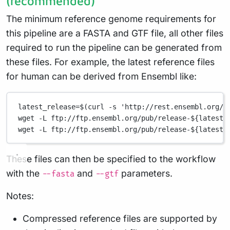
(recommended)
The minimum reference genome requirements for
this pipeline are a FASTA and GTF file, all other files
required to run the pipeline can be generated from
these files. For example, the latest reference files
for human can be derived from Ensembl like:
latest_release=$(curl -s 'http://rest.ensembl.org/i
wget -L ftp://ftp.ensembl.org/pub/release-${latest_
wget -L ftp://ftp.ensembl.org/pub/release-${latest_
These files can then be specified to the workflow
with the
and
parameters.
--fasta
--gtf
Notes:
Compressed reference files are supported by