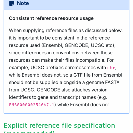
Note
Consistent reference resource usage
When supplying reference files as discussed below,
it is important to be consistent in the reference
resource used (Ensembl, GENCODE, UCSC etc),
since differences in conventions between these
resources can make their files incompatible. For
example, UCSC prefixes chromosomes with
,
chr
while Ensembl does not, so a GTF file from Ensembl
should not be supplied alongside a genome FASTA
from UCSC. GENCODE also attaches version
identifiers to gene and transcript names (e.g.
) while Ensembl does not.
ENSG00000254647.1
Explicit reference file specification