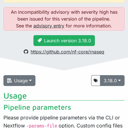
An incompatibility advisory with severity high has
been issued for this version of the pipeline.
See the
advisory entry
for more information.
Launch version 3.18.0
https://github.com/nf-core/rnaseq
Usage
3.18.0
Usage
Pipeline parameters
Please provide pipeline parameters via the CLI or
Nextflow
option. Custom config files
-params-file