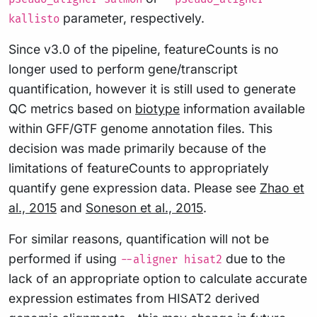
parameter, respectively.
kallisto
Since v3.0 of the pipeline, featureCounts is no
longer used to perform gene/transcript
quantification, however it is still used to generate
QC metrics based on
biotype
information available
within GFF/GTF genome annotation files. This
decision was made primarily because of the
limitations of featureCounts to appropriately
quantify gene expression data. Please see
Zhao et
al., 2015
and
Soneson et al., 2015
.
For similar reasons, quantification will not be
performed if using
due to the
--aligner hisat2
lack of an appropriate option to calculate accurate
expression estimates from HISAT2 derived