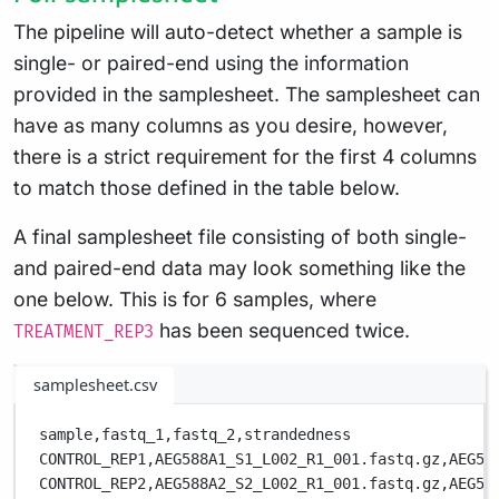
The pipeline will auto-detect whether a sample is
single- or paired-end using the information
provided in the samplesheet. The samplesheet can
have as many columns as you desire, however,
there is a strict requirement for the first 4 columns
to match those defined in the table below.
A final samplesheet file consisting of both single-
and paired-end data may look something like the
one below. This is for 6 samples, where
has been sequenced twice.
TREATMENT_REP3
samplesheet.csv
sample,
fastq_1,
fastq_2,
strandedness
CONTROL_REP1,
AEG588A1_S1_L002_R1_001.fastq.gz,
AEG58
CONTROL_REP2,
AEG588A2_S2_L002_R1_001.fastq.gz,
AEG58