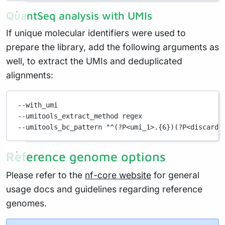
QuantSeq analysis with UMIs
If unique molecular identifiers were used to
prepare the library, add the following arguments as
well, to extract the UMIs and deduplicated
alignments:
--with_umi
--umitools_extract_method regex
--umitools_bc_pattern "^(?P<umi_1>.{6})(?P<discard_
Reference genome options
Please refer to the
nf-core website
for general
usage docs and guidelines regarding reference
genomes.