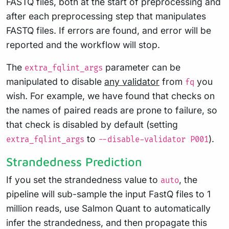
FASTQ files, both at the start of preprocessing and
after each preprocessing step that manipulates
FASTQ files. If errors are found, and error will be
reported and the workflow will stop.
The
parameter can be
extra_fqlint_args
manipulated to disable
any validator
from
you
fq
wish. For example, we have found that checks on
the names of paired reads are prone to failure, so
that check is disabled by default (setting
to
).
extra_fqlint_args
--disable-validator P001
Strandedness Prediction
If you set the strandedness value to
, the
auto
pipeline will sub-sample the input FastQ files to 1
million reads, use Salmon Quant to automatically
infer the strandedness, and then propagate this