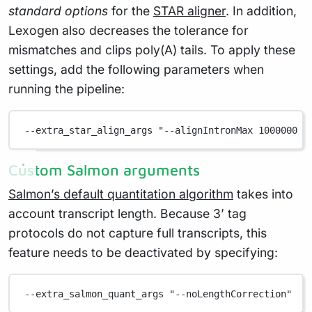
standard options
for the
STAR aligner
. In addition,
Lexogen also decreases the tolerance for
mismatches and clips poly(A) tails. To apply these
settings, add the following parameters when
running the pipeline:
--extra_star_align_args "--alignIntronMax 1000000 -
Custom Salmon arguments
Salmon’s default quantitation algorithm
takes into
account transcript length. Because 3’ tag
protocols do not capture full transcripts, this
feature needs to be deactivated by specifying:
--extra_salmon_quant_args "--noLengthCorrection"