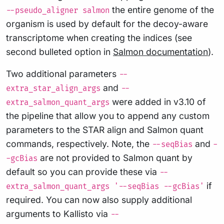
the entire genome of the
--pseudo_aligner salmon
organism is used by default for the decoy-aware
transcriptome when creating the indices (see
second bulleted option in
Salmon documentation
).
Two additional parameters
--
and
extra_star_align_args
--
were added in v3.10 of
extra_salmon_quant_args
the pipeline that allow you to append any custom
parameters to the STAR align and Salmon quant
commands, respectively. Note, the
and
--seqBias
-
are not provided to Salmon quant by
-gcBias
default so you can provide these via
--
if
extra_salmon_quant_args '--seqBias --gcBias'
required. You can now also supply additional
arguments to Kallisto via
--