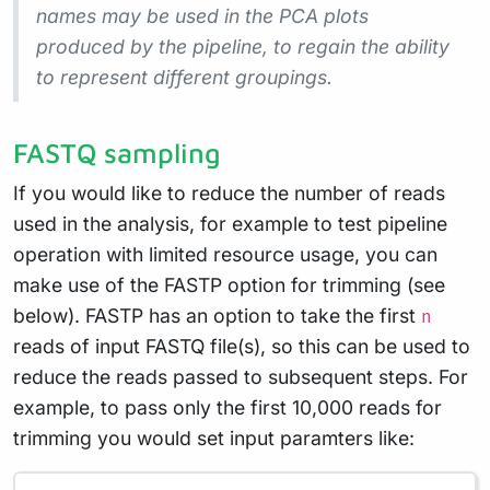
names may be used in the PCA plots
produced by the pipeline, to regain the ability
to represent different groupings.
FASTQ sampling
If you would like to reduce the number of reads
used in the analysis, for example to test pipeline
operation with limited resource usage, you can
make use of the FASTP option for trimming (see
below). FASTP has an option to take the first
n
reads of input FASTQ file(s), so this can be used to
reduce the reads passed to subsequent steps. For
example, to pass only the first 10,000 reads for
trimming you would set input paramters like: