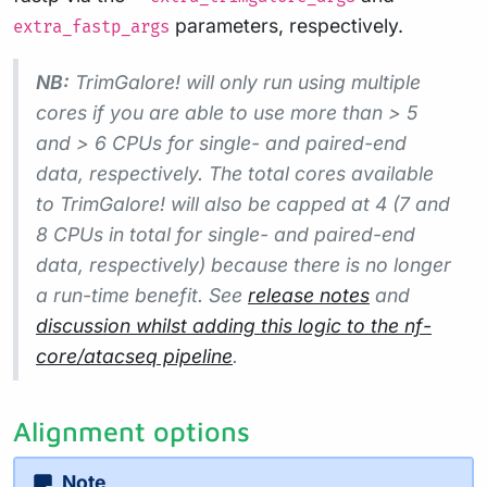
parameters, respectively.
extra_fastp_args
NB:
TrimGalore! will only run using multiple
cores if you are able to use more than > 5
and > 6 CPUs for single- and paired-end
data, respectively. The total cores available
to TrimGalore! will also be capped at 4 (7 and
8 CPUs in total for single- and paired-end
data, respectively) because there is no longer
a run-time benefit. See
release notes
and
discussion whilst adding this logic to the nf-
core/atacseq pipeline
.
Alignment options
Note