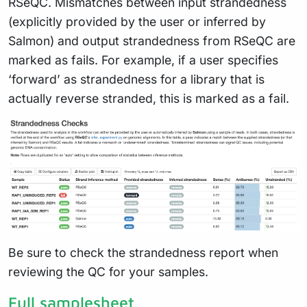
RSeQC. Mismatches between input strandedness
(explicitly provided by the user or inferred by
Salmon) and output strandedness from RSeQC are
marked as fails. For example, if a user specifies
‘forward’ as strandedness for a library that is
actually reverse stranded, this is marked as a fail.
Be sure to check the strandedness report when
reviewing the QC for your samples.
Full samplesheet