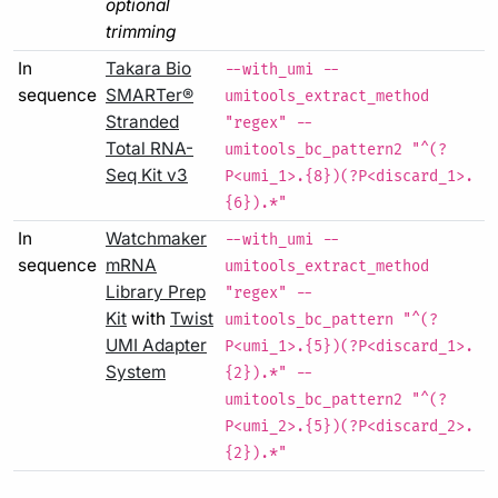
optional
trimming
In
Takara Bio
--with_umi --
sequence
SMARTer®
umitools_extract_method
Stranded
"regex" --
Total RNA-
umitools_bc_pattern2 "^(?
Seq Kit v3
P<umi_1>.{8})(?P<discard_1>.
{6}).*"
In
Watchmaker
--with_umi --
sequence
mRNA
umitools_extract_method
Library Prep
"regex" --
Kit
with
Twist
umitools_bc_pattern "^(?
UMI Adapter
P<umi_1>.{5})(?P<discard_1>.
System
{2}).*" --
umitools_bc_pattern2 "^(?
P<umi_2>.{5})(?P<discard_2>.
{2}).*"