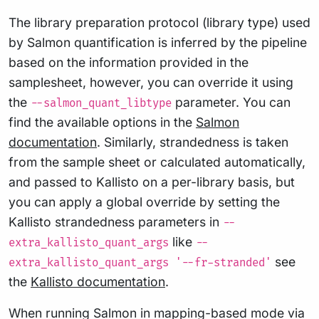
The library preparation protocol (library type) used
by Salmon quantification is inferred by the pipeline
based on the information provided in the
samplesheet, however, you can override it using
the
parameter. You can
--salmon_quant_libtype
find the available options in the
Salmon
documentation
. Similarly, strandedness is taken
from the sample sheet or calculated automatically,
and passed to Kallisto on a per-library basis, but
you can apply a global override by setting the
Kallisto strandedness parameters in
--
like
extra_kallisto_quant_args
--
see
extra_kallisto_quant_args '--fr-stranded'
the
Kallisto documentation
.
When running Salmon in mapping-based mode via