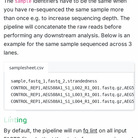
The
identifiers have to be the same when
sample
you have re-sequenced the same sample more
than once e.g. to increase sequencing depth. The
pipeline will concatenate the raw reads before
performing any downstream analysis. Below is an
example for the same sample sequenced across 3
lanes.
samplesheet.csv
sample,
fastq_1,
fastq_2,
strandedness
CONTROL_REP1,
AEG588A1_S1_L002_R1_001.fastq.gz,
AEG58
CONTROL_REP1,
AEG588A1_S1_L003_R1_001.fastq.gz,
AEG58
CONTROL_REP1,
AEG588A1_S1_L004_R1_001.fastq.gz,
AEG58
Linting
By default, the pipeline will run
fq lint
on all input