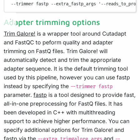
--trimmer fastp --extra_fastp_args '--reads_to_proc
Adapter trimming options
Trim Galore!
is a wrapper tool around Cutadapt
and FastQC to peform quality and adapter
trimming on FastQ files. Trim Galore! will
automatically detect and trim the appropriate
adapter sequence. It is the default trimming tool
used by this pipeline, however you can use fastp
instead by specifying the
--trimmer fastp
parameter.
fastp
is a tool designed to provide fast,
all-in-one preprocessing for FastQ files. It has
been developed in C++ with multithreading
support to achieve higher performance. You can
specify additional options for Trim Galore! and
fastp via the
and
--extra_trimgalore_args
--