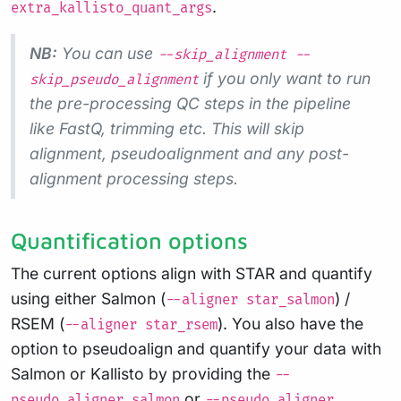
.
extra_kallisto_quant_args
NB:
You can use
--skip_alignment --
if you only want to run
skip_pseudo_alignment
the pre-processing QC steps in the pipeline
like FastQ, trimming etc. This will skip
alignment, pseudoalignment and any post-
alignment processing steps.
Quantification options
The current options align with STAR and quantify
using either Salmon (
) /
--aligner star_salmon
RSEM (
). You also have the
--aligner star_rsem
option to pseudoalign and quantify your data with
Salmon or Kallisto by providing the
--
or
pseudo_aligner salmon
--pseudo_aligner