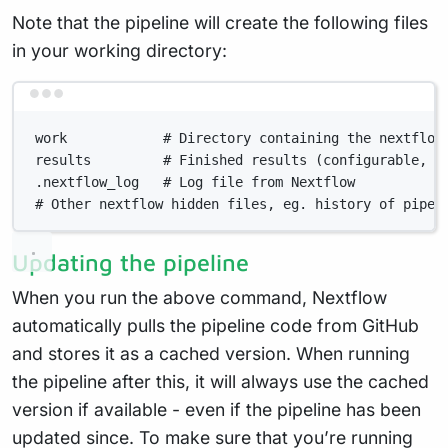
Note that the pipeline will create the following files
in your working directory:
Terminal window
work            # Directory containing the nextflow
results         # Finished results (configurable, s
.nextflow_log   # Log file from Nextflow
# Other nextflow hidden files, eg. history of pipel
Updating the pipeline
When you run the above command, Nextflow
automatically pulls the pipeline code from GitHub
and stores it as a cached version. When running
the pipeline after this, it will always use the cached
version if available - even if the pipeline has been
updated since. To make sure that you’re running