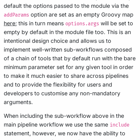
default the options passed to the module via the
option are set as an empty Groovy map
addParams
here
; this in turn means
will be set to
options.args
empty by default in the module file too. This is an
intentional design choice and allows us to
implement well-written sub-workflows composed
of a chain of tools that by default run with the bare
minimum parameter set for any given tool in order
to make it much easier to share across pipelines
and to provide the flexibility for users and
developers to customise any non-mandatory
arguments.
When including the sub-workflow above in the
main pipeline workflow we use the same
include
statement, however, we now have the ability to