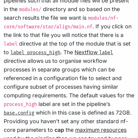
pipelines such that all module files will be present
in the
directory and so based on the
modules/
search results the file we want is
modules/nf-
. If you click on
core/software/star/align/main.nf
the link to that file you will notice that there is a
directive at the top of the module that is set
label
to
. The
Nextflow
label process_high
label
directive allows us to organise workflow
processes in separate groups which can be
referenced in a configuration file to select and
configure subset of processes having similar
computing requirements. The default values for the
label are set in the pipeline’s
process_high
which in this case is defined as 72GB.
base.config
Providing you haven’t set any other standard nf-
core parameters to
cap
the
maximum resources