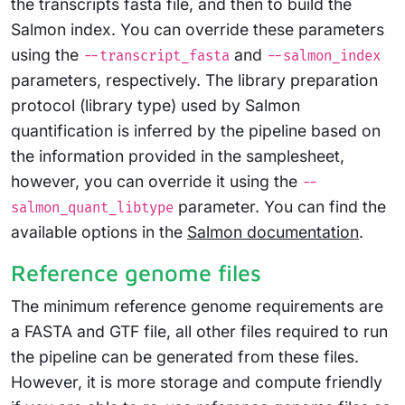
the transcripts fasta file, and then to build the
Salmon index. You can override these parameters
using the
and
--transcript_fasta
--salmon_index
parameters, respectively. The library preparation
protocol (library type) used by Salmon
quantification is inferred by the pipeline based on
the information provided in the samplesheet,
however, you can override it using the
--
parameter. You can find the
salmon_quant_libtype
available options in the
Salmon documentation
.
Reference genome files
The minimum reference genome requirements are
a FASTA and GTF file, all other files required to run
the pipeline can be generated from these files.
However, it is more storage and compute friendly