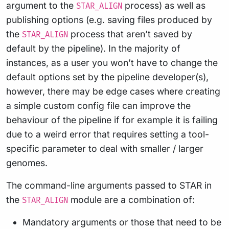
argument to the
process) as well as
STAR_ALIGN
publishing options (e.g. saving files produced by
the
process that aren’t saved by
STAR_ALIGN
default by the pipeline). In the majority of
instances, as a user you won’t have to change the
default options set by the pipeline developer(s),
however, there may be edge cases where creating
a simple custom config file can improve the
behaviour of the pipeline if for example it is failing
due to a weird error that requires setting a tool-
specific parameter to deal with smaller / larger
genomes.
The command-line arguments passed to STAR in
the
module are a combination of:
STAR_ALIGN
Mandatory arguments or those that need to be