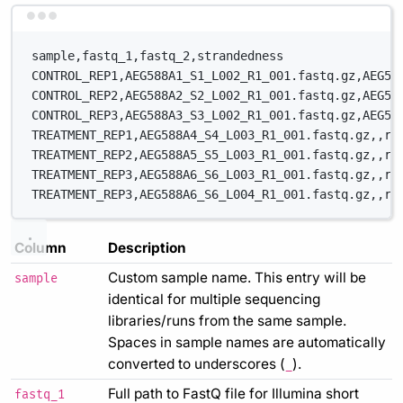
Terminal window
sample,fastq_1,fastq_2,strandedness
CONTROL_REP1,AEG588A1_S1_L002_R1_001.fastq.gz,AEG58
CONTROL_REP2,AEG588A2_S2_L002_R1_001.fastq.gz,AEG58
CONTROL_REP3,AEG588A3_S3_L002_R1_001.fastq.gz,AEG58
TREATMENT_REP1,AEG588A4_S4_L003_R1_001.fastq.gz,,re
TREATMENT_REP2,AEG588A5_S5_L003_R1_001.fastq.gz,,re
TREATMENT_REP3,AEG588A6_S6_L003_R1_001.fastq.gz,,re
TREATMENT_REP3,AEG588A6_S6_L004_R1_001.fastq.gz,,re
Column
Description
Custom sample name. This entry will be
sample
identical for multiple sequencing
libraries/runs from the same sample.
Spaces in sample names are automatically
converted to underscores (
).
_
Full path to FastQ file for Illumina short
fastq_1