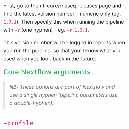
First, go to the
nf-core/rnaseq releases page
and
find the latest version number - numeric only (eg.
). Then specify this when running the pipeline
1.3.1
with
(one hyphen) - eg.
.
-r
-r 1.3.1
This version number will be logged in reports when
you run the pipeline, so that you’ll know what you
used when you look back in the future.
Core Nextflow arguments
NB:
These options are part of Nextflow and
use a
single
hyphen (pipeline parameters use
a double-hyphen).
-profile