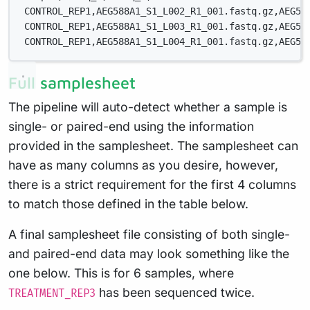
CONTROL_REP1,AEG588A1_S1_L002_R1_001.fastq.gz,AEG58
CONTROL_REP1,AEG588A1_S1_L003_R1_001.fastq.gz,AEG58
CONTROL_REP1,AEG588A1_S1_L004_R1_001.fastq.gz,AEG58
Full samplesheet
The pipeline will auto-detect whether a sample is
single- or paired-end using the information
provided in the samplesheet. The samplesheet can
have as many columns as you desire, however,
there is a strict requirement for the first 4 columns
to match those defined in the table below.
A final samplesheet file consisting of both single-
and paired-end data may look something like the
one below. This is for 6 samples, where
has been sequenced twice.
TREATMENT_REP3