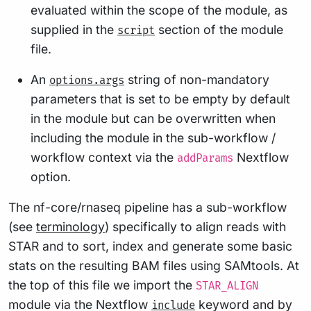
evaluated within the scope of the module, as
supplied in the
section of the module
script
file.
An
string of non-mandatory
options.args
parameters that is set to be empty by default
in the module but can be overwritten when
including the module in the sub-workflow /
workflow context via the
Nextflow
addParams
option.
The nf-core/rnaseq pipeline has a sub-workflow
(see
terminology
) specifically to align reads with
STAR and to sort, index and generate some basic
stats on the resulting BAM files using SAMtools. At
the top of this file we import the
STAR_ALIGN
module via the Nextflow
keyword and by
include