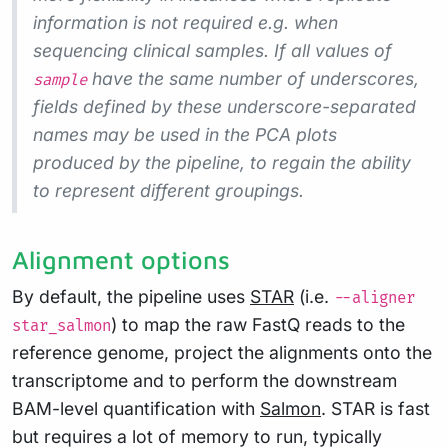
information is not required e.g. when
sequencing clinical samples. If all values of
have the same number of underscores,
sample
fields defined by these underscore-separated
names may be used in the PCA plots
produced by the pipeline, to regain the ability
to represent different groupings.
Alignment options
By default, the pipeline uses
STAR
(i.e.
--aligner
) to map the raw FastQ reads to the
star_salmon
reference genome, project the alignments onto the
transcriptome and to perform the downstream
BAM-level quantification with
Salmon
. STAR is fast
but requires a lot of memory to run, typically