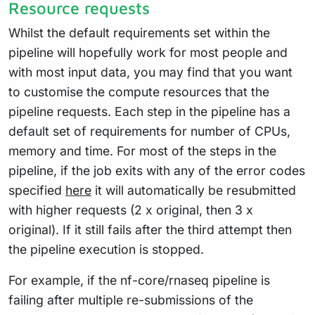
Resource requests
Whilst the default requirements set within the
pipeline will hopefully work for most people and
with most input data, you may find that you want
to customise the compute resources that the
pipeline requests. Each step in the pipeline has a
default set of requirements for number of CPUs,
memory and time. For most of the steps in the
pipeline, if the job exits with any of the error codes
specified
here
it will automatically be resubmitted
with higher requests (2 x original, then 3 x
original). If it still fails after the third attempt then
the pipeline execution is stopped.
For example, if the nf-core/rnaseq pipeline is
failing after multiple re-submissions of the