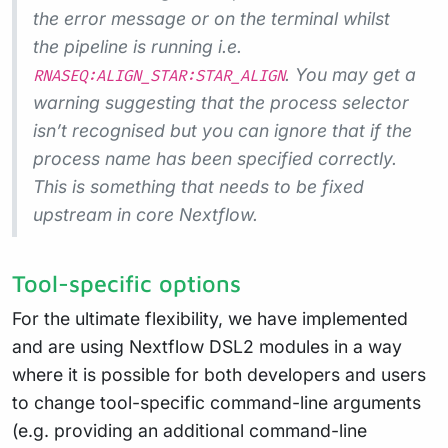
the error message or on the terminal whilst
the pipeline is running i.e.
. You may get a
RNASEQ:ALIGN_STAR:STAR_ALIGN
warning suggesting that the process selector
isn’t recognised but you can ignore that if the
process name has been specified correctly.
This is something that needs to be fixed
upstream in core Nextflow.
Tool-specific options
For the ultimate flexibility, we have implemented
and are using Nextflow DSL2 modules in a way
where it is possible for both developers and users
to change tool-specific command-line arguments
(e.g. providing an additional command-line