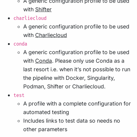
A generic configuration profile to be used
with
Shifter
charliecloud
A generic configuration profile to be used
with
Charliecloud
conda
A generic configuration profile to be used
with
Conda
. Please only use Conda as a
last resort i.e. when it’s not possible to run
the pipeline with Docker, Singularity,
Podman, Shifter or Charliecloud.
test
A profile with a complete configuration for
automated testing
Includes links to test data so needs no
other parameters