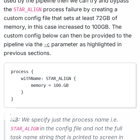
used by the pipeline then we can try and bypass
the
process failure by creating a
STAR_ALIGN
custom config file that sets at least 72GB of
memory, in this case increased to 100GB. The
custom config below can then be provided to the
pipeline via the
parameter as highlighted in
-c
previous sections.
process {
withName
: 
STAR_ALIGN
 {
memory 
=
100.GB
}
}
NB:
We specify just the process name i.e.
in the config file and not the full
STAR_ALIGN
task name string that is printed to screen in