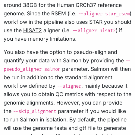
around 38GB for the Human GRCh37 reference
genome. Since the
RSEM
(i.e.
)
--aligner star_rsem
workflow in the pipeline also uses STAR you should
use the
HISAT2
aligner (i.e.
) if
--aligner hisat2
you have memory limitations.
You also have the option to pseudo-align and
quantify your data with
Salmon
by providing the
--
parameter. Salmon will then
pseudo_aligner salmon
be run in addition to the standard alignment
workflow defined by
, mainly because it
--aligner
allows you to obtain QC metrics with respect to the
genomic alignments. However, you can provide
the
parameter if you would like
--skip_alignment
to run Salmon in isolation. By default, the pipeline
will use the genome fasta and gtf file to generate