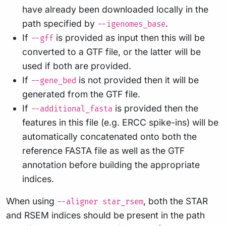
have already been downloaded locally in the
path specified by
.
--igenomes_base
If
is provided as input then this will be
--gff
converted to a GTF file, or the latter will be
used if both are provided.
If
is not provided then it will be
--gene_bed
generated from the GTF file.
If
is provided then the
--additional_fasta
features in this file (e.g. ERCC spike-ins) will be
automatically concatenated onto both the
reference FASTA file as well as the GTF
annotation before building the appropriate
indices.
When using
, both the STAR
--aligner star_rsem
and RSEM indices should be present in the path