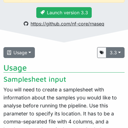
Launch version 3.3
https://github.com/nf-core/rnaseq
Usage
3.3
Usage
Samplesheet input
You will need to create a samplesheet with
information about the samples you would like to
analyse before running the pipeline. Use this
parameter to specify its location. It has to be a
comma-separated file with 4 columns, and a