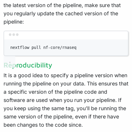
the latest version of the pipeline, make sure that
you regularly update the cached version of the
pipeline:
Terminal window
nextflow pull nf-core/rnaseq
Reproducibility
It is a good idea to specify a pipeline version when
running the pipeline on your data. This ensures that
a specific version of the pipeline code and
software are used when you run your pipeline. If
you keep using the same tag, you’ll be running the
same version of the pipeline, even if there have
been changes to the code since.