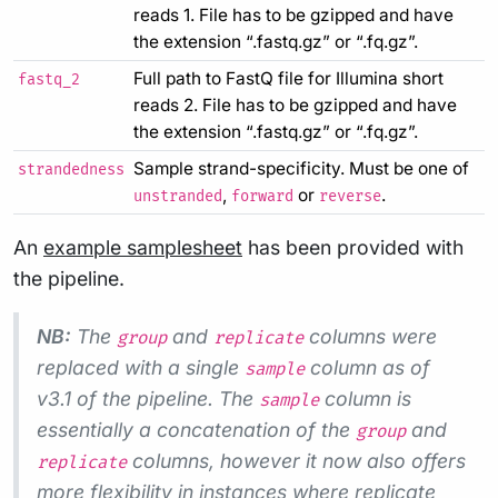
reads 1. File has to be gzipped and have
the extension “.fastq.gz” or “.fq.gz”.
Full path to FastQ file for Illumina short
fastq_2
reads 2. File has to be gzipped and have
the extension “.fastq.gz” or “.fq.gz”.
Sample strand-specificity. Must be one of
strandedness
,
or
.
unstranded
forward
reverse
An
example samplesheet
has been provided with
the pipeline.
NB:
The
and
columns were
group
replicate
replaced with a single
column as of
sample
v3.1 of the pipeline. The
column is
sample
essentially a concatenation of the
and
group
columns, however it now also offers
replicate
more flexibility in instances where replicate