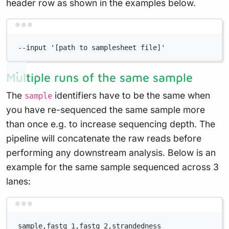
header row as shown in the examples below.
Terminal window
--input '[path to samplesheet file]'
Multiple runs of the same sample
The
identifiers have to be the same when
sample
you have re-sequenced the same sample more
than once e.g. to increase sequencing depth. The
pipeline will concatenate the raw reads before
performing any downstream analysis. Below is an
example for the same sample sequenced across 3
lanes:
Terminal window
sample,fastq_1,fastq_2,strandedness