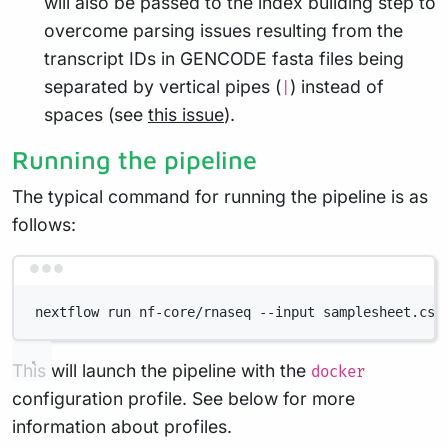
will also be passed to the index building step to
overcome parsing issues resulting from the
transcript IDs in GENCODE fasta files being
separated by vertical pipes (
) instead of
|
spaces (see
this issue
).
Running the pipeline
The typical command for running the pipeline is as
follows:
Terminal window
nextflow run nf-core/rnaseq --input samplesheet.csv
This will launch the pipeline with the
docker
configuration profile. See below for more
information about profiles.