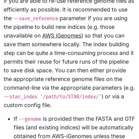
if you are able to re-use reference genome files as
efficiently as possible. It is recommended to use
the
parameter if you are using
--save_reference
the pipeline to build new indices (e.g. those
unavailable on
AWS iGenomes
) so that you can
save them somewhere locally. The index building
step can be quite a time-consuming process and it
permits their reuse for future runs of the pipeline
to save disk space. You can then either provide
the appropriate reference genome files on the
command-line via the appropriate parameters (e.g.
) or via a
--star_index '/path/to/STAR/index/'
custom config file.
If
is provided then the FASTA and GTF
--genome
files (and existing indices) will be automatically
obtained from AWS-iGenomes unless these