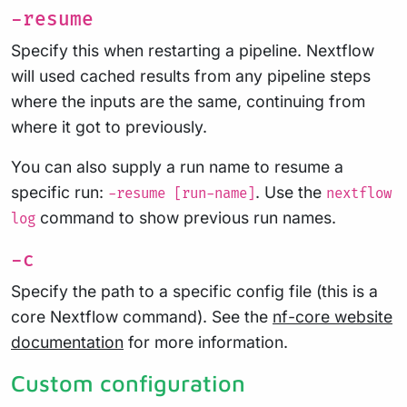
-resume
Specify this when restarting a pipeline. Nextflow
will used cached results from any pipeline steps
where the inputs are the same, continuing from
where it got to previously.
You can also supply a run name to resume a
specific run:
. Use the
-resume [run-name]
nextflow
command to show previous run names.
log
-c
Specify the path to a specific config file (this is a
core Nextflow command). See the
nf-core website
documentation
for more information.
Custom configuration