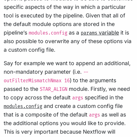
specific aspects of the way in which a particular
tool is executed by the pipeline. Given that all of
the default module options are stored in the
pipeline’s
as a
variable
it is
modules.config
params
also possible to overwrite any of these options via
a custom config file.
Say for example we want to append an additional,
non-mandatory parameter (i.e.
--
) to the arguments
outFilterMismatchNmax 16
passed to the
module. Firstly, we need
STAR_ALIGN
to copy across the default
specified in the
args
and create a custom config file
modules.config
that is a composite of the default
as well as
args
the additional options you would like to provide.
This is very important because Nextflow will