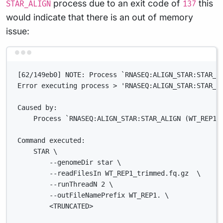
process due to an exit code of
this
STAR_ALIGN
137
would indicate that there is an out of memory
issue:
Terminal window
[62/149eb0] NOTE: Process `RNASEQ:ALIGN_STAR:STAR_A
Error executing process > 'RNASEQ:ALIGN_STAR:STAR_A
Caused by:
Process `RNASEQ:ALIGN_STAR:STAR_ALIGN (WT_REP1)
Command executed:
STAR \
--genomeDir star \
--readFilesIn WT_REP1_trimmed.fq.gz  \
--runThreadN 2 \
--outFileNamePrefix WT_REP1. \
<TRUNCATED>