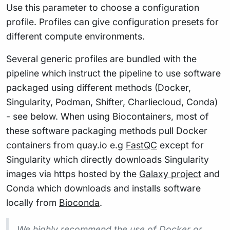
Use this parameter to choose a configuration
profile. Profiles can give configuration presets for
different compute environments.
Several generic profiles are bundled with the
pipeline which instruct the pipeline to use software
packaged using different methods (Docker,
Singularity, Podman, Shifter, Charliecloud, Conda)
- see below. When using Biocontainers, most of
these software packaging methods pull Docker
containers from quay.io e.g
FastQC
except for
Singularity which directly downloads Singularity
images via https hosted by the
Galaxy project
and
Conda which downloads and installs software
locally from
Bioconda
.
We highly recommend the use of Docker or