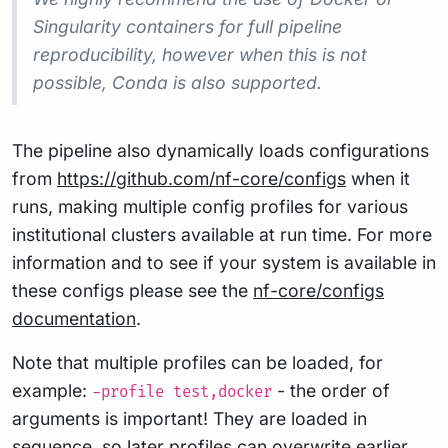
Singularity containers for full pipeline
reproducibility, however when this is not
possible, Conda is also supported.
The pipeline also dynamically loads configurations
from
https://github.com/nf-core/configs
when it
runs, making multiple config profiles for various
institutional clusters available at run time. For more
information and to see if your system is available in
these configs please see the
nf-core/configs
documentation
.
Note that multiple profiles can be loaded, for
example:
- the order of
-profile test,docker
arguments is important! They are loaded in
sequence, so later profiles can overwrite earlier