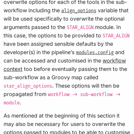
overwrite options for each of the tools in the sub-
workflow including the
variable that
align_options
will be used specifically to overwrite the optional
arguments passed to the
module. In
STAR_ALIGN
this case, the options to be provided to
STAR_ALIGN
have been assigned sensible defaults by the
developer(s) in the pipeline’s
and
modules.config
can be accessed and customised in the
workflow
context
too before eventually passing them to the
sub-workflow as a Groovy map called
. These options will then be
star_align_options
propagated from
workflow -> sub-workflow ->
.
module
As mentioned at the beginning of this section it
may also be necessary for users to overwrite the
options passed to modules to be able to customise