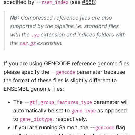
specified by
(see
#568
)
--rsem_index
NB:
Compressed reference files are also
supported by the pipeline i.e. standard files
with the
extension and indices folders with
.gz
the
extension.
tar.gz
If you are using
GENCODE
reference genome files
please specify the
parameter because
--gencode
the format of these files is slightly different to
ENSEMBL genome files:
The
parameter will
--gtf_group_features_type
automatically be set to
as opposed
gene_type
to
, respectively.
gene_biotype
If you are running Salmon, the
flag
--gencode