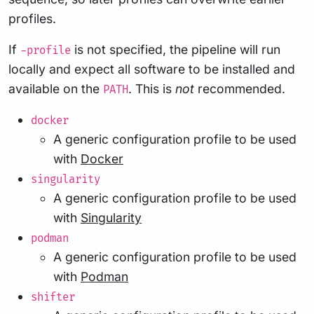
profiles.
If
is not specified, the pipeline will run
-profile
locally and expect all software to be installed and
available on the
. This is
not
recommended.
PATH
docker
A generic configuration profile to be used
with
Docker
singularity
A generic configuration profile to be used
with
Singularity
podman
A generic configuration profile to be used
with
Podman
shifter