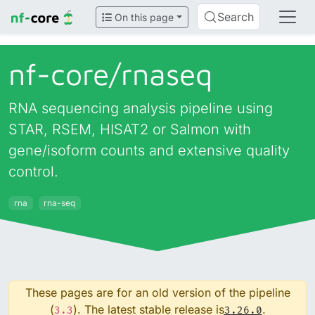
Search
On this page
nf-core/
rnaseq
RNA sequencing analysis pipeline using
STAR, RSEM, HISAT2 or Salmon with
gene/isoform counts and extensive quality
control.
rna
rna-seq
These pages are for an old version of the pipeline
(
). The latest stable release is
.
3.3
3.26.0