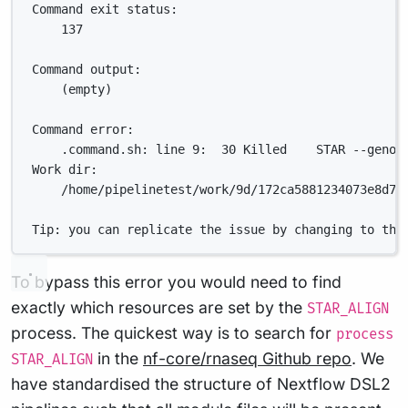
Command exit status:
137
Command output:
(empty)
Command error:
.command.sh: line 9:  30 Killed    STAR --genom
Work dir:
/home/pipelinetest/work/9d/172ca5881234073e8d76
Tip: you can replicate the issue by changing to the
To bypass this error you would need to find
exactly which resources are set by the
STAR_ALIGN
process. The quickest way is to search for
process
in the
nf-core/rnaseq Github repo
. We
STAR_ALIGN
have standardised the structure of Nextflow DSL2