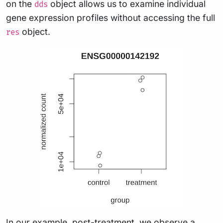
on the
object allows us to examine individual
dds
gene expression profiles without accessing the full
object.
res
In our example, post-treatment, we observe a