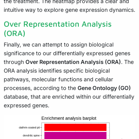
the treatment. The heatmap provides a clear and
intuitive way to explore gene expression dynamics.
Over Representation Analysis
(ORA)
Finally, we can attempt to assign biological
significance to our differentially expressed genes
through
Over Representation Analysis (ORA)
. The
ORA analysis identifies specific biological
pathways, molecular functions and cellular
processes, according to the
Gene Ontology (GO)
database, that are enriched within our differentially
expressed genes.