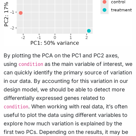
By plotting the PCA on the PC1 and PC2 axes,
using
as the main variable of interest, we
condition
can quickly identify the primary source of variation
in our data. By accounting for this variation in our
design model, we should be able to detect more
differentially expressed genes related to
. When working with real data, it’s often
condition
useful to plot the data using different variables to
explore how much variation is explained by the
first two PCs. Depending on the results, it may be