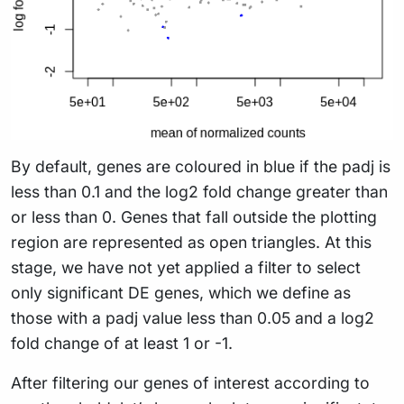
By default, genes are coloured in blue if the padj is
less than 0.1 and the log2 fold change greater than
or less than 0. Genes that fall outside the plotting
region are represented as open triangles. At this
stage, we have not yet applied a filter to select
only significant DE genes, which we define as
those with a padj value less than 0.05 and a log2
fold change of at least 1 or -1.
After filtering our genes of interest according to