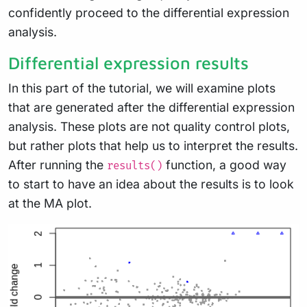
confidently proceed to the differential expression
analysis.
Differential expression results
In this part of the tutorial, we will examine plots
that are generated after the differential expression
analysis. These plots are not quality control plots,
but rather plots that help us to interpret the results.
After running the
function, a good way
results()
to start to have an idea about the results is to look
at the MA plot.