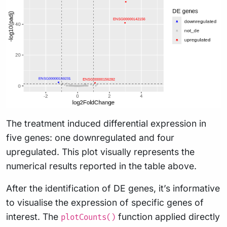
The treatment induced differential expression in
five genes: one downregulated and four
upregulated. This plot visually represents the
numerical results reported in the table above.
After the identification of DE genes, it’s informative
to visualise the expression of specific genes of
interest. The
function applied directly
plotCounts()