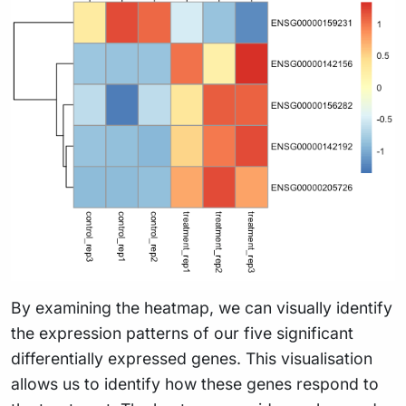
By examining the heatmap, we can visually identify
the expression patterns of our five significant
differentially expressed genes. This visualisation
allows us to identify how these genes respond to