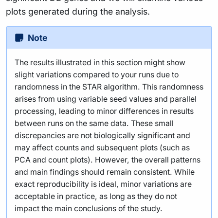
plots generated during the analysis.
Note
The results illustrated in this section might show
slight variations compared to your runs due to
randomness in the STAR algorithm. This randomness
arises from using variable seed values and parallel
processing, leading to minor differences in results
between runs on the same data. These small
discrepancies are not biologically significant and
may affect counts and subsequent plots (such as
PCA and count plots). However, the overall patterns
and main findings should remain consistent. While
exact reproducibility is ideal, minor variations are
acceptable in practice, as long as they do not
impact the main conclusions of the study.