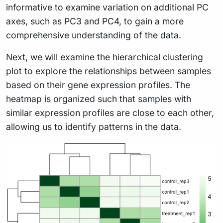
informative to examine variation on additional PC
axes, such as PC3 and PC4, to gain a more
comprehensive understanding of the data.
Next, we will examine the hierarchical clustering
plot to explore the relationships between samples
based on their gene expression profiles. The
heatmap is organized such that samples with
similar expression profiles are close to each other,
allowing us to identify patterns in the data.