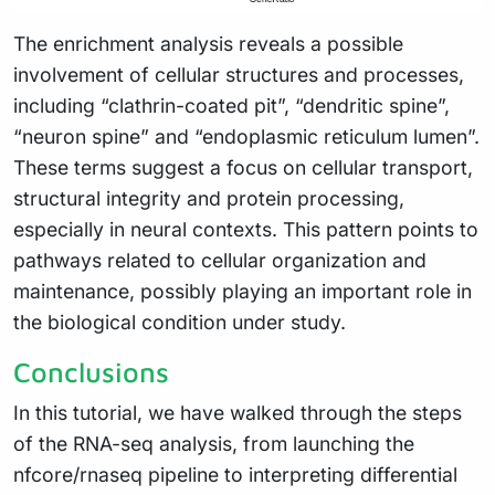
The enrichment analysis reveals a possible
involvement of cellular structures and processes,
including “clathrin-coated pit”, “dendritic spine”,
“neuron spine” and “endoplasmic reticulum lumen”.
These terms suggest a focus on cellular transport,
structural integrity and protein processing,
especially in neural contexts. This pattern points to
pathways related to cellular organization and
maintenance, possibly playing an important role in
the biological condition under study.
Conclusions
In this tutorial, we have walked through the steps
of the RNA-seq analysis, from launching the
nfcore/rnaseq pipeline to interpreting differential