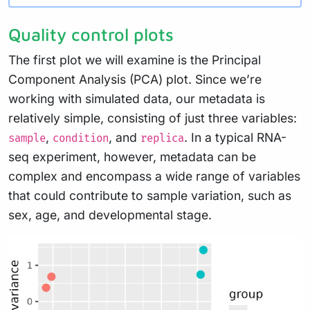
Quality control plots
The first plot we will examine is the Principal
Component Analysis (PCA) plot. Since we’re
working with simulated data, our metadata is
relatively simple, consisting of just three variables:
,
, and
. In a typical RNA-
sample
condition
replica
seq experiment, however, metadata can be
complex and encompass a wide range of variables
that could contribute to sample variation, such as
sex, age, and developmental stage.