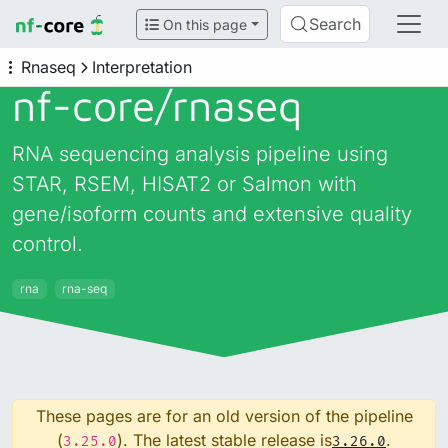
Search
On this page
Rnaseq
Interpretation
nf-core/
rnaseq
RNA sequencing analysis pipeline using
STAR, RSEM, HISAT2 or Salmon with
gene/isoform counts and extensive quality
control.
rna
rna-seq
These pages are for an old version of the pipeline
(
). The latest stable release is
.
3.25.0
3.26.0