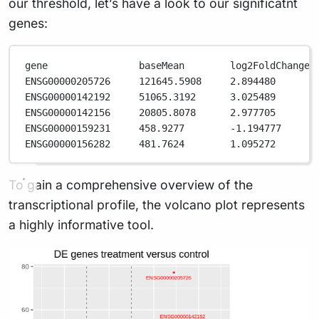
our threshold, let’s have a look to our significatnt
genes:
gene                baseMean        log2FoldChange 
ENSG00000205726     121645.5908     2.894480       
ENSG00000142192     51065.3192      3.025489       
ENSG00000142156     20805.8078      2.977705       
ENSG00000159231     458.9277        -1.194777      
ENSG00000156282     481.7624        1.095272       
To gain a comprehensive overview of the
transcriptional profile, the volcano plot represents
a highly informative tool.