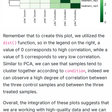
Remember that to create this plot, we utilized the
function, so in the legend on the right, a
dist()
value of 0 corresponds to high correlation, while a
value of 5 corresponds to very low correlation.
Similar to PCA, we can see that samples tend to
cluster together according to
, indeed we
condition
can observe a high degree of correlation between
the three control samples and between the three
treated samples.
Overall, the integration of these plots suggests that
we are working with high-quality data and we can