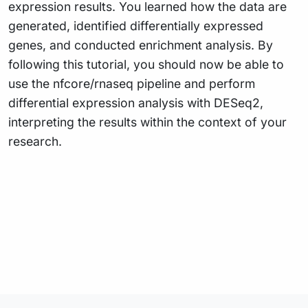
expression results. You learned how the data are
generated, identified differentially expressed
genes, and conducted enrichment analysis. By
following this tutorial, you should now be able to
use the nfcore/rnaseq pipeline and perform
differential expression analysis with DESeq2,
interpreting the results within the context of your
research.