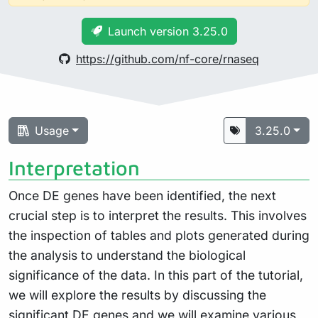
Launch version 3.25.0
https://github.com/nf-core/rnaseq
Usage
3.25.0
Interpretation
Once DE genes have been identified, the next
crucial step is to interpret the results. This involves
the inspection of tables and plots generated during
the analysis to understand the biological
significance of the data. In this part of the tutorial,
we will explore the results by discussing the
significant DE genes and we will examine various