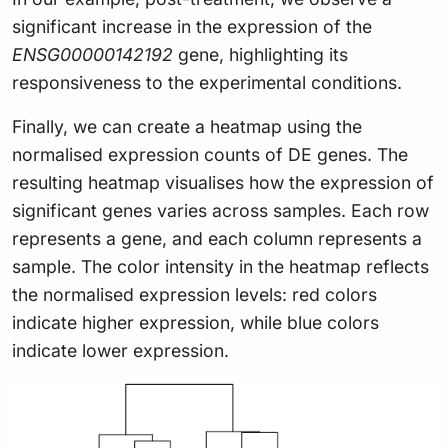
significant increase in the expression of the
ENSG00000142192
gene, highlighting its
responsiveness to the experimental conditions.
Finally, we can create a heatmap using the
normalised expression counts of DE genes. The
resulting heatmap visualises how the expression of
significant genes varies across samples. Each row
represents a gene, and each column represents a
sample. The color intensity in the heatmap reflects
the normalised expression levels: red colors
indicate higher expression, while blue colors
indicate lower expression.