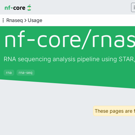
Rnaseq
Usage
nf-core/
rna
RNA sequencing analysis pipeline using STAR,
rna
rna-seq
These pages are f