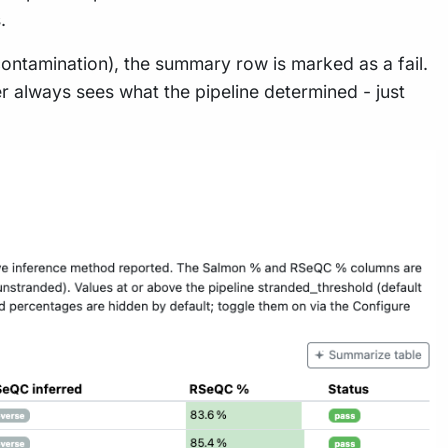
.
ontamination), the summary row is marked as a fail.
ser always sees what the pipeline determined - just