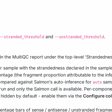
and
.
--stranded_threshold
--unstranded_threshold
in the MultiQC report under the top-level ‘Strandedne
r sample with the strandedness declared in the sampl
ntage (the fragment proportion attributable to the inf
compared against Salmon’s auto-inference for
samp
auto
un and only the Salmon call is available. Per-compone
 hidden by default - enable them via the
Configure co
entage bars of sense / antisense / unstranded frag