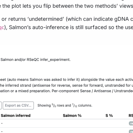
the plot lets you flip between the two methods’ views
or returns ‘undetermined’ (which can indicate gDNA c
), Salmon’s auto-inference is still surfaced so the u
qc