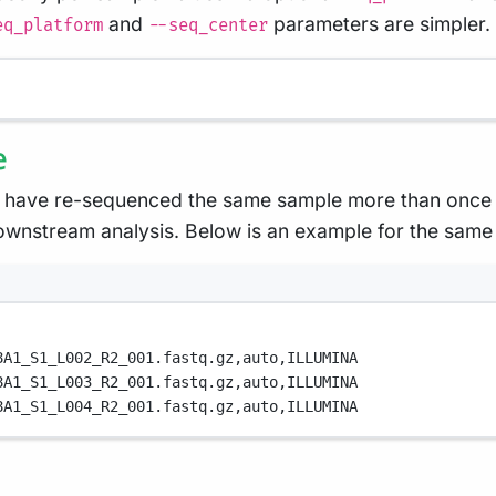
and
parameters are simpler. 
eq_platform
--seq_center
e
 have re-sequenced the same sample more than once e.
ownstream analysis. Below is an example for the same
8A1_S1_L002_R2_001.fastq.gz,
auto,
ILLUMINA
8A1_S1_L003_R2_001.fastq.gz,
auto,
ILLUMINA
8A1_S1_L004_R2_001.fastq.gz,
auto,
ILLUMINA