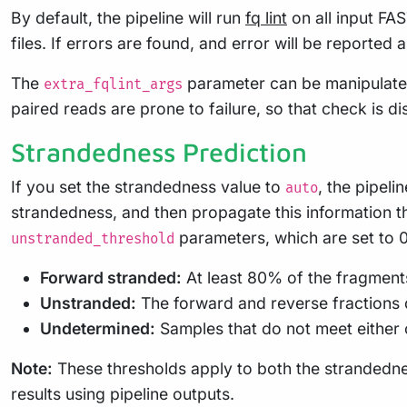
By default, the pipeline will run
fq lint
on all input FA
files. If errors are found, and error will be reported 
The
parameter can be manipulate
extra_fqlint_args
paired reads are prone to failure, so that check is d
Strandedness Prediction
If you set the strandedness value to
, the pipeli
auto
strandedness, and then propagate this information th
parameters, which are set to 0.
unstranded_threshold
Forward stranded:
At least 80% of the fragments 
Unstranded:
The forward and reverse fractions d
Undetermined:
Samples that do not meet either 
Note:
These thresholds apply to both the strandedne
results using pipeline outputs.