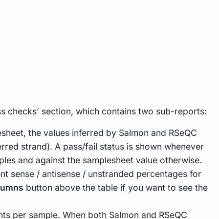
ss checks’ section, which contains two sub-reports:
esheet, the values inferred by Salmon and RSeQC
erred strand). A pass/fail status is shown whenever
les and against the samplesheet value otherwise.
nt sense / antisense / unstranded percentages for
lumns
button above the table if you want to see the
ments per sample. When both Salmon and RSeQC