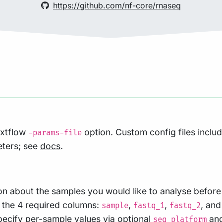
https://github.com/nf-core/rnaseq
extflow
option. Custom config files inclu
-params-file
eters; see
docs
.
on about the samples you would like to analyse before 
h the 4 required columns:
,
,
, an
sample
fastq_1
fastq_2
specify per-sample values via optional
an
seq_platform