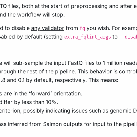
STQ files, both at the start of preprocessing and afte
and the workflow will stop.
d to disable
any validator
from
you wish. For examp
fq
isabled by default (setting
to
extra_fqlint_args
--disa
ne will sub-sample the input FastQ files to 1 million re
rough the rest of the pipeline. This behavior is contro
8 and 0.1 by default, respectively. This means:
are in the ‘forward’ orientation.
iffer by less than 10%.
criterion, possibly indicating issues such as genomic
ss inferred from Salmon outputs for input to the pipe