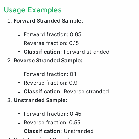
Usage Examples
Forward Stranded Sample:
Forward fraction: 0.85
Reverse fraction: 0.15
Classification:
Forward stranded
Reverse Stranded Sample:
Forward fraction: 0.1
Reverse fraction: 0.9
Classification:
Reverse stranded
Unstranded Sample:
Forward fraction: 0.45
Reverse fraction: 0.55
Classification:
Unstranded