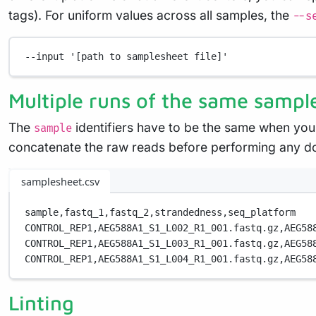
tags). For uniform values across all samples, the
--s
--input
'[path to samplesheet file]'
Multiple runs of the same sampl
The
identifiers have to be the same when you
sample
concatenate the raw reads before performing any d
samplesheet.csv
sample,
fastq_1,
fastq_2,
strandedness,
seq_platform
CONTROL_REP1,
AEG588A1_S1_L002_R1_001.fastq.gz,
AEG58
CONTROL_REP1,
AEG588A1_S1_L003_R1_001.fastq.gz,
AEG58
CONTROL_REP1,
AEG588A1_S1_L004_R1_001.fastq.gz,
AEG58
Linting