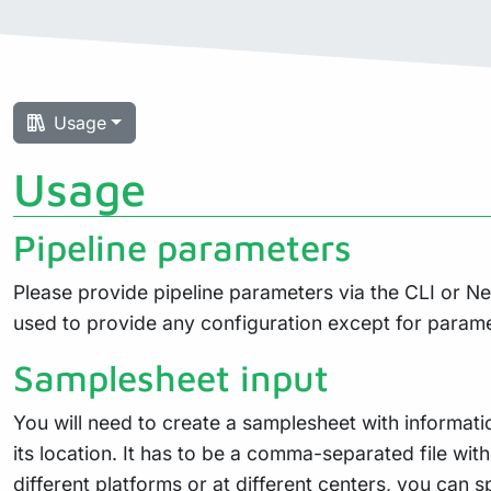
Usage
Usage
Pipeline parameters
Please provide pipeline parameters via the CLI or N
used to provide any configuration except for param
Samplesheet input
You will need to create a samplesheet with informati
its location. It has to be a comma-separated file wit
different platforms or at different centers, you can 