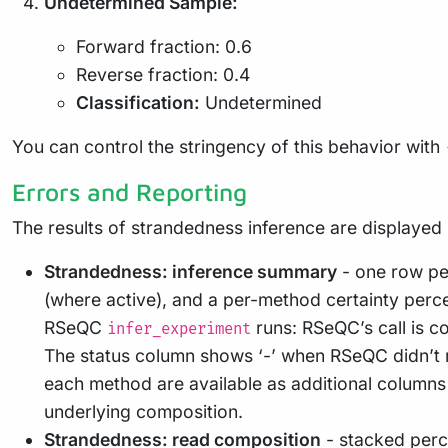
Undetermined Sample:
Forward fraction: 0.6
Reverse fraction: 0.4
Classification:
Undetermined
You can control the stringency of this behavior with
Errors and Reporting
The results of strandedness inference are displayed 
Strandedness: inference summary
- one row pe
(where active), and a per-method certainty perce
RSeQC
runs: RSeQC’s call is 
infer_experiment
The status column shows ‘-’ when RSeQC didn’t r
each method are available as additional columns
underlying composition.
Strandedness: read composition
- stacked perc