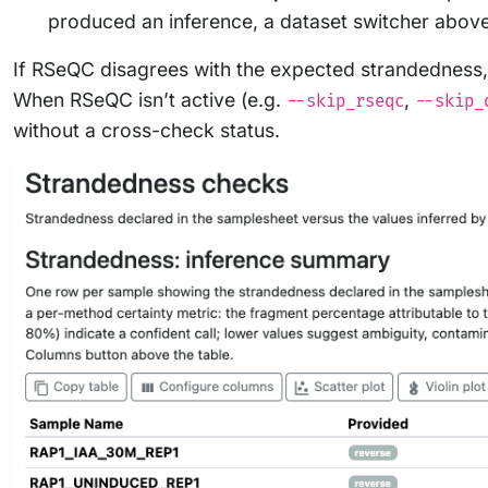
produced an inference, a dataset switcher above 
If RSeQC disagrees with the expected strandedness, 
When RSeQC isn’t active (e.g.
,
--skip_rseqc
--skip_
without a cross-check status.