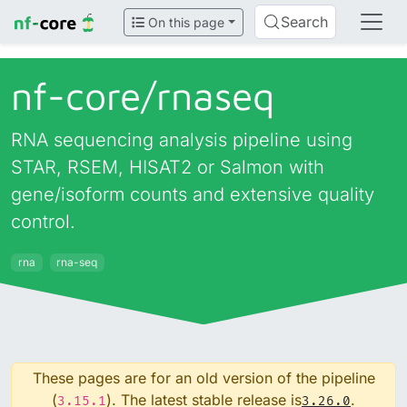
Search
On this page
nf-core/
rnaseq
RNA sequencing analysis pipeline using
STAR, RSEM, HISAT2 or Salmon with
gene/isoform counts and extensive quality
control.
rna
rna-seq
These pages are for an old version of the pipeline
(
). The latest stable release is
.
3.15.1
3.26.0