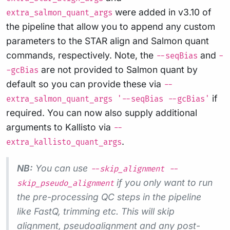
were added in v3.10 of
extra_salmon_quant_args
the pipeline that allow you to append any custom
parameters to the STAR align and Salmon quant
commands, respectively. Note, the
and
--seqBias
-
are not provided to Salmon quant by
-gcBias
default so you can provide these via
--
if
extra_salmon_quant_args '--seqBias --gcBias'
required. You can now also supply additional
arguments to Kallisto via
--
.
extra_kallisto_quant_args
NB:
You can use
--skip_alignment --
if you only want to run
skip_pseudo_alignment
the pre-processing QC steps in the pipeline
like FastQ, trimming etc. This will skip
alignment, pseudoalignment and any post-