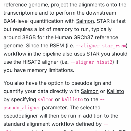
reference genome, project the alignments onto the
transcriptome and to perform the downstream
BAM-level quantification with
Salmon
. STAR is fast
but requires a lot of memory to run, typically
around 38GB for the Human GRCh37 reference
genome. Since the
RSEM
(i.e.
)
--aligner star_rsem
workflow in the pipeline also uses STAR you should
use the
HISAT2
aligner (i.e.
) if
--aligner hisat2
you have memory limitations.
You also have the option to pseudoalign and
quantify your data directly with
Salmon
or
Kallisto
by specifying
or
to the
salmon
kallisto
--
parameter. The selected
pseudo_aligner
pseudoaligner will then be run in addition to the
standard alignment workflow defined by
--