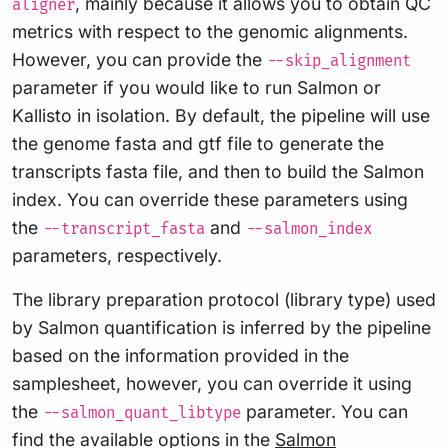
, mainly because it allows you to obtain QC
aligner
metrics with respect to the genomic alignments.
However, you can provide the
--skip_alignment
parameter if you would like to run Salmon or
Kallisto in isolation. By default, the pipeline will use
the genome fasta and gtf file to generate the
transcripts fasta file, and then to build the Salmon
index. You can override these parameters using
the
and
--transcript_fasta
--salmon_index
parameters, respectively.
The library preparation protocol (library type) used
by Salmon quantification is inferred by the pipeline
based on the information provided in the
samplesheet, however, you can override it using
the
parameter. You can
--salmon_quant_libtype
find the available options in the
Salmon