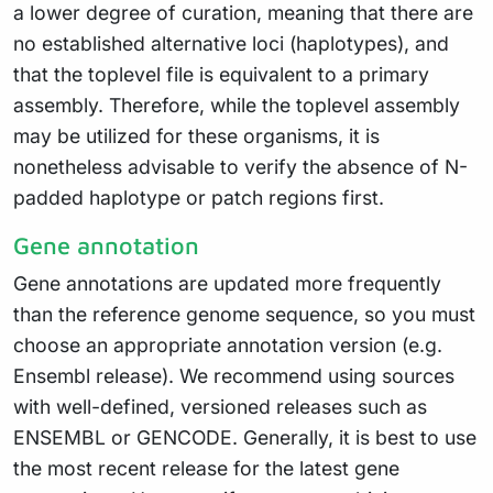
a lower degree of curation, meaning that there are
no established alternative loci (haplotypes), and
that the toplevel file is equivalent to a primary
assembly. Therefore, while the toplevel assembly
may be utilized for these organisms, it is
nonetheless advisable to verify the absence of N-
padded haplotype or patch regions first.
Gene annotation
Gene annotations are updated more frequently
than the reference genome sequence, so you must
choose an appropriate annotation version (e.g.
Ensembl release). We recommend using sources
with well-defined, versioned releases such as
ENSEMBL or GENCODE. Generally, it is best to use
the most recent release for the latest gene