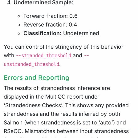
Undetermined Sample:
Forward fraction: 0.6
Reverse fraction: 0.4
Classification:
Undetermined
You can control the stringency of this behavior
with
and
--stranded_threshold
--
.
unstranded_threshold
Errors and Reporting
The results of strandedness inference are
displayed in the MultiQC report under
‘Strandedness Checks’. This shows any provided
strandedness and the results inferred by both
Salmon (when strandedness is set to ‘auto’) and
RSeQC. Mismatches between input strandedness