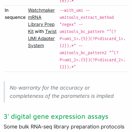
{6}).*"
In
Watchmaker
--with_umi --
sequence
mRNA
umitools_extract_method
Library Prep
"regex" --
Kit
with
Twist
umitools_bc_pattern "^(?
UMI Adapter
P<umi_1>.{5})(?P<discard_1>.
System
{2}).*" --
umitools_bc_pattern2 "^(?
P<umi_2>.{5})(?P<discard_2>.
{2}).*"
No warranty for the accuracy or
completeness of the parameters is implied
3′ digital gene expression assays
Some bulk RNA-seq library preparation protocols