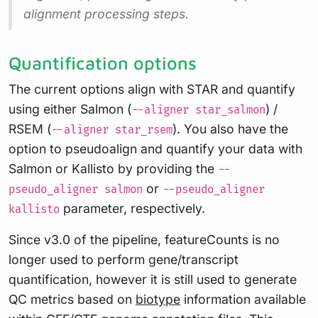
alignment processing steps.
Quantification options
The current options align with STAR and quantify
using either Salmon (
) /
--aligner star_salmon
RSEM (
). You also have the
--aligner star_rsem
option to pseudoalign and quantify your data with
Salmon or Kallisto by providing the
--
or
pseudo_aligner salmon
--pseudo_aligner
parameter, respectively.
kallisto
Since v3.0 of the pipeline, featureCounts is no
longer used to perform gene/transcript
quantification, however it is still used to generate
QC metrics based on
biotype
information available