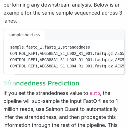
performing any downstream analysis. Below is an
example for the same sample sequenced across 3
lanes.
samplesheet.csv
sample,
fastq_1,
fastq_2,
strandedness
CONTROL_REP1,
AEG588A1_S1_L002_R1_001.fastq.gz,
AEG58
CONTROL_REP1,
AEG588A1_S1_L003_R1_001.fastq.gz,
AEG58
CONTROL_REP1,
AEG588A1_S1_L004_R1_001.fastq.gz,
AEG58
Strandedness Prediction
If you set the strandedness value to
, the
auto
pipeline will sub-sample the input FastQ files to 1
million reads, use Salmon Quant to automatically
infer the strandedness, and then propagate this
information through the rest of the pipeline. This