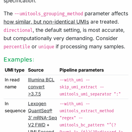
specification.
The
parameter affects
--umitools_grouping_method
how similar, but non-identical UMIs
are treated.
, the default setting, is most accurate,
directional
but computationally very demanding. Consider
or
if processing many samples.
percentile
unique
Examples:
UMI type
Source
Pipeline parameters
In read
Illumina BCL
--with_umi --
name
convert
skip_umi_extract --
>3.7.5
umitools_umi_separator ":"
In
Lexogen
--with_umi --
sequence
QuantSeq®
umitools_extract_method
3’ mRNA-Seq
"regex" --
V2 FWD
+
umitools_bc_pattern "^(?
UMI Second