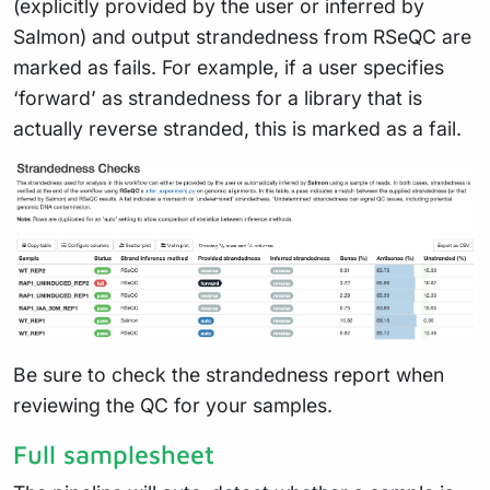
(explicitly provided by the user or inferred by
Salmon) and output strandedness from RSeQC are
marked as fails. For example, if a user specifies
‘forward’ as strandedness for a library that is
actually reverse stranded, this is marked as a fail.
Be sure to check the strandedness report when
reviewing the QC for your samples.
Full samplesheet