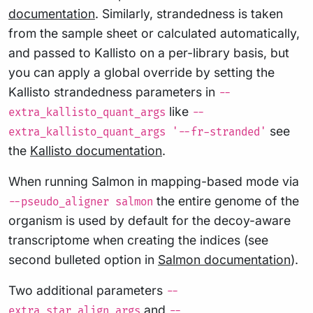
documentation
. Similarly, strandedness is taken
from the sample sheet or calculated automatically,
and passed to Kallisto on a per-library basis, but
you can apply a global override by setting the
Kallisto strandedness parameters in
--
like
extra_kallisto_quant_args
--
see
extra_kallisto_quant_args '--fr-stranded'
the
Kallisto documentation
.
When running Salmon in mapping-based mode via
the entire genome of the
--pseudo_aligner salmon
organism is used by default for the decoy-aware
transcriptome when creating the indices (see
second bulleted option in
Salmon documentation
).
Two additional parameters
--
and
extra_star_align_args
--