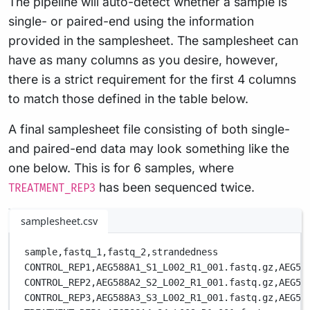
The pipeline will auto-detect whether a sample is
single- or paired-end using the information
provided in the samplesheet. The samplesheet can
have as many columns as you desire, however,
there is a strict requirement for the first 4 columns
to match those defined in the table below.
A final samplesheet file consisting of both single-
and paired-end data may look something like the
one below. This is for 6 samples, where
has been sequenced twice.
TREATMENT_REP3
samplesheet.csv
sample,
fastq_1,
fastq_2,
strandedness
CONTROL_REP1,
AEG588A1_S1_L002_R1_001.fastq.gz,
AEG58
CONTROL_REP2,
AEG588A2_S2_L002_R1_001.fastq.gz,
AEG58
CONTROL_REP3,
AEG588A3_S3_L002_R1_001.fastq.gz,
AEG58