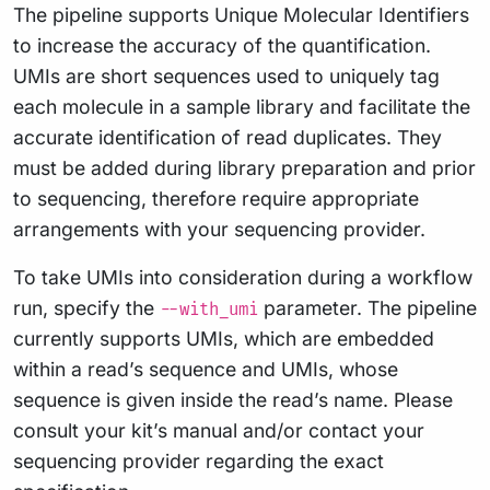
The pipeline supports Unique Molecular Identifiers
to increase the accuracy of the quantification.
UMIs are short sequences used to uniquely tag
each molecule in a sample library and facilitate the
accurate identification of read duplicates. They
must be added during library preparation and prior
to sequencing, therefore require appropriate
arrangements with your sequencing provider.
To take UMIs into consideration during a workflow
run, specify the
parameter. The pipeline
--with_umi
currently supports UMIs, which are embedded
within a read’s sequence and UMIs, whose
sequence is given inside the read’s name. Please
consult your kit’s manual and/or contact your
sequencing provider regarding the exact