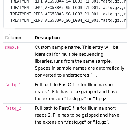
TREATMENT_REP1,
AEG588A4_S4_L003_R1_001.fastq.gz,
,
re
TREATMENT_REP2,
AEG588A5_S5_L003_R1_001.fastq.gz,
,
re
TREATMENT_REP3,
AEG588A6_S6_L003_R1_001.fastq.gz,
,
re
TREATMENT_REP3,
AEG588A6_S6_L004_R1_001.fastq.gz,
,
re
Column
Description
Custom sample name. This entry will be
sample
identical for multiple sequencing
libraries/runs from the same sample.
Spaces in sample names are automatically
converted to underscores (
).
_
Full path to FastQ file for Illumina short
fastq_1
reads 1. File has to be gzipped and have
the extension “.fastq.gz” or “.fq.gz”.
Full path to FastQ file for Illumina short
fastq_2
reads 2. File has to be gzipped and have
the extension “.fastq.gz” or “.fq.gz”.