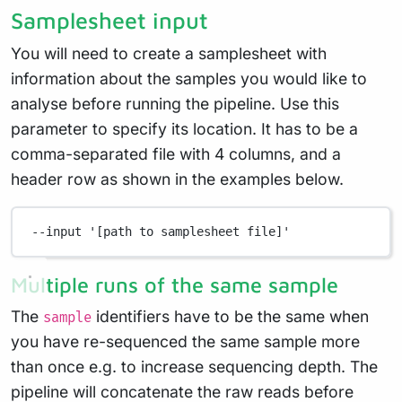
Samplesheet input
You will need to create a samplesheet with
information about the samples you would like to
analyse before running the pipeline. Use this
parameter to specify its location. It has to be a
comma-separated file with 4 columns, and a
header row as shown in the examples below.
--input
'[path to samplesheet file]'
Multiple runs of the same sample
The
identifiers have to be the same when
sample
you have re-sequenced the same sample more
than once e.g. to increase sequencing depth. The
pipeline will concatenate the raw reads before