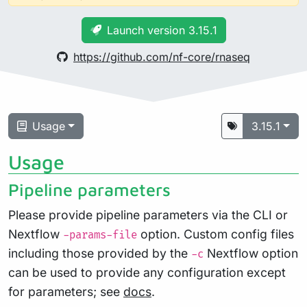
Launch version 3.15.1
https://github.com/nf-core/rnaseq
Usage
3.15.1
Usage
Pipeline parameters
Please provide pipeline parameters via the CLI or
Nextflow
option. Custom config files
-params-file
including those provided by the
Nextflow option
-c
can be used to provide any configuration except
for parameters; see
docs
.