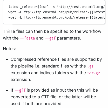
latest_release=$(curl -s 'http://rest.ensembl.org/i
wget -L ftp://ftp.ensembl.org/pub/release-${latest_
wget -L ftp://ftp.ensembl.org/pub/release-${latest_
These files can then be specified to the workflow
with the
and
parameters.
--fasta
--gtf
Notes:
Compressed reference files are supported by
the pipeline i.e. standard files with the
.gz
extension and indices folders with the
tar.gz
extension.
If
is provided as input then this will be
--gff
converted to a GTF file, or the latter will be
used if both are provided.