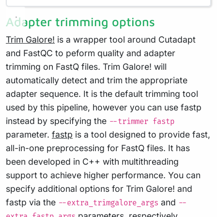
Adapter trimming options
Trim Galore!
is a wrapper tool around Cutadapt
and FastQC to peform quality and adapter
trimming on FastQ files. Trim Galore! will
automatically detect and trim the appropriate
adapter sequence. It is the default trimming tool
used by this pipeline, however you can use fastp
instead by specifying the
--trimmer fastp
parameter.
fastp
is a tool designed to provide fast,
all-in-one preprocessing for FastQ files. It has
been developed in C++ with multithreading
support to achieve higher performance. You can
specify additional options for Trim Galore! and
fastp via the
and
--extra_trimgalore_args
--
parameters, respectively.
extra_fastp_args