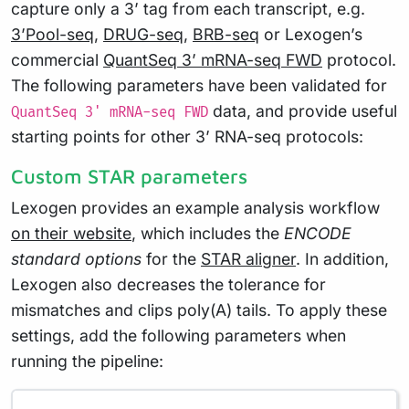
capture only a 3’ tag from each transcript, e.g.
3’Pool-seq
,
DRUG-seq
,
BRB-seq
or Lexogen’s
commercial
QuantSeq 3’ mRNA-seq FWD
protocol.
The following parameters have been validated for
data, and provide useful
QuantSeq 3' mRNA-seq FWD
starting points for other 3’ RNA-seq protocols:
Custom STAR parameters
Lexogen provides an example analysis workflow
on their website
, which includes the
ENCODE
standard options
for the
STAR aligner
. In addition,
Lexogen also decreases the tolerance for
mismatches and clips poly(A) tails. To apply these
settings, add the following parameters when
running the pipeline: