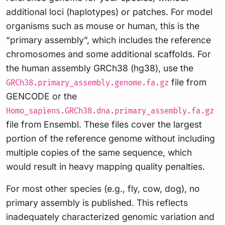
additional loci (haplotypes) or patches. For model
organisms such as mouse or human, this is the
“primary assembly”, which includes the reference
chromosomes and some additional scaffolds. For
the human assembly GRCh38 (hg38), use the
file from
GRCh38.primary_assembly.genome.fa.gz
GENCODE or the
Homo_sapiens.GRCh38.dna.primary_assembly.fa.gz
file from Ensembl. These files cover the largest
portion of the reference genome without including
multiple copies of the same sequence, which
would result in heavy mapping quality penalties.
For most other species (e.g., fly, cow, dog), no
primary assembly is published. This reflects
inadequately characterized genomic variation and