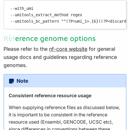
--with_umi
--umitools_extract_method regex
--umitools_bc_pattern "^(?P<umi_1>.{6})(?P<discard_
Reference genome options
Please refer to the
nf-core website
for general
usage docs and guidelines regarding reference
genomes.
Note
Consistent reference resource usage
When supplying reference files as discussed below,
it is important to be consistent in the reference
resource used (Ensembl, GENCODE, UCSC etc),
since differences in conventions between these