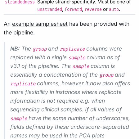
Sample strand-specificity. Must be one of
strandedness
,
,
or
.
unstranded
forward
reverse
auto
An
example samplesheet
has been provided with
the pipeline.
NB:
The
and
columns were
group
replicate
replaced with a single
column as of
sample
v3.1 of the pipeline. The
column is
sample
essentially a concatenation of the
and
group
columns, however it now also offers
replicate
more flexibility in instances where replicate
information is not required e.g. when
sequencing clinical samples. If all values of
have the same number of underscores,
sample
fields defined by these underscore-separated
names may be used in the PCA plots