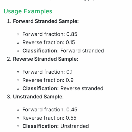
Usage Examples
Forward Stranded Sample:
Forward fraction: 0.85
Reverse fraction: 0.15
Classification:
Forward stranded
Reverse Stranded Sample:
Forward fraction: 0.1
Reverse fraction: 0.9
Classification:
Reverse stranded
Unstranded Sample:
Forward fraction: 0.45
Reverse fraction: 0.55
Classification:
Unstranded