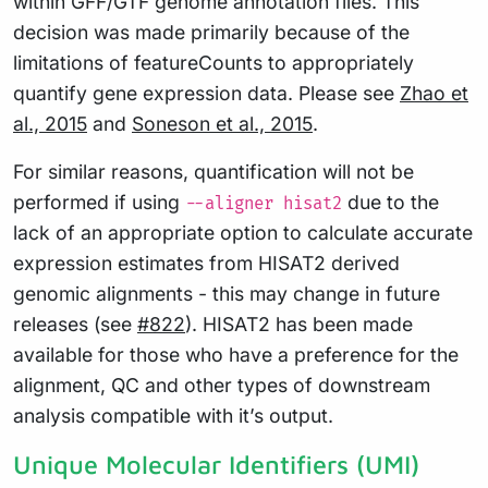
within GFF/GTF genome annotation files. This
decision was made primarily because of the
limitations of featureCounts to appropriately
quantify gene expression data. Please see
Zhao et
al., 2015
and
Soneson et al., 2015
.
For similar reasons, quantification will not be
performed if using
due to the
--aligner hisat2
lack of an appropriate option to calculate accurate
expression estimates from HISAT2 derived
genomic alignments - this may change in future
releases (see
#822
). HISAT2 has been made
available for those who have a preference for the
alignment, QC and other types of downstream
analysis compatible with it’s output.
Unique Molecular Identifiers (UMI)