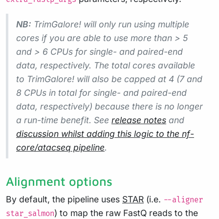
NB:
TrimGalore! will only run using multiple
cores if you are able to use more than > 5
and > 6 CPUs for single- and paired-end
data, respectively. The total cores available
to TrimGalore! will also be capped at 4 (7 and
8 CPUs in total for single- and paired-end
data, respectively) because there is no longer
a run-time benefit. See
release notes
and
discussion whilst adding this logic to the nf-
core/atacseq pipeline
.
Alignment options
By default, the pipeline uses
STAR
(i.e.
--aligner
) to map the raw FastQ reads to the
star_salmon