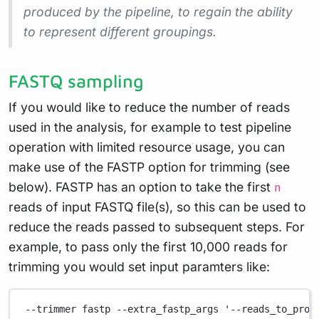
produced by the pipeline, to regain the ability
to represent different groupings.
FASTQ sampling
If you would like to reduce the number of reads
used in the analysis, for example to test pipeline
operation with limited resource usage, you can
make use of the FASTP option for trimming (see
below). FASTP has an option to take the first
n
reads of input FASTQ file(s), so this can be used to
reduce the reads passed to subsequent steps. For
example, to pass only the first 10,000 reads for
trimming you would set input paramters like:
--trimmer fastp --extra_fastp_args '--reads_to_proc