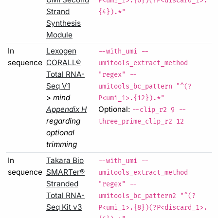
P<umi_1>.{6})(?P<discard_1>.
Strand
{4}).*"
Synthesis
Module
In
Lexogen
--with_umi --
sequence
CORALL®
umitools_extract_method
Total RNA-
"regex" --
Seq V1
umitools_bc_pattern "^(?
>
mind
P<umi_1>.{12}).*"
Appendix H
Optional:
--clip_r2 9 --
regarding
three_prime_clip_r2 12
optional
trimming
In
Takara Bio
--with_umi --
sequence
SMARTer®
umitools_extract_method
Stranded
"regex" --
Total RNA-
umitools_bc_pattern2 "^(?
Seq Kit v3
P<umi_1>.{8})(?P<discard_1>.