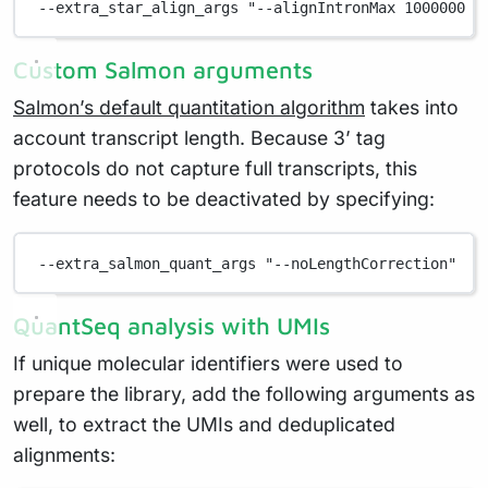
--extra_star_align_args "--alignIntronMax 1000000 -
Custom Salmon arguments
Salmon’s default quantitation algorithm
takes into
account transcript length. Because 3’ tag
protocols do not capture full transcripts, this
feature needs to be deactivated by specifying:
--extra_salmon_quant_args "--noLengthCorrection"
QuantSeq analysis with UMIs
If unique molecular identifiers were used to
prepare the library, add the following arguments as
well, to extract the UMIs and deduplicated
alignments: