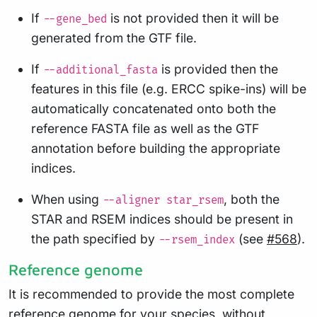
If
is not provided then it will be
--gene_bed
generated from the GTF file.
If
is provided then the
--additional_fasta
features in this file (e.g. ERCC spike-ins) will be
automatically concatenated onto both the
reference FASTA file as well as the GTF
annotation before building the appropriate
indices.
When using
, both the
--aligner star_rsem
STAR and RSEM indices should be present in
the path specified by
(see
#568
).
--rsem_index
Reference genome
It is recommended to provide the most complete
reference genome for your species, without