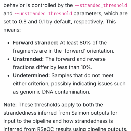
behavior is controlled by the
--stranded_threshold
and
parameters, which are
--unstranded_threshold
set to 0.8 and 0.1 by default, respectively. This
means:
Forward stranded:
At least 80% of the
fragments are in the ‘forward’ orientation.
Unstranded:
The forward and reverse
fractions differ by less than 10%.
Undetermined:
Samples that do not meet
either criterion, possibly indicating issues such
as genomic DNA contamination.
Note:
These thresholds apply to both the
strandedness inferred from Salmon outputs for
input to the pipeline and how strandedness is
inferred from RSeQC results using pipeline outputs.