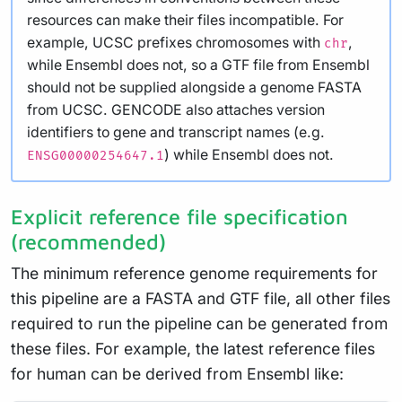
resources can make their files incompatible. For
example, UCSC prefixes chromosomes with
,
chr
while Ensembl does not, so a GTF file from Ensembl
should not be supplied alongside a genome FASTA
from UCSC. GENCODE also attaches version
identifiers to gene and transcript names (e.g.
) while Ensembl does not.
ENSG00000254647.1
Explicit reference file specification
(recommended)
The minimum reference genome requirements for
this pipeline are a FASTA and GTF file, all other files
required to run the pipeline can be generated from
these files. For example, the latest reference files
for human can be derived from Ensembl like: