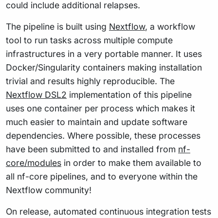
could include additional relapses.
The pipeline is built using
Nextflow
, a workflow
tool to run tasks across multiple compute
infrastructures in a very portable manner. It uses
Docker/Singularity containers making installation
trivial and results highly reproducible. The
Nextflow DSL2
implementation of this pipeline
uses one container per process which makes it
much easier to maintain and update software
dependencies. Where possible, these processes
have been submitted to and installed from
nf-
core/modules
in order to make them available to
all nf-core pipelines, and to everyone within the
Nextflow community!
On release, automated continuous integration tests