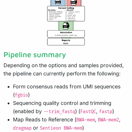
Pipeline summary
Depending on the options and samples provided,
the pipeline can currently perform the following:
Form consensus reads from UMI sequences
(
)
fgbio
Sequencing quality control and trimming
(enabled by
) (
,
)
--trim_fastq
FastQC
fastp
Map Reads to Reference (
,
,
BWA-mem
BWA-mem2
or
)
dragmap
Sentieon BWA-mem