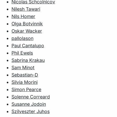
Nicolas Schcolnicov
Nilesh Tawari
Nils Homer
Olga Botvinnik
Oskar Wacker
pallolason
Paul Cantalupo
Phil Ewels
Sabrina Krakau
Sam Minot
Sebastian-D
Silvia Morini
Simon Pearce
Solenne Correard
Susanne Jodoin
Szilveszter Juhos