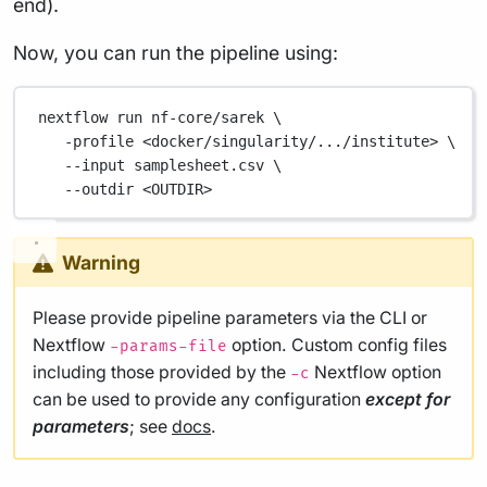
end).
Now, you can run the pipeline using:
nextflow
run
nf-core/sarek
\
-profile
<docker/singularity/.../institute>
\
--input
samplesheet.csv
\
--outdir
<OUTDIR>
Warning
Please provide pipeline parameters via the CLI or
Nextflow
option. Custom config files
-params-file
including those provided by the
Nextflow option
-c
can be used to provide any configuration
except for
parameters
; see
docs
.