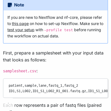
Note
If you are new to Nextflow and nf-core, please refer
to
this page
on how to set-up Nextflow. Make sure to
test your setup
with
before running
-profile test
the workflow on actual data.
First, prepare a samplesheet with your input data
that looks as follows:
:
samplesheet.csv
patient,
sample,
lane,
fastq_1,
fastq_2
ID1,
S1,
L002,
ID1_S1_L002_R1_001.fastq.gz,
ID1_S1_L002
Each row represents a pair of fastq files (paired