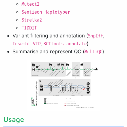
Mutect2
Sentieon Haplotyper
Strelka2
TIDDIT
Variant filtering and annotation (
,
SnpEff
,
)
Ensembl VEP
BCFtools annotate
Summarise and represent QC (
)
MultiQC
Usage