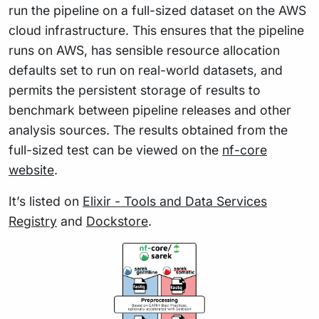
run the pipeline on a full-sized dataset on the AWS
cloud infrastructure. This ensures that the pipeline
runs on AWS, has sensible resource allocation
defaults set to run on real-world datasets, and
permits the persistent storage of results to
benchmark between pipeline releases and other
analysis sources. The results obtained from the
full-sized test can be viewed on the
nf-core
website
.
It’s listed on
Elixir - Tools and Data Services
Registry
and
Dockstore
.