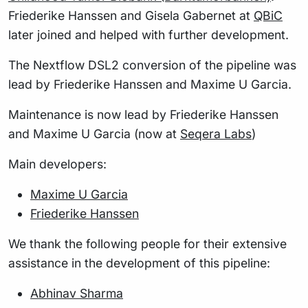
Friederike Hanssen and Gisela Gabernet at
QBiC
later joined and helped with further development.
The Nextflow DSL2 conversion of the pipeline was
lead by Friederike Hanssen and Maxime U Garcia.
Maintenance is now lead by Friederike Hanssen
and Maxime U Garcia (now at
Seqera Labs
)
Main developers:
Maxime U Garcia
Friederike Hanssen
We thank the following people for their extensive
assistance in the development of this pipeline:
Abhinav Sharma