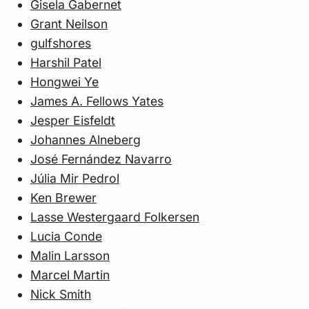
Gisela Gabernet
Grant Neilson
gulfshores
Harshil Patel
Hongwei Ye
James A. Fellows Yates
Jesper Eisfeldt
Johannes Alneberg
José Fernández Navarro
Júlia Mir Pedrol
Ken Brewer
Lasse Westergaard Folkersen
Lucia Conde
Malin Larsson
Marcel Martin
Nick Smith