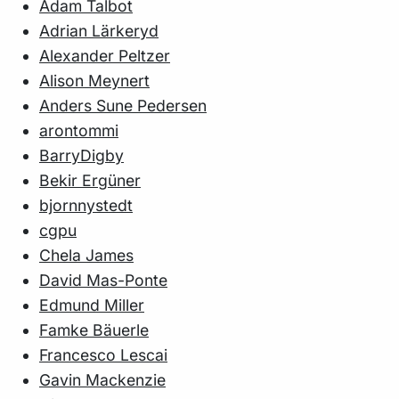
Adam Talbot
Adrian Lärkeryd
Alexander Peltzer
Alison Meynert
Anders Sune Pedersen
arontommi
BarryDigby
Bekir Ergüner
bjornnystedt
cgpu
Chela James
David Mas-Ponte
Edmund Miller
Famke Bäuerle
Francesco Lescai
Gavin Mackenzie