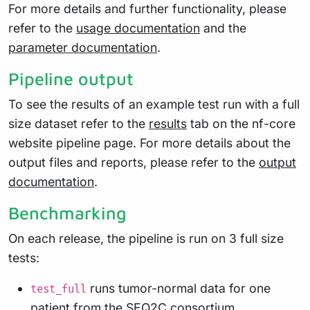
For more details and further functionality, please
refer to the
usage documentation
and the
parameter documentation
.
Pipeline output
To see the results of an example test run with a full
size dataset refer to the
results
tab on the nf-core
website pipeline page. For more details about the
output files and reports, please refer to the
output
documentation
.
Benchmarking
On each release, the pipeline is run on 3 full size
tests:
runs tumor-normal data for one
test_full
patient from the SEQ2C consortium