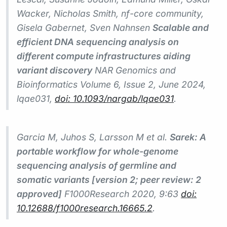
Wacker, Nicholas Smith, nf-core community,
Gisela Gabernet, Sven Nahnsen
Scalable and
efficient DNA sequencing analysis on
different compute infrastructures aiding
variant discovery
NAR Genomics and
Bioinformatics
Volume 6, Issue 2, June 2024,
lqae031,
doi: 10.1093/nargab/lqae031
.
Garcia M, Juhos S, Larsson M et al.
Sarek: A
portable workflow for whole-genome
sequencing analysis of germline and
somatic variants [version 2; peer review: 2
approved]
F1000Research
2020, 9:63
doi:
10.12688/f1000research.16665.2
.