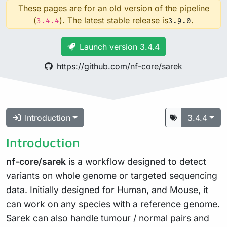
These pages are for an old version of the pipeline
(
). The latest stable release is
.
3.4.4
3.9.0
Launch version 3.4.4
https://github.com/nf-core/sarek
Introduction
3.4.4
Introduction
nf-core/sarek
is a workflow designed to detect
variants on whole genome or targeted sequencing
data. Initially designed for Human, and Mouse, it
can work on any species with a reference genome.
Sarek can also handle tumour / normal pairs and