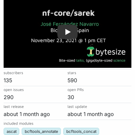
subscribers
stars
135
590
open issues
open PRs
290
30
last release
last update
about 1 month ago
about 1 month ago
included modules
ascat
bcftools_annotate
bcftools_concat