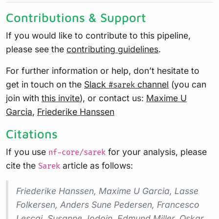
Contributions & Support
If you would like to contribute to this pipeline,
please see the
contributing guidelines
.
For further information or help, don’t hesitate to
get in touch on the
Slack
channel
(you can
#sarek
join with
this invite
), or contact us:
Maxime U
Garcia
,
Friederike Hanssen
Citations
If you use
for your analysis, please
nf-core/sarek
cite the
article as follows:
Sarek
Friederike Hanssen, Maxime U Garcia, Lasse
Folkersen, Anders Sune Pedersen, Francesco
Lescai, Susanne Jodoin, Edmund Miller, Oskar