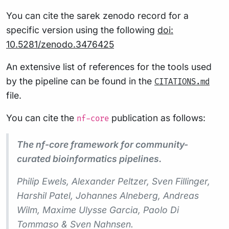
You can cite the sarek zenodo record for a
specific version using the following
doi:
10.5281/zenodo.3476425
An extensive list of references for the tools used
by the pipeline can be found in the
CITATIONS.md
file.
You can cite the
publication as follows:
nf-core
The nf-core framework for community-
curated bioinformatics pipelines.
Philip Ewels, Alexander Peltzer, Sven Fillinger,
Harshil Patel, Johannes Alneberg, Andreas
Wilm, Maxime Ulysse Garcia, Paolo Di
Tommaso & Sven Nahnsen.