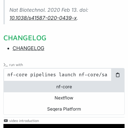
Nat Biotechnol.
2020 Feb 13. doi:
10.1038/s41587-020-0439-x
.
CHANGELOG
CHANGELOG
run with
nf-core
Nextflow
Seqera Platform
video introduction
Play