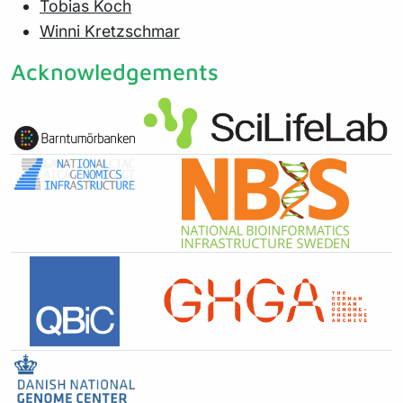
Tobias Koch
Winni Kretzschmar
Acknowledgements