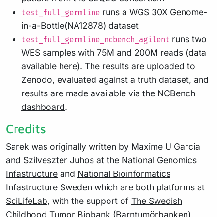
runs a WGS 30X Genome-
test_full_germline
in-a-Bottle(NA12878) dataset
runs two
test_full_germline_ncbench_agilent
WES samples with 75M and 200M reads (data
available
here
). The results are uploaded to
Zenodo, evaluated against a truth dataset, and
results are made available via the
NCBench
dashboard
.
Credits
Sarek was originally written by Maxime U Garcia
and Szilveszter Juhos at the
National Genomics
Infastructure
and
National Bioinformatics
Infastructure Sweden
which are both platforms at
SciLifeLab
, with the support of
The Swedish
Childhood Tumor Biobank (Barntumörbanken)
.