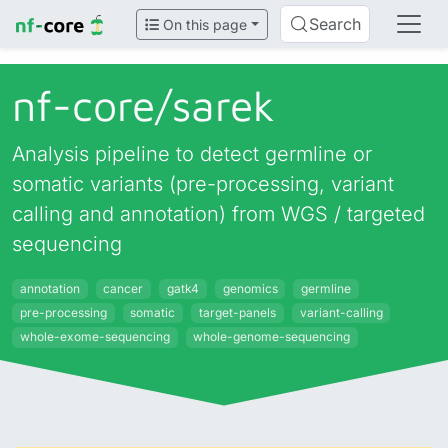
Search
On this page
nf-core/
sarek
Analysis pipeline to detect germline or
somatic variants (pre-processing, variant
calling and annotation) from WGS / targeted
sequencing
annotation
cancer
gatk4
genomics
germline
pre-processing
somatic
target-panels
variant-calling
whole-exome-sequencing
whole-genome-sequencing