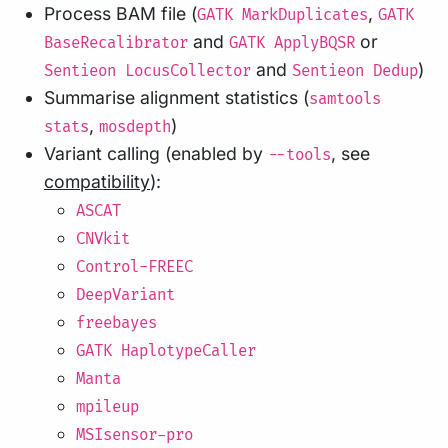
Process BAM file (
,
GATK MarkDuplicates
GATK
and
or
BaseRecalibrator
GATK ApplyBQSR
and
)
Sentieon LocusCollector
Sentieon Dedup
Summarise alignment statistics (
samtools
,
)
stats
mosdepth
Variant calling (enabled by
, see
--tools
compatibility
):
ASCAT
CNVkit
Control-FREEC
DeepVariant
freebayes
GATK HaplotypeCaller
Manta
mpileup
MSIsensor-pro