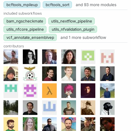
bcftools_mpileup
bcftools_sort
and 93 more modules
included subworkflows
bam_ngscheckmate
utils_nextflow_pipeline
utils_nfcore_pipeline
utils_nfvalidation_plugin
vcf_annotate_ensemblvep
and 1 more subworkflow
contributors