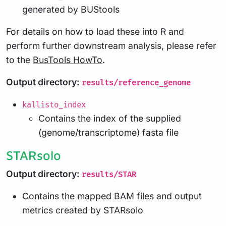
generated by BUStools
For details on how to load these into R and
perform further downstream analysis, please refer
to the
BusTools HowTo
.
Output directory:
results/reference_genome
kallisto_index
Contains the index of the supplied
(genome/transcriptome) fasta file
STARsolo
Output directory:
results/STAR
Contains the mapped BAM files and output
metrics created by STARsolo