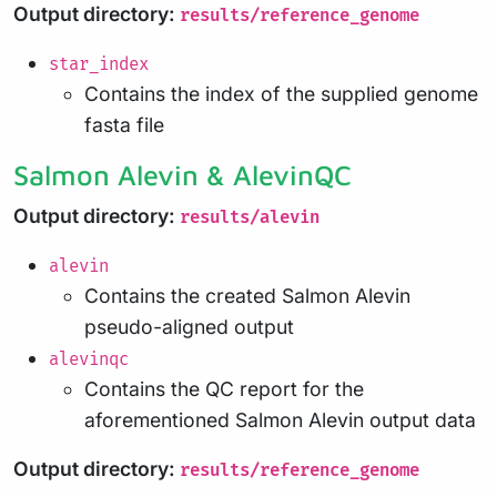
Output directory:
results/reference_genome
star_index
Contains the index of the supplied genome
fasta file
Salmon Alevin & AlevinQC
Output directory:
results/alevin
alevin
Contains the created Salmon Alevin
pseudo-aligned output
alevinqc
Contains the QC report for the
aforementioned Salmon Alevin output data
Output directory:
results/reference_genome