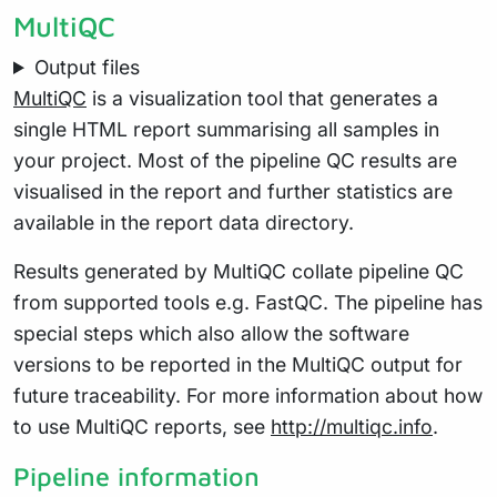
MultiQC
Output files
MultiQC
is a visualization tool that generates a
single HTML report summarising all samples in
your project. Most of the pipeline QC results are
visualised in the report and further statistics are
available in the report data directory.
Results generated by MultiQC collate pipeline QC
from supported tools e.g. FastQC. The pipeline has
special steps which also allow the software
versions to be reported in the MultiQC output for
future traceability. For more information about how
to use MultiQC reports, see
http://multiqc.info
.
Pipeline information