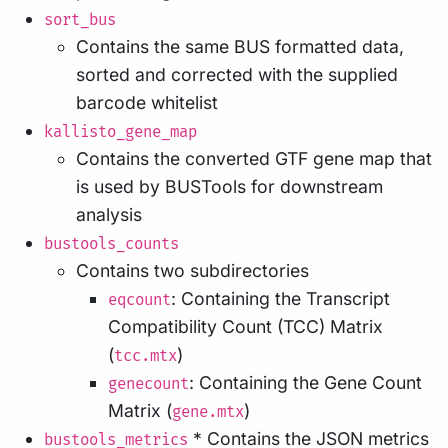
sort_bus
Contains the same BUS formatted data,
sorted and corrected with the supplied
barcode whitelist
kallisto_gene_map
Contains the converted GTF gene map that
is used by BUSTools for downstream
analysis
bustools_counts
Contains two subdirectories
: Containing the Transcript
eqcount
Compatibility Count (TCC) Matrix
(
)
tcc.mtx
: Containing the Gene Count
genecount
Matrix (
)
gene.mtx
* Contains the JSON metrics
bustools_metrics