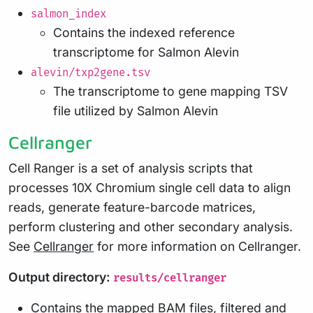
salmon_index
Contains the indexed reference
transcriptome for Salmon Alevin
alevin/txp2gene.tsv
The transcriptome to gene mapping TSV
file utilized by Salmon Alevin
Cellranger
Cell Ranger is a set of analysis scripts that
processes 10X Chromium single cell data to align
reads, generate feature-barcode matrices,
perform clustering and other secondary analysis.
See
Cellranger
for more information on Cellranger.
Output directory:
results/cellranger
Contains the mapped BAM files, filtered and