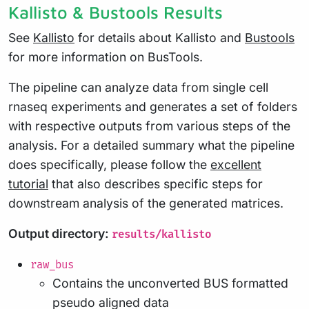
Kallisto & Bustools Results
See
Kallisto
for details about Kallisto and
Bustools
for more information on BusTools.
The pipeline can analyze data from single cell
rnaseq experiments and generates a set of folders
with respective outputs from various steps of the
analysis. For a detailed summary what the pipeline
does specifically, please follow the
excellent
tutorial
that also describes specific steps for
downstream analysis of the generated matrices.
Output directory:
results/kallisto
raw_bus
Contains the unconverted BUS formatted
pseudo aligned data