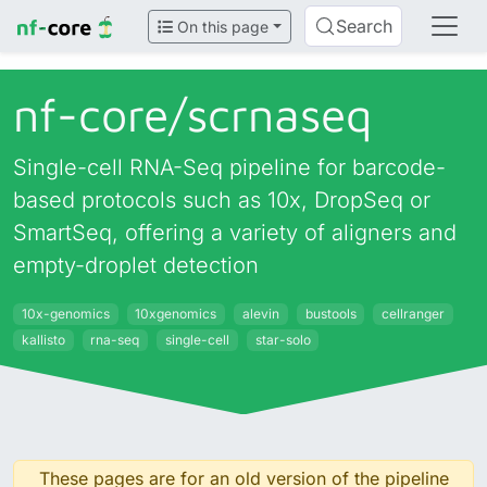
Search
On this page
nf-core/
scrnaseq
Single-cell RNA-Seq pipeline for barcode-
based protocols such as 10x, DropSeq or
SmartSeq, offering a variety of aligners and
empty-droplet detection
10x-genomics
10xgenomics
alevin
bustools
cellranger
kallisto
rna-seq
single-cell
star-solo
These pages are for an old version of the pipeline