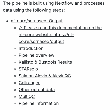
The pipeline is built using
Nextflow
and processes
data using the following steps:
nf-core/scrnaseq: Output
⚠️ Please read this documentation on the
nf-core website: https://nf-
co.re/scrnaseq/output
Introduction
Pipeline overview
Kallisto & Bustools Results
STARsolo
Salmon Alevin & AlevinQC
Cellranger
Other output data
MultiQC
Pipeline information