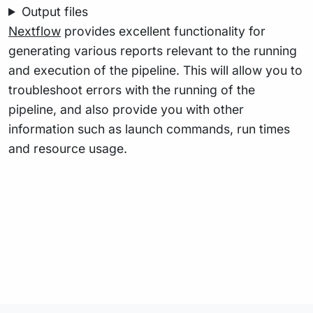
Output files
Nextflow
provides excellent functionality for
generating various reports relevant to the running
and execution of the pipeline. This will allow you to
troubleshoot errors with the running of the
pipeline, and also provide you with other
information such as launch commands, run times
and resource usage.