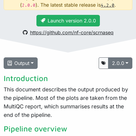
(
). The latest stable release is
.
2.0.0
4.2.0
Launch version 2.0.0
https://github.com/nf-core/scrnaseq
Output
2.0.0
Introduction
This document describes the output produced by
the pipeline. Most of the plots are taken from the
MultiQC report, which summarises results at the
end of the pipeline.
Pipeline overview