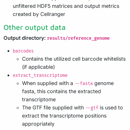
unfiltered HDF5 matrices and output metrics
created by Cellranger
Other output data
Output directory:
results/reference_genome
barcodes
Contains the utilized cell barcode whitelists
(if applicable)
extract_transcriptome
When supplied with a
genome
--fasta
fasta, this contains the extracted
transcriptome
The GTF file supplied with
is used to
--gtf
extract the transcriptome positions
appropriately