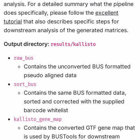
analysis. For a detailed summary what the pipeline
does specifically, please follow the
excellent
tutorial
that also describes specific steps for
downstream analysis of the generated matrices.
Output directory:
results/kallisto
raw_bus
Contains the unconverted BUS formatted
pseudo aligned data
sort_bus
Contains the same BUS formatted data,
sorted and corrected with the supplied
barcode whitelist
kallisto_gene_map
Contains the converted GTF gene map that
is used by BUSTools for downstream