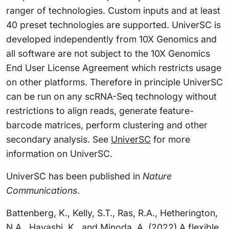
ranger of technologies. Custom inputs and at least
40 preset technologies are supported. UniverSC is
developed independently from 10X Genomics and
all software are not subject to the 10X Genomics
End User License Agreement which restricts usage
on other platforms. Therefore in principle UniverSC
can be run on any scRNA-Seq technology without
restrictions to align reads, generate feature-
barcode matrices, perform clustering and other
secondary analysis. See
UniverSC
for more
information on UniverSC.
UniverSC has been published in
Nature
Communications
.
Battenberg, K., Kelly, S.T., Ras, R.A., Hetherington,
N.A., Hayashi, K., and Minoda, A. (2022) A flexible