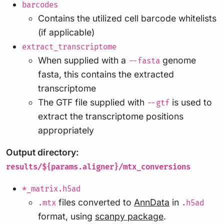
barcodes
Contains the utilized cell barcode whitelists
(if applicable)
extract_transcriptome
When supplied with a
genome
--fasta
fasta, this contains the extracted
transcriptome
The GTF file supplied with
is used to
--gtf
extract the transcriptome positions
appropriately
Output directory:
results/${params.aligner}/mtx_conversions
*_matrix.h5ad
files converted to
AnnData
in
.mtx
.h5ad
format, using
scanpy package
.