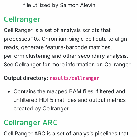
file utilized by Salmon Alevin
Cellranger
Cell Ranger is a set of analysis scripts that
processes 10x Chromium single cell data to align
reads, generate feature-barcode matrices,
perform clustering and other secondary analysis.
See
Cellranger
for more information on Cellranger.
Output directory:
results/cellranger
Contains the mapped BAM files, filtered and
unfiltered HDF5 matrices and output metrics
created by Cellranger
Cellranger ARC
Cell Ranger ARC is a set of analysis pipelines that