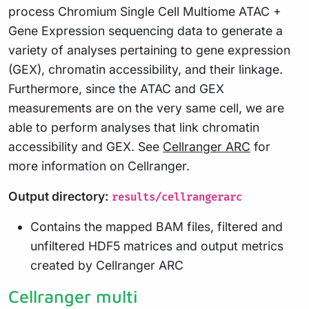
process Chromium Single Cell Multiome ATAC +
Gene Expression sequencing data to generate a
variety of analyses pertaining to gene expression
(GEX), chromatin accessibility, and their linkage.
Furthermore, since the ATAC and GEX
measurements are on the very same cell, we are
able to perform analyses that link chromatin
accessibility and GEX. See
Cellranger ARC
for
more information on Cellranger.
Output directory:
results/cellrangerarc
Contains the mapped BAM files, filtered and
unfiltered HDF5 matrices and output metrics
created by Cellranger ARC
Cellranger multi