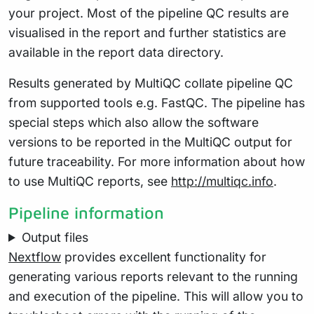
your project. Most of the pipeline QC results are
visualised in the report and further statistics are
available in the report data directory.
Results generated by MultiQC collate pipeline QC
from supported tools e.g. FastQC. The pipeline has
special steps which also allow the software
versions to be reported in the MultiQC output for
future traceability. For more information about how
to use MultiQC reports, see
http://multiqc.info
.
Pipeline information
Output files
Nextflow
provides excellent functionality for
generating various reports relevant to the running
and execution of the pipeline. This will allow you to