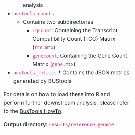
analysis
bustools_counts
Contains two subdirectories
: Containing the Transcript
eqcount
Compatibility Count (TCC) Matrix
(
)
tcc.mtx
: Containing the Gene Count
genecount
Matrix (
)
gene.mtx
* Contains the JSON metrics
bustools_metrics
generated by BUStools
For details on how to load these into R and
perform further downstream analysis, please refer
to the
BusTools HowTo
.
Output directory:
results/reference_genome