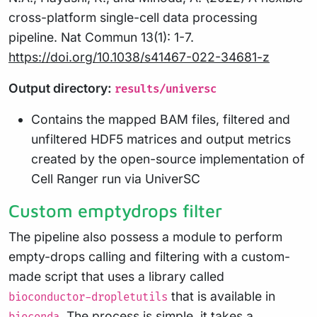
cross-platform single-cell data processing
pipeline. Nat Commun 13(1): 1-7.
https://doi.org/10.1038/s41467-022-34681-z
Output directory:
results/universc
Contains the mapped BAM files, filtered and
unfiltered HDF5 matrices and output metrics
created by the open-source implementation of
Cell Ranger run via UniverSC
Custom emptydrops filter
The pipeline also possess a module to perform
empty-drops calling and filtering with a custom-
made script that uses a library called
that is available in
bioconductor-dropletutils
. The process is simple, it takes a