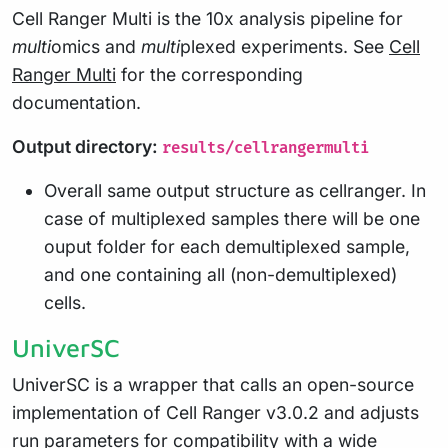
Cell Ranger Multi is the 10x analysis pipeline for
multi
omics and
multi
plexed experiments. See
Cell
Ranger Multi
for the corresponding
documentation.
Output directory:
results/cellrangermulti
Overall same output structure as cellranger. In
case of multiplexed samples there will be one
ouput folder for each demultiplexed sample,
and one containing all (non-demultiplexed)
cells.
UniverSC
UniverSC is a wrapper that calls an open-source
implementation of Cell Ranger v3.0.2 and adjusts
run parameters for compatibility with a wide