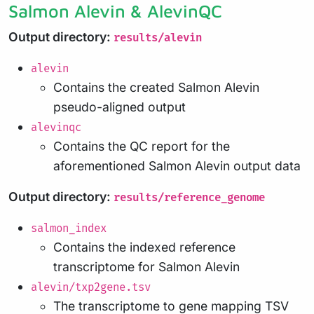
Salmon Alevin & AlevinQC
Output directory:
results/alevin
alevin
Contains the created Salmon Alevin
pseudo-aligned output
alevinqc
Contains the QC report for the
aforementioned Salmon Alevin output data
Output directory:
results/reference_genome
salmon_index
Contains the indexed reference
transcriptome for Salmon Alevin
alevin/txp2gene.tsv
The transcriptome to gene mapping TSV