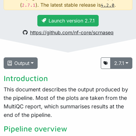
(
). The latest stable release is
.
2.7.1
4.2.0
Launch version 2.7.1
https://github.com/nf-core/scrnaseq
Output
2.7.1
Introduction
This document describes the output produced by
the pipeline. Most of the plots are taken from the
MultiQC report, which summarises results at the
end of the pipeline.
Pipeline overview