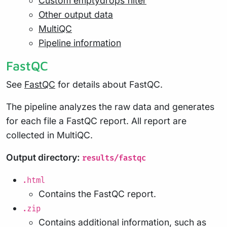
Custom emptydrops filter
Other output data
MultiQC
Pipeline information
FastQC
See
FastQC
for details about FastQC.
The pipeline analyzes the raw data and generates
for each file a FastQC report. All report are
collected in MultiQC.
Output directory:
results/fastqc
.html
Contains the FastQC report.
.zip
Contains additional information, such as