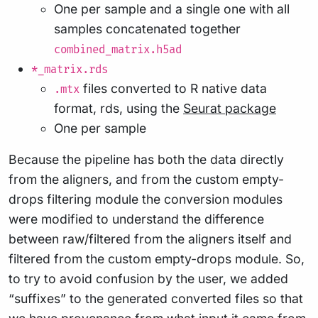
One per sample and a single one with all
samples concatenated together
combined_matrix.h5ad
*_matrix.rds
files converted to R native data
.mtx
format, rds, using the
Seurat package
One per sample
Because the pipeline has both the data directly
from the aligners, and from the custom empty-
drops filtering module the conversion modules
were modified to understand the difference
between raw/filtered from the aligners itself and
filtered from the custom empty-drops module. So,
to try to avoid confusion by the user, we added
“suffixes” to the generated converted files so that