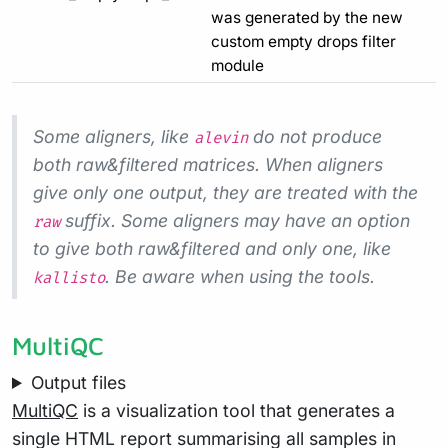
was generated by the new
custom empty drops filter
module
Some aligners, like
do not produce
alevin
both raw&filtered matrices. When aligners
give only one output, they are treated with the
suffix. Some aligners may have an option
raw
to give both raw&filtered and only one, like
. Be aware when using the tools.
kallisto
MultiQC
Output files
MultiQC
is a visualization tool that generates a
single HTML report summarising all samples in