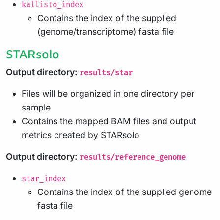
kallisto_index
Contains the index of the supplied
(genome/transcriptome) fasta file
STARsolo
Output directory:
results/star
Files will be organized in one directory per
sample
Contains the mapped BAM files and output
metrics created by STARsolo
Output directory:
results/reference_genome
star_index
Contains the index of the supplied genome
fasta file