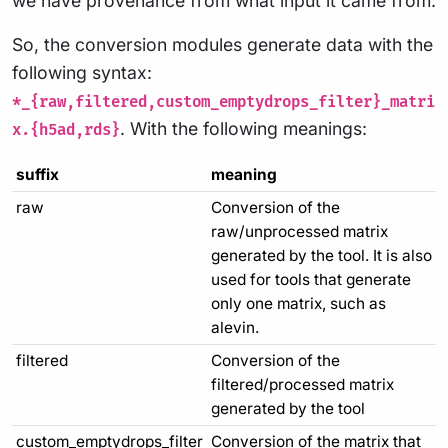
we have provenance from what input it came from.
So, the conversion modules generate data with the
following syntax:
*_{raw,filtered,custom_emptydrops_filter}_matri
. With the following meanings:
x.{h5ad,rds}
suffix
meaning
raw
Conversion of the
raw/unprocessed matrix
generated by the tool. It is also
used for tools that generate
only one matrix, such as
alevin.
filtered
Conversion of the
filtered/processed matrix
generated by the tool
custom_emptydrops_filter
Conversion of the matrix that