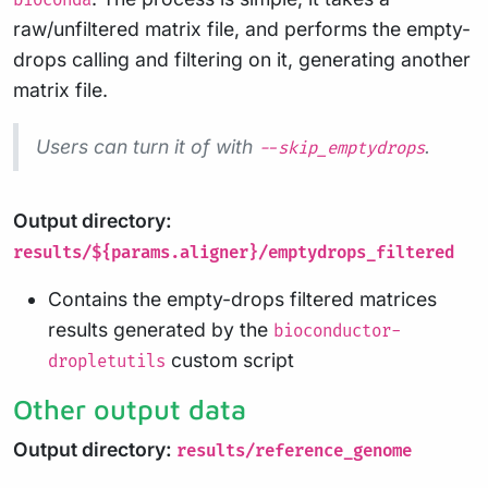
bioconda
raw/unfiltered matrix file, and performs the empty-
drops calling and filtering on it, generating another
matrix file.
Users can turn it of with
.
--skip_emptydrops
Output directory:
results/${params.aligner}/emptydrops_filtered
Contains the empty-drops filtered matrices
results generated by the
bioconductor-
custom script
dropletutils
Other output data
Output directory:
results/reference_genome