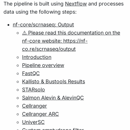
The pipeline is built using
Nextflow
and processes
data using the following steps:
nf-core/scrnaseq: Output
⚠️ Please read this documentation on the
nf-core website: https://nf-
co.re/scrnaseq/output
Introduction
Pipeline overview
FastQC
Kallisto & Bustools Results
STARsolo
Salmon Alevin & AlevinQC
Cellranger
Cellranger ARC
UniverSC