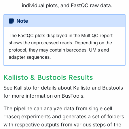
individual plots, and FastQC raw data.
Note
The FastQC plots displayed in the MultiQC report
shows the unprocessed reads. Depending on the
protocol, they may contain barcodes, UMIs and
adapter sequences.
Kallisto & Bustools Results
See
Kallisto
for details about Kallisto and
Bustools
for more information on BusTools.
The pipeline can analyze data from single cell
rnaseq experiments and generates a set of folders
with respective outputs from various steps of the