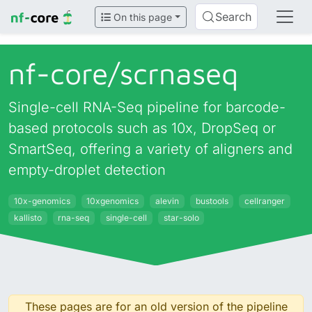
Search
On this page
nf-core/
scrnaseq
Single-cell RNA-Seq pipeline for barcode-
based protocols such as 10x, DropSeq or
SmartSeq, offering a variety of aligners and
empty-droplet detection
10x-genomics
10xgenomics
alevin
bustools
cellranger
kallisto
rna-seq
single-cell
star-solo
These pages are for an old version of the pipeline