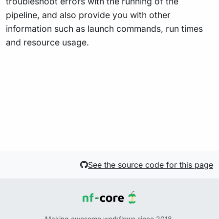
troubleshoot errors with the running of the
pipeline, and also provide you with other
information such as launch commands, run times
and resource usage.
See the source code for this page
Making awesome workflows since 2018.