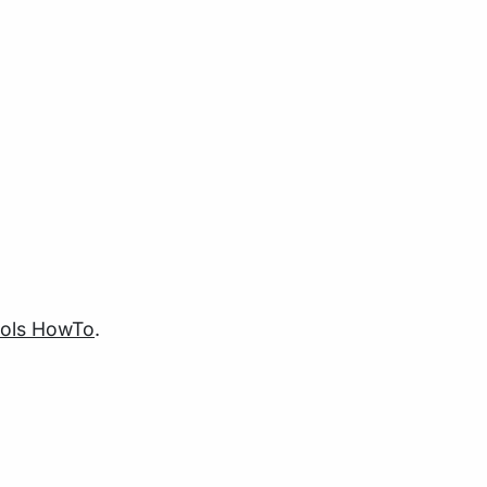
ols HowTo
.