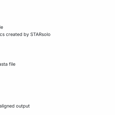
le
ics created by STARsolo
sta file
aligned output