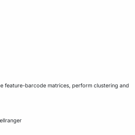
ate feature-barcode matrices, perform clustering and
ellranger