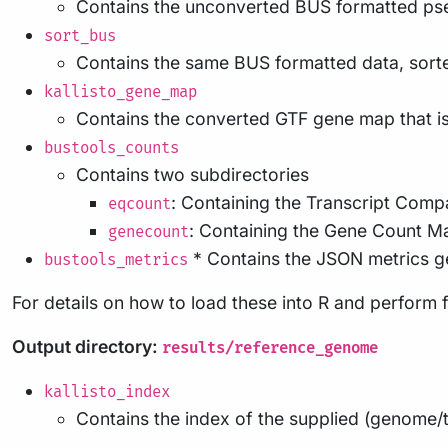
Contains the unconverted BUS formatted ps
sort_bus
Contains the same BUS formatted data, sorte
kallisto_gene_map
Contains the converted GTF gene map that i
bustools_counts
Contains two subdirectories
: Containing the Transcript Compa
eqcount
: Containing the Gene Count Ma
genecount
* Contains the JSON metrics g
bustools_metrics
For details on how to load these into R and perform 
Output directory:
results/reference_genome
kallisto_index
Contains the index of the supplied (genome/t