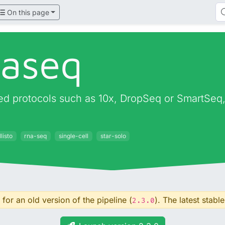
On this page
naseq
d protocols such as 10x, DropSeq or SmartSeq, o
listo
rna-seq
single-cell
star-solo
for an old version of the pipeline (
). The latest stable
2.3.0