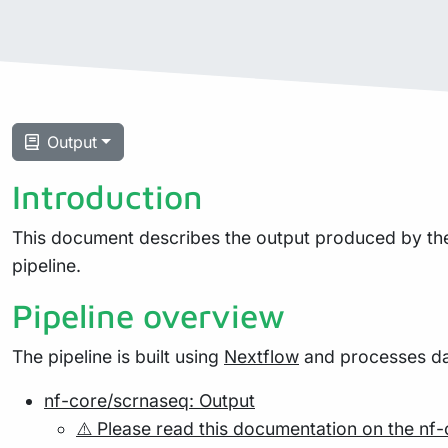
Output
Introduction
This document describes the output produced by the 
pipeline.
Pipeline overview
The pipeline is built using
Nextflow
and processes dat
nf-core/scrnaseq: Output
⚠️ Please read this documentation on the nf-