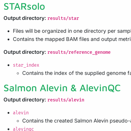
STARsolo
Output directory:
results/star
Files will be organized in one directory per samp
Contains the mapped BAM files and output metr
Output directory:
results/reference_genome
star_index
Contains the index of the supplied genome fa
Salmon Alevin & AlevinQC
Output directory:
results/alevin
alevin
Contains the created Salmon Alevin pseudo-
alevinqc