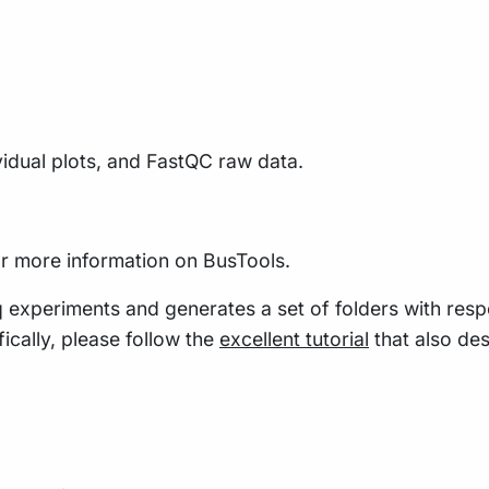
vidual plots, and FastQC raw data.
r more information on BusTools.
q experiments and generates a set of folders with resp
ically, please follow the
excellent tutorial
that also des