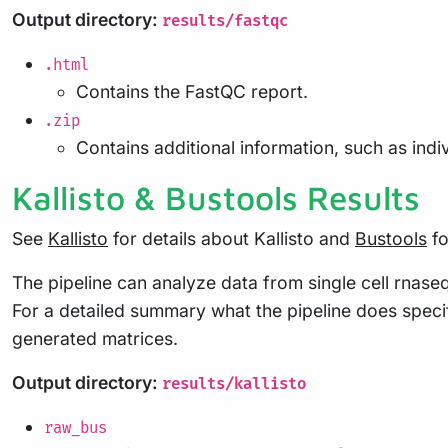
Output directory:
results/fastqc
.html
Contains the FastQC report.
.zip
Contains additional information, such as indi
Kallisto & Bustools Results
See
Kallisto
for details about Kallisto and
Bustools
fo
The pipeline can analyze data from single cell rnase
For a detailed summary what the pipeline does specif
generated matrices.
Output directory:
results/kallisto
raw_bus