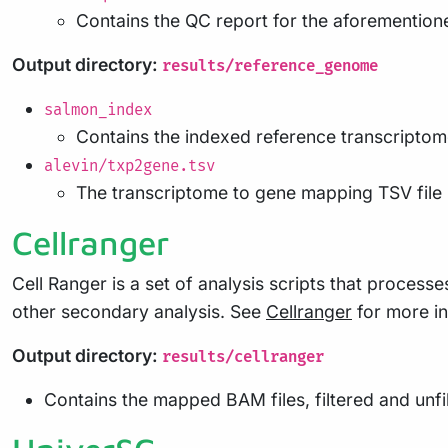
Contains the QC report for the aforemention
Output directory:
results/reference_genome
salmon_index
Contains the indexed reference transcriptom
alevin/txp2gene.tsv
The transcriptome to gene mapping TSV file 
Cellranger
Cell Ranger is a set of analysis scripts that proces
other secondary analysis. See
Cellranger
for more in
Output directory:
results/cellranger
Contains the mapped BAM files, filtered and unf