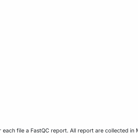
each file a FastQC report. All report are collected in 