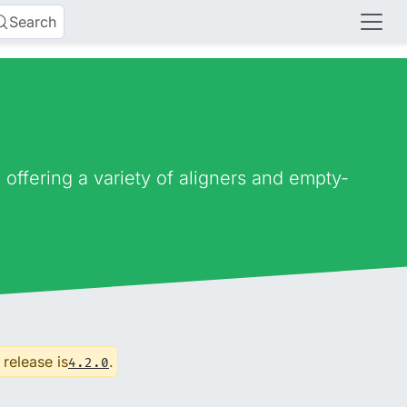
Search
ffering a variety of aligners and empty-
 release is
.
4.2.0