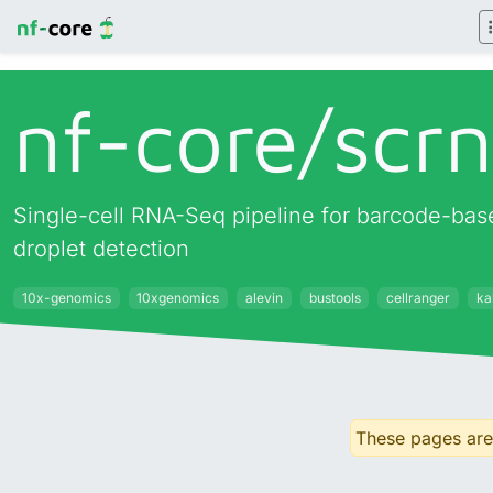
nf-core/
scr
Single-cell RNA-Seq pipeline for barcode-base
droplet detection
10x-genomics
10xgenomics
alevin
bustools
cellranger
kal
These pages are 