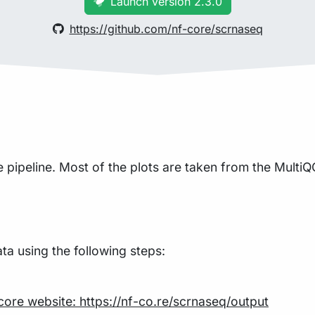
Launch version 2.3.0
https://github.com/nf-core/scrnaseq
pipeline. Most of the plots are taken from the MultiQC
a using the following steps:
core website: https://nf-co.re/scrnaseq/output