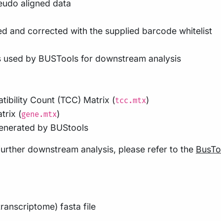
eudo aligned data
d and corrected with the supplied barcode whitelist
s used by BUSTools for downstream analysis
tibility Count (TCC) Matrix (
)
tcc.mtx
trix (
)
gene.mtx
enerated by BUStools
further downstream analysis, please refer to the
BusTo
ranscriptome) fasta file