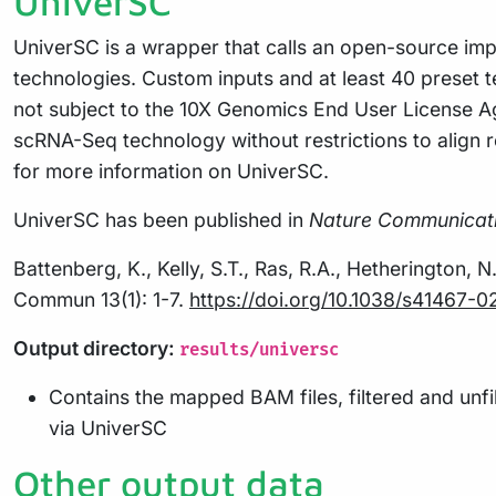
UniverSC
UniverSC is a wrapper that calls an open-source imp
technologies. Custom inputs and at least 40 preset
not subject to the 10X Genomics End User License Ag
scRNA-Seq technology without restrictions to align 
for more information on UniverSC.
UniverSC has been published in
Nature Communicat
Battenberg, K., Kelly, S.T., Ras, R.A., Hetherington, 
Commun 13(1): 1-7.
https://doi.org/10.1038/s41467-
Output directory:
results/universc
Contains the mapped BAM files, filtered and unf
via UniverSC
Other output data