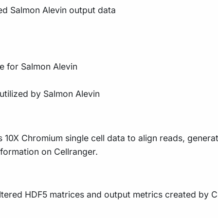
ed Salmon Alevin output data
e for Salmon Alevin
utilized by Salmon Alevin
ses 10X Chromium single cell data to align reads, gener
formation on Cellranger.
iltered HDF5 matrices and output metrics created by C