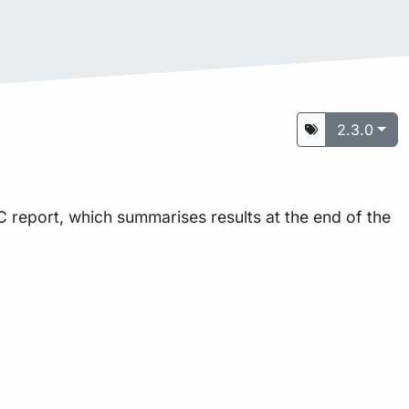
2.3.0
 report, which summarises results at the end of the