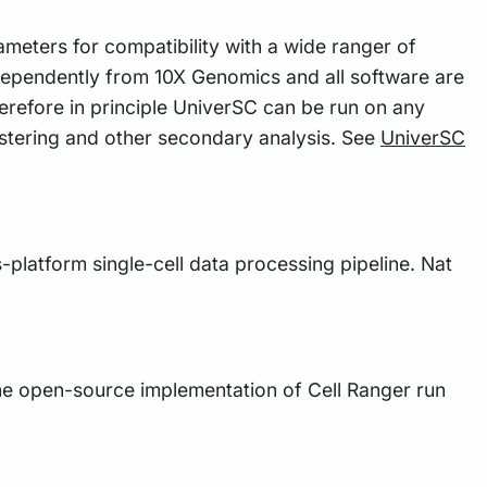
meters for compatibility with a wide ranger of
dependently from 10X Genomics and all software are
refore in principle UniverSC can be run on any
ustering and other secondary analysis. See
UniverSC
s-platform single-cell data processing pipeline. Nat
the open-source implementation of Cell Ranger run