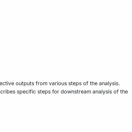
ective outputs from various steps of the analysis.
cribes specific steps for downstream analysis of the