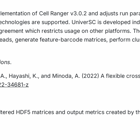
lementation of Cell Ranger v3.0.2 and adjusts run para
 technologies are supported. UniverSC is developed in
reement which restricts usage on other platforms. The
reads, generate feature-barcode matrices, perform cl
ions
.
N.A., Hayashi, K., and Minoda, A. (2022) A flexible cros
022-34681-z
iltered HDF5 matrices and output metrics created by 