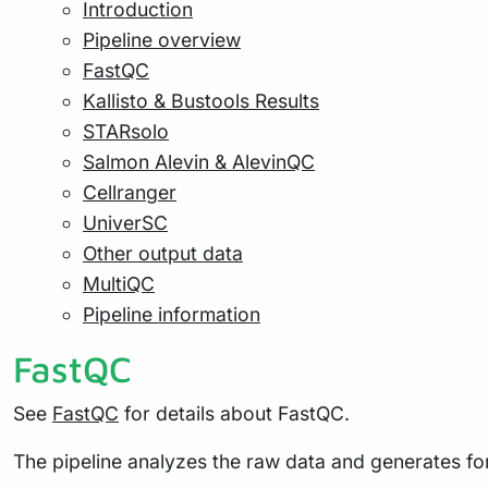
Introduction
Pipeline overview
FastQC
Kallisto & Bustools Results
STARsolo
Salmon Alevin & AlevinQC
Cellranger
UniverSC
Other output data
MultiQC
Pipeline information
FastQC
See
FastQC
for details about FastQC.
The pipeline analyzes the raw data and generates for 