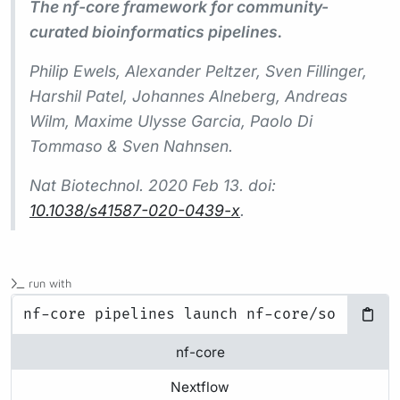
The nf-core framework for community-
curated bioinformatics pipelines.
Philip Ewels, Alexander Peltzer, Sven Fillinger,
Harshil Patel, Johannes Alneberg, Andreas
Wilm, Maxime Ulysse Garcia, Paolo Di
Tommaso & Sven Nahnsen.
Nat Biotechnol.
2020 Feb 13. doi:
10.1038/s41587-020-0439-x
.
run with
nf-core
Nextflow