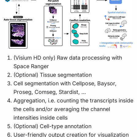
(Visium HD only) Raw data processing with
Space Ranger
(Optional) Tissue segmentation
Cell segmentation with Cellpose, Baysor,
Proseg, Comseg, Stardist, …
Aggregation, i.e. counting the transcripts inside
the cells and/or averaging the channel
intensities inside cells
(Optional) Cell-type annotation
User-friendly output creation for visualization