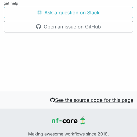
get help
Ask a question on Slack
Open an issue on GitHub
See the source code for this page
Making awesome workflows since 2018.