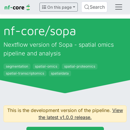
Search
On this page
nf-core/
sopa
Nextflow version of Sopa - spatial omics
pipeline and analysis
segmentation
spatial-omics
spatial-proteomics
spatial-transcriptomics
spatialdata
This is the development version of the pipeline.
View
the latest v1.0.0 release.