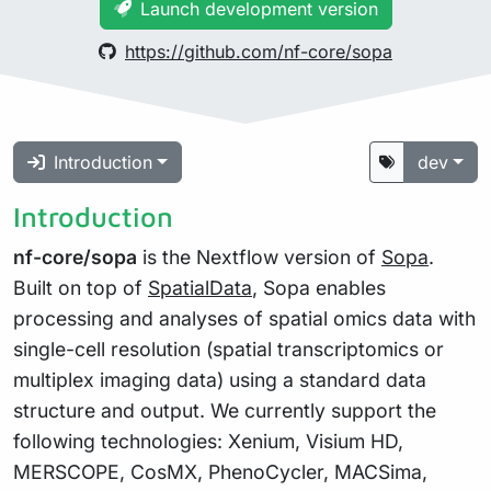
Launch development version
https://github.com/nf-core/sopa
Introduction
dev
Introduction
nf-core/sopa
is the Nextflow version of
Sopa
.
Built on top of
SpatialData
, Sopa enables
processing and analyses of spatial omics data with
single-cell resolution (spatial transcriptomics or
multiplex imaging data) using a standard data
structure and output. We currently support the
following technologies: Xenium, Visium HD,
MERSCOPE, CosMX, PhenoCycler, MACSima,