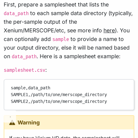
First, prepare a samplesheet that lists the
to each sample data directory (typically,
data_path
the per-sample output of the
Xenium/MERSCOPE/etc, see more info
here
). You
can optionally add
to provide a name to
sample
your output directory, else it will be named based
on
. Here is a samplesheet example:
data_path
:
samplesheet.csv
sample,
data_path
SAMPLE1,
/path/to/one/merscope_directory
SAMPLE2,
/path/to/one/merscope_directory
Warning