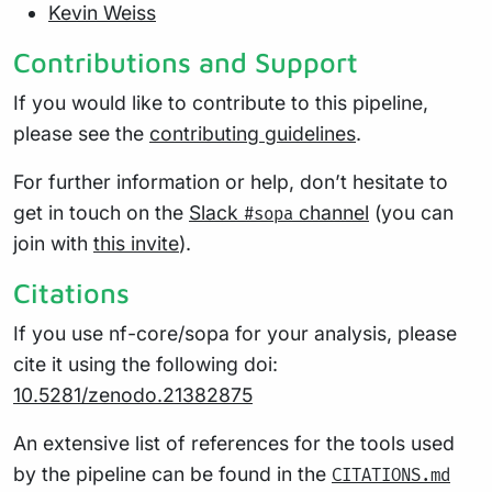
Kevin Weiss
Contributions and Support
If you would like to contribute to this pipeline,
please see the
contributing guidelines
.
For further information or help, don’t hesitate to
get in touch on the
Slack
channel
(you can
#sopa
join with
this invite
).
Citations
If you use nf-core/sopa for your analysis, please
cite it using the following doi:
10.5281/zenodo.21382875
An extensive list of references for the tools used
by the pipeline can be found in the
CITATIONS.md