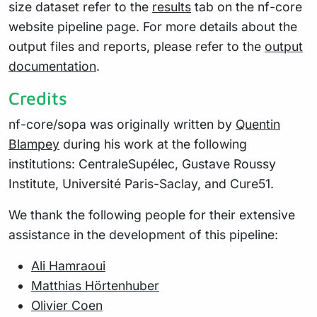
size dataset refer to the
results
tab on the nf-core
website pipeline page. For more details about the
output files and reports, please refer to the
output
documentation
.
Credits
nf-core/sopa was originally written by
Quentin
Blampey
during his work at the following
institutions: CentraleSupélec, Gustave Roussy
Institute, Université Paris-Saclay, and Cure51.
We thank the following people for their extensive
assistance in the development of this pipeline:
Ali Hamraoui
Matthias Hörtenhuber
Olivier Coen