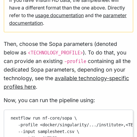
If you have Visium HD data, the samplesheet will
have a different format than the one above. Directly
refer to the
usage documentation
and the
parameter
documentation
.
Then, choose the Sopa parameters (denoted
below as
). To do that, you
<TECHNOLOGY_PROFILE>
can provide an existing
containing all the
-profile
dedicated Sopa parameters, depending on your
technology, see the
available technology-specific
profiles here
.
Now, you can run the pipeline using:
nextflow
run
nf-core/sopa
\
-profile
<docker/singularity/.../institute>,<TEC
--input
samplesheet.csv
\