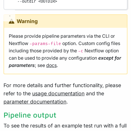
--outdir
<OUTDIR>
Warning
Please provide pipeline parameters via the CLI or
Nextflow
option. Custom config files
-params-file
including those provided by the
Nextflow option
-c
can be used to provide any configuration
except for
parameters
; see
docs
.
For more details and further functionality, please
refer to the
usage documentation
and the
parameter documentation
.
Pipeline output
To see the results of an example test run with a full