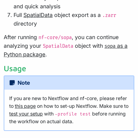
and quick analysis
Full
SpatialData
object export as a
.zarr
directory
After running
, you can continue
nf-core/sopa
analyzing your
object with
as a
SpatialData
sopa
Python package
.
Usage
Note
If you are new to Nextflow and nf-core, please refer
to
this page
on how to set-up Nextflow. Make sure to
test your setup
with
before running
-profile test
the workflow on actual data.