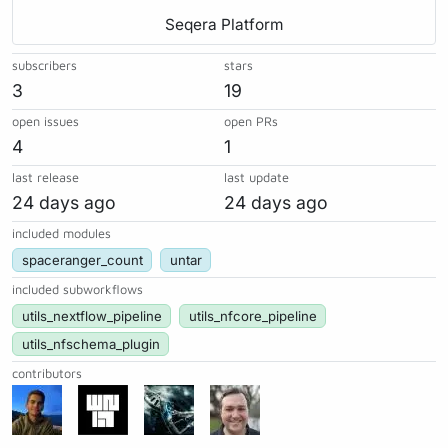
Seqera Platform
subscribers
stars
3
19
open issues
open PRs
4
1
last release
last update
24 days ago
24 days ago
included modules
spaceranger_count
untar
included subworkflows
utils_nextflow_pipeline
utils_nfcore_pipeline
utils_nfschema_plugin
contributors