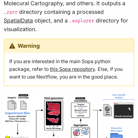
Molecural Cartography, and others. It outputs a
directory containing a processed
.zarr
SpatialData
object, and a
directory for
.explorer
visualization.
Warning
If you are interested in the main Sopa python
package, refer to
this Sopa repository
. Else, if you
want to use Nextflow, you are in the good place.