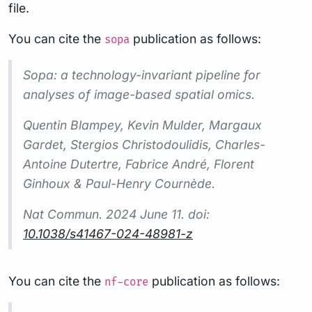
file.
You can cite the
publication as follows:
sopa
Sopa: a technology-invariant pipeline for
analyses of image-based spatial omics.
Quentin Blampey, Kevin Mulder, Margaux
Gardet, Stergios Christodoulidis, Charles-
Antoine Dutertre, Fabrice André, Florent
Ginhoux & Paul-Henry Cournède.
Nat Commun.
2024 June 11. doi:
10.1038/s41467-024-48981-z
You can cite the
publication as follows:
nf-core