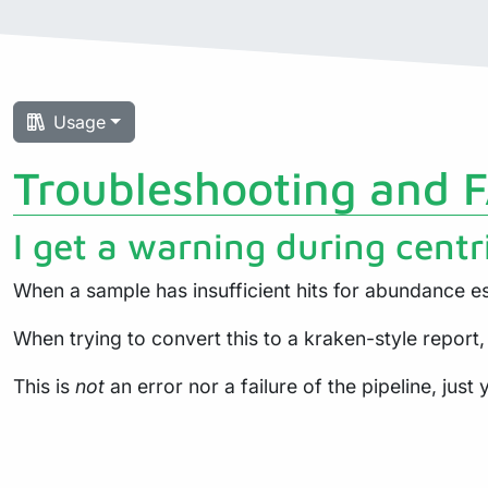
Usage
Troubleshooting and 
I get a warning during centr
When a sample has insufficient hits for abundance es
When trying to convert this to a kraken-style report,
This is
not
an error nor a failure of the pipeline, jus