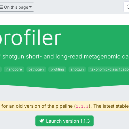
On this page
rofiler
 of shotgun short- and long-read metagenomic da
nanopore
pathogen
profiling
shotgun
taxonomic-classificati
for an old version of the pipeline (
). The latest stable
1.1.3
Launch version 1.1.3