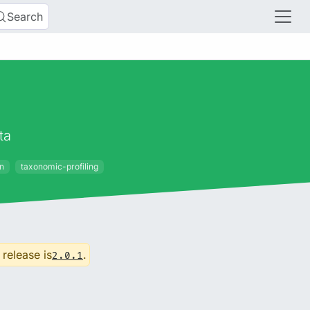
Search
ta
on
taxonomic-profiling
 release is
.
2.0.1