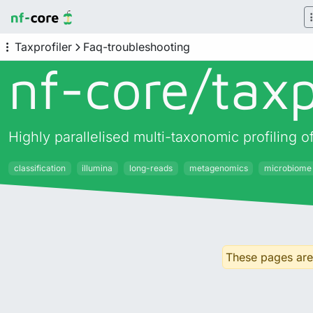
Taxprofiler
Faq-troubleshooting
nf-core/
taxp
Highly parallelised multi-taxonomic profiling
classification
illumina
long-reads
metagenomics
microbiome
These pages are 