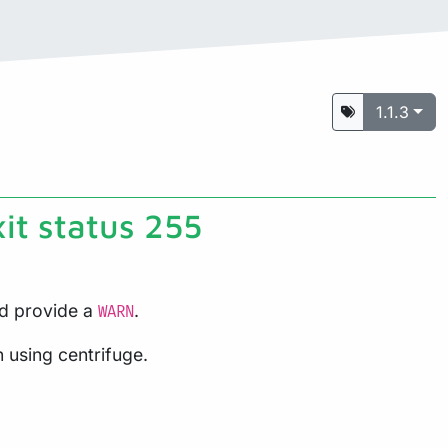
1.1.3
xit status 255
nd provide a
.
WARN
n using centrifuge.