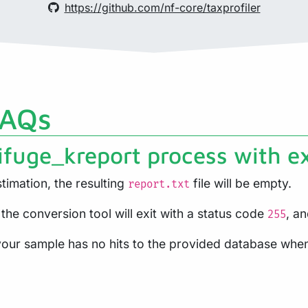
https://github.com/nf-core/taxprofiler
FAQs
ifuge_kreport process with e
timation, the resulting
file will be empty.
report.txt
 the conversion tool will exit with a status code
, a
255
t your sample has no hits to the provided database whe