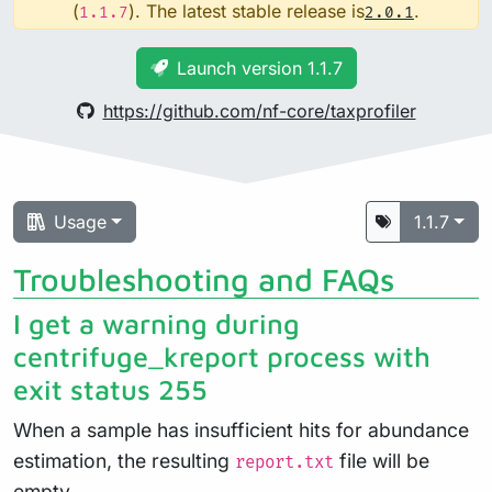
(
). The latest stable release is
.
1.1.7
2.0.1
Launch version 1.1.7
https://github.com/nf-core/taxprofiler
Usage
1.1.7
Troubleshooting and FAQs
I get a warning during
centrifuge_kreport process with
exit status 255
When a sample has insufficient hits for abundance
estimation, the resulting
file will be
report.txt
empty.