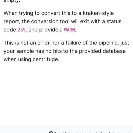
When trying to convert this to a kraken-style
report, the conversion tool will exit with a status
code
, and provide a
.
255
WARN
This is
not
an error nor a failure of the pipeline, just
your sample has no hits to the provided database
when using centrifuge.