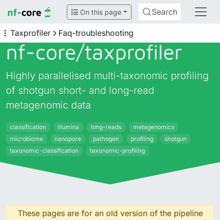
Search
On this page
Taxprofiler
Faq-troubleshooting
nf-core/
taxprofiler
Highly parallelised multi-taxonomic profiling
of shotgun short- and long-read
metagenomic data
classification
illumina
long-reads
metagenomics
microbiome
nanopore
pathogen
profiling
shotgun
taxonomic-classification
taxonomic-profiling
These pages are for an old version of the pipeline