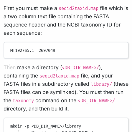
First you must make a
file which is
seqid2taxid.map
a two column text file containing the FASTA
sequence header and the NCBI taxonomy ID for
each sequence:
MT192765.1  2697049
Then make a directory (
),
<DB_DIR_NAME>/
containing the
file, and your
seqid2taxid.map
FASTA files in a subdirectory called
(these
library/
FASTA files can be symlinked). You must then run
the
command on the
taxonomy
<DB_DIR_NAME>/
directory, and then build it.
mkdir
-p
<DB_DIR_NAME>/library