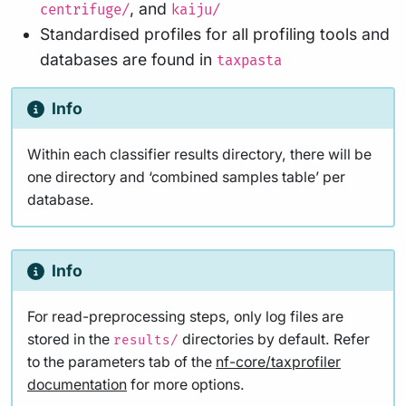
, and
centrifuge/
kaiju/
Standardised profiles for all profiling tools and
databases are found in
taxpasta
Info
Within each classifier results directory, there will be
one directory and ‘combined samples table’ per
database.
Info
For read-preprocessing steps, only log files are
stored in the
directories by default. Refer
results/
to the parameters tab of the
nf-core/taxprofiler
documentation
for more options.