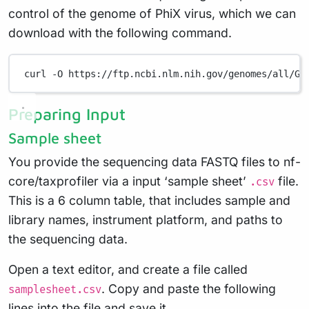
control of the genome of PhiX virus, which we can
download with the following command.
curl
-O
https://ftp.ncbi.nlm.nih.gov/genomes/all/GC
Preparing Input
Sample sheet
You provide the sequencing data FASTQ files to nf-
core/taxprofiler via a input ‘sample sheet’
file.
.csv
This is a 6 column table, that includes sample and
library names, instrument platform, and paths to
the sequencing data.
Open a text editor, and create a file called
. Copy and paste the following
samplesheet.csv
lines into the file and save it.