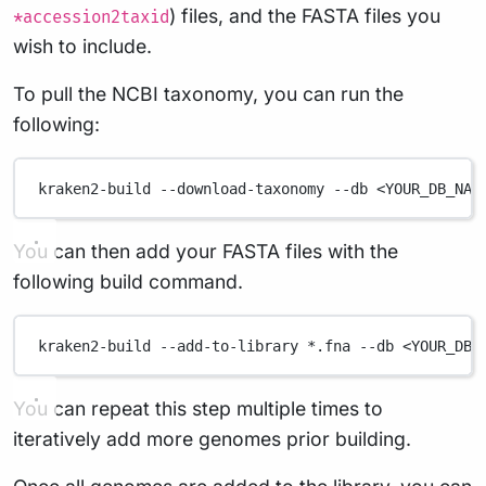
) files, and the FASTA files you
*accession2taxid
wish to include.
To pull the NCBI taxonomy, you can run the
following:
kraken2-build
--download-taxonomy
--db
<YOUR_DB_NAM
You can then add your FASTA files with the
following build command.
kraken2-build
--add-to-library
*
.fna
--db
<YOUR_DB_
You can repeat this step multiple times to
iteratively add more genomes prior building.