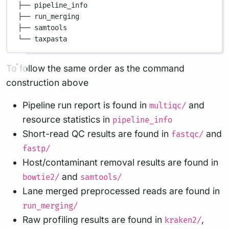
├── pipeline_info
├── run_merging
├── samtools
└── taxpasta
To follow the same order as the command
construction above
Pipeline run report is found in
and
multiqc/
resource statistics in
pipeline_info
Short-read QC results are found in
and
fastqc/
fastp/
Host/contaminant removal results are found in
and
bowtie2/
samtools/
Lane merged preprocessed reads are found in
run_merging/
Raw profiling results are found in
,
kraken2/