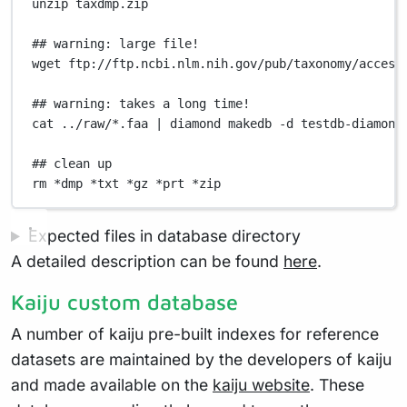
unzip
taxdmp.zip
## warning: large file!
wget
ftp://ftp.ncbi.nlm.nih.gov/pub/taxonomy/access
## warning: takes a long time!
cat
../raw/
*
.faa
|
diamond
makedb
-d
testdb-diamond
## clean up
rm
*
dmp
*
txt
*
gz
*
prt
*
zip
Expected files in database directory
A detailed description can be found
here
.
Kaiju custom database
A number of kaiju pre-built indexes for reference
datasets are maintained by the developers of kaiju
and made available on the
kaiju website
. These