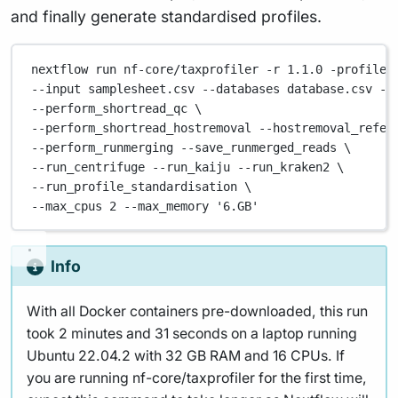
and finally generate standardised profiles.
nextflow
run
nf-core/taxprofiler
-r
1.1.0
-profile
--input 
samplesheet.csv
--databases
database.csv
--
--perform_shortread_qc 
\
--perform_shortread_hostremoval 
--hostremoval_refer
--perform_runmerging 
--save_runmerged_reads
\
--run_centrifuge 
--run_kaiju
--run_kraken2
\
--run_profile_standardisation 
\
--max_cpus 
2
--max_memory
'6.GB'
Info
With all Docker containers pre-downloaded, this run
took 2 minutes and 31 seconds on a laptop running
Ubuntu 22.04.2 with 32 GB RAM and 16 CPUs. If
you are running nf-core/taxprofiler for the first time,