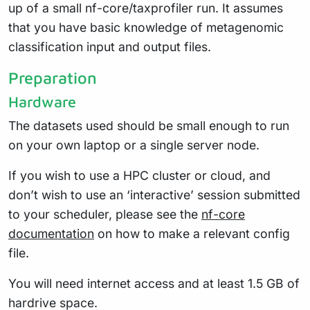
up of a small nf-core/taxprofiler run. It assumes
that you have basic knowledge of metagenomic
classification input and output files.
Preparation
Hardware
The datasets used should be small enough to run
on your own laptop or a single server node.
If you wish to use a HPC cluster or cloud, and
don’t wish to use an ‘interactive’ session submitted
to your scheduler, please see the
nf-core
documentation
on how to make a relevant config
file.
You will need internet access and at least 1.5 GB of
hardrive space.