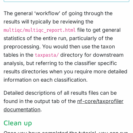
The general ‘workflow’ of going through the
results will typically be reviewing the
file to get general
multiqc/multiqc_report.html
statistics of the entire run, particularly of the
preprocessing. You would then use the taxon
tables in the
directory for downstream
taxpasta/
analysis, but referring to the classifier specific
results directories when you require more detailed
information on each classification.
Detailed descriptions of all results files can be
found in the output tab of the
nf-core/taxprofiler
documentation
.
Clean up