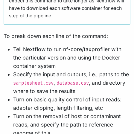
expect this command to take longer as Nextflow will
have to download each software container for each
step of the pipeline.
To break down each line of the command:
Tell Nextflow to run nf-core/taxprofiler with
the particular version and using the Docker
container system
Specify the input and outputs, i.e., paths to the
,
, and directory
samplesheet.csv
database.csv
where to save the results
Turn on basic quality control of input reads:
adapter clipping, length filtering, etc
Turn on the removal of host or contaminant
reads, and specify the path to reference
genome of this