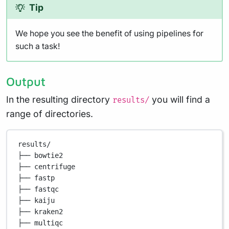
Tip
We hope you see the benefit of using pipelines for
such a task!
Output
In the resulting directory
you will find a
results/
range of directories.
results/
├── bowtie2
├── centrifuge
├── fastp
├── fastqc
├── kaiju
├── kraken2
├── multiqc