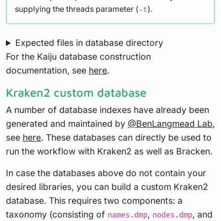
supplying the threads parameter (
).
-t
Expected files in database directory
For the Kaiju database construction
documentation, see
here
.
Kraken2 custom database
A number of database indexes have already been
generated and maintained by
@BenLangmead Lab
,
see
here
. These databases can directly be used to
run the workflow with Kraken2 as well as Bracken.
In case the databases above do not contain your
desired libraries, you can build a custom Kraken2
database. This requires two components: a
taxonomy (consisting of
,
, and
names.dmp
nodes.dmp