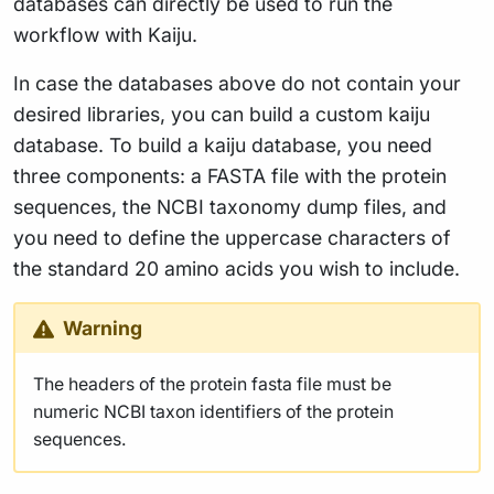
databases can directly be used to run the
workflow with Kaiju.
In case the databases above do not contain your
desired libraries, you can build a custom kaiju
database. To build a kaiju database, you need
three components: a FASTA file with the protein
sequences, the NCBI taxonomy dump files, and
you need to define the uppercase characters of
the standard 20 amino acids you wish to include.
Warning
The headers of the protein fasta file must be
numeric NCBI taxon identifiers of the protein
sequences.