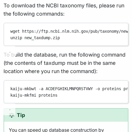
To download the NCBI taxonomy files, please run
the following commands:
wget
https://ftp.ncbi.nlm.nih.gov/pub/taxonomy/new_
unzip
new_taxdump.zip
To build the database, run the following command
(the contents of taxdump must be in the same
location where you run the command):
kaiju-mkbwt
-a
ACDEFGHIKLMNPQRSTVWY
-o
proteins
pro
kaiju-mkfmi
proteins
Tip
You can speed up database construction by