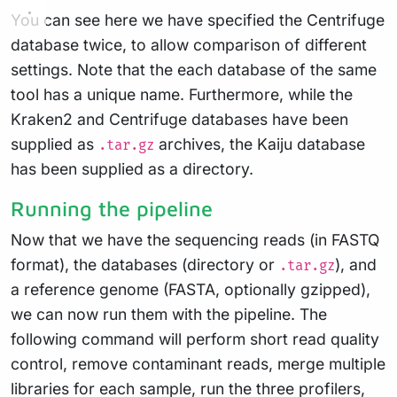
You can see here we have specified the Centrifuge
database twice, to allow comparison of different
settings. Note that the each database of the same
tool has a unique name. Furthermore, while the
Kraken2 and Centrifuge databases have been
supplied as
archives, the Kaiju database
.tar.gz
has been supplied as a directory.
Running the pipeline
Now that we have the sequencing reads (in FASTQ
format), the databases (directory or
), and
.tar.gz
a reference genome (FASTA, optionally gzipped),
we can now run them with the pipeline. The
following command will perform short read quality
control, remove contaminant reads, merge multiple
libraries for each sample, run the three profilers,