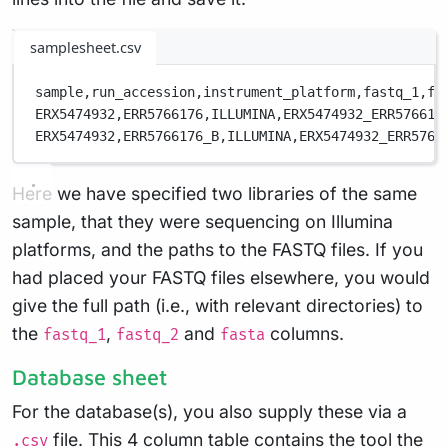
samplesheet.csv
sample,
run_accession,
instrument_platform,
fastq_1,
fa
ERX5474932,
ERR5766176,
ILLUMINA,
ERX5474932_ERR576617
ERX5474932,
ERR5766176_B,
ILLUMINA,
ERX5474932_ERR5766
Here we have specified two libraries of the same
sample, that they were sequencing on Illumina
platforms, and the paths to the FASTQ files. If you
had placed your FASTQ files elsewhere, you would
give the full path (i.e., with relevant directories) to
the
,
and
columns.
fastq_1
fastq_2
fasta
Database sheet
For the database(s), you also supply these via a
file. This 4 column table contains the tool the
.csv