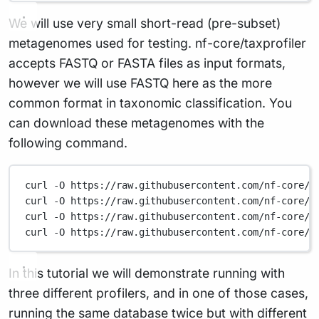
We will use very small short-read (pre-subset)
metagenomes used for testing. nf-core/taxprofiler
accepts FASTQ or FASTA files as input formats,
however we will use FASTQ here as the more
common format in taxonomic classification. You
can download these metagenomes with the
following command.
curl
-O
https://raw.githubusercontent.com/nf-core/t
curl
-O
https://raw.githubusercontent.com/nf-core/t
curl
-O
https://raw.githubusercontent.com/nf-core/t
curl
-O
https://raw.githubusercontent.com/nf-core/t
In this tutorial we will demonstrate running with
three different profilers, and in one of those cases,
running the same database twice but with different