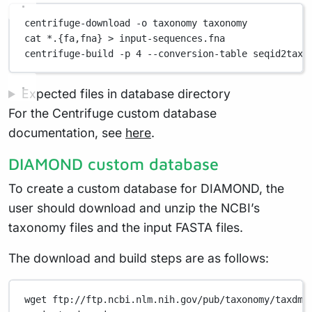
centrifuge-download
-o
taxonomy
taxonomy
cat
*
.{fa,fna}
>
input-sequences.fna
centrifuge-build
-p
4
--conversion-table
seqid2taxi
Expected files in database directory
For the Centrifuge custom database
documentation, see
here
.
DIAMOND custom database
To create a custom database for DIAMOND, the
user should download and unzip the NCBI’s
taxonomy files and the input FASTA files.
The download and build steps are as follows:
wget
ftp://ftp.ncbi.nlm.nih.gov/pub/taxonomy/taxdmp