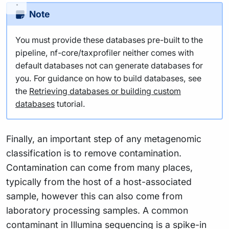
Note
You must provide these databases pre-built to the
pipeline, nf-core/taxprofiler neither comes with
default databases not can generate databases for
you. For guidance on how to build databases, see
the
Retrieving databases or building custom
databases
tutorial.
Finally, an important step of any metagenomic
classification is to remove contamination.
Contamination can come from many places,
typically from the host of a host-associated
sample, however this can also come from
laboratory processing samples. A common
contaminant in Illumina sequencing is a spike-in