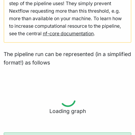
step of the pipeline uses! They simply prevent
Nextflow requesting more than this threshold, e.g.
more than available on your machine. To learn how
to increase computational resource to the pipeline,
see the central
nf-core documentation
.
The pipeline run can be represented (in a simplified
format!) as follows
Loading graph