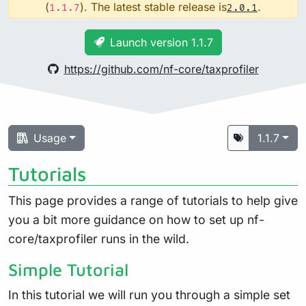
(
). The latest stable release is
.
1.1.7
2.0.1
Launch version 1.1.7
https://github.com/nf-core/taxprofiler
Usage
1.1.7
Tutorials
This page provides a range of tutorials to help give
you a bit more guidance on how to set up nf-
core/taxprofiler runs in the wild.
Simple Tutorial
In this tutorial we will run you through a simple set