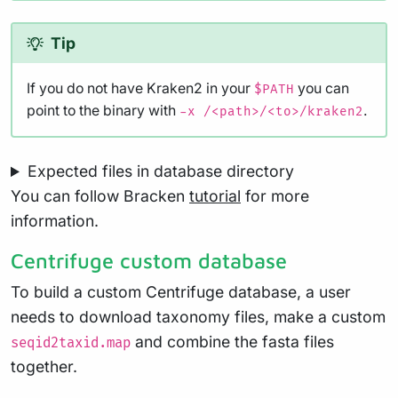
Tip
If you do not have Kraken2 in your
you can
$PATH
point to the binary with
.
-x /<path>/<to>/kraken2
Expected files in database directory
You can follow Bracken
tutorial
for more
information.
Centrifuge custom database
To build a custom Centrifuge database, a user
needs to download taxonomy files, make a custom
and combine the fasta files
seqid2taxid.map
together.