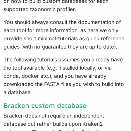
on how to build custom databases for each
supported taxonomic profiler.
You should always consult the documentation of
each tool for more information, as here we only
provide short minimal-tutorials as quick reference
guides (with no guarantee they are up to date).
The following tutorials assumes you already have
the tool available (e.g. installed locally, or via
conda, docker etc.), and you have already
downloaded the FASTA files you wish to build into
a database.
Bracken custom database
Bracken does not require an independent
database but rather builds upon Kraken2