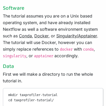
Software
The tutorial assumes you are on a Unix based
operating system, and have already installed
Nextflow as well a software environment system
such as
Conda
,
Docker
, or
Singularity/Apptainer
.
The tutorial will use Docker, however you can
simply replace references to
with
,
docker
conda
, or
accordingly.
singularity
apptainer
Data
First we will make a directory to run the whole
tutorial in.
mkdir
taxprofiler-tutorial
cd
taxprofiler-tutorial/