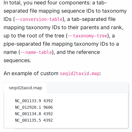
In total, you need four components: a tab-
separated file mapping sequence IDs to taxonomy
IDs (
), a tab-separated file
--conversion-table
mapping taxonomy IDs to their parents and rank,
up to the root of the tree (
), a
--taxonomy-tree
pipe-separated file mapping taxonomy IDs to a
name (
), and the reference
--name-table
sequences.
An example of custom
:
seqid2taxid.map
seqid2taxid.map
NC_001133.9 4392
NC_012920.1 9606
NC_001134.8 4392
NC_001135.5 4392