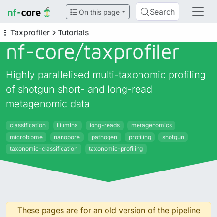
Search
On this page
Taxprofiler
Tutorials
nf-core/
taxprofiler
Highly parallelised multi-taxonomic profiling
of shotgun short- and long-read
metagenomic data
classification
illumina
long-reads
metagenomics
microbiome
nanopore
pathogen
profiling
shotgun
taxonomic-classification
taxonomic-profiling
These pages are for an old version of the pipeline