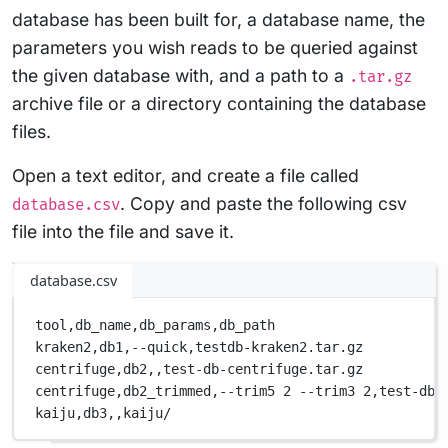
database has been built for, a database name, the
parameters you wish reads to be queried against
the given database with, and a path to a
.tar.gz
archive file or a directory containing the database
files.
Open a text editor, and create a file called
. Copy and paste the following csv
database.csv
file into the file and save it.
database.csv
tool,
db_name,
db_params,
db_path
kraken2,
db1,
--quick,
testdb-kraken2.tar.gz
centrifuge,
db2,
,
test-db-centrifuge.tar.gz
centrifuge,
db2_trimmed,
--trim5 2 --trim3 2,
test-db-
kaiju,
db3,
,
kaiju/