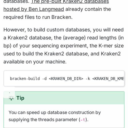
databases.
The pre-built Kraken2 databases
hosted by Ben Langmead
already contain the
required files to run Bracken.
However, to build custom databases, you will need
a Kraken2 database, the (average) read lengths (in
bp) of your sequencing experiment, the K-mer size
used to build the Kraken2 database, and Kraken2
available on your machine.
bracken-build
-d
<KRAKEN_DB_DIR>
-k
<KRAKEN_DB_KMER
Tip
You can speed up database construction by
supplying the threads parameter (
).
-t