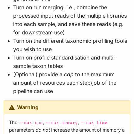
Turn on run merging, i.e., combine the
processed input reads of the multiple libraries
into each sample, and save these reads (e.g.
for downstream use)
Turn on the different taxonomic profiling tools
you wish to use
Turn on profile standardisation and multi-
sample taxon tables
(Optional) provide a
cap
to the maximum
amount of resources each step/job of the
pipeline can use
Warning
The
,
,
--max_cpu
--max_memory
--max_time
parameters
do not
increase the amount of memory a