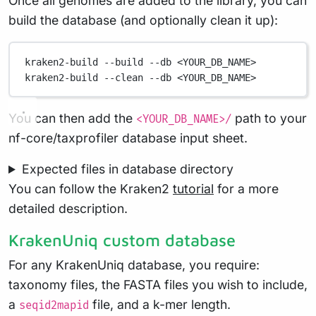
Once all genomes are added to the library, you can
build the database (and optionally clean it up):
kraken2-build
--build
--db
<YOUR_DB_NAME>
kraken2-build
--clean
--db
<YOUR_DB_NAME>
You can then add the
path to your
<YOUR_DB_NAME>/
nf-core/taxprofiler database input sheet.
Expected files in database directory
You can follow the Kraken2
tutorial
for a more
detailed description.
KrakenUniq custom database
For any KrakenUniq database, you require:
taxonomy files, the FASTA files you wish to include,
a
file, and a k-mer length.
seqid2mapid