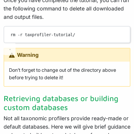
Once you have completed the tutorial, you can run
the following command to delete all downloaded
and output files.
rm
-r
taxprofiler-tutorial/
Warning
Don’t forget to change out of the directory above
before trying to delete it!
Retrieving databases or building
custom databases
Not all taxonomic profilers provide ready-made or
default databases. Here we will give brief guidance