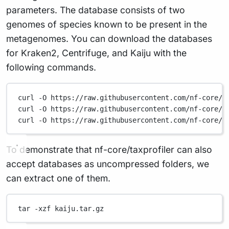
parameters. The database consists of two
genomes of species known to be present in the
metagenomes. You can download the databases
for Kraken2, Centrifuge, and Kaiju with the
following commands.
curl
-O
https://raw.githubusercontent.com/nf-core/t
curl
-O
https://raw.githubusercontent.com/nf-core/t
curl
-O
https://raw.githubusercontent.com/nf-core/t
To demonstrate that nf-core/taxprofiler can also
accept databases as uncompressed folders, we
can extract one of them.
tar
-xzf
kaiju.tar.gz