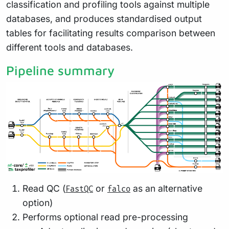
classification and profiling tools against multiple
databases, and produces standardised output
tables for facilitating results comparison between
different tools and databases.
Pipeline summary
Read QC (
or
as an alternative
FastQC
falco
option)
Performs optional read pre-processing