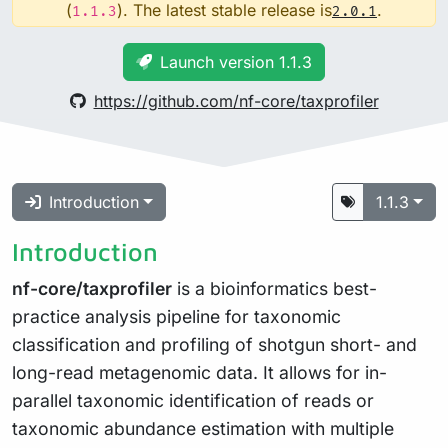
(
). The latest stable release is
.
1.1.3
2.0.1
Launch version 1.1.3
https://github.com/nf-core/taxprofiler
Introduction
1.1.3
Introduction
nf-core/taxprofiler
is a bioinformatics best-
practice analysis pipeline for taxonomic
classification and profiling of shotgun short- and
long-read metagenomic data. It allows for in-
parallel taxonomic identification of reads or
taxonomic abundance estimation with multiple