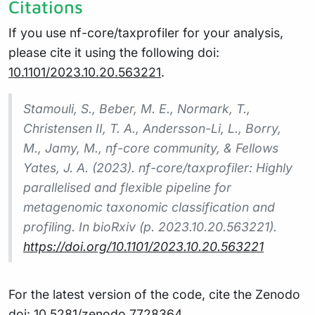
Citations
If you use nf-core/taxprofiler for your analysis,
please cite it using the following doi:
10.1101/2023.10.20.563221
.
Stamouli, S., Beber, M. E., Normark, T.,
Christensen II, T. A., Andersson-Li, L., Borry,
M., Jamy, M., nf-core community, & Fellows
Yates, J. A. (2023). nf-core/taxprofiler: Highly
parallelised and flexible pipeline for
metagenomic taxonomic classification and
profiling. In bioRxiv (p. 2023.10.20.563221).
https://doi.org/10.1101/2023.10.20.563221
For the latest version of the code, cite the Zenodo
doi:
10.5281/zenodo.7728364