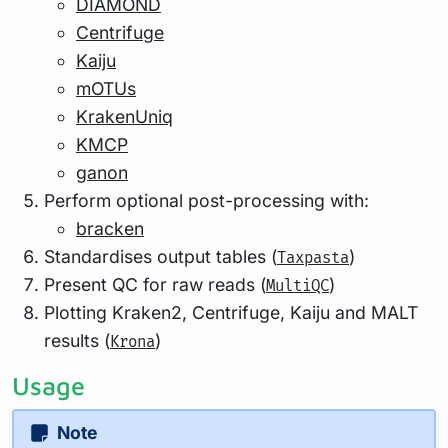
DIAMOND
Centrifuge
Kaiju
mOTUs
KrakenUniq
KMCP
ganon
Perform optional post-processing with:
bracken
Standardises output tables (
)
Taxpasta
Present QC for raw reads (
)
MultiQC
Plotting Kraken2, Centrifuge, Kaiju and MALT
results (
)
Krona
Usage
Note