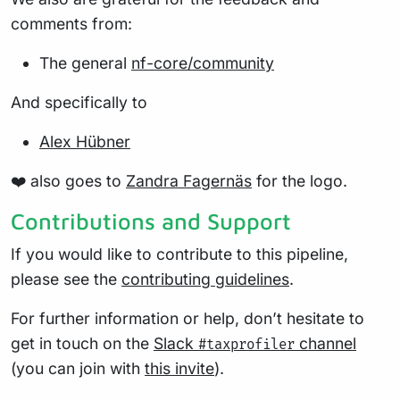
comments from:
The general
nf-core/community
And specifically to
Alex Hübner
❤️ also goes to
Zandra Fagernäs
for the logo.
Contributions and Support
If you would like to contribute to this pipeline,
please see the
contributing guidelines
.
For further information or help, don’t hesitate to
get in touch on the
Slack
channel
#taxprofiler
(you can join with
this invite
).