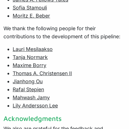
Sofia Stamouli
Moritz E. Beber
We thank the following people for their
contributions to the development of this pipeline:
Lauri Mesilaakso
Tanja Normark
Maxime Borry
Thomas A. Christensen II
Jianhong Ou
Rafal Stepien
Mahwash Jamy
Lily Andersson Lee
Acknowledgments
We also are grateful for the feedback and