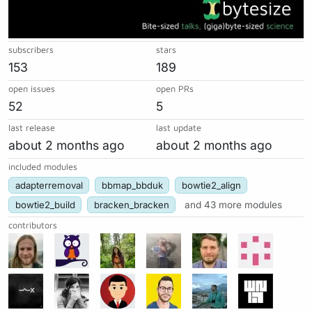
subscribers
stars
153
189
open issues
open PRs
52
5
last release
last update
about 2 months ago
about 2 months ago
included modules
adapterremoval
bbmap_bbduk
bowtie2_align
bowtie2_build
bracken_bracken
and 43 more modules
contributors