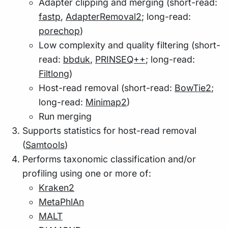
Adapter clipping and merging (short-read:
fastp
,
AdapterRemoval2
; long-read:
porechop
)
Low complexity and quality filtering (short-
read:
bbduk
,
PRINSEQ++
; long-read:
Filtlong
)
Host-read removal (short-read:
BowTie2
;
long-read:
Minimap2
)
Run merging
Supports statistics for host-read removal
(
Samtools
)
Performs taxonomic classification and/or
profiling using one or more of:
Kraken2
MetaPhlAn
MALT