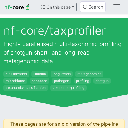
Search
On this page
nf-core/
taxprofiler
Highly parallelised multi-taxonomic profiling
of shotgun short- and long-read
metagenomic data
classification
illumina
long-reads
metagenomics
microbiome
nanopore
pathogen
profiling
shotgun
taxonomic-classification
taxonomic-profiling
These pages are for an old version of the pipeline