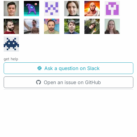
get help
Ask a question on Slack
Open an issue on GitHub
See the source code for this page