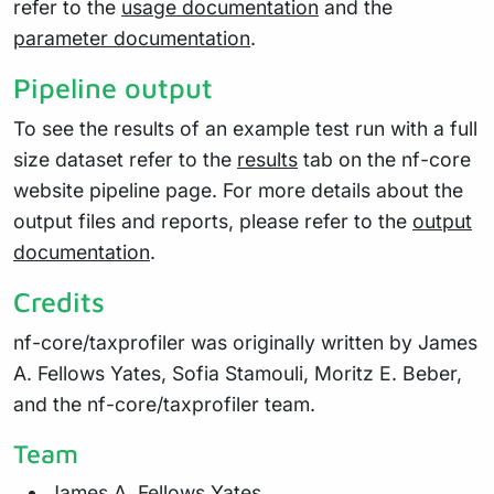
refer to the
usage documentation
and the
parameter documentation
.
Pipeline output
To see the results of an example test run with a full
size dataset refer to the
results
tab on the nf-core
website pipeline page. For more details about the
output files and reports, please refer to the
output
documentation
.
Credits
nf-core/taxprofiler was originally written by James
A. Fellows Yates, Sofia Stamouli, Moritz E. Beber,
and the nf-core/taxprofiler team.
Team
James A. Fellows Yates