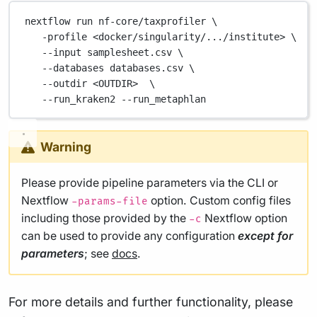
nextflow
run
nf-core/taxprofiler
\
-profile
<docker/singularity/.../institute>
\
--input
samplesheet.csv
\
--databases
databases.csv
\
--outdir
<OUTDIR>
\
--run_kraken2
--run_metaphlan
Warning
Please provide pipeline parameters via the CLI or
Nextflow
option. Custom config files
-params-file
including those provided by the
Nextflow option
-c
can be used to provide any configuration
except for
parameters
; see
docs
.
For more details and further functionality, please