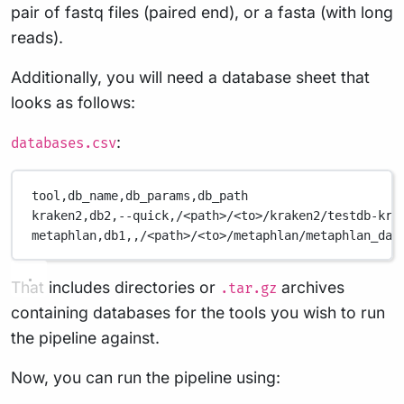
pair of fastq files (paired end), or a fasta (with long
reads).
Additionally, you will need a database sheet that
looks as follows:
:
databases.csv
tool,db_name,db_params,db_path
kraken2,db2,--quick,/<path>/<to>/kraken2/testdb-kra
metaphlan,db1,,/<path>/<to>/metaphlan/metaphlan_dat
That includes directories or
archives
.tar.gz
containing databases for the tools you wish to run
the pipeline against.
Now, you can run the pipeline using: