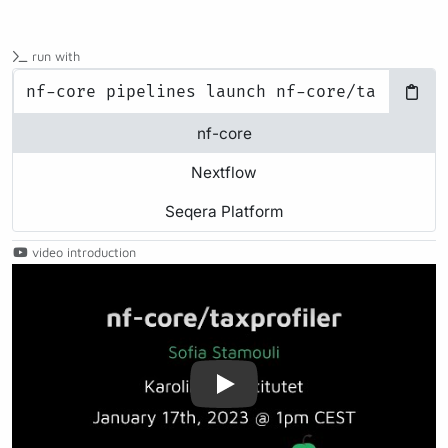
run with
nf-core
Nextflow
Seqera Platform
video introduction
Play