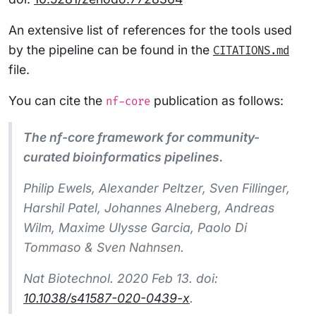
An extensive list of references for the tools used
by the pipeline can be found in the
CITATIONS.md
file.
You can cite the
publication as follows:
nf-core
The nf-core framework for community-
curated bioinformatics pipelines.
Philip Ewels, Alexander Peltzer, Sven Fillinger,
Harshil Patel, Johannes Alneberg, Andreas
Wilm, Maxime Ulysse Garcia, Paolo Di
Tommaso & Sven Nahnsen.
Nat Biotechnol.
2020 Feb 13. doi:
10.1038/s41587-020-0439-x
.