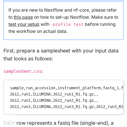
If you are new to Nextflow and nf-core, please refer
to
this page
on how to set-up Nextflow. Make sure to
test your setup
with
before running
-profile test
the workflow on actual data.
First, prepare a samplesheet with your input data
that looks as follows:
:
samplesheet.csv
sample,
run_accession,
instrument_platform,
fastq_1,
fa
2612,
run1,
ILLUMINA,
2612_run1_R1.fq.gz,
,
2612,
run2,
ILLUMINA,
2612_run2_R1.fq.gz,
,
2612,
run3,
ILLUMINA,
2612_run3_R1.fq.gz,
2612_run3_R2.
Each row represents a fastq file (single-end), a