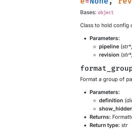
e
=
None
,
rev
Bases:
object
Class to hold config 
Parameters:
pipeline
(
str
*
revision
(
str
*
format_grou
Format a group of p
Parameters:
definition
(
di
show_hidde
Returns:
Formatte
Return type:
str