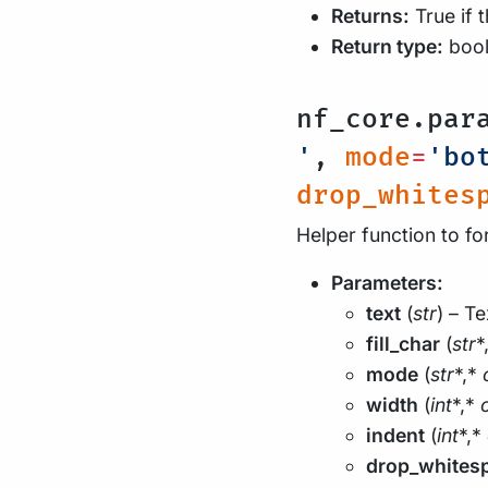
Returns:
True if 
Return type:
boo
nf_core.par
'
,
mode
=
'bo
drop_whites
Helper function to fo
Parameters:
text
(
str
) – Te
fill_char
(
str
*
mode
(
str
*,*
width
(
int
*,*
indent
(
int
*,*
drop_whites