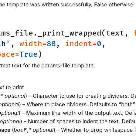
the template was written successfully, False otherwise
l
ams_file._print_wrapped(text,
th'
,
width
=
80
,
indent
=
0
,
pace
=
True
)
rmat text for the params-file template.
xt to print
,*
optional
) – Character to use for creating dividers. Def
optional
) – Where to place dividers. Defaults to “both”.
optional
) – Maximum line-width of the output text. Defa
optional
) – Number of spaces to indent the text. Defau
pace
(
bool
*,*
optional
) – Whether to drop whitespace f