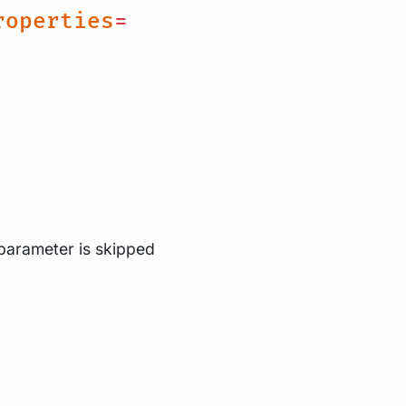
roperties
=
 parameter is skipped