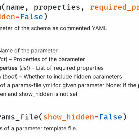
m(name, properties,
required_p
dden
=
False
)
ameter of the schema as commented YAML
 Name of the parameter
ict
) – Properties of the parameter
perties
(
list
) – List of required properties
n
(
bool
) – Whether to include hidden parameters
of a params-file.yml for given parameter None: If the
den and show_hidden is not set
rams_file(
show_hidden
=
False
)
 of a parameter template file.