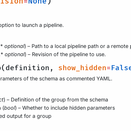
ision
=
None
)
option to launch a pipeline.
,*
optional
) – Path to a local pipeline path or a remote 
,*
optional
) – Revision of the pipeline to use.
p(definition,
show_hidden
=
Fals
arameters of the schema as commented YAML.
ct
) – Definition of the group from the schema
n
(
bool
) – Whether to include hidden parameters
d output for a group