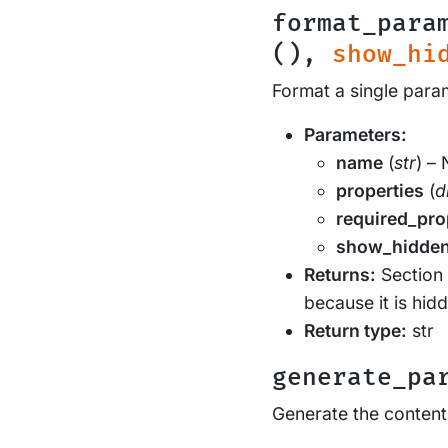
format_para
(),
show_hi
Format a single par
Parameters:
name
(
str
) –
properties
(
d
required_pro
show_hidde
Returns:
Section 
because it is hid
Return type:
str
generate_pa
Generate the contents