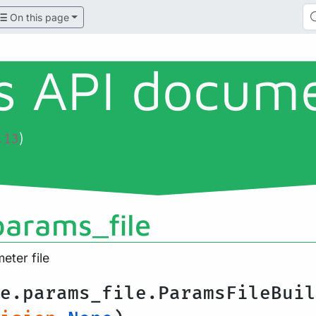
On this page
ls API docum
)
.13
params_file
ter file
e.params_file.ParamsFileBuil