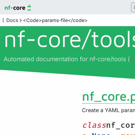
Docs
<Code>params-file</code>
nf-core/
too
Automated documentation for nf-core/tools (
2
nf_core.
Create a YAML parame
class
nf_cor