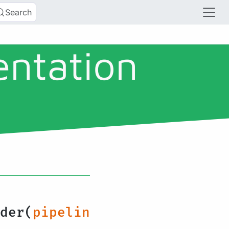
Search
entation
der(
pipelin