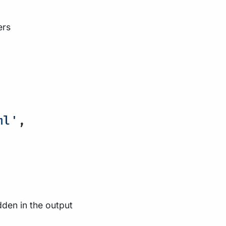
ers
ml'
,
dden in the output