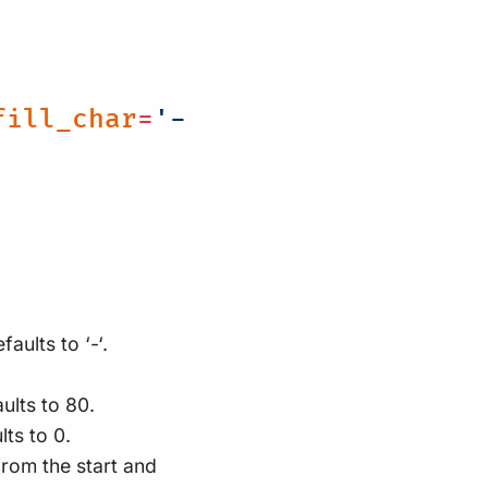
fill_char
=
'-
aults to ‘-‘.
ults to 80.
lts to 0.
rom the start and