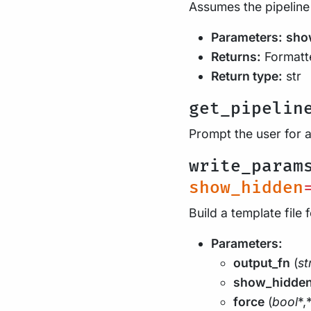
Assumes the pipeline
Parameters:
sho
Returns:
Formatte
Return type:
str
get_pipelin
Prompt the user for 
write_param
show_hidden
Build a template file 
Parameters:
output_fn
(
st
show_hidde
force
(
bool
*,