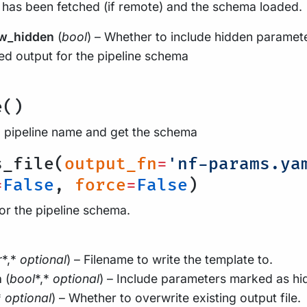
 has been fetched (if remote) and the schema loaded.
w_hidden
(
bool
) – Whether to include hidden paramet
d output for the pipeline schema
e()
a pipeline name and get the schema
s_file(
output_fn
=
'nf-params.ya
=
False
,
force
=
False
)
for the pipeline schema.
r
*,*
optional
) – Filename to write the template to.
n
(
bool
*,*
optional
) – Include parameters marked as hi
*
optional
) – Whether to overwrite existing output file.