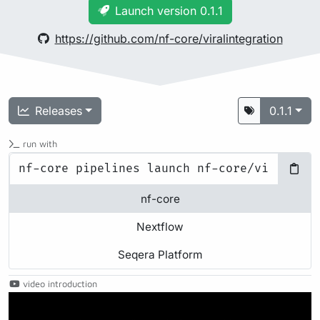
Launch version 0.1.1
https://github.com/nf-core/viralintegration
Releases
0.1.1
run with
nf-core
Nextflow
Seqera Platform
video introduction
Play