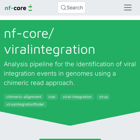
Search
nf-core/
viralintegration
Analysis pipeline for the identification of viral
integration events in genomes using a
chimeric read approach.
chimeric-alignment
ctat
viral-integration
virus
virusintegrationfinder