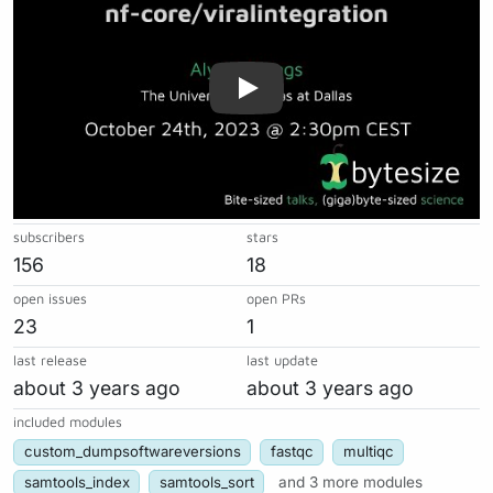
subscribers
stars
156
18
open issues
open PRs
23
1
last release
last update
about 3 years ago
about 3 years ago
included modules
custom_dumpsoftwareversions
fastqc
multiqc
samtools_index
samtools_sort
and 3 more modules