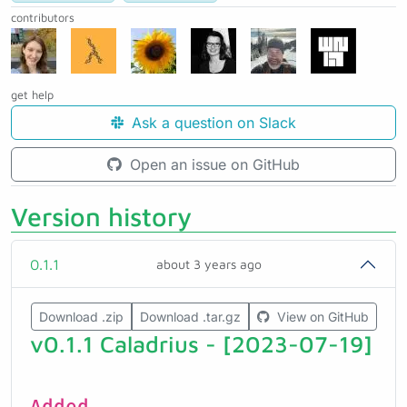
contributors
get help
Ask a question on Slack
Open an issue on GitHub
Version history
0.1.1
about 3 years ago
Download .zip
Download .tar.gz
View on GitHub
v0.1.1 Caladrius - [2023-07-19]