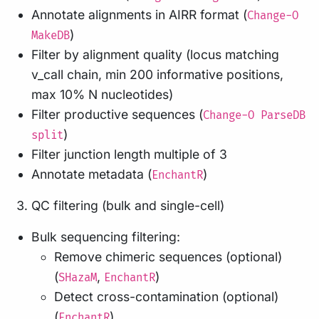
Annotate alignments in AIRR format (
Change-O
)
MakeDB
Filter by alignment quality (locus matching
v_call chain, min 200 informative positions,
max 10% N nucleotides)
Filter productive sequences (
Change-O ParseDB
)
split
Filter junction length multiple of 3
Annotate metadata (
)
EnchantR
QC filtering (bulk and single-cell)
Bulk sequencing filtering:
Remove chimeric sequences (optional)
(
,
)
SHazaM
EnchantR
Detect cross-contamination (optional)
(
)
EnchantR