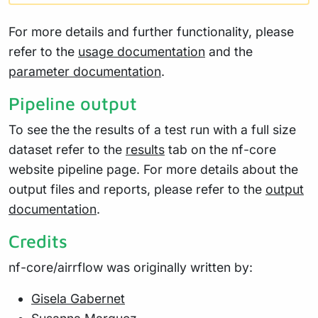
For more details and further functionality, please
refer to the
usage documentation
and the
parameter documentation
.
Pipeline output
To see the the results of a test run with a full size
dataset refer to the
results
tab on the nf-core
website pipeline page. For more details about the
output files and reports, please refer to the
output
documentation
.
Credits
nf-core/airrflow was originally written by:
Gisela Gabernet