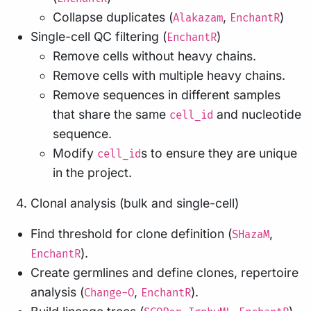
Collapse duplicates (
,
)
Alakazam
EnchantR
Single-cell QC filtering (
)
EnchantR
Remove cells without heavy chains.
Remove cells with multiple heavy chains.
Remove sequences in different samples
that share the same
and nucleotide
cell_id
sequence.
Modify
s to ensure they are unique
cell_id
in the project.
Clonal analysis (bulk and single-cell)
Find threshold for clone definition (
,
SHazaM
).
EnchantR
Create germlines and define clones, repertoire
analysis (
,
).
Change-O
EnchantR