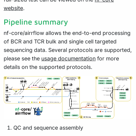
website
.
Pipeline summary
nf-core/airrflow allows the end-to-end processing
of BCR and TCR bulk and single cell targeted
sequencing data. Several protocols are supported,
please see the
usage documentation
for more
details on the supported protocols.
QC and sequence assembly