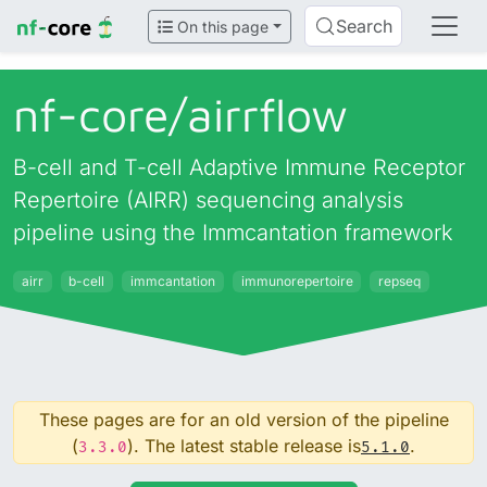
Search
On this page
nf-core/
airrflow
B-cell and T-cell Adaptive Immune Receptor
Repertoire (AIRR) sequencing analysis
pipeline using the Immcantation framework
airr
b-cell
immcantation
immunorepertoire
repseq
These pages are for an old version of the pipeline
(
). The latest stable release is
.
3.3.0
5.1.0