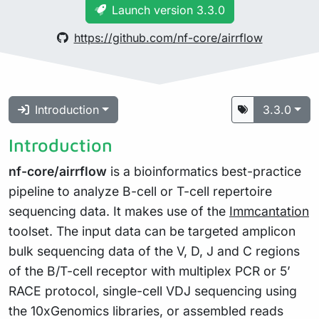
Launch version 3.3.0
https://github.com/nf-core/airrflow
Introduction
3.3.0
Introduction
nf-core/airrflow
is a bioinformatics best-practice
pipeline to analyze B-cell or T-cell repertoire
sequencing data. It makes use of the
Immcantation
toolset. The input data can be targeted amplicon
bulk sequencing data of the V, D, J and C regions
of the B/T-cell receptor with multiplex PCR or 5’
RACE protocol, single-cell VDJ sequencing using
the 10xGenomics libraries, or assembled reads