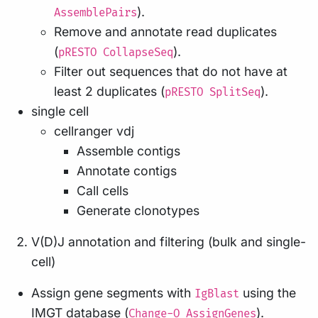
).
AssemblePairs
Remove and annotate read duplicates
(
).
pRESTO CollapseSeq
Filter out sequences that do not have at
least 2 duplicates (
).
pRESTO SplitSeq
single cell
cellranger vdj
Assemble contigs
Annotate contigs
Call cells
Generate clonotypes
V(D)J annotation and filtering (bulk and single-
cell)
Assign gene segments with
using the
IgBlast
IMGT database (
).
Change-O AssignGenes