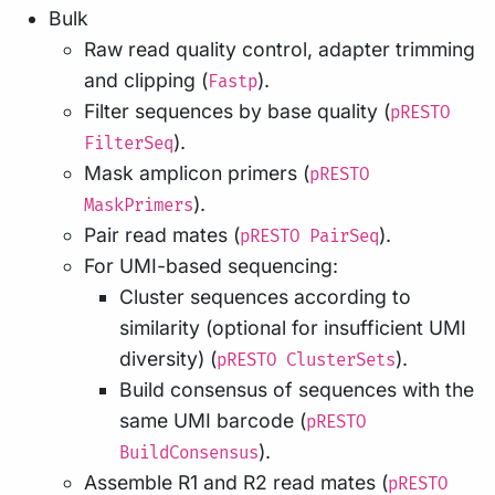
Bulk
Raw read quality control, adapter trimming
and clipping (
).
Fastp
Filter sequences by base quality (
pRESTO
).
FilterSeq
Mask amplicon primers (
pRESTO
).
MaskPrimers
Pair read mates (
).
pRESTO PairSeq
For UMI-based sequencing:
Cluster sequences according to
similarity (optional for insufficient UMI
diversity) (
).
pRESTO ClusterSets
Build consensus of sequences with the
same UMI barcode (
pRESTO
).
BuildConsensus
Assemble R1 and R2 read mates (
pRESTO