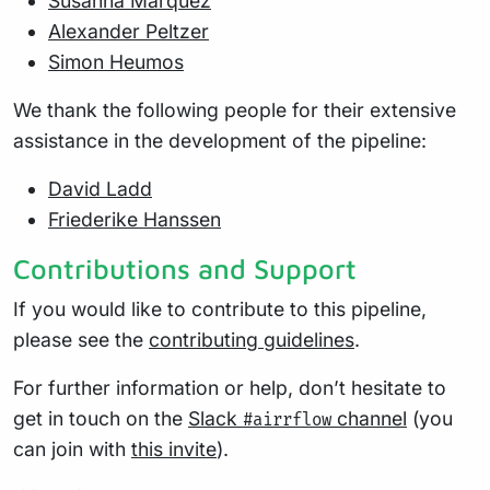
Susanna Marquez
Alexander Peltzer
Simon Heumos
We thank the following people for their extensive
assistance in the development of the pipeline:
David Ladd
Friederike Hanssen
Contributions and Support
If you would like to contribute to this pipeline,
please see the
contributing guidelines
.
For further information or help, don’t hesitate to
get in touch on the
Slack
channel
(you
#airrflow
can join with
this invite
).