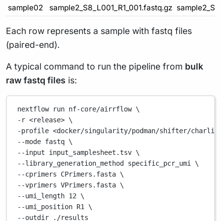
sample02
sample2_S8_L001_R1_001.fastq.gz
sample2_S8_
Each row represents a sample with fastq files
(paired-end).
A typical command to run the pipeline from
bulk
raw fastq files
is:
nextflow
run
nf-core/airrflow
\
-r 
<release>
\
-profile 
<docker/singularity/podman/shifter/charlie
--mode 
fastq
\
--input 
input_samplesheet.tsv
\
--library_generation_method 
specific_pcr_umi
\
--cprimers 
CPrimers.fasta
\
--vprimers 
VPrimers.fasta
\
--umi_length 
12
\
--umi_position 
R1
\
--outdir 
./results