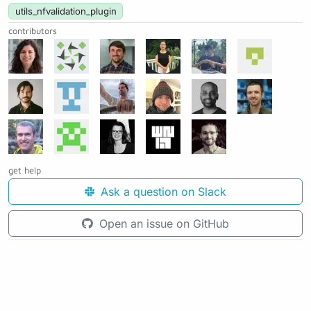
utils_nfvalidation_plugin
contributors
get help
Ask a question on Slack
Open an issue on GitHub