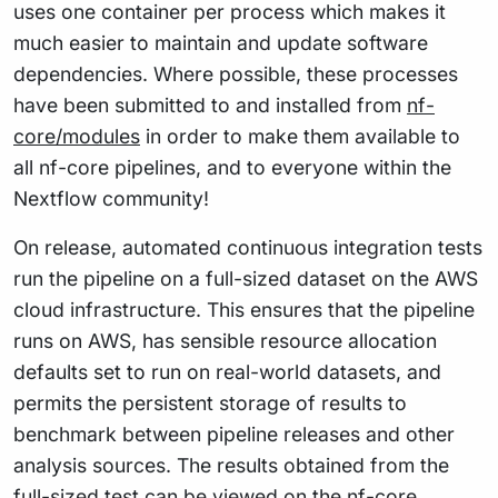
uses one container per process which makes it
much easier to maintain and update software
dependencies. Where possible, these processes
have been submitted to and installed from
nf-
core/modules
in order to make them available to
all nf-core pipelines, and to everyone within the
Nextflow community!
On release, automated continuous integration tests
run the pipeline on a full-sized dataset on the AWS
cloud infrastructure. This ensures that the pipeline
runs on AWS, has sensible resource allocation
defaults set to run on real-world datasets, and
permits the persistent storage of results to
benchmark between pipeline releases and other
analysis sources. The results obtained from the
full-sized test can be viewed on the
nf-core