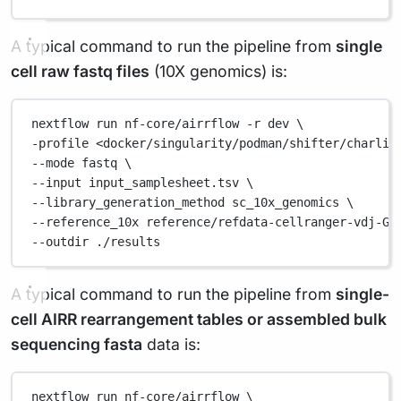
A typical command to run the pipeline from
single
cell raw fastq files
(10X genomics) is:
nextflow
run
nf-core/airrflow
-r
dev
\
-profile 
<docker/singularity/podman/shifter/charlie
--mode 
fastq
\
--input 
input_samplesheet.tsv
\
--library_generation_method 
sc_10x_genomics
\
--reference_10x 
reference/refdata-cellranger-vdj-GR
--outdir 
./results
A typical command to run the pipeline from
single-
cell AIRR rearrangement tables or assembled bulk
sequencing fasta
data is:
nextflow
run
nf-core/airrflow
\