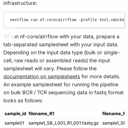
infrastructure:
nextflow
run
nf-core/airrflow
-profile
test,<docker
To run nf-core/airrflow with your data, prepare a
tab-separated samplesheet with your input data.
Depending on the input data type (bulk or single-
cell, raw reads or assembled reads) the input
samplesheet will vary. Please follow the
documentation on samplesheets
for more details.
An example samplesheet for running the pipeline
on bulk BCR / TCR sequencing data in fastq format
looks as follows:
sample_id
filename_R1
filename_R
sample01
sample1_S8_L001_R1_001.fastq.gz
sample1_S8_