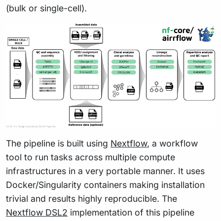
(bulk or single-cell).
The pipeline is built using
Nextflow
, a workflow
tool to run tasks across multiple compute
infrastructures in a very portable manner. It uses
Docker/Singularity containers making installation
trivial and results highly reproducible. The
Nextflow DSL2
implementation of this pipeline