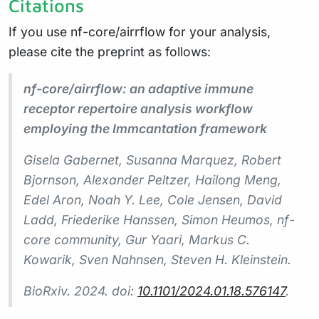
Citations
If you use nf-core/airrflow for your analysis,
please cite the preprint as follows:
nf-core/airrflow: an adaptive immune
receptor repertoire analysis workflow
employing the Immcantation framework
Gisela Gabernet, Susanna Marquez, Robert
Bjornson, Alexander Peltzer, Hailong Meng,
Edel Aron, Noah Y. Lee, Cole Jensen, David
Ladd, Friederike Hanssen, Simon Heumos, nf-
core community, Gur Yaari, Markus C.
Kowarik, Sven Nahnsen, Steven H. Kleinstein.
BioRxiv. 2024. doi:
10.1101/2024.01.18.576147
.