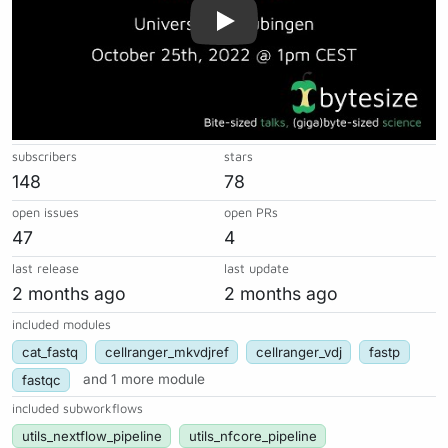
subscribers
stars
148
78
open issues
open PRs
47
4
last release
last update
2 months ago
2 months ago
included modules
cat_fastq
cellranger_mkvdjref
cellranger_vdj
fastp
fastqc
and 1 more module
included subworkflows
utils_nextflow_pipeline
utils_nfcore_pipeline