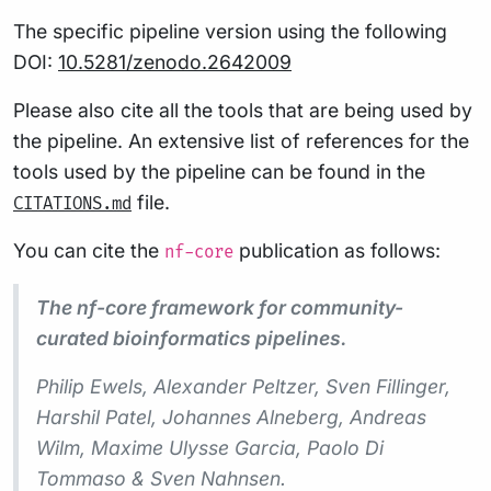
The specific pipeline version using the following
DOI:
10.5281/zenodo.2642009
Please also cite all the tools that are being used by
the pipeline. An extensive list of references for the
tools used by the pipeline can be found in the
file.
CITATIONS.md
You can cite the
publication as follows:
nf-core
The nf-core framework for community-
curated bioinformatics pipelines.
Philip Ewels, Alexander Peltzer, Sven Fillinger,
Harshil Patel, Johannes Alneberg, Andreas
Wilm, Maxime Ulysse Garcia, Paolo Di
Tommaso & Sven Nahnsen.