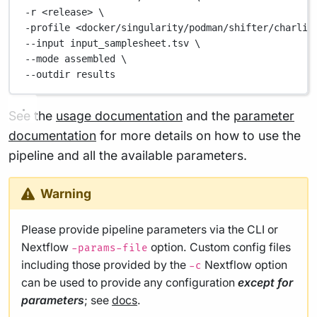
-r 
<release>
\
-profile 
<docker/singularity/podman/shifter/charlie
--input 
input_samplesheet.tsv
\
--mode 
assembled
\
--outdir 
results
See the
usage documentation
and the
parameter
documentation
for more details on how to use the
pipeline and all the available parameters.
Warning
Please provide pipeline parameters via the CLI or
Nextflow
option. Custom config files
-params-file
including those provided by the
Nextflow option
-c
can be used to provide any configuration
except for
parameters
; see
docs
.