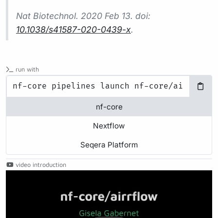
Nat Biotechnol.
2020 Feb 13. doi:
10.1038/s41587-020-0439-x
.
run with
nf-core
Nextflow
Seqera Platform
video introduction
Play