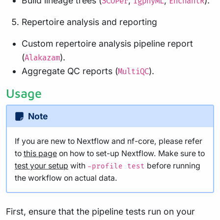
Build lineage trees (
,
,
).
SCOPer
IgphyML
EnchantR
Repertoire analysis and reporting
Custom repertoire analysis pipeline report
(
).
Alakazam
Aggregate QC reports (
).
MultiQC
Usage
Note
If you are new to Nextflow and nf-core, please refer
to
this page
on how to set-up Nextflow. Make sure to
test your setup
with
before running
-profile test
the workflow on actual data.
First, ensure that the pipeline tests run on your