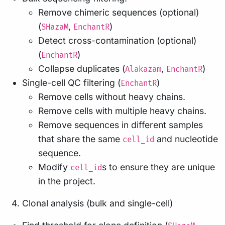
Remove chimeric sequences (optional)
(
,
)
SHazaM
EnchantR
Detect cross-contamination (optional)
(
)
EnchantR
Collapse duplicates (
,
)
Alakazam
EnchantR
Single-cell QC filtering (
)
EnchantR
Remove cells without heavy chains.
Remove cells with multiple heavy chains.
Remove sequences in different samples
that share the same
and nucleotide
cell_id
sequence.
Modify
s to ensure they are unique
cell_id
in the project.
Clonal analysis (bulk and single-cell)