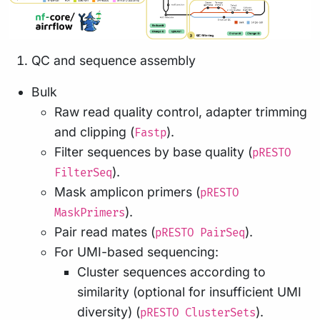
QC and sequence assembly
Bulk
Raw read quality control, adapter trimming
and clipping (
).
Fastp
Filter sequences by base quality (
pRESTO
).
FilterSeq
Mask amplicon primers (
pRESTO
).
MaskPrimers
Pair read mates (
).
pRESTO PairSeq
For UMI-based sequencing:
Cluster sequences according to
similarity (optional for insufficient UMI
diversity) (
).
pRESTO ClusterSets