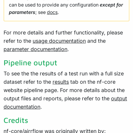
can be used to provide any configuration
except for
parameters
; see
docs
.
For more details and further functionality, please
refer to the
usage documentation
and the
parameter documentation
.
Pipeline output
To see the the results of a test run with a full size
dataset refer to the
results
tab on the nf-core
website pipeline page. For more details about the
output files and reports, please refer to the
output
documentation
.
Credits
nf-core/airrflow was originally written by: