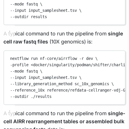
--mode 
fastq
\
--input 
input_samplesheet.tsv
\
--outdir 
results
A typical command to run the pipeline from
single
cell raw fastq files
(10X genomics) is:
nextflow
run
nf-core/airrflow
-r
dev
\
-profile 
<docker/singularity/podman/shifter/charlie
--mode 
fastq
\
--input 
input_samplesheet.tsv
\
--library_generation_method 
sc_10x_genomics
\
--reference_10x 
reference/refdata-cellranger-vdj-GR
--outdir 
./results
A typical command to run the pipeline from
single-
cell AIRR rearrangement tables or assembled bulk