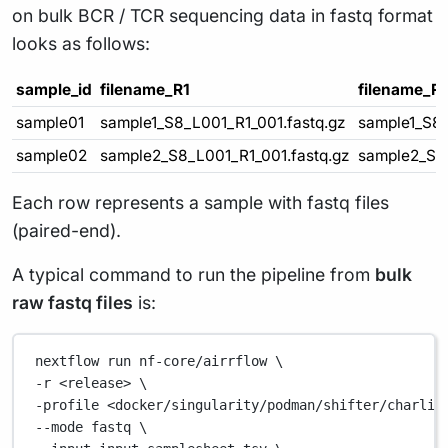
on bulk BCR / TCR sequencing data in fastq format
looks as follows:
sample_id
filename_R1
filename_R
sample01
sample1_S8_L001_R1_001.fastq.gz
sample1_S8_
sample02
sample2_S8_L001_R1_001.fastq.gz
sample2_S8_
Each row represents a sample with fastq files
(paired-end).
A typical command to run the pipeline from
bulk
raw fastq files
is:
nextflow
run
nf-core/airrflow
\
-r 
<release>
\
-profile 
<docker/singularity/podman/shifter/charlie
--mode 
fastq
\