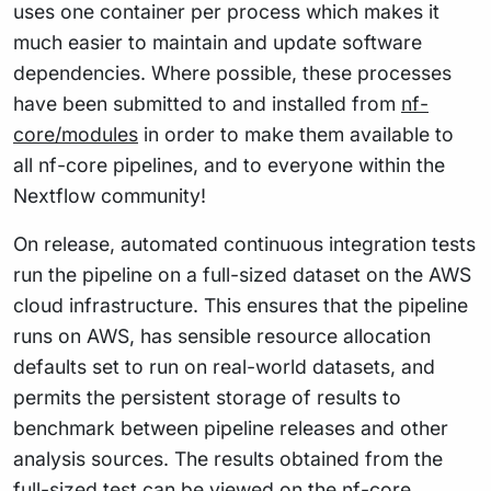
uses one container per process which makes it
much easier to maintain and update software
dependencies. Where possible, these processes
have been submitted to and installed from
nf-
core/modules
in order to make them available to
all nf-core pipelines, and to everyone within the
Nextflow community!
On release, automated continuous integration tests
run the pipeline on a full-sized dataset on the AWS
cloud infrastructure. This ensures that the pipeline
runs on AWS, has sensible resource allocation
defaults set to run on real-world datasets, and
permits the persistent storage of results to
benchmark between pipeline releases and other
analysis sources. The results obtained from the
full-sized test can be viewed on the
nf-core