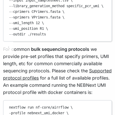
--input 
input_samplesheet.tsv
\
--library_generation_method 
specific_pcr_umi
\
--cprimers 
CPrimers.fasta
\
--vprimers 
VPrimers.fasta
\
--umi_length 
12
\
--umi_position 
R1
\
--outdir 
./results
For common
bulk sequencing protocols
we
provide pre-set profiles that specify primers, UMI
length, etc for common commercially available
sequencing protocols. Please check the
Supported
protocol profiles
for a full list of available profiles.
An example command running the NEBNext UMI
protocol profile with docker containers is:
nextflow
run
nf-core/airrflow
\
-profile 
nebnext_umi,docker
\