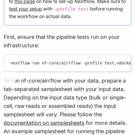
to
this page
on how to set-up Nextflow. Make sure to
test your setup
with
before running
-profile test
the workflow on actual data.
First, ensure that the pipeline tests run on your
infrastructure:
nextflow
run
nf-core/airrflow
-profile
test,<docker
To run nf-core/airrflow with your data, prepare a
tab-separated samplesheet with your input data.
Depending on the input data type (bulk or single-
cell, raw reads or assembled reads) the input
samplesheet will vary. Please follow the
documentation on samplesheets
for more details.
An example samplesheet for running the pipeline