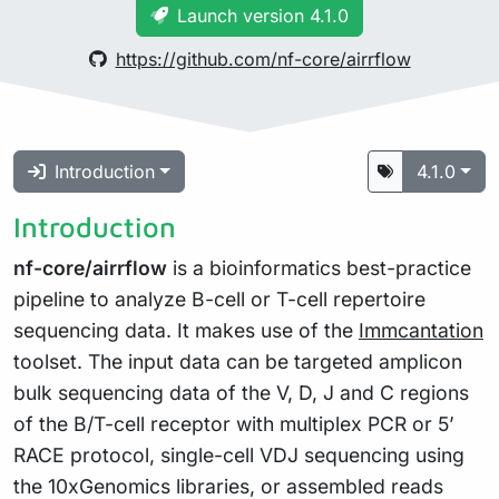
Launch version 4.1.0
https://github.com/nf-core/airrflow
Introduction
4.1.0
Introduction
nf-core/airrflow
is a bioinformatics best-practice
pipeline to analyze B-cell or T-cell repertoire
sequencing data. It makes use of the
Immcantation
toolset. The input data can be targeted amplicon
bulk sequencing data of the V, D, J and C regions
of the B/T-cell receptor with multiplex PCR or 5’
RACE protocol, single-cell VDJ sequencing using
the 10xGenomics libraries, or assembled reads