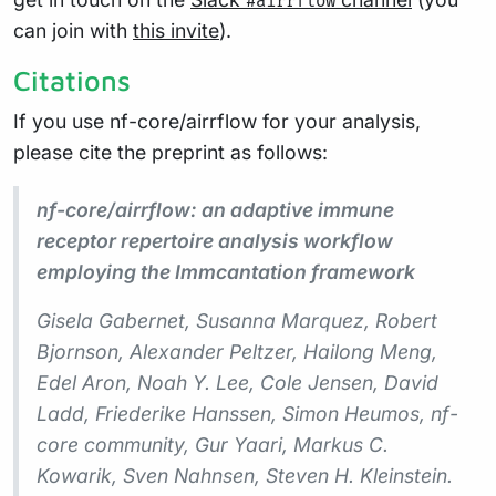
#airrflow
can join with
this invite
).
Citations
If you use nf-core/airrflow for your analysis,
please cite the preprint as follows:
nf-core/airrflow: an adaptive immune
receptor repertoire analysis workflow
employing the Immcantation framework
Gisela Gabernet, Susanna Marquez, Robert
Bjornson, Alexander Peltzer, Hailong Meng,
Edel Aron, Noah Y. Lee, Cole Jensen, David
Ladd, Friederike Hanssen, Simon Heumos, nf-
core community, Gur Yaari, Markus C.
Kowarik, Sven Nahnsen, Steven H. Kleinstein.