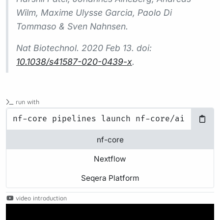
Wilm, Maxime Ulysse Garcia, Paolo Di
Tommaso & Sven Nahnsen.
Nat Biotechnol.
2020 Feb 13. doi:
10.1038/s41587-020-0439-x
.
run with
nf-core
Nextflow
Seqera Platform
video introduction
Play