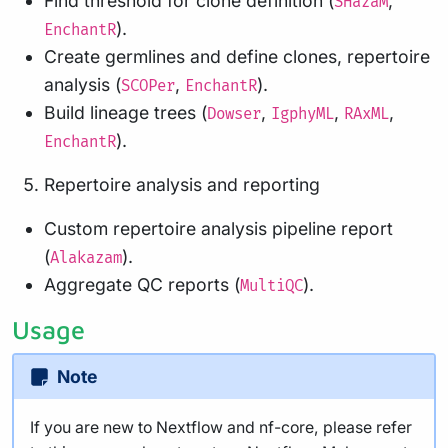
Find threshold for clone definition (
,
SHazaM
).
EnchantR
Create germlines and define clones, repertoire
analysis (
,
).
SCOPer
EnchantR
Build lineage trees (
,
,
,
Dowser
IgphyML
RAxML
).
EnchantR
Repertoire analysis and reporting
Custom repertoire analysis pipeline report
(
).
Alakazam
Aggregate QC reports (
).
MultiQC
Usage
Note
If you are new to Nextflow and nf-core, please refer