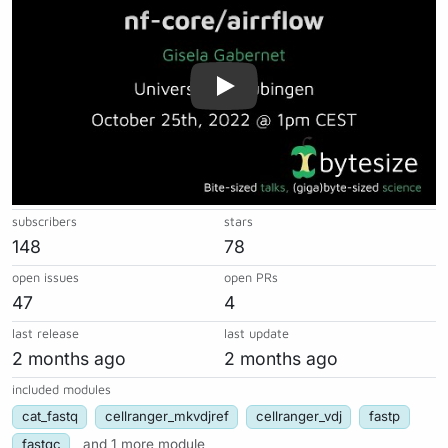
subscribers
stars
148
78
open issues
open PRs
47
4
last release
last update
2 months ago
2 months ago
included modules
cat_fastq
cellranger_mkvdjref
cellranger_vdj
fastp
fastqc
and 1 more module