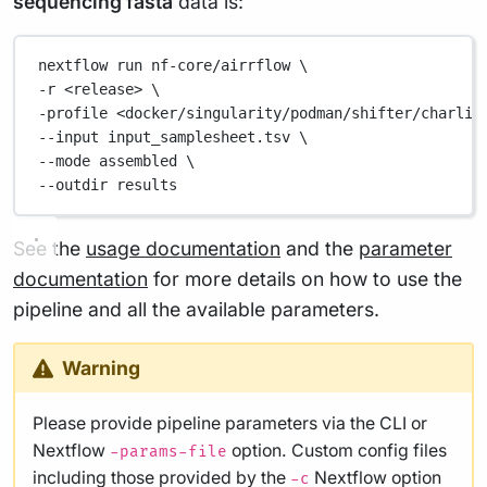
sequencing fasta
data is:
nextflow
run
nf-core/airrflow
\
-r 
<release>
\
-profile 
<docker/singularity/podman/shifter/charlie
--input 
input_samplesheet.tsv
\
--mode 
assembled
\
--outdir 
results
See the
usage documentation
and the
parameter
documentation
for more details on how to use the
pipeline and all the available parameters.
Warning
Please provide pipeline parameters via the CLI or
Nextflow
option. Custom config files
-params-file
including those provided by the
Nextflow option
-c