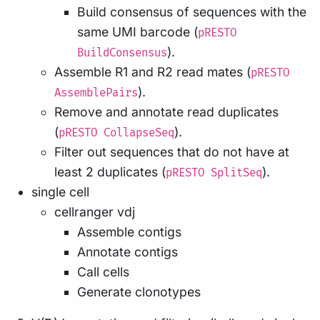
Build consensus of sequences with the
same UMI barcode (
pRESTO
).
BuildConsensus
Assemble R1 and R2 read mates (
pRESTO
).
AssemblePairs
Remove and annotate read duplicates
(
).
pRESTO CollapseSeq
Filter out sequences that do not have at
least 2 duplicates (
).
pRESTO SplitSeq
single cell
cellranger vdj
Assemble contigs
Annotate contigs
Call cells
Generate clonotypes