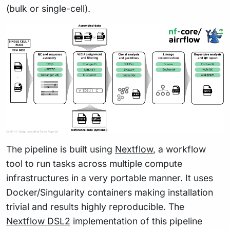
(bulk or single-cell).
The pipeline is built using
Nextflow
, a workflow
tool to run tasks across multiple compute
infrastructures in a very portable manner. It uses
Docker/Singularity containers making installation
trivial and results highly reproducible. The
Nextflow DSL2
implementation of this pipeline