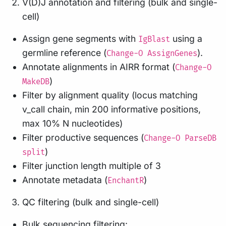
V(D)J annotation and filtering (bulk and single-
cell)
Assign gene segments with
using a
IgBlast
germline reference (
).
Change-O AssignGenes
Annotate alignments in AIRR format (
Change-O
)
MakeDB
Filter by alignment quality (locus matching
v_call chain, min 200 informative positions,
max 10% N nucleotides)
Filter productive sequences (
Change-O ParseDB
)
split
Filter junction length multiple of 3
Annotate metadata (
)
EnchantR
QC filtering (bulk and single-cell)
Bulk sequencing filtering: