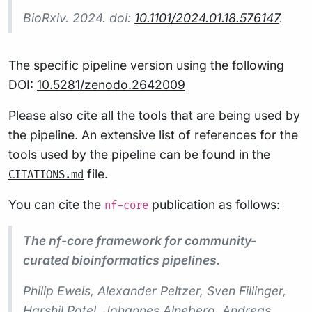
BioRxiv. 2024. doi:
10.1101/2024.01.18.576147
.
The specific pipeline version using the following
DOI:
10.5281/zenodo.2642009
Please also cite all the tools that are being used by
the pipeline. An extensive list of references for the
tools used by the pipeline can be found in the
file.
CITATIONS.md
You can cite the
publication as follows:
nf-core
The nf-core framework for community-
curated bioinformatics pipelines.
Philip Ewels, Alexander Peltzer, Sven Fillinger,
Harshil Patel, Johannes Alneberg, Andreas