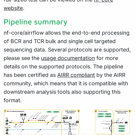
website
.
Pipeline summary
nf-core/airrflow allows the end-to-end processing
of BCR and TCR bulk and single cell targeted
sequencing data. Several protocols are supported,
please see the
usage documentation
for more
details on the supported protocols. The pipeline
has been certified as
AIRR compliant
by the AIRR
community, which means that it is compatible with
downstream analysis tools also supporting this
format.