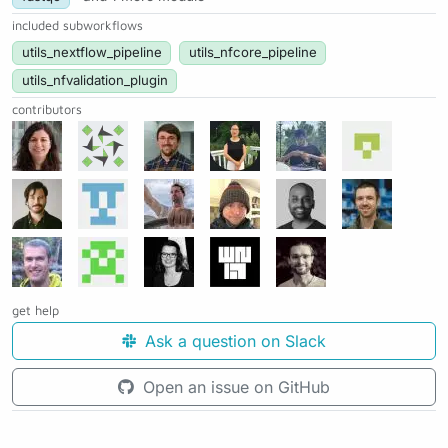
included subworkflows
utils_nextflow_pipeline
utils_nfcore_pipeline
utils_nfvalidation_plugin
contributors
get help
Ask a question on Slack
Open an issue on GitHub