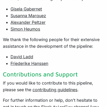
Gisela Gabernet
Susanna Marquez
Alexander Peltzer
Simon Heumos
We thank the following people for their extensive
assistance in the development of the pipeline:
David Ladd
Friederike Hanssen
Contributions and Support
If you would like to contribute to this pipeline,
please see the
contributing guidelines
.
For further information or help, don’t hesitate to
get in touch on the
Slack
channel
(you