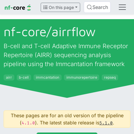
Search
On this page
nf-core/
airrflow
B-cell and T-cell Adaptive Immune Receptor
Repertoire (AIRR) sequencing analysis
pipeline using the Immcantation framework
airr
b-cell
immcantation
immunorepertoire
repseq
These pages are for an old version of the pipeline
(
). The latest stable release is
.
4.1.0
5.1.0