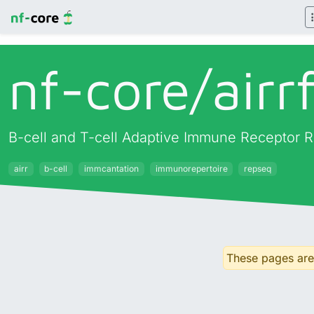
nf-core/
airr
B-cell and T-cell Adaptive Immune Receptor R
airr
b-cell
immcantation
immunorepertoire
repseq
These pages are 