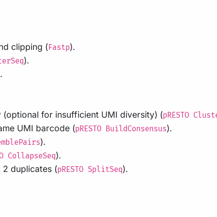
d clipping (
).
Fastp
).
terSeq
.
(optional for insufficient UMI diversity) (
pRESTO Clust
same UMI barcode (
).
pRESTO BuildConsensus
).
emblePairs
).
O CollapseSeq
 2 duplicates (
).
pRESTO SplitSeq