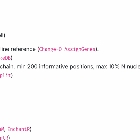
ll)
ine reference (
).
Change-O AssignGenes
)
keDB
l chain, min 200 informative positions, max 10% N nucl
)
plit
,
)
aM
EnchantR
)
ntR