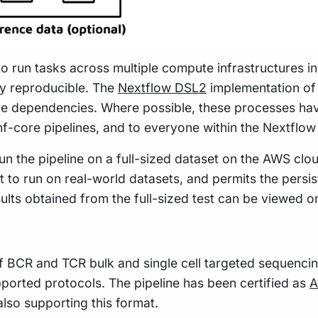
to run tasks across multiple compute infrastructures i
hly reproducible. The
Nextflow DSL2
implementation of 
re dependencies. Where possible, these processes hav
 nf-core pipelines, and to everyone within the Nextflo
n the pipeline on a full-sized dataset on the AWS cloud
t to run on real-world datasets, and permits the pers
sults obtained from the full-sized test can be viewed o
f BCR and TCR bulk and single cell targeted sequencin
pported protocols. The pipeline has been certified as
A
also supporting this format.