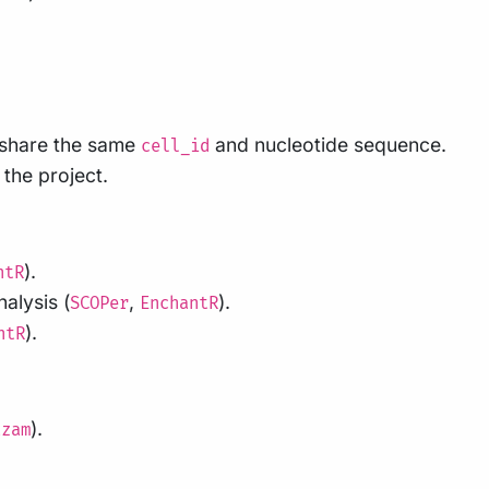
 share the same
and nucleotide sequence.
cell_id
 the project.
).
ntR
alysis (
,
).
SCOPer
EnchantR
).
ntR
).
azam