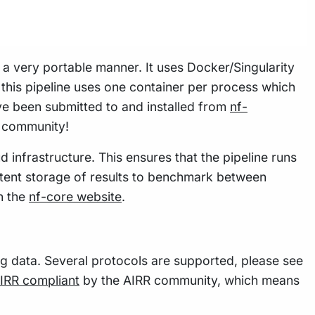
n a very portable manner. It uses Docker/Singularity
this pipeline uses one container per process which
e been submitted to and installed from
nf-
w community!
 infrastructure. This ensures that the pipeline runs
istent storage of results to benchmark between
n the
nf-core website
.
g data. Several protocols are supported, please see
IRR compliant
by the AIRR community, which means