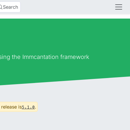
Search
using the Immcantation framework
 release is
.
5.1.0