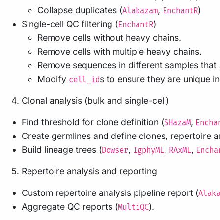
Collapse duplicates (
,
)
Alakazam
EnchantR
Single-cell QC filtering (
)
EnchantR
Remove cells without heavy chains.
Remove cells with multiple heavy chains.
Remove sequences in different samples that
Modify
s to ensure they are unique in
cell_id
Clonal analysis (bulk and single-cell)
Find threshold for clone definition (
,
SHazaM
Encha
Create germlines and define clones, repertoire an
Build lineage trees (
,
,
,
Dowser
IgphyML
RAxML
Encha
Repertoire analysis and reporting
Custom repertoire analysis pipeline report (
Alak
Aggregate QC reports (
).
MultiQC