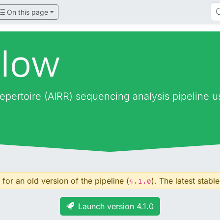
On this page
flow
epertoire (AIRR) sequencing analysis pipeline 
for an old version of the pipeline (
). The latest stable
4.1.0
Launch version 4.1.0