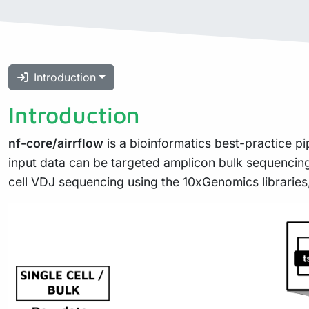
Introduction
Introduction
nf-core/airrflow
is a bioinformatics best-practice pi
input data can be targeted amplicon bulk sequencing 
cell VDJ sequencing using the 10xGenomics libraries,