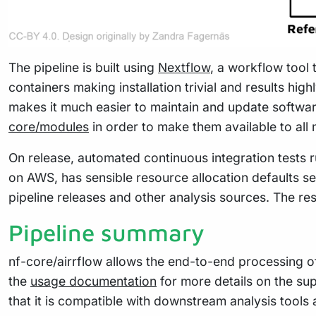
The pipeline is built using
Nextflow
, a workflow tool 
containers making installation trivial and results hig
makes it much easier to maintain and update softwa
core/modules
in order to make them available to all
On release, automated continuous integration tests ru
on AWS, has sensible resource allocation defaults se
pipeline releases and other analysis sources. The re
Pipeline summary
nf-core/airrflow allows the end-to-end processing o
the
usage documentation
for more details on the su
that it is compatible with downstream analysis tools 