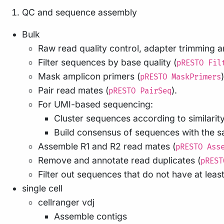
QC and sequence assembly
Bulk
Raw read quality control, adapter trimming an
Filter sequences by base quality (
pRESTO Fil
Mask amplicon primers (
)
pRESTO MaskPrimers
Pair read mates (
).
pRESTO PairSeq
For UMI-based sequencing:
Cluster sequences according to similarity 
Build consensus of sequences with the 
Assemble R1 and R2 read mates (
pRESTO Ass
Remove and annotate read duplicates (
pREST
Filter out sequences that do not have at least
single cell
cellranger vdj
Assemble contigs