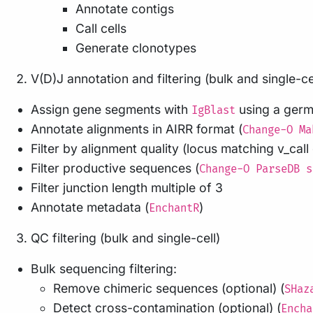
Annotate contigs
Call cells
Generate clonotypes
V(D)J annotation and filtering (bulk and single-ce
Assign gene segments with
using a germl
IgBlast
Annotate alignments in AIRR format (
Change-O Ma
Filter by alignment quality (locus matching v_cal
Filter productive sequences (
Change-O ParseDB s
Filter junction length multiple of 3
Annotate metadata (
)
EnchantR
QC filtering (bulk and single-cell)
Bulk sequencing filtering:
Remove chimeric sequences (optional) (
SHaz
Detect cross-contamination (optional) (
Encha