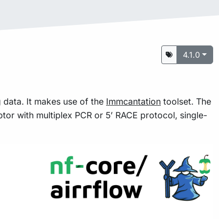
4.1.0
g data. It makes use of the
Immcantation
toolset. The
ptor with multiplex PCR or 5’ RACE protocol, single-