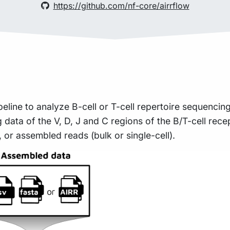
https://github.com/nf-core/airrflow
peline to analyze B-cell or T-cell repertoire sequencin
data of the V, D, J and C regions of the B/T-cell rece
 or assembled reads (bulk or single-cell).