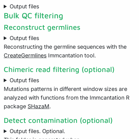
Output files
Bulk QC filtering
Reconstruct germlines
Output files
Reconstructing the germline sequences with the
CreateGermlines
Immcantation tool.
Chimeric read filtering (optional)
Output files
Mutations patterns in different window sizes are
analyzed with functions from the Immcantation R
package
SHazaM
.
Detect contamination (optional)
Output files. Optional.