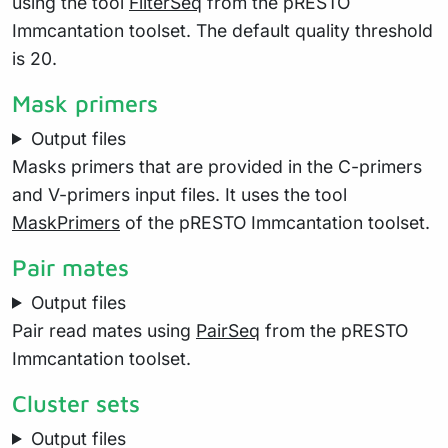
using the tool
FilterSeq
from the pRESTO
Immcantation toolset. The default quality threshold
is 20.
Mask primers
Output files
Masks primers that are provided in the C-primers
and V-primers input files. It uses the tool
MaskPrimers
of the pRESTO Immcantation toolset.
Pair mates
Output files
Pair read mates using
PairSeq
from the pRESTO
Immcantation toolset.
Cluster sets
Output files