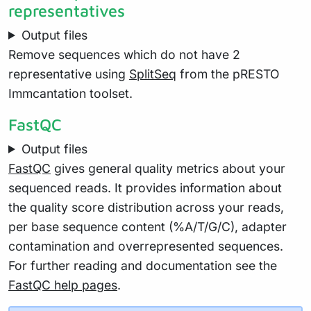
representatives
Output files
Remove sequences which do not have 2
representative using
SplitSeq
from the pRESTO
Immcantation toolset.
FastQC
Output files
FastQC
gives general quality metrics about your
sequenced reads. It provides information about
the quality score distribution across your reads,
per base sequence content (%A/T/G/C), adapter
contamination and overrepresented sequences.
For further reading and documentation see the
FastQC help pages
.