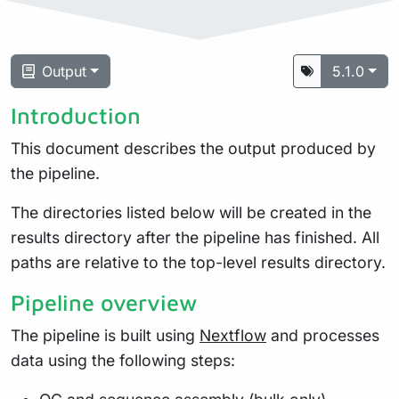
Output
5.1.0
Introduction
This document describes the output produced by
the pipeline.
The directories listed below will be created in the
results directory after the pipeline has finished. All
paths are relative to the top-level results directory.
Pipeline overview
The pipeline is built using
Nextflow
and processes
data using the following steps: