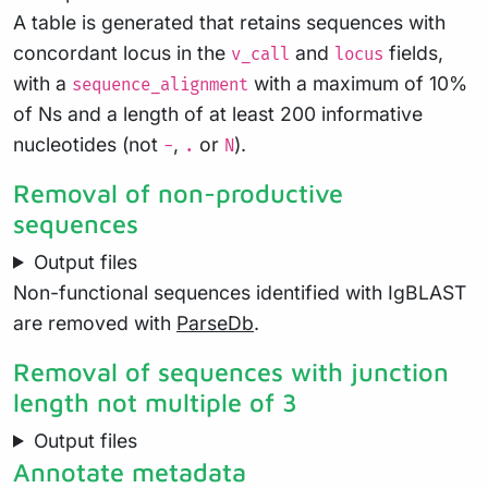
A table is generated that retains sequences with
concordant locus in the
and
fields,
v_call
locus
with a
with a maximum of 10%
sequence_alignment
of Ns and a length of at least 200 informative
nucleotides (not
,
or
).
-
.
N
Removal of non-productive
sequences
Output files
Non-functional sequences identified with IgBLAST
are removed with
ParseDb
.
Removal of sequences with junction
length not multiple of 3
Output files
Annotate metadata