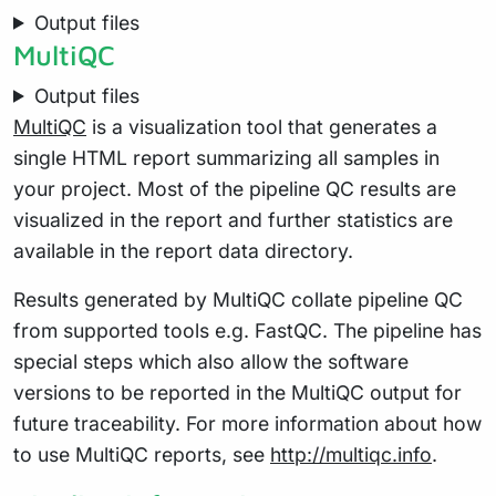
Output files
MultiQC
Output files
MultiQC
is a visualization tool that generates a
single HTML report summarizing all samples in
your project. Most of the pipeline QC results are
visualized in the report and further statistics are
available in the report data directory.
Results generated by MultiQC collate pipeline QC
from supported tools e.g. FastQC. The pipeline has
special steps which also allow the software
versions to be reported in the MultiQC output for
future traceability. For more information about how
to use MultiQC reports, see
http://multiqc.info
.