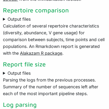
Repertoire comparison
Output files
Calculation of several repertoire characteristics
(diversity, abundance, V gene usage) for
comparison between subjects, time points and cell
populations. An Rmarkdown report is generated
with the
Alakazam R package
.
Report file size
Output files
Parsing the logs from the previous processes.
Summary of the number of sequences left after
each of the most important pipeline steps.
Log parsing