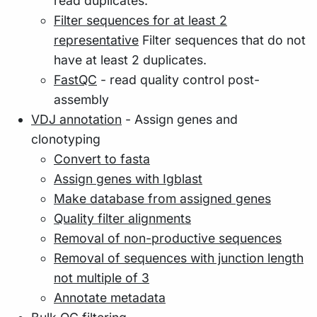
read duplicates.
Filter sequences for at least 2
representative
Filter sequences that do not
have at least 2 duplicates.
FastQC
- read quality control post-
assembly
VDJ annotation
- Assign genes and
clonotyping
Convert to fasta
Assign genes with Igblast
Make database from assigned genes
Quality filter alignments
Removal of non-productive sequences
Removal of sequences with junction length
not multiple of 3
Annotate metadata