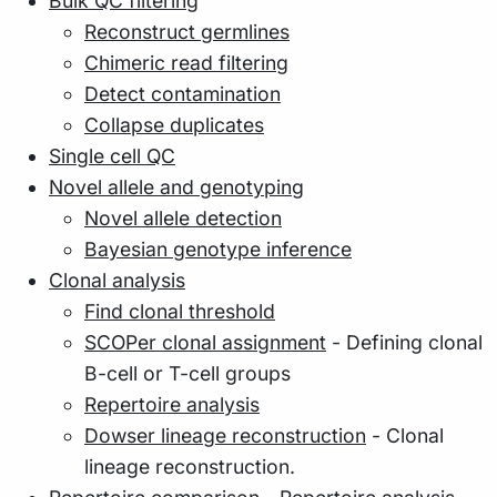
Bulk QC filtering
Reconstruct germlines
Chimeric read filtering
Detect contamination
Collapse duplicates
Single cell QC
Novel allele and genotyping
Novel allele detection
Bayesian genotype inference
Clonal analysis
Find clonal threshold
SCOPer clonal assignment
- Defining clonal
B-cell or T-cell groups
Repertoire analysis
Dowser lineage reconstruction
- Clonal
lineage reconstruction.