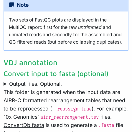
Note
Two sets of FastQC plots are displayed in the
MultiQC report: first for the raw
untrimmed
and
unmated reads and secondly for the assembled and
QC filtered reads (but before collapsing duplicates).
VDJ annotation
Convert input to fasta (optional)
Output files. Optional.
This folder is generated when the input data are
AIRR-C formatted rearrangement tables that need
to be reprocessed (
). For example,
--reassign true
10x Genomics’
files.
airr_rearrangement.tsv
ConvertDb fasta
is used to generate a
file
.fasta