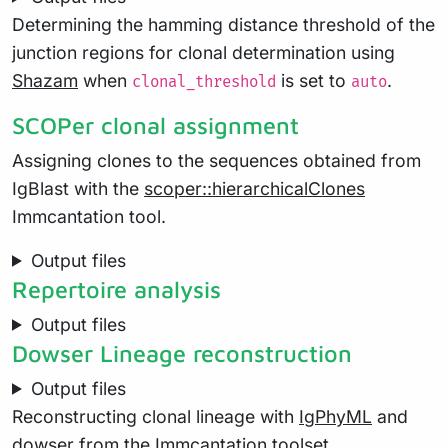
Determining the hamming distance threshold of the
junction regions for clonal determination using
Shazam
when
is set to
.
clonal_threshold
auto
SCOPer clonal assignment
Assigning clones to the sequences obtained from
IgBlast with the
scoper::hierarchicalClones
Immcantation tool.
Output files
Repertoire analysis
Output files
Dowser Lineage reconstruction
Output files
Reconstructing clonal lineage with
IgPhyML
and
dowser
from the Immcantation toolset.