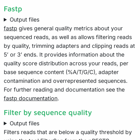
Fastp
Output files
fastp
gives general quality metrics about your
sequenced reads, as well as allows filtering reads
by quality, trimming adapters and clipping reads at
5’ or 3’ ends. It provides information about the
quality score distribution across your reads, per
base sequence content (%A/T/G/C), adapter
contamination and overrepresented sequences.
For further reading and documentation see the
fastp documentation
.
Filter by sequence quality
Output files
Filters reads that are below a quality threshold by