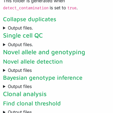
This folder is generated when
is set to
.
detect_contamination
true
Collapse duplicates
Output files.
Single cell QC
Output files.
Novel allele and genotyping
Novel allele detection
Output files
Bayesian genotype inference
Output files
Clonal analysis
Find clonal threshold
Output files