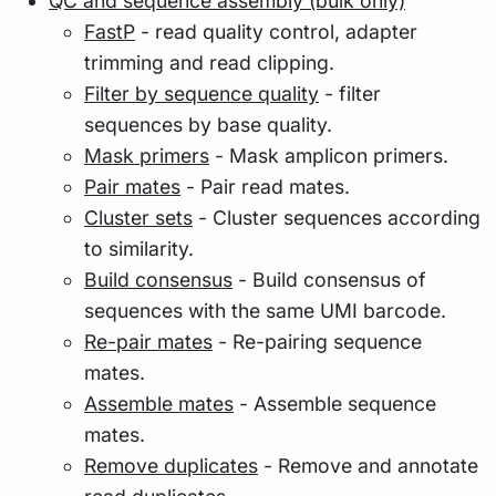
QC and sequence assembly (bulk only)
FastP
- read quality control, adapter
trimming and read clipping.
Filter by sequence quality
- filter
sequences by base quality.
Mask primers
- Mask amplicon primers.
Pair mates
- Pair read mates.
Cluster sets
- Cluster sequences according
to similarity.
Build consensus
- Build consensus of
sequences with the same UMI barcode.
Re-pair mates
- Re-pairing sequence
mates.
Assemble mates
- Assemble sequence
mates.
Remove duplicates
- Remove and annotate