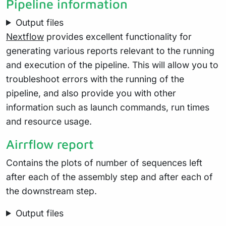
Pipeline information
Output files
Nextflow
provides excellent functionality for
generating various reports relevant to the running
and execution of the pipeline. This will allow you to
troubleshoot errors with the running of the
pipeline, and also provide you with other
information such as launch commands, run times
and resource usage.
Airrflow report
Contains the plots of number of sequences left
after each of the assembly step and after each of
the downstream step.
Output files