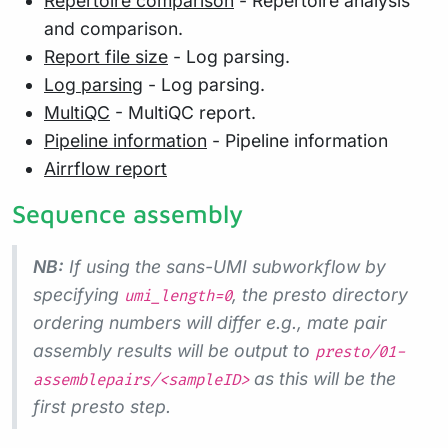
Repertoire comparison
- Repertoire analysis
and comparison.
Report file size
- Log parsing.
Log parsing
- Log parsing.
MultiQC
- MultiQC report.
Pipeline information
- Pipeline information
Airrflow report
Sequence assembly
NB:
If using the sans-UMI subworkflow by
specifying
, the presto directory
umi_length=0
ordering numbers will differ e.g., mate pair
assembly results will be output to
presto/01-
as this will be the
assemblepairs/<sampleID>
first presto step.