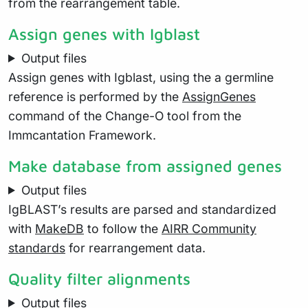
from the rearrangement table.
Assign genes with Igblast
Output files
Assign genes with Igblast, using the a germline
reference is performed by the
AssignGenes
command of the Change-O tool from the
Immcantation Framework.
Make database from assigned genes
Output files
IgBLAST’s results are parsed and standardized
with
MakeDB
to follow the
AIRR Community
standards
for rearrangement data.
Quality filter alignments
Output files