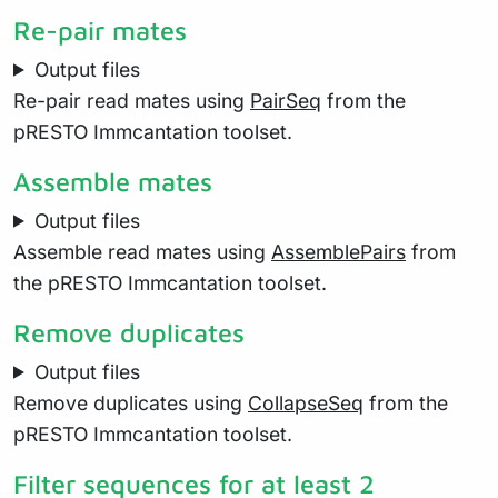
Re-pair mates
Output files
Re-pair read mates using
PairSeq
from the
pRESTO Immcantation toolset.
Assemble mates
Output files
Assemble read mates using
AssemblePairs
from
the pRESTO Immcantation toolset.
Remove duplicates
Output files
Remove duplicates using
CollapseSeq
from the
pRESTO Immcantation toolset.
Filter sequences for at least 2