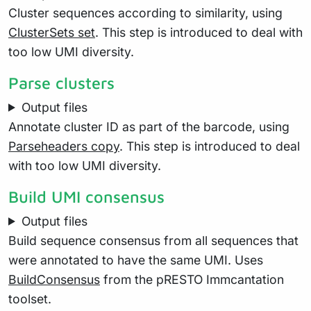
Cluster sequences according to similarity, using
ClusterSets set
. This step is introduced to deal with
too low UMI diversity.
Parse clusters
Output files
Annotate cluster ID as part of the barcode, using
Parseheaders copy
. This step is introduced to deal
with too low UMI diversity.
Build UMI consensus
Output files
Build sequence consensus from all sequences that
were annotated to have the same UMI. Uses
BuildConsensus
from the pRESTO Immcantation
toolset.