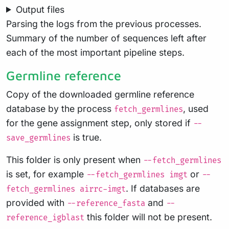
Output files
Parsing the logs from the previous processes.
Summary of the number of sequences left after
each of the most important pipeline steps.
Germline reference
Copy of the downloaded germline reference
database by the process
, used
fetch_germlines
for the gene assignment step, only stored if
--
is true.
save_germlines
This folder is only present when
--fetch_germlines
is set, for example
or
--fetch_germlines imgt
--
. If databases are
fetch_germlines airrc-imgt
provided with
and
--reference_fasta
--
this folder will not be present.
reference_igblast