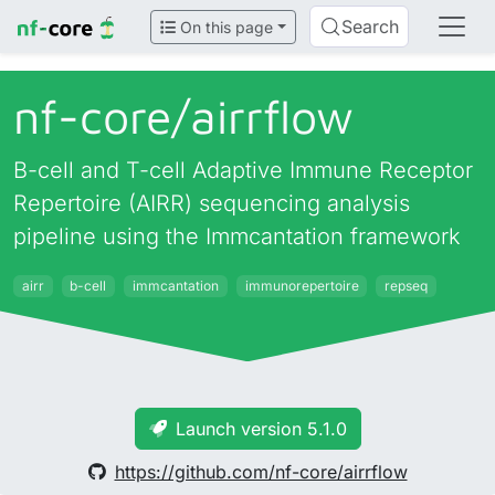
Search
On this page
nf-core/
airrflow
B-cell and T-cell Adaptive Immune Receptor
Repertoire (AIRR) sequencing analysis
pipeline using the Immcantation framework
airr
b-cell
immcantation
immunorepertoire
repseq
Launch version 5.1.0
https://github.com/nf-core/airrflow