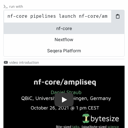
run with
nf-core
Nextflow
Seqera Platform
video introduction
Play