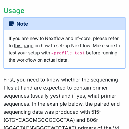
Usage
Note
If you are new to Nextflow and nf-core, please refer
to
this page
on how to set-up Nextflow. Make sure to
test your setup
with
before running
-profile test
the workflow on actual data.
First, you need to know whether the sequencing
files at hand are expected to contain primer
sequences (usually yes) and if yes, what primer
sequences. In the example below, the paired end
sequencing data was produced with 515f
(GTGYCAGCMGCCGCGGTAA) and 806r
(GGACTACNVGGGTWTCTAAT) primers of the V4