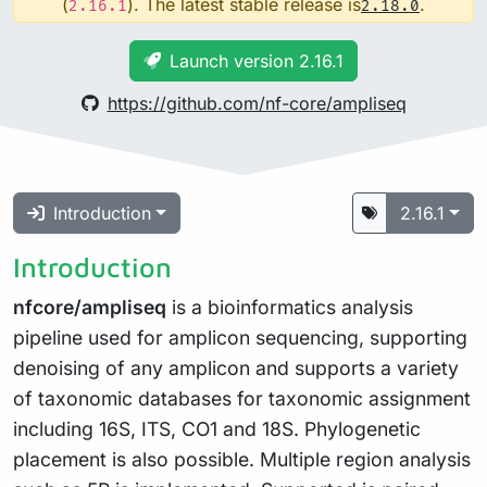
(
). The latest stable release is
.
2.16.1
2.18.0
Launch version 2.16.1
https://github.com/nf-core/ampliseq
Introduction
2.16.1
Introduction
nfcore/ampliseq
is a bioinformatics analysis
pipeline used for amplicon sequencing, supporting
denoising of any amplicon and supports a variety
of taxonomic databases for taxonomic assignment
including 16S, ITS, CO1 and 18S. Phylogenetic
placement is also possible. Multiple region analysis