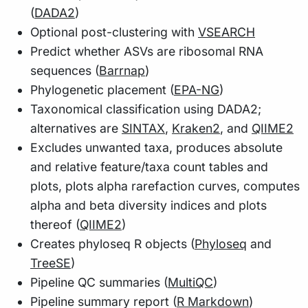
(
DADA2
)
Optional post-clustering with
VSEARCH
Predict whether ASVs are ribosomal RNA
sequences (
Barrnap
)
Phylogenetic placement (
EPA-NG
)
Taxonomical classification using DADA2;
alternatives are
SINTAX
,
Kraken2
, and
QIIME2
Excludes unwanted taxa, produces absolute
and relative feature/taxa count tables and
plots, plots alpha rarefaction curves, computes
alpha and beta diversity indices and plots
thereof (
QIIME2
)
Creates phyloseq R objects (
Phyloseq
and
TreeSE
)
Pipeline QC summaries (
MultiQC
)
Pipeline summary report (
R Markdown
)