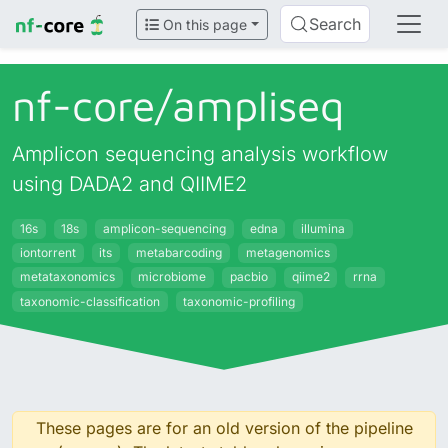
Search
On this page
nf-core/
ampliseq
Amplicon sequencing analysis workflow
using DADA2 and QIIME2
16s
18s
amplicon-sequencing
edna
illumina
iontorrent
its
metabarcoding
metagenomics
metataxonomics
microbiome
pacbio
qiime2
rrna
taxonomic-classification
taxonomic-profiling
These pages are for an old version of the pipeline