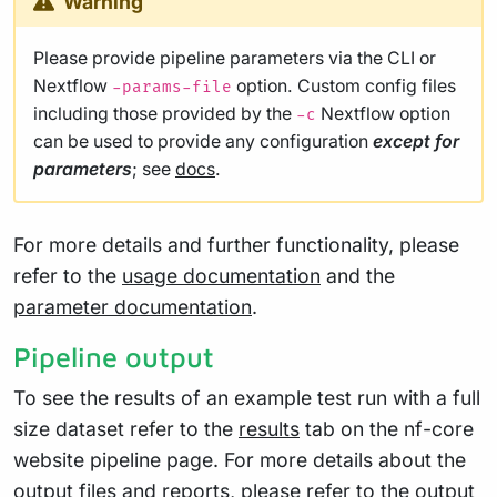
Warning
Please provide pipeline parameters via the CLI or
Nextflow
option. Custom config files
-params-file
including those provided by the
Nextflow option
-c
can be used to provide any configuration
except for
parameters
; see
docs
.
For more details and further functionality, please
refer to the
usage documentation
and the
parameter documentation
.
Pipeline output
To see the results of an example test run with a full
size dataset refer to the
results
tab on the nf-core
website pipeline page. For more details about the
output files and reports, please refer to the
output