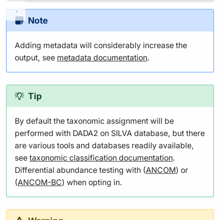
Note
Adding metadata will considerably increase the
output, see
metadata documentation
.
Tip
By default the taxonomic assignment will be
performed with DADA2 on SILVA database, but there
are various tools and databases readily available,
see
taxonomic classification documentation
.
Differential abundance testing with (
ANCOM
) or
(
ANCOM-BC
) when opting in.