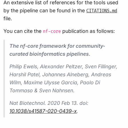
An extensive list of references for the tools used
by the pipeline can be found in the
CITATIONS.md
file.
You can cite the
publication as follows:
nf-core
The nf-core framework for community-
curated bioinformatics pipelines.
Philip Ewels, Alexander Peltzer, Sven Fillinger,
Harshil Patel, Johannes Alneberg, Andreas
Wilm, Maxime Ulysse Garcia, Paolo Di
Tommaso & Sven Nahnsen.
Nat Biotechnol.
2020 Feb 13. doi:
10.1038/s41587-020-0439-x
.