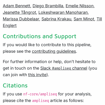
Adam Bennett
,
Diego Brambilla
,
Emelie Nilsson
,
Jeanette Tångrot
,
Lokeshwaran Manoharan
,
Marissa Dubbelaar
,
Sabrina Krakau
,
Sam Minot
,
Till
Englert
Contributions and Support
If you would like to contribute to this pipeline,
please see the
contributing guidelines
.
For further information or help, don’t hesitate to
get in touch on the
Slack
channel
(you
#ampliseq
can join with
this invite
).
Citations
If you use
for your analysis,
nf-core/ampliseq
please cite the
article as follows:
ampliseq