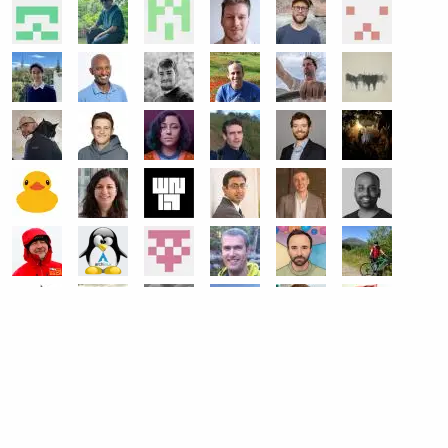
get help
Ask a question on Slack