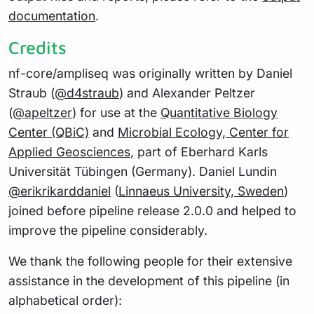
documentation
.
Credits
nf-core/ampliseq was originally written by Daniel
Straub (
@d4straub
) and Alexander Peltzer
(
@apeltzer
) for use at the
Quantitative Biology
Center (QBiC)
and
Microbial Ecology, Center for
Applied Geosciences
, part of Eberhard Karls
Universität Tübingen (Germany). Daniel Lundin
@erikrikarddaniel
(
Linnaeus University, Sweden
)
joined before pipeline release 2.0.0 and helped to
improve the pipeline considerably.
We thank the following people for their extensive
assistance in the development of this pipeline (in
alphabetical order):