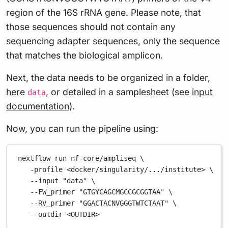
region of the 16S rRNA gene. Please note, that
those sequences should not contain any
sequencing adapter sequences, only the sequence
that matches the biological amplicon.
Next, the data needs to be organized in a folder,
here
, or detailed in a samplesheet (see
input
data
documentation
).
Now, you can run the pipeline using:
nextflow
run
nf-core/ampliseq
\
-profile
<docker/singularity/.../institute>
\
--input
"data"
\
--FW_primer
"GTGYCAGCMGCCGCGGTAA"
\
--RV_primer
"GGACTACNVGGGTWTCTAAT"
\
--outdir
<OUTDIR>