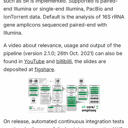
such as 5R is implemented. Supported is paired-
end Illumina or single-end Illumina, PacBio and
IonTorrent data. Default is the analysis of 16S rRNA
gene amplicons sequenced paired-end with
Illumina.
A video about relevance, usage and output of the
pipeline (version 2.1.0; 26th Oct. 2021) can also be
found in
YouTube
and
billibilli
, the slides are
deposited at
figshare
.
On release, automated continuous integration tests