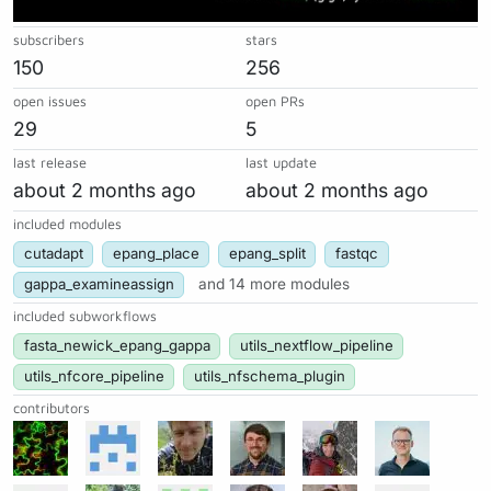
subscribers
stars
150
256
open issues
open PRs
29
5
last release
last update
about 2 months ago
about 2 months ago
included modules
cutadapt
epang_place
epang_split
fastqc
gappa_examineassign
and 14 more modules
included subworkflows
fasta_newick_epang_gappa
utils_nextflow_pipeline
utils_nfcore_pipeline
utils_nfschema_plugin
contributors