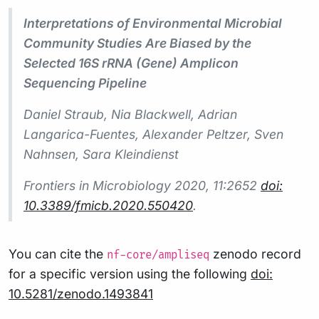
Interpretations of Environmental Microbial
Community Studies Are Biased by the
Selected 16S rRNA (Gene) Amplicon
Sequencing Pipeline
Daniel Straub, Nia Blackwell, Adrian
Langarica-Fuentes, Alexander Peltzer, Sven
Nahnsen, Sara Kleindienst
Frontiers in Microbiology
2020, 11:2652
doi:
10.3389/fmicb.2020.550420
.
You can cite the
zenodo record
nf-core/ampliseq
for a specific version using the following
doi:
10.5281/zenodo.1493841