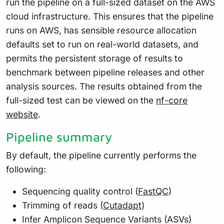
run the pipeline on a full-sized dataset on the AWS
cloud infrastructure. This ensures that the pipeline
runs on AWS, has sensible resource allocation
defaults set to run on real-world datasets, and
permits the persistent storage of results to
benchmark between pipeline releases and other
analysis sources. The results obtained from the
full-sized test can be viewed on the
nf-core
website
.
Pipeline summary
By default, the pipeline currently performs the
following:
Sequencing quality control (
FastQC
)
Trimming of reads (
Cutadapt
)
Infer Amplicon Sequence Variants (ASVs)