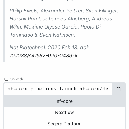
Philip Ewels, Alexander Peltzer, Sven Fillinger,
Harshil Patel, Johannes Alneberg, Andreas
Wilm, Maxime Ulysse Garcia, Paolo Di
Tommaso & Sven Nahnsen.
Nat Biotechnol.
2020 Feb 13. doi:
10.1038/s41587-020-0439-x
.
run with
nf-core
Nextflow
Seqera Platform