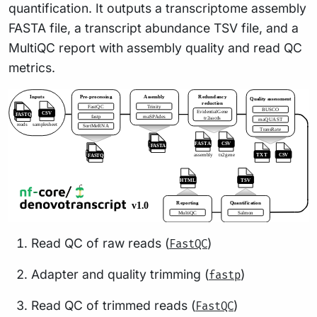
quantification. It outputs a transcriptome assembly
FASTA file, a transcript abundance TSV file, and a
MultiQC report with assembly quality and read QC
metrics.
Read QC of raw reads (
)
FastQC
Adapter and quality trimming (
)
fastp
Read QC of trimmed reads (
)
FastQC