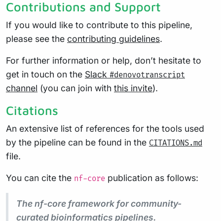
Contributions and Support
If you would like to contribute to this pipeline,
please see the
contributing guidelines
.
For further information or help, don’t hesitate to
get in touch on the
Slack
#denovotranscript
channel
(you can join with
this invite
).
Citations
An extensive list of references for the tools used
by the pipeline can be found in the
CITATIONS.md
file.
You can cite the
publication as follows:
nf-core
The nf-core framework for community-
curated bioinformatics pipelines.