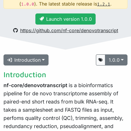
(
). The latest stable release is
.
1.0.0
1.2.1
Launch version 1.0.0
https://github.com/nf-core/denovotranscript
Introduction
1.0.0
Introduction
nf-core/denovotranscript
is a bioinformatics
pipeline for de novo transcriptome assembly of
paired-end short reads from bulk RNA-seq. It
takes a samplesheet and FASTQ files as input,
perfoms quality control (QC), trimming, assembly,
redundancy reduction, pseudoalignment, and