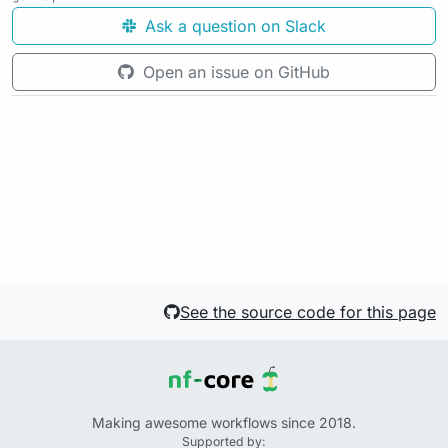
Ask a question on Slack
Open an issue on GitHub
See the source code for this page
Making awesome workflows since 2018.
Supported by: