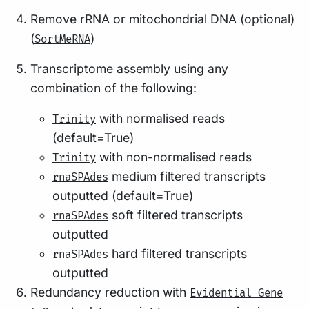
Remove rRNA or mitochondrial DNA (optional)
(
)
SortMeRNA
Transcriptome assembly using any
combination of the following:
with normalised reads
Trinity
(default=True)
with non-normalised reads
Trinity
medium filtered transcripts
rnaSPAdes
outputted (default=True)
soft filtered transcripts
rnaSPAdes
outputted
hard filtered transcripts
rnaSPAdes
outputted
Redundancy reduction with
Evidential Gene