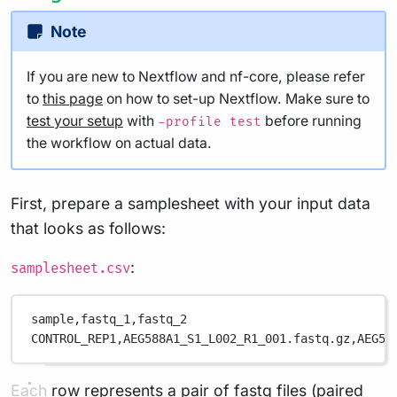
Note
If you are new to Nextflow and nf-core, please refer
to
this page
on how to set-up Nextflow. Make sure to
test your setup
with
before running
-profile test
the workflow on actual data.
First, prepare a samplesheet with your input data
that looks as follows:
:
samplesheet.csv
sample,
fastq_1,
fastq_2
CONTROL_REP1,
AEG588A1_S1_L002_R1_001.fastq.gz,
AEG58
Each row represents a pair of fastq files (paired