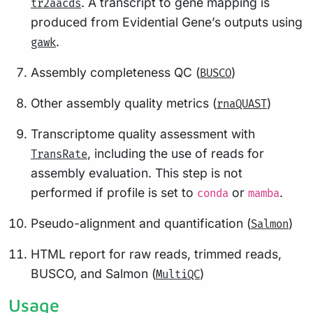
. A transcript to gene mapping is
tr2aacds
produced from Evidential Gene’s outputs using
.
gawk
Assembly completeness QC (
)
BUSCO
Other assembly quality metrics (
)
rnaQUAST
Transcriptome quality assessment with
, including the use of reads for
TransRate
assembly evaluation. This step is not
performed if profile is set to
or
.
conda
mamba
Pseudo-alignment and quantification (
)
Salmon
HTML report for raw reads, trimmed reads,
BUSCO, and Salmon (
)
MultiQC
Usage