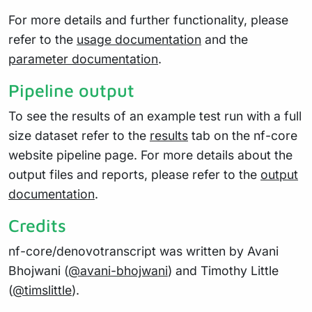
For more details and further functionality, please
refer to the
usage documentation
and the
parameter documentation
.
Pipeline output
To see the results of an example test run with a full
size dataset refer to the
results
tab on the nf-core
website pipeline page. For more details about the
output files and reports, please refer to the
output
documentation
.
Credits
nf-core/denovotranscript was written by Avani
Bhojwani (
@avani-bhojwani
) and Timothy Little
(
@timslittle
).