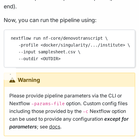
end).
Now, you can run the pipeline using:
nextflow
run
nf-core/denovotranscript
\
-profile
<docker/singularity/.../institute>
\
--input
samplesheet.csv
\
--outdir
<OUTDIR>
Warning
Please provide pipeline parameters via the CLI or
Nextflow
option. Custom config files
-params-file
including those provided by the
Nextflow option
-c
can be used to provide any configuration
except for
parameters
; see
docs
.