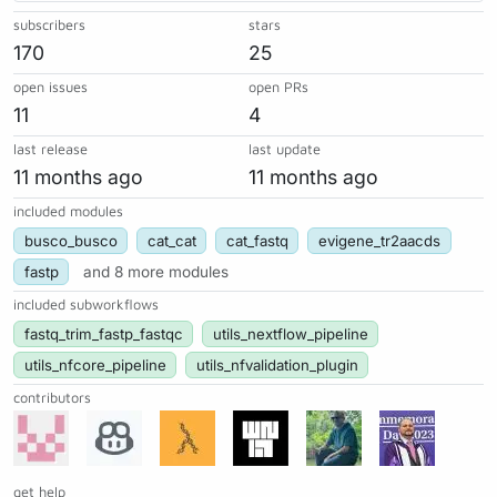
subscribers
stars
170
25
open issues
open PRs
11
4
last release
last update
11 months ago
11 months ago
included modules
busco_busco
cat_cat
cat_fastq
evigene_tr2aacds
fastp
and 8 more modules
included subworkflows
fastq_trim_fastp_fastqc
utils_nextflow_pipeline
utils_nfcore_pipeline
utils_nfvalidation_plugin
contributors
get help