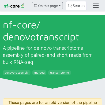
Search
On this page
nf-core/
denovotranscript
A pipeline for de novo transcriptome
assembly of paired-end short reads from
bulk RNA-seq
denovo-assembly
rna-seq
transcriptome
These pages are for an old version of the pipeline