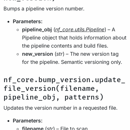
Bumps a pipeline version number.
Parameters:
pipeline_obj
(
nf_core.utils.Pipeline
) – A
Pipeline object that holds information about
the pipeline contents and build files.
new_version
(
str
) – The new version tag
for the pipeline. Semantic versioning only.
nf_core.bump_version.update_
file_version(filename,
pipeline_obj, patterns)
Updates the version number in a requested file.
Parameters:
filename
(
str
) – File to scan.