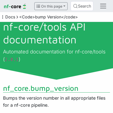
Search
On this page
Docs
<Code>bump Version</code>
nf-core/
tools API
documentation
Automated documentation for nf-core/tools
(
)
2.0.1
nf_core.bump_version
Bumps the version number in all appropriate files
for a nf-core pipeline.