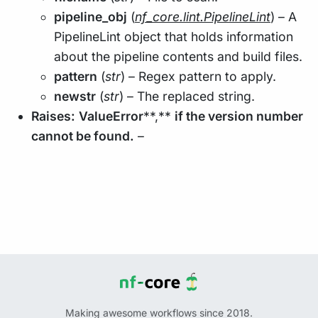
pipeline_obj
(
nf_core.lint.PipelineLint
) – A
PipelineLint object that holds information
about the pipeline contents and build files.
pattern
(
str
) – Regex pattern to apply.
newstr
(
str
) – The replaced string.
Raises:
ValueError
**,**
if the version number
cannot be found.
–
Making awesome workflows since 2018.