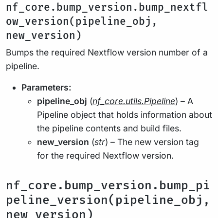
nf_core.bump_version.bump_nextfl
ow_version(pipeline_obj,
new_version)
Bumps the required Nextflow version number of a
pipeline.
Parameters:
pipeline_obj
(
nf_core.utils.Pipeline
) – A
Pipeline object that holds information about
the pipeline contents and build files.
new_version
(
str
) – The new version tag
for the required Nextflow version.
nf_core.bump_version.bump_pi
peline_version(pipeline_obj,
new_version)