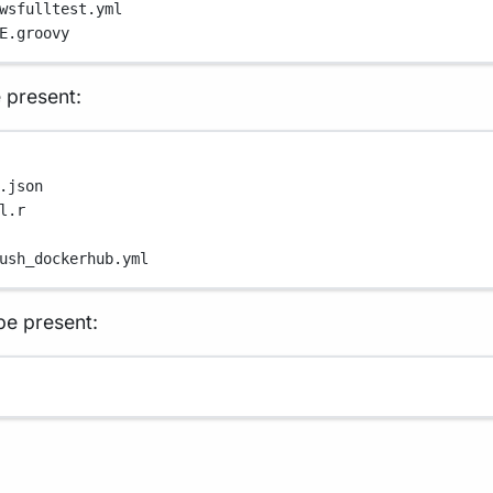
wsfulltest.yml
E.groovy
 present:
.json
l.r
ush_dockerhub.yml
e present: