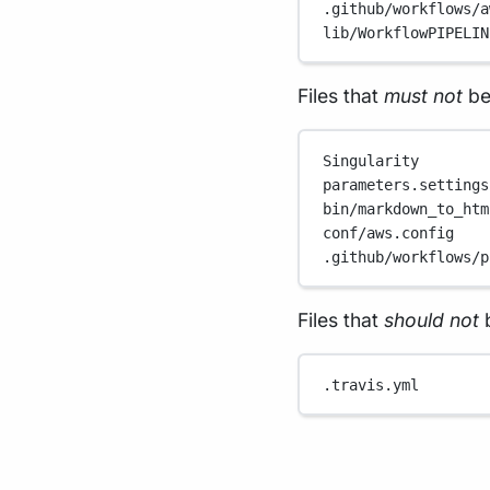
.github/workflows/a
lib/WorkflowPIPELIN
Files that
must not
be
Singularity
parameters.settings
bin/markdown_to_htm
conf/aws.config
.github/workflows/p
Files that
should not
b
.travis.yml