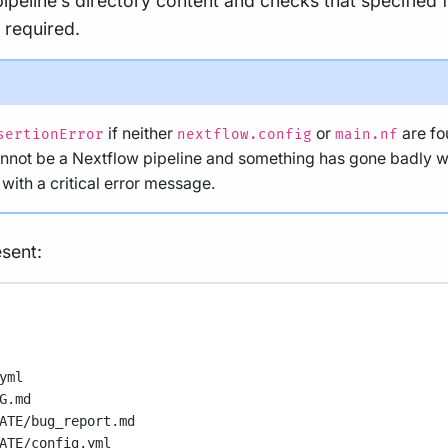
ipeline’s directory content and checks that specified fi
 required.
if neither
or
are fou
sertionError
nextflow.config
main.nf
annot be a Nextflow pipeline and something has gone badly wro
ith a critical error message.
sent:
yml
G.md
ATE/bug_report.md
ATE/config.yml