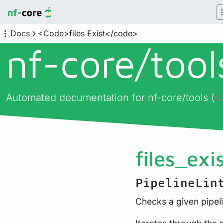
Docs
<Code>files Exist</code>
nf-core/
too
Automated documentation for nf-core/tools (
2
files_exi
PipelineLin
Checks a given pipeli