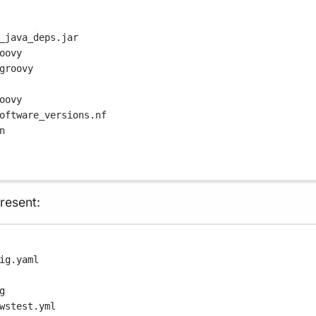
_java_deps.jar
oovy
groovy
oovy
oftware_versions.nf
n
resent:
ig.yaml
g
wstest.yml