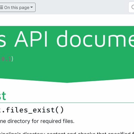
On this page
ls API docum
)
.0.1
st
t.files_exist()
ne directory for required files.