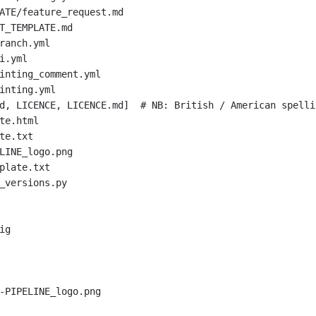
ATE/feature_request.md
T_TEMPLATE.md
ranch.yml
i.yml
inting_comment.yml
inting.yml
d, LICENCE, LICENCE.md]  
# NB: British / American spelli
te.html
te.txt
LINE_logo.png
plate.txt
_versions.py
ig
-PIPELINE_logo.png