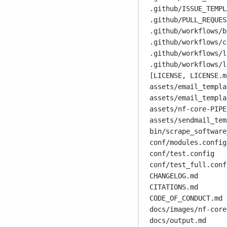
.github/ISSUE_TEMPL
.github/PULL_REQUES
.github/workflows/b
.github/workflows/c
.github/workflows/l
.github/workflows/l
[LICENSE, LICENSE.m
assets/email_templa
assets/email_templa
assets/nf-core-PIPE
assets/sendmail_tem
bin/scrape_software
conf/modules.config
conf/test.config
conf/test_full.conf
CHANGELOG.md
CITATIONS.md
CODE_OF_CONDUCT.md
docs/images/nf-core
docs/output.md