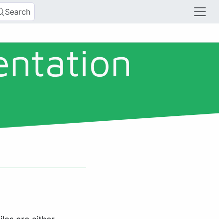
Search
entation