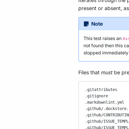
Iterates through the p
present or absent, as
Note
This test raises an
As
not found then this c
stopped immediately w
Files that
must
be pre
.gitattributes
.gitignore
.markdownlint.yml
.github/.dockstore.
.github/CONTRIBUTIN
.github/ISSUE_TEMPL
.github/ISSUE_TEMPL