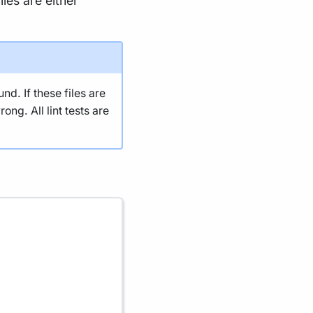
les are either
nd. If these files are
ng. All lint tests are