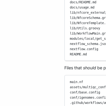
docs/README.md
docs/usage.md
lib/nfcore_external
lib/NfcoreSchema.gr
lib/NfcoreTemplate.
lib/Utils.groovy
lib/WorkflowMain.gr
modules/local/get_s
nextflow_schema.jso
nextflow.config
README.md
Files that
should
be p
main.nf
assets/multiqc_conf
conf/base.config
conf/igenomes.confi
.github/workflows/a