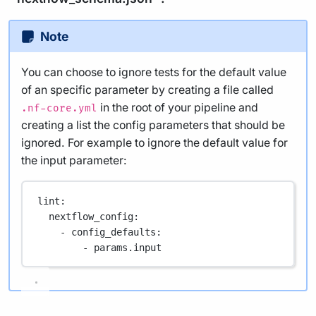
Note
You can choose to ignore tests for the default value
of an specific parameter by creating a file called
in the root of your pipeline and
.nf-core.yml
creating a list the config parameters that should be
ignored. For example to ignore the default value for
the input parameter:
lint
:
nextflow_config
:
- 
config_defaults
:
- 
params.input