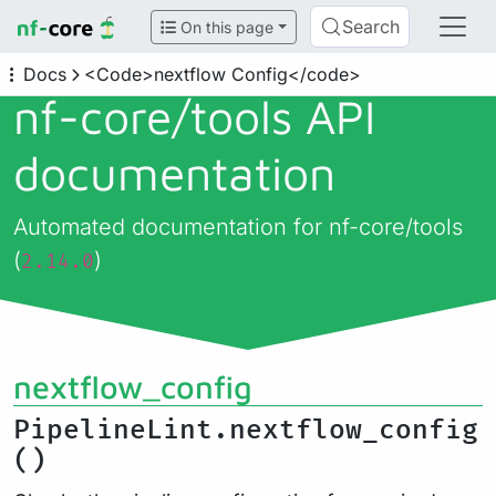
Search
On this page
Docs
<Code>nextflow Config</code>
nf-core/
tools API
documentation
Automated documentation for nf-core/tools
(
)
2.14.0
nextflow_config
PipelineLint.nextflow_config
()