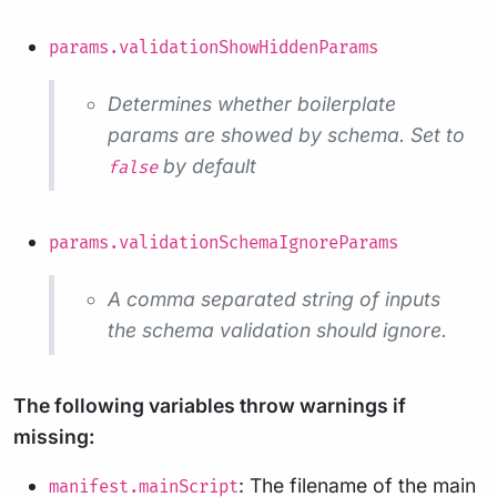
params.validationShowHiddenParams
Determines whether boilerplate
params are showed by schema. Set to
by default
false
params.validationSchemaIgnoreParams
A comma separated string of inputs
the schema validation should ignore.
The following variables throw warnings if
missing:
: The filename of the main
manifest.mainScript