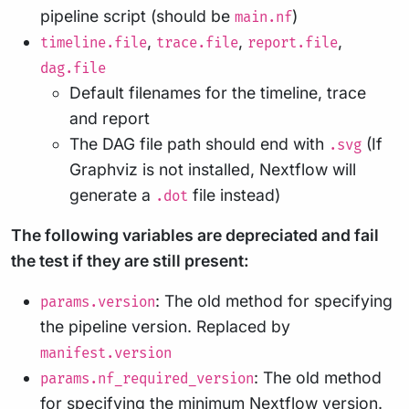
pipeline script (should be
)
main.nf
,
,
,
timeline.file
trace.file
report.file
dag.file
Default filenames for the timeline, trace
and report
The DAG file path should end with
(If
.svg
Graphviz is not installed, Nextflow will
generate a
file instead)
.dot
The following variables are depreciated and fail
the test if they are still present:
: The old method for specifying
params.version
the pipeline version. Replaced by
manifest.version
: The old method
params.nf_required_version
for specifying the minimum Nextflow version.