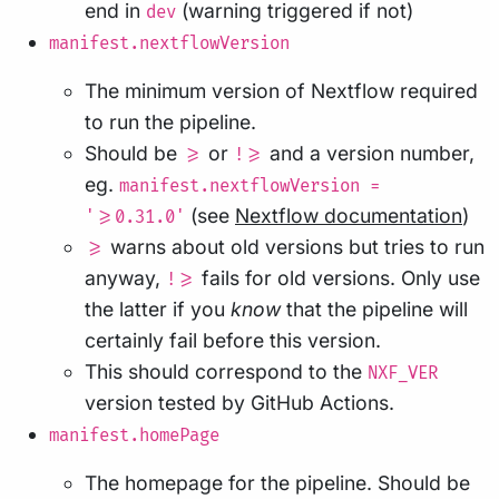
end in
(warning triggered if not)
dev
manifest.nextflowVersion
The minimum version of Nextflow required
to run the pipeline.
Should be
or
and a version number,
>=
!>=
eg.
manifest.nextflowVersion =
(see
Nextflow documentation
)
'>=0.31.0'
warns about old versions but tries to run
>=
anyway,
fails for old versions. Only use
!>=
the latter if you
know
that the pipeline will
certainly fail before this version.
This should correspond to the
NXF_VER
version tested by GitHub Actions.
manifest.homePage
The homepage for the pipeline. Should be