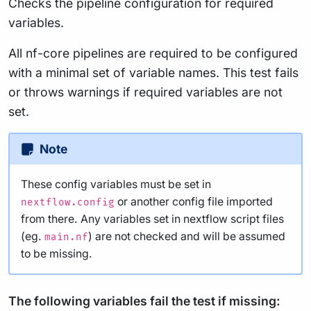
Checks the pipeline configuration for required
variables.
All nf-core pipelines are required to be configured
with a minimal set of variable names. This test fails
or throws warnings if required variables are not
set.
Note
These config variables must be set in
or another config file imported
nextflow.config
from there. Any variables set in nextflow script files
(eg.
) are not checked and will be assumed
main.nf
to be missing.
The following variables fail the test if missing: