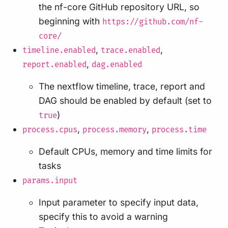
the nf-core GitHub repository URL, so
beginning with
https://github.com/nf-
core/
,
,
timeline.enabled
trace.enabled
,
report.enabled
dag.enabled
The nextflow timeline, trace, report and
DAG should be enabled by default (set to
)
true
,
,
process.cpus
process.memory
process.time
Default CPUs, memory and time limits for
tasks
params.input
Input parameter to specify input data,
specify this to avoid a warning