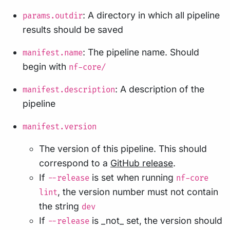
: A directory in which all pipeline
params.outdir
results should be saved
: The pipeline name. Should
manifest.name
begin with
nf-core/
: A description of the
manifest.description
pipeline
manifest.version
The version of this pipeline. This should
correspond to a
GitHub release
.
If
is set when running
--release
nf-core
, the version number must not contain
lint
the string
dev
If
is _not_ set, the version should
--release