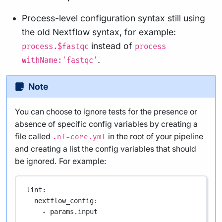
Process-level configuration syntax still using
the old Nextflow syntax, for example:
instead of
process.$fastqc
process
.
withName:'fastqc'
Note
You can choose to ignore tests for the presence or
absence of specific config variables by creating a
file called
in the root of your pipeline
.nf-core.yml
and creating a list the config variables that should
be ignored. For example:
lint
:
nextflow_config
:
- 
params.input