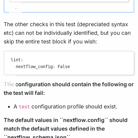
The other checks in this test (depreciated syntax
etc) can not be individually identified, but you can
skip the entire test block if you wish:
lint
:
nextflow_config
: 
False
The configuration should contain the following or
the test will fail:
A
configuration profile should exist.
test
The default values in ``nextflow.config`` should
match the default values defined in the
``nextflow_schema.json``.