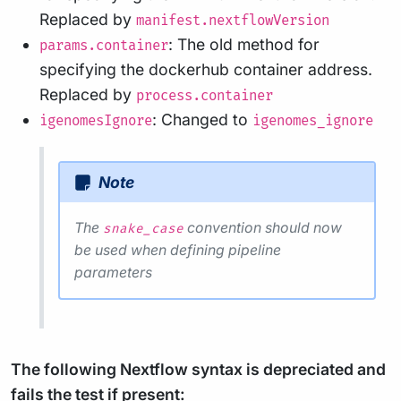
Replaced by
manifest.nextflowVersion
: The old method for
params.container
specifying the dockerhub container address.
Replaced by
process.container
: Changed to
igenomesIgnore
igenomes_ignore
Note
The
convention should now
snake_case
be used when defining pipeline
parameters
The following Nextflow syntax is depreciated and
fails the test if present: