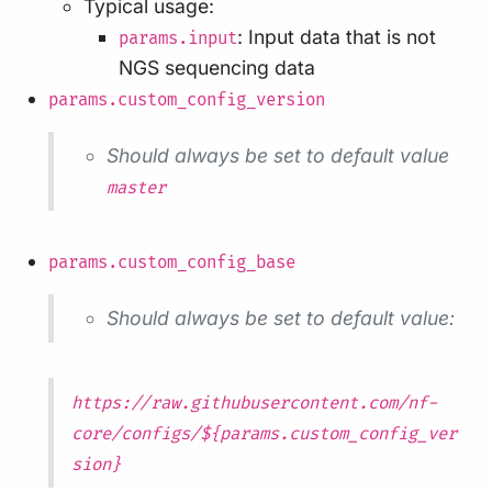
Typical usage:
: Input data that is not
params.input
NGS sequencing data
params.custom_config_version
Should always be set to default value
master
params.custom_config_base
Should always be set to default value:
https://raw.githubusercontent.com/nf-
core/configs/${params.custom_config_ver
sion}