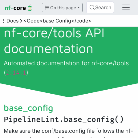
Search
On this page
Docs
<Code>base Config</code>
nf-core/
tools API
documentation
Automated documentation for nf-core/tools
(
)
2.14.1
base_config
PipelineLint.base_config()
Make sure the conf/base.config file follows the nf-