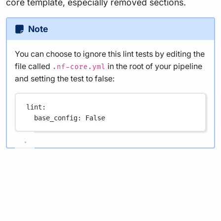
core template, especially removed sections.
Note
You can choose to ignore this lint tests by editing the
file called
in the root of your pipeline
.nf-core.yml
and setting the test to false:
lint
:
base_config
: 
False