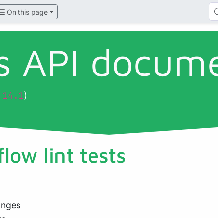
On this page
ls API docum
)
.14.1
low lint tests
anges