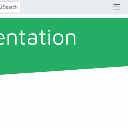
Search
entation