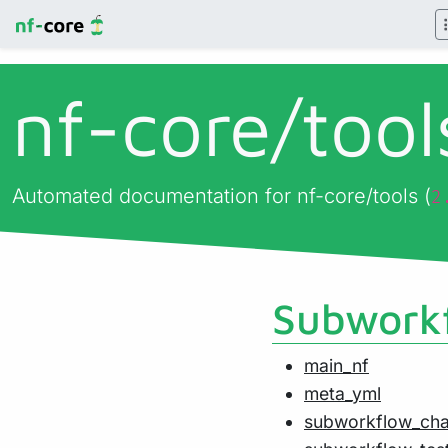
nf-core/
too
Automated documentation for nf-core/tools (
2
Subworkf
main_nf
meta_yml
subworkflow_ch