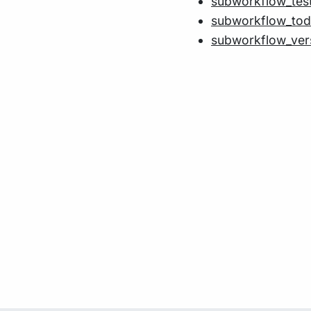
subworkflow_tes
subworkflow_to
subworkflow_ver