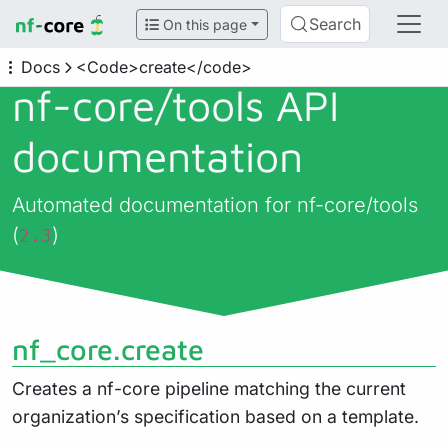
Search
On this page
Docs
<Code>create</code>
nf-core/
tools API
documentation
Automated documentation for nf-core/tools
(
)
2.3
nf_core.create
Creates a nf-core pipeline matching the current
organization’s specification based on a template.