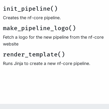
init_pipeline()
Creates the nf-core pipeline.
make_pipeline_logo()
Fetch a logo for the new pipeline from the nf-core
website
render_template()
Runs Jinja to create a new nf-core pipeline.