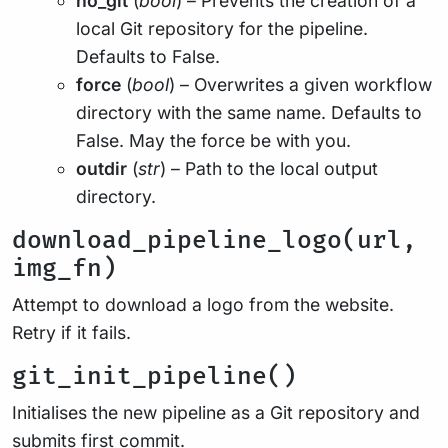
no_git
(
bool
) – Prevents the creation of a
local Git repository for the pipeline.
Defaults to False.
force
(
bool
) – Overwrites a given workflow
directory with the same name. Defaults to
False. May the force be with you.
outdir
(
str
) – Path to the local output
directory.
download_pipeline_logo(url,
img_fn)
Attempt to download a logo from the website.
Retry if it fails.
git_init_pipeline()
Initialises the new pipeline as a Git repository and
submits first commit.