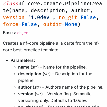
class
nf_core.create.PipelineCrea
te(name, description, author,
version
=
'1.0dev'
,
no_git
=
False
,
force
=
False
,
outdir
=
None
)
Bases:
object
Creates a nf-core pipeline a la carte from the nf-
core best-practice template.
Parameters:
name
(
str
) – Name for the pipeline.
description
(
str
) – Description for the
pipeline.
author
(
str
) – Authors name of the pipeline.
version
(
str
) – Version flag. Semantic
versioning only. Defaults to 1.0dev.