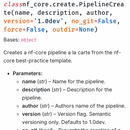
class
nf_core.create.PipelineCrea
te(name, description, author,
version
=
'1.0dev'
,
no_git
=
False
,
force
=
False
,
outdir
=
None
)
Bases:
object
Creates a nf-core pipeline a la carte from the nf-
core best-practice template.
Parameters:
name
(
str
) – Name for the pipeline.
description
(
str
) – Description for the
pipeline.
author
(
str
) – Authors name of the pipeline.
version
(
str
) – Version flag. Semantic
versioning only. Defaults to 1.0dev.