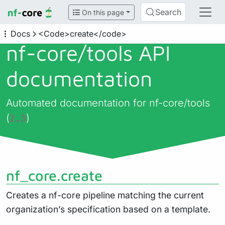
Search
On this page
Docs
<Code>create</code>
nf-core/
tools API
documentation
Automated documentation for nf-core/tools
(
)
2.3
nf_core.create
Creates a nf-core pipeline matching the current
organization’s specification based on a template.