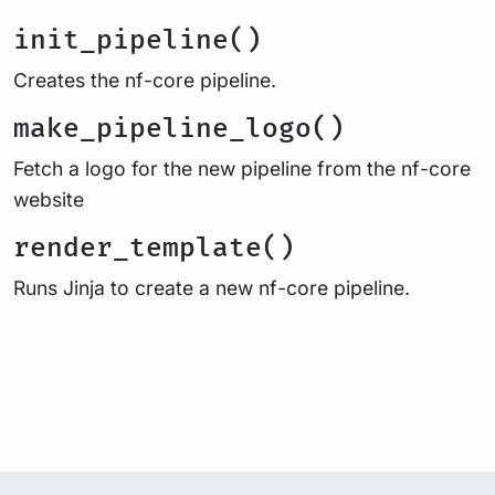
init_pipeline()
Creates the nf-core pipeline.
make_pipeline_logo()
Fetch a logo for the new pipeline from the nf-core
website
render_template()
Runs Jinja to create a new nf-core pipeline.