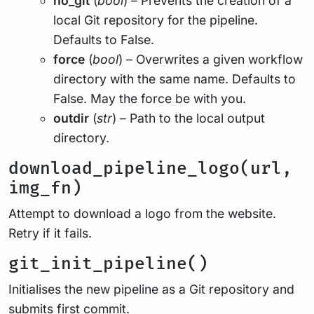
no_git
(
bool
) – Prevents the creation of a
local Git repository for the pipeline.
Defaults to False.
force
(
bool
) – Overwrites a given workflow
directory with the same name. Defaults to
False. May the force be with you.
outdir
(
str
) – Path to the local output
directory.
download_pipeline_logo(url,
img_fn)
Attempt to download a logo from the website.
Retry if it fails.
git_init_pipeline()
Initialises the new pipeline as a Git repository and
submits first commit.