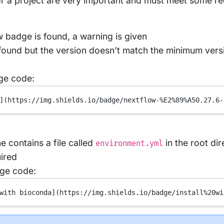
for a project are very important and must meet some r
w badge is found, a warning is given
 found but the version doesn’t match the minimum versio
ge code:
](
https://img.shields.io/badge/nextflow-%E2%89%A50.27.6-
ne contains a file called
in the root di
environment.yml
ired
ge code:
with bioconda](
https://img.shields.io/badge/install%20wi