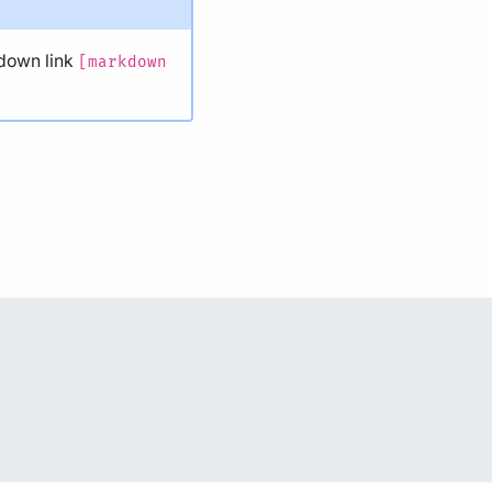
down link
[markdown