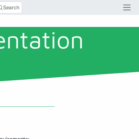
Search
entation