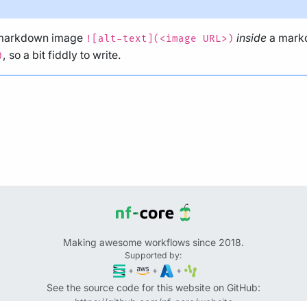
 markdown image
inside
a mark
![alt-text](<image URL>)
, so a bit fiddly to write.
)
Making awesome workflows since 2018.
Supported by:
+
+
+
See the source code for this website on GitHub:
https://github.com/nf-core/website