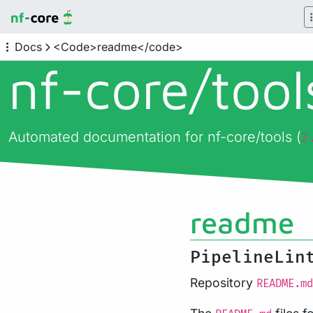
Docs
<Code>readme</code>
nf-core/
too
Automated documentation for nf-core/tools (
2
readme
PipelineLin
Repository
README.md