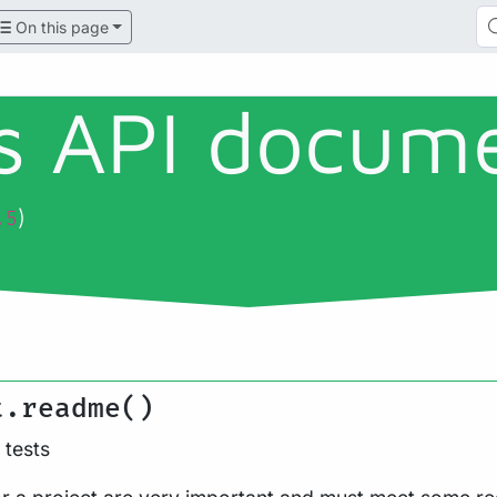
On this page
ls API docum
)
.5
t.readme()
tests