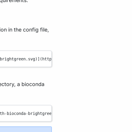
equirements:
n in the config file,
brightgreen.svg
)
](
https://www.nextflow.io/
)
rectory, a bioconda
th-bioconda-brightgreen.svg
)
](
https://bioconda.github.io