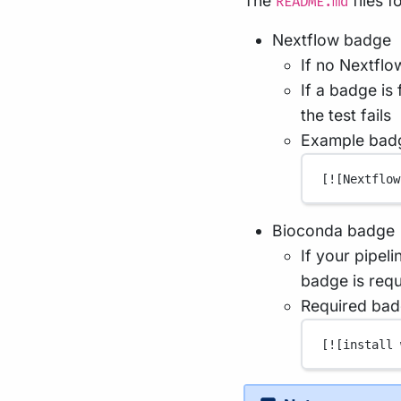
The
files 
README.md
Nextflow badge
If no Nextflo
If a badge is
the test fails
Example bad
[
![Nextflow
Bioconda badge
If your pipeli
badge is requ
Required bad
[
![install 