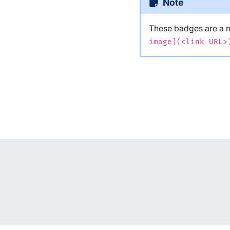
Note
These badges are a
image](<link URL>