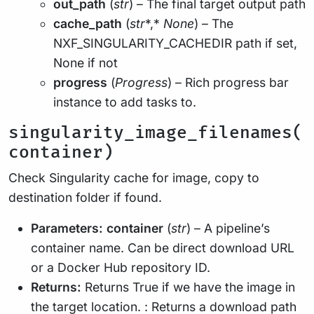
out_path
(
str
) – The final target output path
cache_path
(
str
*,*
None
) – The
NXF_SINGULARITY_CACHEDIR path if set,
None if not
progress
(
Progress
) – Rich progress bar
instance to add tasks to.
singularity_image_filenames(
container)
Check Singularity cache for image, copy to
destination folder if found.
Parameters:
container
(
str
) – A pipeline’s
container name. Can be direct download URL
or a Docker Hub repository ID.
Returns:
Returns True if we have the image in
the target location. : Returns a download path