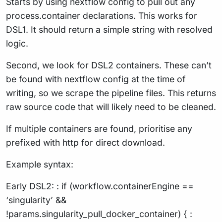
Starts by using nextflow config to pull out any
process.container declarations. This works for
DSL1. It should return a simple string with resolved
logic.
Second, we look for DSL2 containers. These can’t
be found with nextflow config at the time of
writing, so we scrape the pipeline files. This returns
raw source code that will likely need to be cleaned.
If multiple containers are found, prioritise any
prefixed with http for direct download.
Example syntax:
Early DSL2: : if (workflow.containerEngine ==
‘singularity’ &&
!params.singularity_pull_docker_container) { :