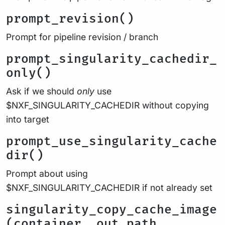
prompt_revision()
Prompt for pipeline revision / branch
prompt_singularity_cachedir_
only()
Ask if we should
only
use
$NXF_SINGULARITY_CACHEDIR without copying
into target
prompt_use_singularity_cache
dir()
Prompt about using
$NXF_SINGULARITY_CACHEDIR if not already set
singularity_copy_cache_image
(container, out_path,