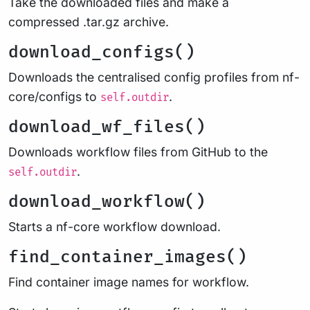
Take the downloaded files and make a
compressed .tar.gz archive.
download_configs()
Downloads the centralised config profiles from nf-
core/configs to
.
self.outdir
download_wf_files()
Downloads workflow files from GitHub to the
.
self.outdir
download_workflow()
Starts a nf-core workflow download.
find_container_images()
Find container image names for workflow.