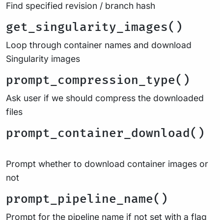
Find specified revision / branch hash
get_singularity_images()
Loop through container names and download
Singularity images
prompt_compression_type()
Ask user if we should compress the downloaded
files
prompt_container_download()
Prompt whether to download container images or
not
prompt_pipeline_name()
Prompt for the pipeline name if not set with a flag