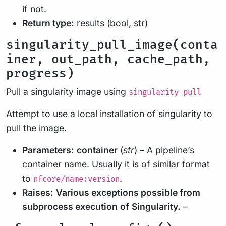
if not.
Return type:
results (bool, str)
singularity_pull_image(conta
iner, out_path, cache_path,
progress)
Pull a singularity image using
singularity pull
Attempt to use a local installation of singularity to
pull the image.
Parameters:
container
(
str
) – A pipeline’s
container name. Usually it is of similar format
to
.
nfcore/name:version
Raises:
Various exceptions possible from
subprocess execution
of
Singularity.
–