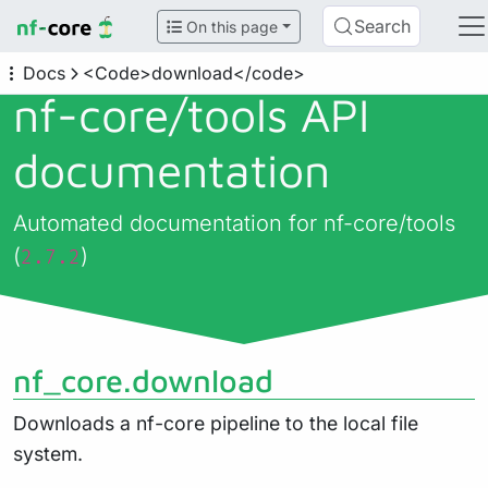
Search
On this page
Docs
<Code>download</code>
nf-core/
tools API
documentation
Automated documentation for nf-core/tools
(
)
2.7.2
nf_core.download
Downloads a nf-core pipeline to the local file
system.