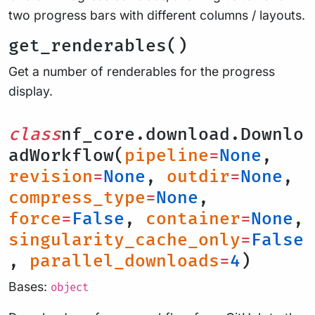
two progress bars with different columns / layouts.
get_renderables()
Get a number of renderables for the progress
display.
class
nf_core.download.Downlo
adWorkflow(
pipeline
=
None
,
revision
=
None
,
outdir
=
None
,
compress_type
=
None
,
force
=
False
,
container
=
None
,
singularity_cache_only
=
False
,
parallel_downloads
=
4
)
Bases:
object