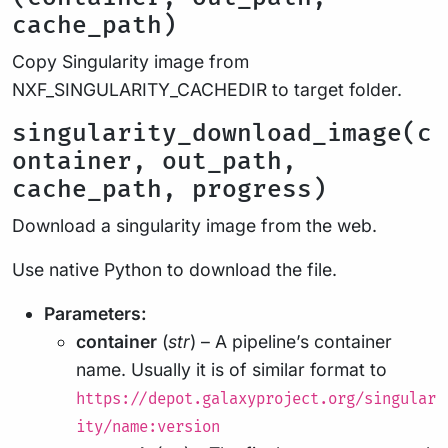
cache_path)
Copy Singularity image from
NXF_SINGULARITY_CACHEDIR to target folder.
singularity_download_image(c
ontainer, out_path,
cache_path, progress)
Download a singularity image from the web.
Use native Python to download the file.
Parameters:
container
(
str
) – A pipeline’s container
name. Usually it is of similar format to
https://depot.galaxyproject.org/singular
ity/name:version