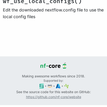
wf_use_local_configs()
Edit the downloaded nextflow.config file to use the
local config files
Making awesome workflows since 2018.
Supported by:
+
+
+
See the source code for this website on GitHub:
https://github.com/nf-core/website