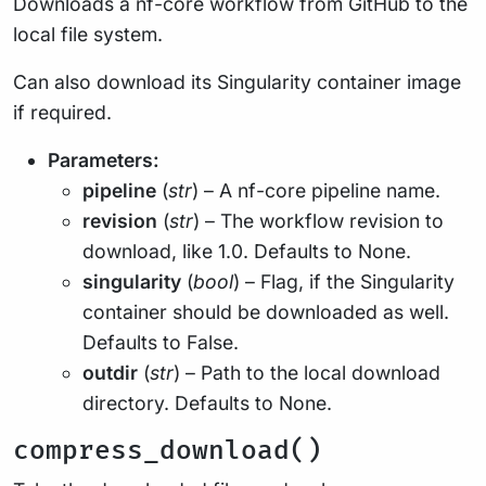
Downloads a nf-core workflow from GitHub to the
local file system.
Can also download its Singularity container image
if required.
Parameters:
pipeline
(
str
) – A nf-core pipeline name.
revision
(
str
) – The workflow revision to
download, like 1.0. Defaults to None.
singularity
(
bool
) – Flag, if the Singularity
container should be downloaded as well.
Defaults to False.
outdir
(
str
) – Path to the local download
directory. Defaults to None.
compress_download()