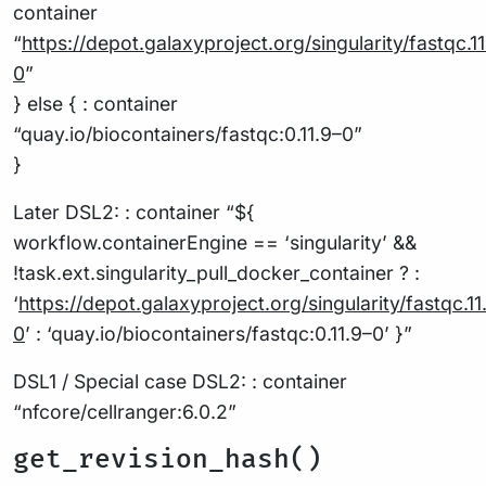
container
“
https://depot.galaxyproject.org/singularity/fastqc
.1
0
”
} else { : container
“quay.io/biocontainers/fastqc:0.11.9–0”
}
Later DSL2: : container “${
workflow.containerEngine == ‘singularity’ &&
!task.ext.singularity_pull_docker_container ? :
‘
https://depot.galaxyproject.org/singularity/fastqc
.11
0
’ : ‘quay.io/biocontainers/fastqc:0.11.9–0’ }”
DSL1 / Special case DSL2: : container
“nfcore/cellranger:6.0.2”
get_revision_hash()