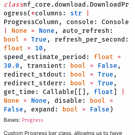
class
nf_core.download.DownloadPr
ogress(
*
columns:
str
|
ProgressColumn, console: Console
|
None
=
None
, auto_refresh:
bool
=
True
, refresh_per_second:
float
=
10
,
speed_estimate_period:
float
=
30.0
, transient:
bool
=
False
,
redirect_stdout:
bool
=
True
,
redirect_stderr:
bool
=
True
,
get_time: Callable[[],
float
]
|
None
=
None
, disable:
bool
=
False
, expand:
bool
=
False
)
Bases:
Progress
Custom Progress bar class, allowing us to have