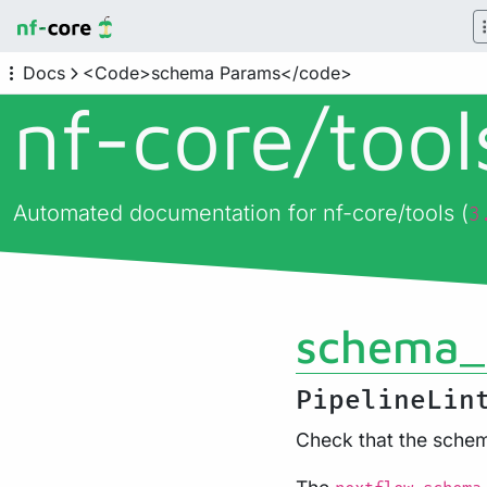
Docs
<Code>schema Params</code>
nf-core/
too
Automated documentation for nf-core/tools (
3
schema_
PipelineLin
Check that the schema