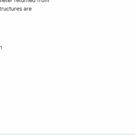
meter returned from
ructures are
n