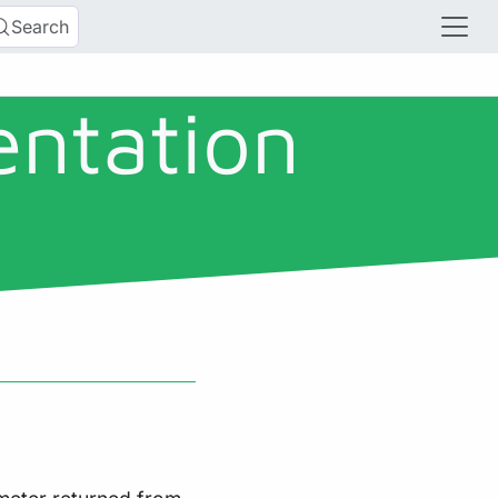
Search
entation