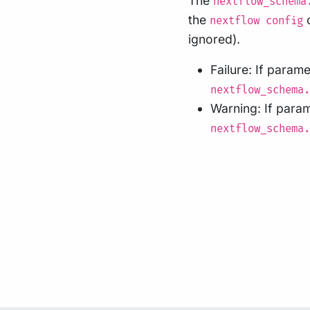
The
nextflow_schema
the
c
nextflow config
ignored).
Failure: If param
nextflow_schema.
Warning: If para
nextflow_schema.