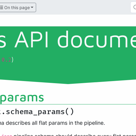
On this page
ls API docum
)
.0.2
params
t.schema_params()
 describes all flat params in the pipeline.