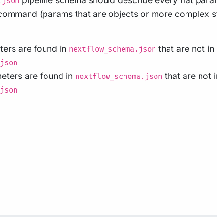
pipeline schema should describe every flat para
.json
ommand (params that are objects or more complex st
eters are found in
that are not in
nextflow_schema.json
json
meters are found in
that are not i
nextflow_schema.json
json