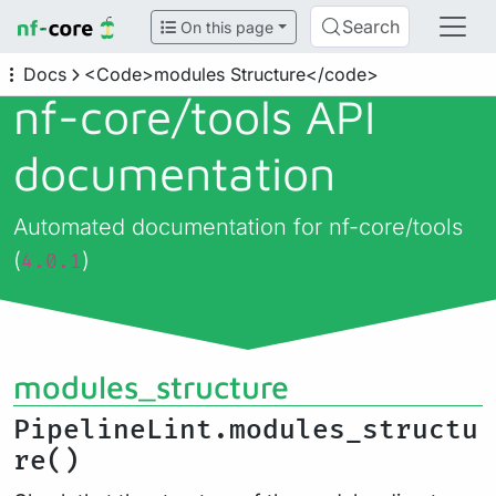
Search
On this page
Docs
<Code>modules Structure</code>
nf-core/
tools API
documentation
Automated documentation for nf-core/tools
(
)
4.0.1
modules_structure
PipelineLint.modules_structu
re()