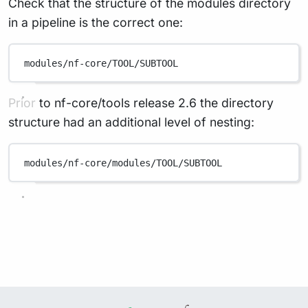
Check that the structure of the modules directory
in a pipeline is the correct one:
modules/nf-core/TOOL/SUBTOOL
Prior to nf-core/tools release 2.6 the directory
structure had an additional level of nesting:
modules/nf-core/modules/TOOL/SUBTOOL