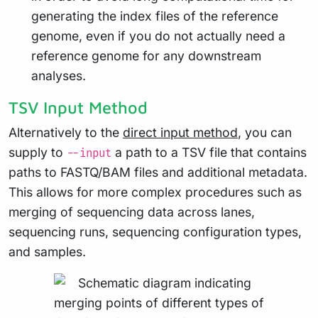
generating the index files of the reference
genome, even if you do not actually need a
reference genome for any downstream
analyses.
TSV Input Method
Alternatively to the
direct input method
, you can
supply to
a path to a TSV file that contains
--input
paths to FASTQ/BAM files and additional metadata.
This allows for more complex procedures such as
merging of sequencing data across lanes,
sequencing runs, sequencing configuration types,
and samples.