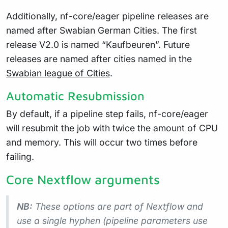
Additionally, nf-core/eager pipeline releases are
named after Swabian German Cities. The first
release V2.0 is named “Kaufbeuren”. Future
releases are named after cities named in the
Swabian league of Cities
.
Automatic Resubmission
By default, if a pipeline step fails, nf-core/eager
will resubmit the job with twice the amount of CPU
and memory. This will occur two times before
failing.
Core Nextflow arguments
NB:
These options are part of Nextflow and
use a
single
hyphen (pipeline parameters use