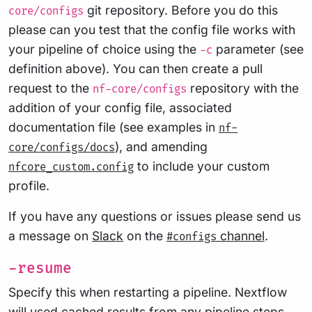
git repository. Before you do this
core/configs
please can you test that the config file works with
your pipeline of choice using the
parameter (see
-c
definition above). You can then create a pull
request to the
repository with the
nf-core/configs
addition of your config file, associated
documentation file (see examples in
nf-
), and amending
core/configs/docs
to include your custom
nfcore_custom.config
profile.
If you have any questions or issues please send us
a message on
Slack
on the
channel
.
#configs
-resume
Specify this when restarting a pipeline. Nextflow
will used cached results from any pipeline steps