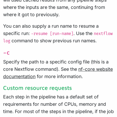
where the inputs are the same, continuing from
where it got to previously.
You can also supply a run name to resume a
specific run:
. Use the
-resume [run-name]
nextflow
command to show previous run names.
log
-c
Specify the path to a specific config file (this is a
core Nextflow command). See the
nf-core website
documentation
for more information.
Custom resource requests
Each step in the pipeline has a default set of
requirements for number of CPUs, memory and
time. For most of the steps in the pipeline, if the job