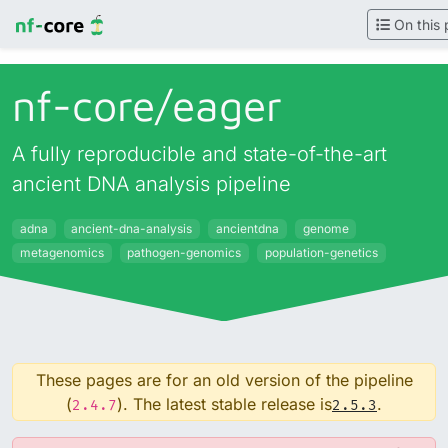
On this
nf-core/
eager
A fully reproducible and state-of-the-art
ancient DNA analysis pipeline
adna
ancient-dna-analysis
ancientdna
genome
metagenomics
pathogen-genomics
population-genetics
These pages are for an old version of the pipeline
(
). The latest stable release is
.
2.4.7
2.5.3