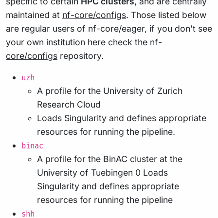
specific to certain
HPC clusters
, and are centrally
maintained at
nf-core/configs
. Those listed below
are regular users of nf-core/eager, if you don’t see
your own institution here check the
nf-
core/configs
repository.
uzh
A profile for the University of Zurich
Research Cloud
Loads Singularity and defines appropriate
resources for running the pipeline.
binac
A profile for the BinAC cluster at the
University of Tuebingen 0 Loads
Singularity and defines appropriate
resources for running the pipeline
shh