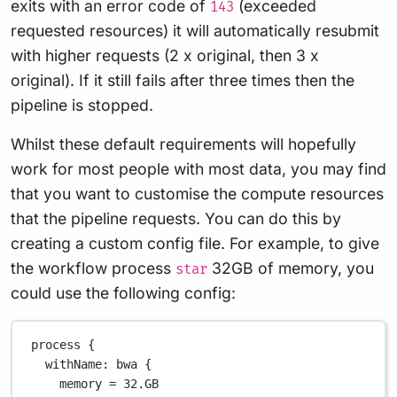
exits with an error code of
(exceeded
143
requested resources) it will automatically resubmit
with higher requests (2 x original, then 3 x
original). If it still fails after three times then the
pipeline is stopped.
Whilst these default requirements will hopefully
work for most people with most data, you may find
that you want to customise the compute resources
that the pipeline requests. You can do this by
creating a custom config file. For example, to give
the workflow process
32GB of memory, you
star
could use the following config:
process {
withName
: bwa {
memory 
=
32.GB