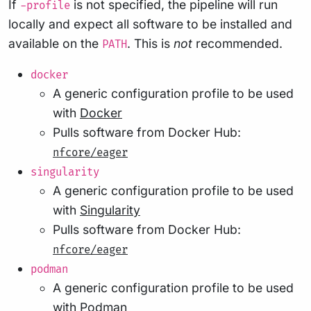
If
is not specified, the pipeline will run
-profile
locally and expect all software to be installed and
available on the
. This is
not
recommended.
PATH
docker
A generic configuration profile to be used
with
Docker
Pulls software from Docker Hub:
nfcore/eager
singularity
A generic configuration profile to be used
with
Singularity
Pulls software from Docker Hub:
nfcore/eager
podman
A generic configuration profile to be used
with
Podman