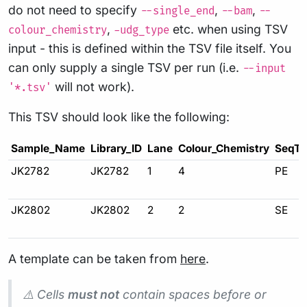
do not need to specify
,
,
--single_end
--bam
--
,
etc. when using TSV
colour_chemistry
-udg_type
input - this is defined within the TSV file itself. You
can only supply a single TSV per run (i.e.
--input
will not work).
'*.tsv'
This TSV should look like the following:
Sample_Name
Library_ID
Lane
Colour_Chemistry
SeqTy
JK2782
JK2782
1
4
PE
JK2802
JK2802
2
2
SE
A template can be taken from
here
.
⚠️ Cells
must not
contain spaces before or