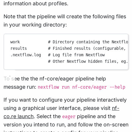
information about profiles.
Note that the pipeline will create the following files
in your working directory:
work
# Directory containing the Nextflow
results
# Finished results (configurable, s
.nextflow.log
# Log file from Nextflow
# Other Nextflow hidden files, eg. 
To see the the nf-core/eager pipeline help
message run:
nextflow run nf-core/eager --help
If you want to configure your pipeline interactively
using a graphical user interface, please visit
nf-
co.re launch
. Select the
pipeline and the
eager
version you intend to run, and follow the on-screen