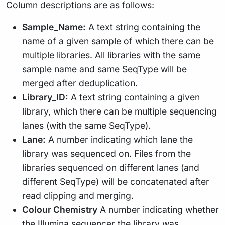
Column descriptions are as follows:
Sample_Name:
A text string containing the
name of a given sample of which there can be
multiple libraries. All libraries with the same
sample name and same SeqType will be
merged after deduplication.
Library_ID:
A text string containing a given
library, which there can be multiple sequencing
lanes (with the same SeqType).
Lane:
A number indicating which lane the
library was sequenced on. Files from the
libraries sequenced on different lanes (and
different SeqType) will be concatenated after
read clipping and merging.
Colour Chemistry
A number indicating whether
the Illumina sequencer the library was