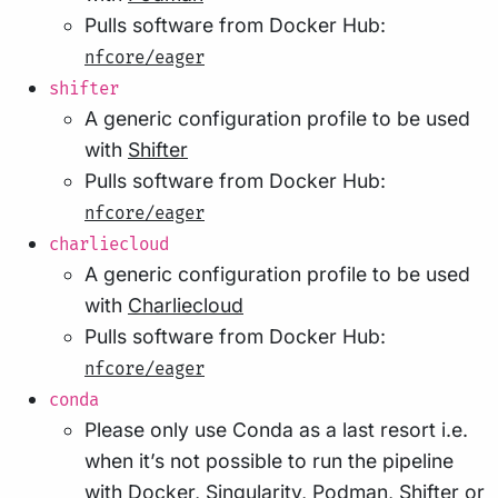
Pulls software from Docker Hub:
nfcore/eager
shifter
A generic configuration profile to be used
with
Shifter
Pulls software from Docker Hub:
nfcore/eager
charliecloud
A generic configuration profile to be used
with
Charliecloud
Pulls software from Docker Hub:
nfcore/eager
conda
Please only use Conda as a last resort i.e.
when it’s not possible to run the pipeline
with Docker, Singularity, Podman, Shifter or