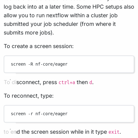
log back into at a later time. Some HPC setups also
allow you to run nextflow within a cluster job
submitted your job scheduler (from where it
submits more jobs).
To create a screen session:
screen
-R
nf-core/eager
To disconnect, press
then
.
ctrl+a
d
To reconnect, type:
screen
-r
nf-core/eager
to end the screen session while in it type
.
exit