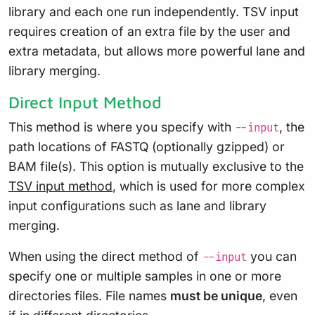
library and each one run independently. TSV input
requires creation of an extra file by the user and
extra metadata, but allows more powerful lane and
library merging.
Direct Input Method
This method is where you specify with
, the
--input
path locations of FASTQ (optionally gzipped) or
BAM file(s). This option is mutually exclusive to the
TSV input method
, which is used for more complex
input configurations such as lane and library
merging.
When using the direct method of
you can
--input
specify one or multiple samples in one or more
directories files. File names
must be unique
, even