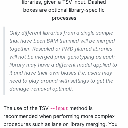
Only different libraries from a single sample
that have been BAM trimmed will be merged
together. Rescaled or PMD filtered libraries
will not be merged prior genotyping as each
library
may
have a different model applied to
it and have their own biases (i.e. users may
need to play around with settings to get the
damage-removal optimal).
The use of the TSV
method is
--input
recommended when performing more complex
procedures such as lane or library merging. You