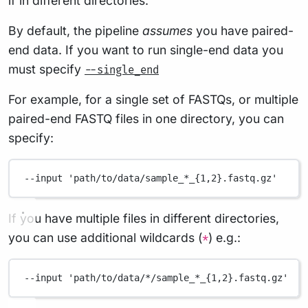
if in different directories.
By default, the pipeline
assumes
you have paired-
end data. If you want to run single-end data you
must specify
--single_end
For example, for a single set of FASTQs, or multiple
paired-end FASTQ files in one directory, you can
specify:
--input
'path/to/data/sample_*_{1,2}.fastq.gz'
If you have multiple files in different directories,
you can use additional wildcards (
) e.g.:
*
--input
'path/to/data/*/sample_*_{1,2}.fastq.gz'