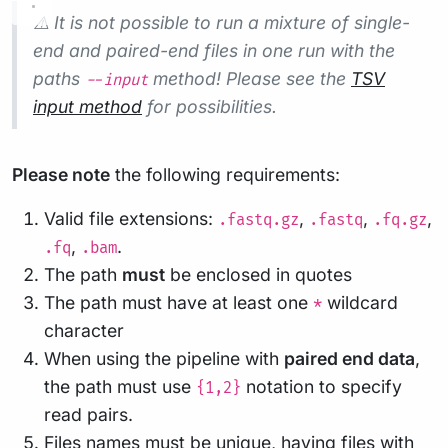
⚠️ It is not possible to run a mixture of single-
end and paired-end files in one run with the
paths
method! Please see the
TSV
--input
input method
for possibilities.
Please note
the following requirements:
Valid file extensions:
,
,
,
.fastq.gz
.fastq
.fq.gz
,
.
.fq
.bam
The path
must
be enclosed in quotes
The path must have at least one
wildcard
*
character
When using the pipeline with
paired end data
,
the path must use
notation to specify
{1,2}
read pairs.
Files names must be unique, having files with