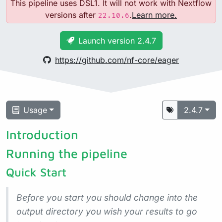
This pipeline uses DSL1. It will not work with Nextflow
versions after
.
Learn more.
22.10.6
Launch version 2.4.7
https://github.com/nf-core/eager
Usage
2.4.7
Introduction
Running the pipeline
Quick Start
Before you start you should change into the
output directory you wish your results to go