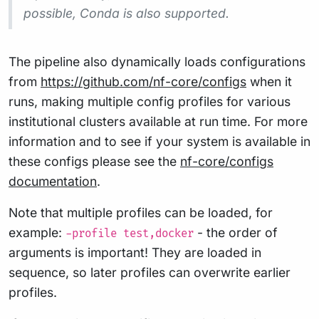
possible, Conda is also supported.
The pipeline also dynamically loads configurations
from
https://github.com/nf-core/configs
when it
runs, making multiple config profiles for various
institutional clusters available at run time. For more
information and to see if your system is available in
these configs please see the
nf-core/configs
documentation
.
Note that multiple profiles can be loaded, for
example:
- the order of
-profile test,docker
arguments is important! They are loaded in
sequence, so later profiles can overwrite earlier
profiles.