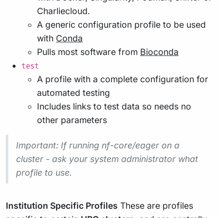
Charliecloud.
A generic configuration profile to be used
with
Conda
Pulls most software from
Bioconda
test
A profile with a complete configuration for
automated testing
Includes links to test data so needs no
other parameters
Important
: If running nf-core/eager on a
cluster - ask your system administrator what
profile to use.
Institution Specific Profiles
These are profiles