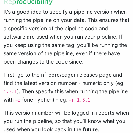
Reproducibility
It’s a good idea to specify a pipeline version when
running the pipeline on your data. This ensures that
a specific version of the pipeline code and
software are used when you run your pipeline. If
you keep using the same tag, you’ll be running the
same version of the pipeline, even if there have
been changes to the code since.
First, go to the
nf-core/eager releases page
and
find the latest version number - numeric only (eg.
). Then specify this when running the pipeline
1.3.1
with
(one hyphen) - eg.
.
-r
-r 1.3.1
This version number will be logged in reports when
you run the pipeline, so that you’ll know what you
used when you look back in the future.