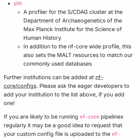
shh
A profiler for the S/CDAG cluster at the
Department of Archaeogenetics of the
Max Planck Institute for the Science of
Human History
In addition to the nf-core wide profile, this
also sets the MALT resources to match our
commonly used databases
Further institutions can be added at
nf-
core/configs
. Please ask the eager developers to
add your institution to the list above, if you add
one!
If you are likely to be running
pipelines
nf-core
regularly it may be a good idea to request that
your custom config file is uploaded to the
nf-