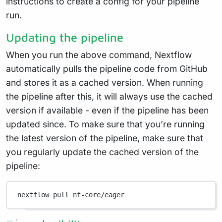
instructions to create a config for your pipeline
run.
Updating the pipeline
When you run the above command, Nextflow
automatically pulls the pipeline code from GitHub
and stores it as a cached version. When running
the pipeline after this, it will always use the cached
version if available - even if the pipeline has been
updated since. To make sure that you’re running
the latest version of the pipeline, make sure that
you regularly update the cached version of the
pipeline:
nextflow
pull
nf-core/eager