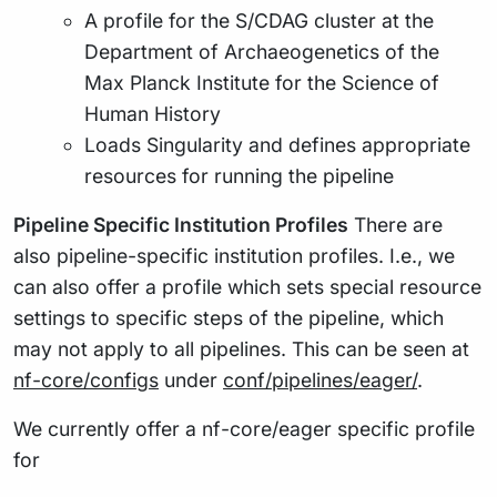
A profile for the S/CDAG cluster at the
Department of Archaeogenetics of the
Max Planck Institute for the Science of
Human History
Loads Singularity and defines appropriate
resources for running the pipeline
Pipeline Specific Institution Profiles
There are
also pipeline-specific institution profiles. I.e., we
can also offer a profile which sets special resource
settings to specific steps of the pipeline, which
may not apply to all pipelines. This can be seen at
nf-core/configs
under
conf/pipelines/eager/
.
We currently offer a nf-core/eager specific profile
for