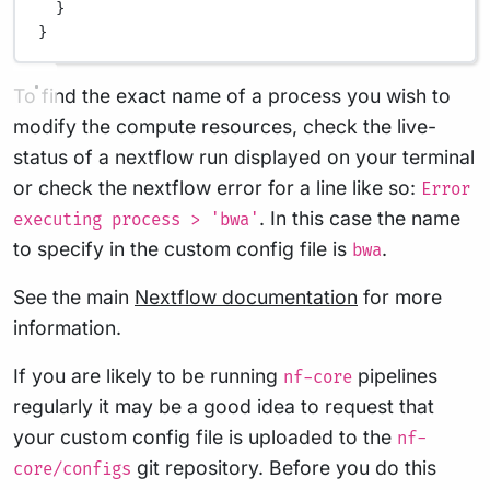
}
}
To find the exact name of a process you wish to
modify the compute resources, check the live-
status of a nextflow run displayed on your terminal
or check the nextflow error for a line like so:
Error
. In this case the name
executing process > 'bwa'
to specify in the custom config file is
.
bwa
See the main
Nextflow documentation
for more
information.
If you are likely to be running
pipelines
nf-core
regularly it may be a good idea to request that
your custom config file is uploaded to the
nf-
git repository. Before you do this
core/configs