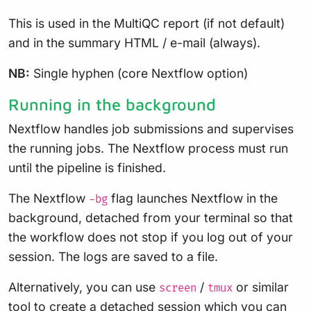
This is used in the MultiQC report (if not default)
and in the summary HTML / e-mail (always).
NB:
Single hyphen (core Nextflow option)
Running in the background
Nextflow handles job submissions and supervises
the running jobs. The Nextflow process must run
until the pipeline is finished.
The Nextflow
flag launches Nextflow in the
-bg
background, detached from your terminal so that
the workflow does not stop if you log out of your
session. The logs are saved to a file.
Alternatively, you can use
/
or similar
screen
tmux
tool to create a detached session which you can