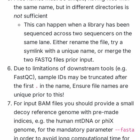
the same name, but in different directories is
not
sufficient
This can happen when a library has been
sequenced across two sequencers on the
same lane. Either rename the file, try a
symlink with a unique name, or merge the
two FASTQ files prior input.
Due to limitations of downstream tools (e.g.
FastQC), sample IDs may be truncated after
the first
in the name, Ensure file names are
.
unique prior to this!
For input BAM files you should provide a small
decoy reference genome with pre-made
indices, e.g. the human mtDNA or phiX
genome, for the mandatory parameter
--fasta
in order to avoid long computational time for