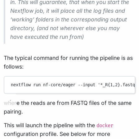
in. This will guarantee, that when you start the
Nextflow job, it will place all the log files and
‘working’ folders in the corresponding output
directory, (and not wherever else you may
have executed the run from)
The typical command for running the pipeline is as
follows:
nextflow
run
nf-core/eager
--input
'*_R{1,2}.fastq.
where the reads are from FASTQ files of the same
pairing.
This will launch the pipeline with the
docker
configuration profile. See below for more