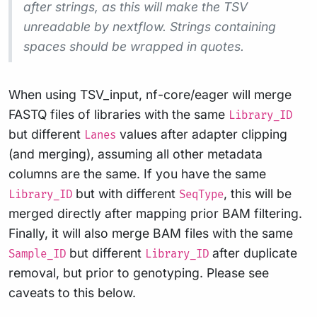
after strings, as this will make the TSV
unreadable by nextflow. Strings containing
spaces should be wrapped in quotes.
When using TSV_input, nf-core/eager will merge
FASTQ files of libraries with the same
Library_ID
but different
values after adapter clipping
Lanes
(and merging), assuming all other metadata
columns are the same. If you have the same
but with different
, this will be
Library_ID
SeqType
merged directly after mapping prior BAM filtering.
Finally, it will also merge BAM files with the same
but different
after duplicate
Sample_ID
Library_ID
removal, but prior to genotyping. Please see
caveats to this below.