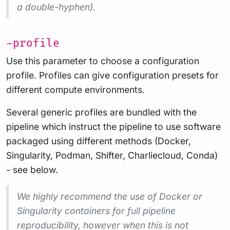
a double-hyphen).
-profile
Use this parameter to choose a configuration
profile. Profiles can give configuration presets for
different compute environments.
Several generic profiles are bundled with the
pipeline which instruct the pipeline to use software
packaged using different methods (Docker,
Singularity, Podman, Shifter, Charliecloud, Conda)
- see below.
We highly recommend the use of Docker or
Singularity containers for full pipeline
reproducibility, however when this is not