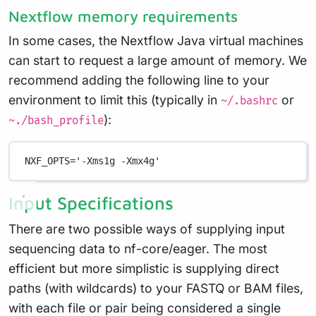
Nextflow memory requirements
In some cases, the Nextflow Java virtual machines
can start to request a large amount of memory. We
recommend adding the following line to your
environment to limit this (typically in
or
~/.bashrc
):
~./bash_profile
NXF_OPTS
=
'-Xms1g -Xmx4g'
Input Specifications
There are two possible ways of supplying input
sequencing data to nf-core/eager. The most
efficient but more simplistic is supplying direct
paths (with wildcards) to your FASTQ or BAM files,
with each file or pair being considered a single