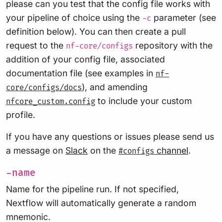
please can you test that the config file works with
your pipeline of choice using the
parameter (see
-c
definition below). You can then create a pull
request to the
repository with the
nf-core/configs
addition of your config file, associated
documentation file (see examples in
nf-
), and amending
core/configs/docs
to include your custom
nfcore_custom.config
profile.
If you have any questions or issues please send us
a message on
Slack
on the
channel
.
#configs
-name
Name for the pipeline run. If not specified,
Nextflow will automatically generate a random
mnemonic.