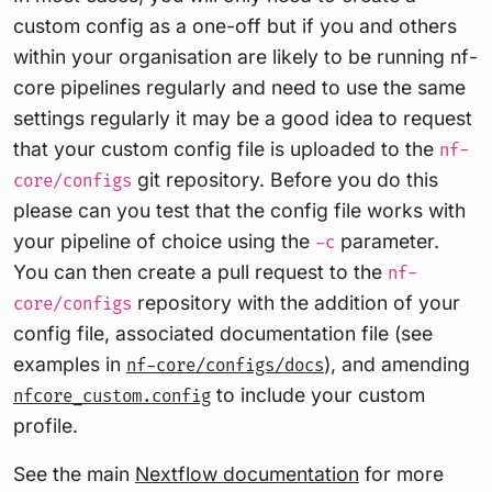
custom config as a one-off but if you and others
within your organisation are likely to be running nf-
core pipelines regularly and need to use the same
settings regularly it may be a good idea to request
that your custom config file is uploaded to the
nf-
git repository. Before you do this
core/configs
please can you test that the config file works with
your pipeline of choice using the
parameter.
-c
You can then create a pull request to the
nf-
repository with the addition of your
core/configs
config file, associated documentation file (see
examples in
), and amending
nf-core/configs/docs
to include your custom
nfcore_custom.config
profile.
See the main
Nextflow documentation
for more