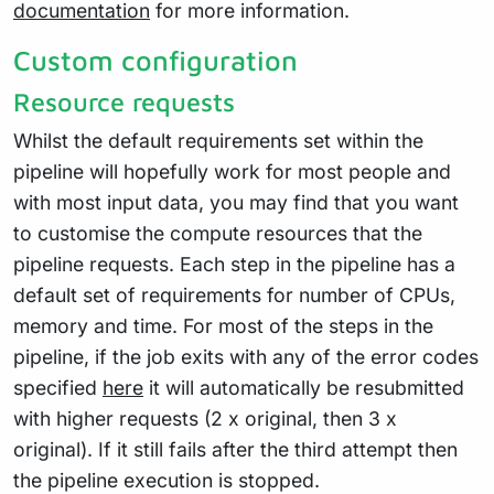
documentation
for more information.
Custom configuration
Resource requests
Whilst the default requirements set within the
pipeline will hopefully work for most people and
with most input data, you may find that you want
to customise the compute resources that the
pipeline requests. Each step in the pipeline has a
default set of requirements for number of CPUs,
memory and time. For most of the steps in the
pipeline, if the job exits with any of the error codes
specified
here
it will automatically be resubmitted
with higher requests (2 x original, then 3 x
original). If it still fails after the third attempt then
the pipeline execution is stopped.