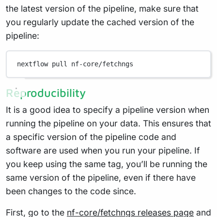
the latest version of the pipeline, make sure that
you regularly update the cached version of the
pipeline:
nextflow
pull
nf-core/fetchngs
Reproducibility
It is a good idea to specify a pipeline version when
running the pipeline on your data. This ensures that
a specific version of the pipeline code and
software are used when you run your pipeline. If
you keep using the same tag, you’ll be running the
same version of the pipeline, even if there have
been changes to the code since.
First, go to the
nf-core/fetchngs releases page
and