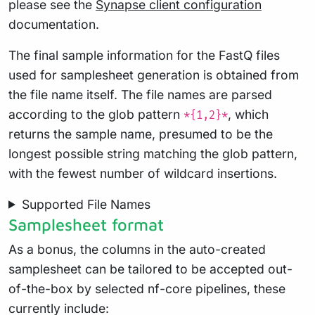
please see the
Synapse client configuration
documentation.
The final sample information for the FastQ files
used for samplesheet generation is obtained from
the file name itself. The file names are parsed
according to the glob pattern
, which
*{1,2}*
returns the sample name, presumed to be the
longest possible string matching the glob pattern,
with the fewest number of wildcard insertions.
Supported File Names
Samplesheet format
As a bonus, the columns in the auto-created
samplesheet can be tailored to be accepted out-
of-the-box by selected nf-core pipelines, these
currently include: