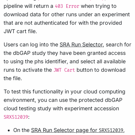
pipeline will return a
when trying to
403 Error
download data for other runs under an experiment
that are not authenticated for with the provided
JWT cart file.
Users can log into the
SRA Run Selector
, search for
the dbGAP study they have been granted access
to using the phs identifier, and select all available
runs to activate the
button to download
JWT Cart
the file.
To test this functionality in your cloud computing
environment, you can use the protected dbGAP
cloud testing study with experiment accession
:
SRX512039
On the
SRA Run Selector page for
,
SRX512039