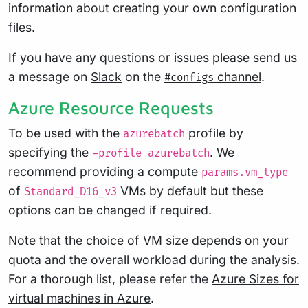
information about creating your own configuration
files.
If you have any questions or issues please send us
a message on
Slack
on the
channel
.
#configs
Azure Resource Requests
To be used with the
profile by
azurebatch
specifying the
. We
-profile azurebatch
recommend providing a compute
params.vm_type
of
VMs by default but these
Standard_D16_v3
options can be changed if required.
Note that the choice of VM size depends on your
quota and the overall workload during the analysis.
For a thorough list, please refer the
Azure Sizes for
virtual machines in Azure
.