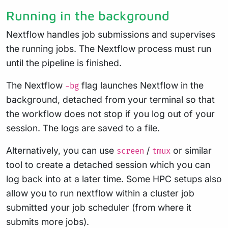
Running in the background
Nextflow handles job submissions and supervises
the running jobs. The Nextflow process must run
until the pipeline is finished.
The Nextflow
flag launches Nextflow in the
-bg
background, detached from your terminal so that
the workflow does not stop if you log out of your
session. The logs are saved to a file.
Alternatively, you can use
/
or similar
screen
tmux
tool to create a detached session which you can
log back into at a later time. Some HPC setups also
allow you to run nextflow within a cluster job
submitted your job scheduler (from where it
submits more jobs).