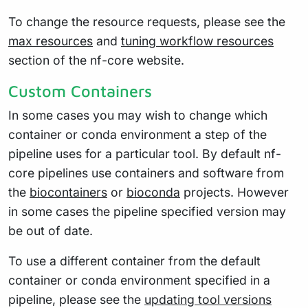
To change the resource requests, please see the
max resources
and
tuning workflow resources
section of the nf-core website.
Custom Containers
In some cases you may wish to change which
container or conda environment a step of the
pipeline uses for a particular tool. By default nf-
core pipelines use containers and software from
the
biocontainers
or
bioconda
projects. However
in some cases the pipeline specified version may
be out of date.
To use a different container from the default
container or conda environment specified in a
pipeline, please see the
updating tool versions