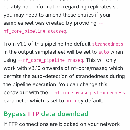
reliably hold information regarding replicates so
you may need to amend these entries if your
samplesheet was created by providing
--
.
nf_core_pipeline atacseq
From v1.9 of this pipeline the default
strandedness
in the output samplesheet will be set to
when
auto
using
. This will only
--nf_core_pipeline rnaseq
work with v3.10 onwards of nf-core/rnaseq which
permits the auto-detection of strandedness during
the pipeline execution. You can change this
behaviour with the
--nf_core_rnaseq_strandedness
parameter which is set to
by default.
auto
Bypass
data download
FTP
If FTP connections are blocked on your network