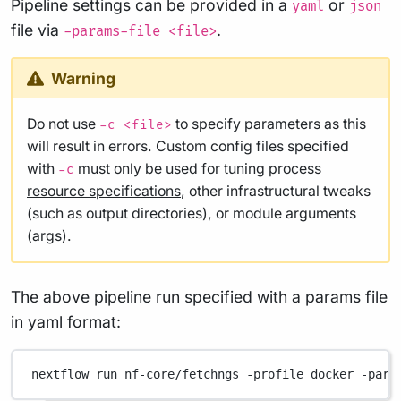
Pipeline settings can be provided in a
or
yaml
json
file via
.
-params-file <file>
Warning
Do not use
to specify parameters as this
-c <file>
will result in errors. Custom config files specified
with
must only be used for
tuning process
-c
resource specifications
, other infrastructural tweaks
(such as output directories), or module arguments
(args).
The above pipeline run specified with a params file
in yaml format:
nextflow
run
nf-core/fetchngs
-profile
docker
-para