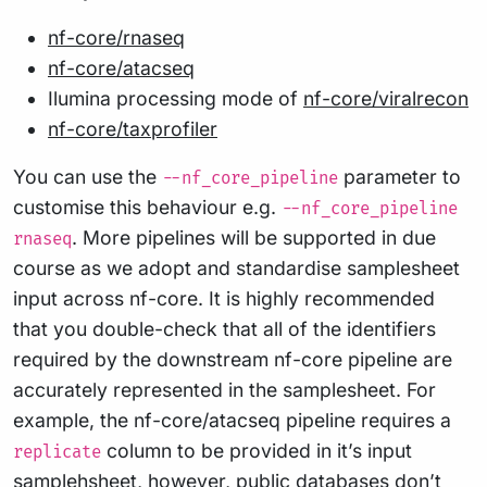
nf-core/rnaseq
nf-core/atacseq
Ilumina processing mode of
nf-core/viralrecon
nf-core/taxprofiler
You can use the
parameter to
--nf_core_pipeline
customise this behaviour e.g.
--nf_core_pipeline
. More pipelines will be supported in due
rnaseq
course as we adopt and standardise samplesheet
input across nf-core. It is highly recommended
that you double-check that all of the identifiers
required by the downstream nf-core pipeline are
accurately represented in the samplesheet. For
example, the nf-core/atacseq pipeline requires a
column to be provided in it’s input
replicate
samplehsheet, however, public databases don’t