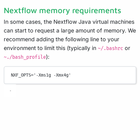
Nextflow memory requirements
In some cases, the Nextflow Java virtual machines
can start to request a large amount of memory. We
recommend adding the following line to your
environment to limit this (typically in
or
~/.bashrc
):
~./bash_profile
NXF_OPTS
=
'-Xms1g -Xmx4g'