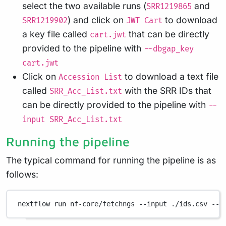
select the two available runs (
and
SRR1219865
) and click on
to download
SRR1219902
JWT Cart
a key file called
that can be directly
cart.jwt
provided to the pipeline with
--dbgap_key
cart.jwt
Click on
to download a text file
Accession List
called
with the SRR IDs that
SRR_Acc_List.txt
can be directly provided to the pipeline with
--
input SRR_Acc_List.txt
Running the pipeline
The typical command for running the pipeline is as
follows:
nextflow
run
nf-core/fetchngs
--input
./ids.csv
--o