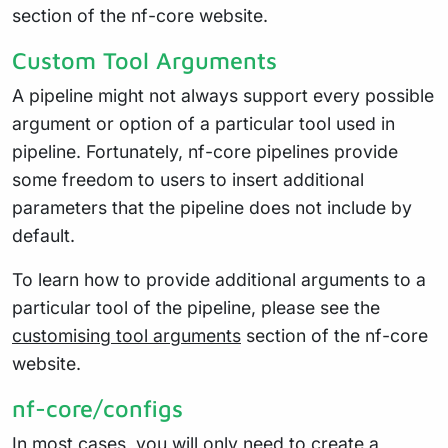
section of the nf-core website.
Custom Tool Arguments
A pipeline might not always support every possible
argument or option of a particular tool used in
pipeline. Fortunately, nf-core pipelines provide
some freedom to users to insert additional
parameters that the pipeline does not include by
default.
To learn how to provide additional arguments to a
particular tool of the pipeline, please see the
customising tool arguments
section of the nf-core
website.
nf-core/configs
In most cases, you will only need to create a