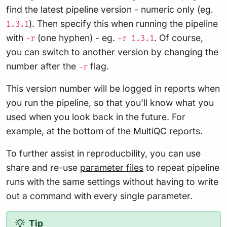
find the latest pipeline version - numeric only (eg.
). Then specify this when running the pipeline
1.3.1
with
(one hyphen) - eg.
. Of course,
-r
-r 1.3.1
you can switch to another version by changing the
number after the
flag.
-r
This version number will be logged in reports when
you run the pipeline, so that you’ll know what you
used when you look back in the future. For
example, at the bottom of the MultiQC reports.
To further assist in reproducbility, you can use
share and re-use
parameter files
to repeat pipeline
runs with the same settings without having to write
out a command with every single parameter.
Tip