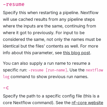
-resume
Specify this when restarting a pipeline. Nextflow
will use cached results from any pipeline steps
where the inputs are the same, continuing from
where it got to previously. For input to be
considered the same, not only the names must be
identical but the files’ contents as well. For more
info about this parameter, see
this blog post
.
You can also supply a run name to resume a
specific run:
. Use the
-resume [run-name]
nextflow
command to show previous run names.
log
-c
Specify the path to a specific config file (this is a
core Nextflow command). See the
nf-core website