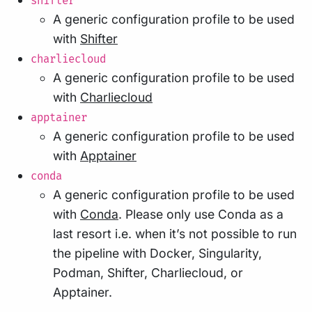
shifter
A generic configuration profile to be used
with
Shifter
charliecloud
A generic configuration profile to be used
with
Charliecloud
apptainer
A generic configuration profile to be used
with
Apptainer
conda
A generic configuration profile to be used
with
Conda
. Please only use Conda as a
last resort i.e. when it’s not possible to run
the pipeline with Docker, Singularity,
Podman, Shifter, Charliecloud, or
Apptainer.