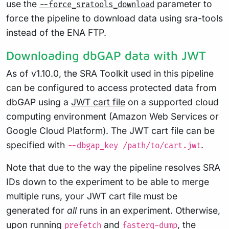
use the
parameter to
--force_sratools_download
force the pipeline to download data using sra-tools
instead of the ENA FTP.
Downloading dbGAP data with JWT
As of v1.10.0, the SRA Toolkit used in this pipeline
can be configured to access protected data from
dbGAP using a
JWT cart file
on a supported cloud
computing environment (Amazon Web Services or
Google Cloud Platform). The JWT cart file can be
specified with
.
--dbgap_key /path/to/cart.jwt
Note that due to the way the pipeline resolves SRA
IDs down to the experiment to be able to merge
multiple runs, your JWT cart file must be
generated for
all
runs in an experiment. Otherwise,
upon running
and
, the
prefetch
fasterq-dump