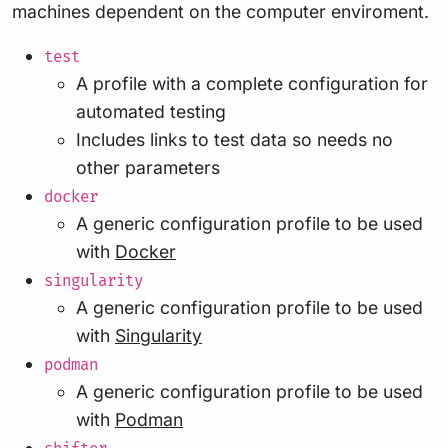
machines dependent on the computer enviroment.
test
A profile with a complete configuration for
automated testing
Includes links to test data so needs no
other parameters
docker
A generic configuration profile to be used
with
Docker
singularity
A generic configuration profile to be used
with
Singularity
podman
A generic configuration profile to be used
with
Podman