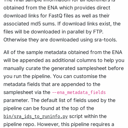
obtained from the ENA which provides direct
download links for FastQ files as well as their
associated md5 sums. If download links exist, the
files will be downloaded in parallel by FTP.
Otherwise they are downloaded using sra-tools.
All of the sample metadata obtained from the ENA
will be appended as additional columns to help you
manually curate the generated samplesheet before
you run the pipeline. You can customise the
metadata fields that are appended to the
samplesheet via the
--ena_metadata_fields
parameter. The default list of fields used by the
pipeline can be found at the top of the
script within the
bin/sra_ids_to_runinfo.py
pipeline repo. However, this pipeline requires a