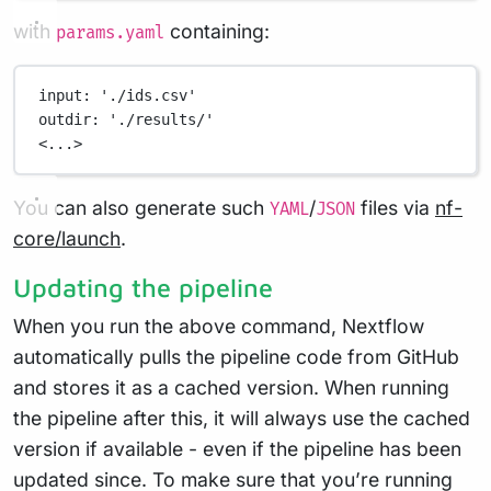
with
containing:
params.yaml
input
: 
'./ids.csv'
outdir
: 
'./results/'
<...>
You can also generate such
/
files via
nf-
YAML
JSON
core/launch
.
Updating the pipeline
When you run the above command, Nextflow
automatically pulls the pipeline code from GitHub
and stores it as a cached version. When running
the pipeline after this, it will always use the cached
version if available - even if the pipeline has been
updated since. To make sure that you’re running