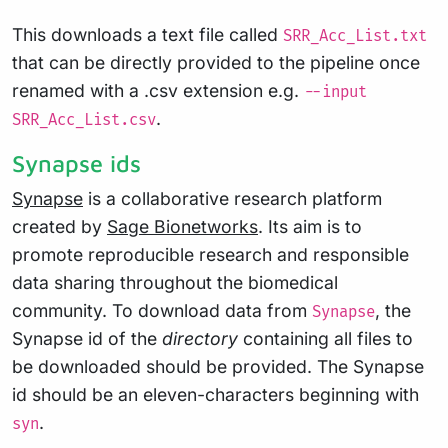
This downloads a text file called
SRR_Acc_List.txt
that can be directly provided to the pipeline once
renamed with a .csv extension e.g.
--input
.
SRR_Acc_List.csv
Synapse ids
Synapse
is a collaborative research platform
created by
Sage Bionetworks
. Its aim is to
promote reproducible research and responsible
data sharing throughout the biomedical
community. To download data from
, the
Synapse
Synapse id of the
directory
containing all files to
be downloaded should be provided. The Synapse
id should be an eleven-characters beginning with
.
syn