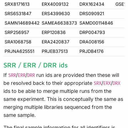
SRX8171613
ERX4009132
DRX162434
GSE1
SRS6531847
ERS4399630
DRS090921
SAMN14689442
SAMEA6638373
SAMD00114846
SRP256957
ERP120836
DRP004793
SRA1068758
ERA2420837
DRA008156
PRJNA625551
PRJEB37513
PRJDB4176
SRR / ERR / DRR ids
If
/
/
run ids are provided then these will
SRR
ERR
DRR
be resolved back to their appropriate
/
/
SRX
ERX
DRX
ids to be able to merge multiple runs from the
same experiment. This is conceptually the same as
merging multiple libraries sequenced from the
same sample.
The final sample information for all identifiers is