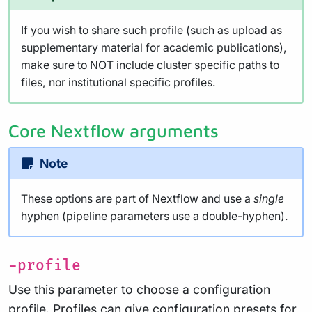
If you wish to share such profile (such as upload as
supplementary material for academic publications),
make sure to NOT include cluster specific paths to
files, nor institutional specific profiles.
Core Nextflow arguments
Note
These options are part of Nextflow and use a
single
hyphen (pipeline parameters use a double-hyphen).
-profile
Use this parameter to choose a configuration
profile. Profiles can give configuration presets for