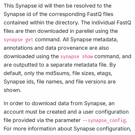
This Synapse id will then be resolved to the
Synapse id of the corresponding FastQ files
contained within the directory. The individual FastQ
files are then downloaded in parellel using the
command. All Synapse metadata,
synapse get
annotations and data provenance are also
downloaded using the
command, and
synapse show
are outputted to a separate metadata file. By
default, only the md5sums, file sizes, etags,
Synapse ids, file names, and file versions are
shown.
In order to download data from Synapse, an
account must be created and a user configuration
file provided via the parameter
.
--synapse_config
For more information about Synapse configuration,