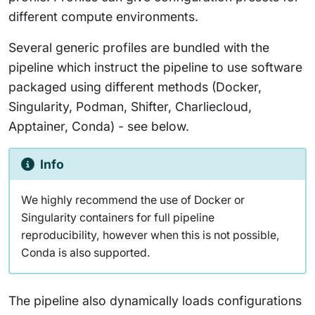
different compute environments.
Several generic profiles are bundled with the
pipeline which instruct the pipeline to use software
packaged using different methods (Docker,
Singularity, Podman, Shifter, Charliecloud,
Apptainer, Conda) - see below.
Info
We highly recommend the use of Docker or
Singularity containers for full pipeline
reproducibility, however when this is not possible,
Conda is also supported.
The pipeline also dynamically loads configurations