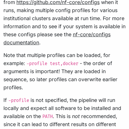
from
https://github.com/nf-core/configs
when it
runs, making multiple config profiles for various
institutional clusters available at run time. For more
information and to see if your system is available in
these configs please see the
nf-core/configs
documentation
.
Note that multiple profiles can be loaded, for
example:
- the order of
-profile test,docker
arguments is important! They are loaded in
sequence, so later profiles can overwrite earlier
profiles.
If
is not specified, the pipeline will run
-profile
locally and expect all software to be installed and
available on the
. This is
not
recommended,
PATH
since it can lead to different results on different