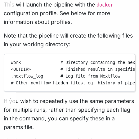
This will launch the pipeline with the
docker
configuration profile. See below for more
information about profiles.
Note that the pipeline will create the following files
in your working directory:
work
# Directory containing the next
<OUTDIR>
# Finished results in specified
.nextflow_log
# Log file from Nextflow
# Other nextflow hidden files, eg. history of pipel
If you wish to repeatedly use the same parameters
for multiple runs, rather than specifying each flag
in the command, you can specify these in a
params file.