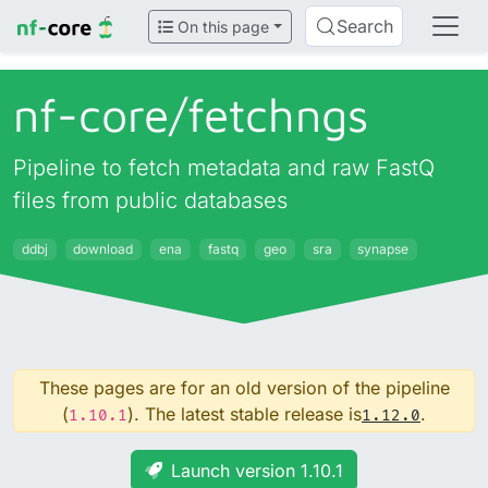
Search
On this page
nf-core/
fetchngs
Pipeline to fetch metadata and raw FastQ
files from public databases
ddbj
download
ena
fastq
geo
sra
synapse
These pages are for an old version of the pipeline
(
). The latest stable release is
.
1.10.1
1.12.0
Launch version 1.10.1