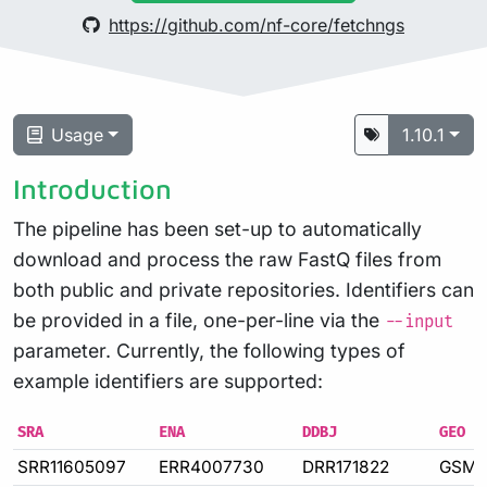
https://github.com/nf-core/fetchngs
Usage
1.10.1
Introduction
The pipeline has been set-up to automatically
download and process the raw FastQ files from
both public and private repositories. Identifiers can
be provided in a file, one-per-line via the
--input
parameter. Currently, the following types of
example identifiers are supported:
SRA
ENA
DDBJ
GEO
SRR11605097
ERR4007730
DRR171822
GSM4