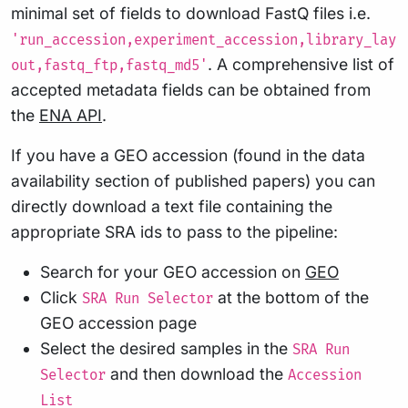
minimal set of fields to download FastQ files i.e.
'run_accession,experiment_accession,library_lay
. A comprehensive list of
out,fastq_ftp,fastq_md5'
accepted metadata fields can be obtained from
the
ENA API
.
If you have a GEO accession (found in the data
availability section of published papers) you can
directly download a text file containing the
appropriate SRA ids to pass to the pipeline:
Search for your GEO accession on
GEO
Click
at the bottom of the
SRA Run Selector
GEO accession page
Select the desired samples in the
SRA Run
and then download the
Selector
Accession
List