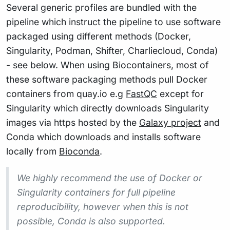
Several generic profiles are bundled with the
pipeline which instruct the pipeline to use software
packaged using different methods (Docker,
Singularity, Podman, Shifter, Charliecloud, Conda)
- see below. When using Biocontainers, most of
these software packaging methods pull Docker
containers from quay.io e.g
FastQC
except for
Singularity which directly downloads Singularity
images via https hosted by the
Galaxy project
and
Conda which downloads and installs software
locally from
Bioconda
.
We highly recommend the use of Docker or
Singularity containers for full pipeline
reproducibility, however when this is not
possible, Conda is also supported.