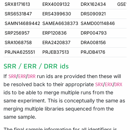
SRX8171613
ERX4009132
DRX162434
GSE1
SRS6531847
ERS4399630
DRS090921
SAMN14689442
SAMEA6638373
SAMD00114846
SRP256957
ERP120836
DRP004793
SRA1068758
ERA2420837
DRA008156
PRJNA625551
PRJEB37513
PRJDB4176
SRR / ERR / DRR ids
If
/
/
run ids are provided then these will
SRR
ERR
DRR
be resolved back to their appropriate
/
/
SRX
ERX
DRX
ids to be able to merge multiple runs from the
same experiment. This is conceptually the same as
merging multiple libraries sequenced from the
same sample.
The final sample information for all identifiers is