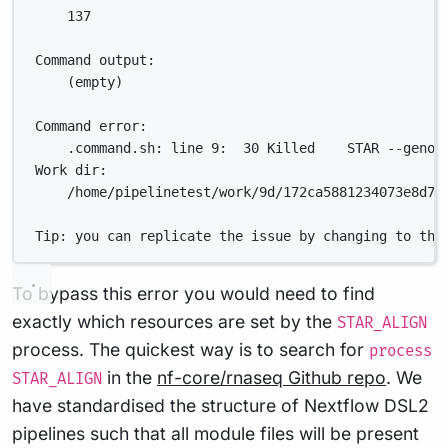
137
Command output:
(empty)
Command error:
.command.sh: line 9:  30 Killed    STAR --genom
Work dir:
/home/pipelinetest/work/9d/172ca5881234073e8d76
Tip: you can replicate the issue by changing to the
To bypass this error you would need to find
exactly which resources are set by the
STAR_ALIGN
process. The quickest way is to search for
process
in the
nf-core/rnaseq Github repo
. We
STAR_ALIGN
have standardised the structure of Nextflow DSL2
pipelines such that all module files will be present