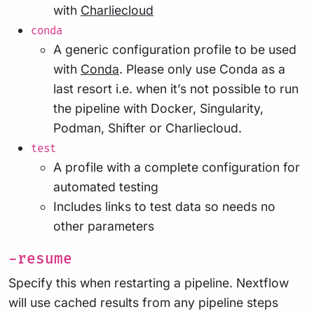
with
Charliecloud
conda
A generic configuration profile to be used
with
Conda
. Please only use Conda as a
last resort i.e. when it’s not possible to run
the pipeline with Docker, Singularity,
Podman, Shifter or Charliecloud.
test
A profile with a complete configuration for
automated testing
Includes links to test data so needs no
other parameters
-resume
Specify this when restarting a pipeline. Nextflow
will use cached results from any pipeline steps