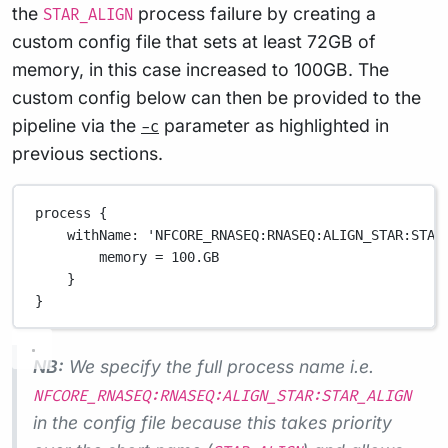
the
process failure by creating a
STAR_ALIGN
custom config file that sets at least 72GB of
memory, in this case increased to 100GB. The
custom config below can then be provided to the
pipeline via the
parameter as highlighted in
-c
previous sections.
process {
withName
: 
'NFCORE_RNASEQ:RNASEQ:ALIGN_STAR:STAR
memory 
=
100.GB
}
}
NB:
We specify the full process name i.e.
NFCORE_RNASEQ:RNASEQ:ALIGN_STAR:STAR_ALIGN
in the config file because this takes priority