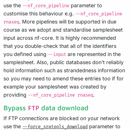
use the
parameter to
--nf_core_pipeline
customise this behaviour e.g.
--nf_core_pipeline
. More pipelines will be supported in due
rnaseq
course as we adopt and standardise samplesheet
input across nf-core. It is highly recommended
that you double-check that all of the identifiers
you defined using
are represented in the
--input
samplesheet. Also, public databases don’t reliably
hold information such as strandedness information
so you may need to amend these entries too if for
example your samplesheet was created by
providing
.
--nf_core_pipeline rnaseq
Bypass
data download
FTP
If FTP connections are blocked on your network
use the
parameter to
--force_sratools_download