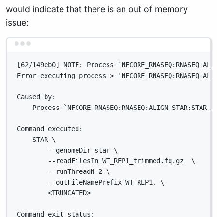
would indicate that there is an out of memory
issue:
Terminal window
[62/149eb0] NOTE: Process `NFCORE_RNASEQ:RNASEQ:ALI
Error executing process > 'NFCORE_RNASEQ:RNASEQ:ALI
Caused by:
Process `NFCORE_RNASEQ:RNASEQ:ALIGN_STAR:STAR_A
Command executed:
STAR \
--genomeDir star \
--readFilesIn WT_REP1_trimmed.fq.gz  \
--runThreadN 2 \
--outFileNamePrefix WT_REP1. \
<TRUNCATED>
Command exit status: