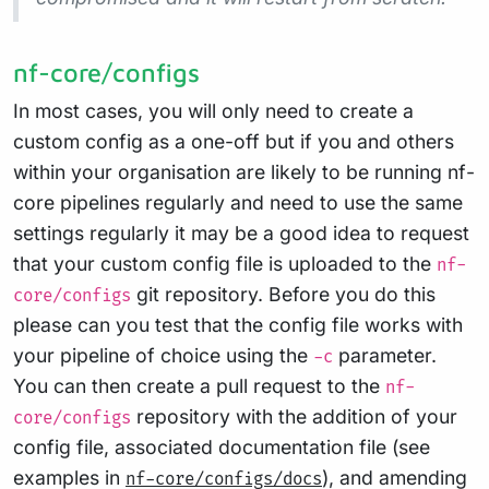
nf-core/configs
In most cases, you will only need to create a
custom config as a one-off but if you and others
within your organisation are likely to be running nf-
core pipelines regularly and need to use the same
settings regularly it may be a good idea to request
that your custom config file is uploaded to the
nf-
git repository. Before you do this
core/configs
please can you test that the config file works with
your pipeline of choice using the
parameter.
-c
You can then create a pull request to the
nf-
repository with the addition of your
core/configs
config file, associated documentation file (see
examples in
), and amending
nf-core/configs/docs