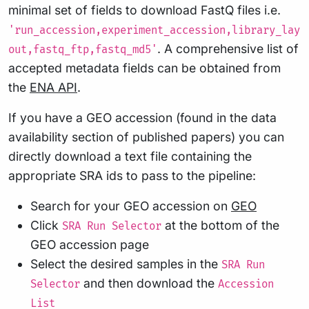
minimal set of fields to download FastQ files i.e.
'run_accession,experiment_accession,library_lay
. A comprehensive list of
out,fastq_ftp,fastq_md5'
accepted metadata fields can be obtained from
the
ENA API
.
If you have a GEO accession (found in the data
availability section of published papers) you can
directly download a text file containing the
appropriate SRA ids to pass to the pipeline:
Search for your GEO accession on
GEO
Click
at the bottom of the
SRA Run Selector
GEO accession page
Select the desired samples in the
SRA Run
and then download the
Selector
Accession
List