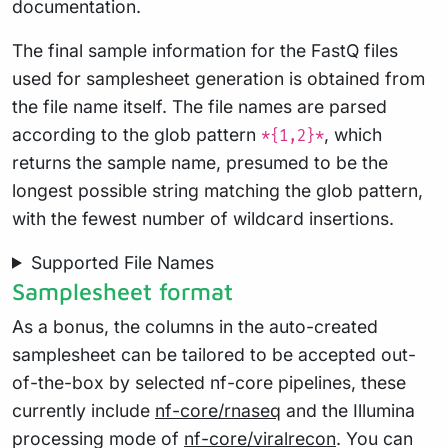
documentation.
The final sample information for the FastQ files
used for samplesheet generation is obtained from
the file name itself. The file names are parsed
according to the glob pattern
, which
*{1,2}*
returns the sample name, presumed to be the
longest possible string matching the glob pattern,
with the fewest number of wildcard insertions.
Supported File Names
Samplesheet format
As a bonus, the columns in the auto-created
samplesheet can be tailored to be accepted out-
of-the-box by selected nf-core pipelines, these
currently include
nf-core/rnaseq
and the Illumina
processing mode of
nf-core/viralrecon
. You can