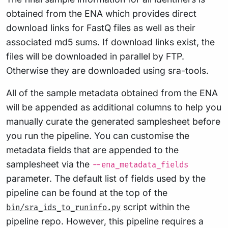
obtained from the ENA which provides direct
download links for FastQ files as well as their
associated md5 sums. If download links exist, the
files will be downloaded in parallel by FTP.
Otherwise they are downloaded using sra-tools.
All of the sample metadata obtained from the ENA
will be appended as additional columns to help you
manually curate the generated samplesheet before
you run the pipeline. You can customise the
metadata fields that are appended to the
samplesheet via the
--ena_metadata_fields
parameter. The default list of fields used by the
pipeline can be found at the top of the
script within the
bin/sra_ids_to_runinfo.py
pipeline repo. However, this pipeline requires a