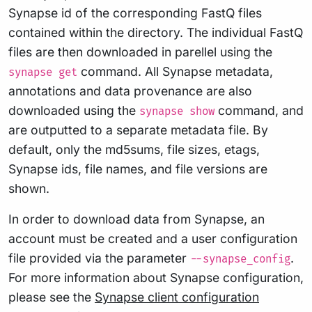
Synapse id of the corresponding FastQ files
contained within the directory. The individual FastQ
files are then downloaded in parellel using the
command. All Synapse metadata,
synapse get
annotations and data provenance are also
downloaded using the
command, and
synapse show
are outputted to a separate metadata file. By
default, only the md5sums, file sizes, etags,
Synapse ids, file names, and file versions are
shown.
In order to download data from Synapse, an
account must be created and a user configuration
file provided via the parameter
.
--synapse_config
For more information about Synapse configuration,
please see the
Synapse client configuration