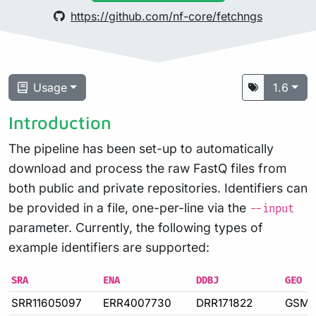
https://github.com/nf-core/fetchngs
Usage
1.6
Introduction
The pipeline has been set-up to automatically
download and process the raw FastQ files from
both public and private repositories. Identifiers can
be provided in a file, one-per-line via the
--input
parameter. Currently, the following types of
example identifiers are supported:
SRA
ENA
DDBJ
GEO
SRR11605097
ERR4007730
DRR171822
GSM4