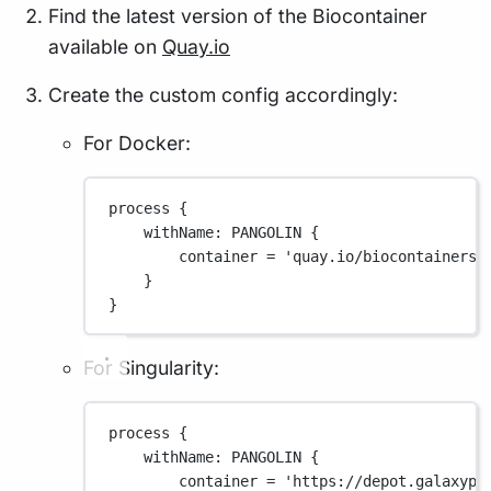
Find the latest version of the Biocontainer
available on
Quay.io
Create the custom config accordingly:
For Docker:
process {
withName
: 
PANGOLIN
 {
container 
=
'quay.io/biocontainers/
}
}
For Singularity:
process {
withName
: 
PANGOLIN
 {
container 
=
'https://depot.galaxypr