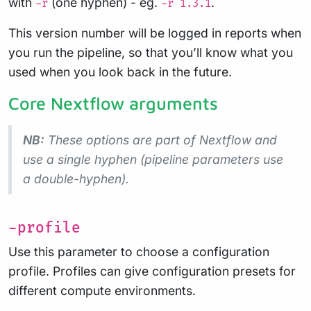
with
(one hyphen) - eg.
.
-r
-r 1.3.1
This version number will be logged in reports when
you run the pipeline, so that you’ll know what you
used when you look back in the future.
Core Nextflow arguments
NB:
These options are part of Nextflow and
use a
single
hyphen (pipeline parameters use
a double-hyphen).
-profile
Use this parameter to choose a configuration
profile. Profiles can give configuration presets for
different compute environments.