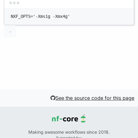
Terminal window
NXF_OPTS='-Xms1g -Xmx4g'
See the source code for this page
Making awesome workflows since 2018.
Supported by: