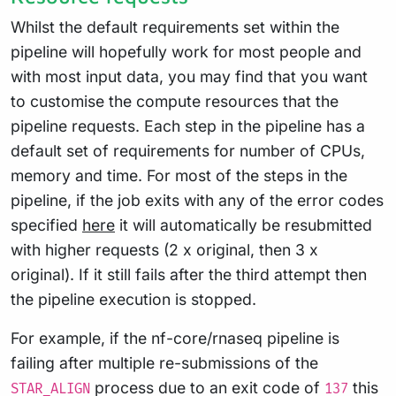
Whilst the default requirements set within the
pipeline will hopefully work for most people and
with most input data, you may find that you want
to customise the compute resources that the
pipeline requests. Each step in the pipeline has a
default set of requirements for number of CPUs,
memory and time. For most of the steps in the
pipeline, if the job exits with any of the error codes
specified
here
it will automatically be resubmitted
with higher requests (2 x original, then 3 x
original). If it still fails after the third attempt then
the pipeline execution is stopped.
For example, if the nf-core/rnaseq pipeline is
failing after multiple re-submissions of the
process due to an exit code of
this
STAR_ALIGN
137