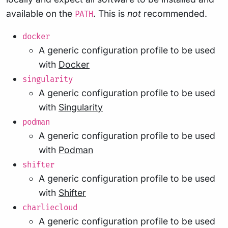
available on the
. This is
not
recommended.
PATH
docker
A generic configuration profile to be used
with
Docker
singularity
A generic configuration profile to be used
with
Singularity
podman
A generic configuration profile to be used
with
Podman
shifter
A generic configuration profile to be used
with
Shifter
charliecloud
A generic configuration profile to be used