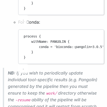
}
}
For Conda:
process {
withName
: 
PANGOLIN
 {
conda 
=
'bioconda::pangolin=3.0.5'
}
}
NB:
If you wish to periodically update
individual tool-specific results (e.g. Pangolin)
generated by the pipeline then you must
ensure to keep the
directory otherwise
work/
the
ability of the pipeline will be
-resume
compromised and it will restart from scratch.