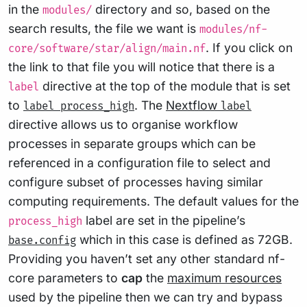
in the
directory and so, based on the
modules/
search results, the file we want is
modules/nf-
. If you click on
core/software/star/align/main.nf
the link to that file you will notice that there is a
directive at the top of the module that is set
label
to
. The
Nextflow
label process_high
label
directive allows us to organise workflow
processes in separate groups which can be
referenced in a configuration file to select and
configure subset of processes having similar
computing requirements. The default values for the
label are set in the pipeline’s
process_high
which in this case is defined as 72GB.
base.config
Providing you haven’t set any other standard nf-
core parameters to
cap
the
maximum resources
used by the pipeline then we can try and bypass