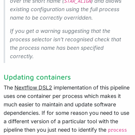
over the short name (
) and allows
STAR_ALIGN
existing configuration using the full process
name to be correctly overridden.
If you get a warning suggesting that the
process selector isn’t recognised check that
the process name has been specified
correctly.
Updating containers
The
Nextflow DSL2
implementation of this pipeline
uses one container per process which makes it
much easier to maintain and update software
dependencies. If for some reason you need to use
a different version of a particular tool with the
pipeline then you just need to identify the
process