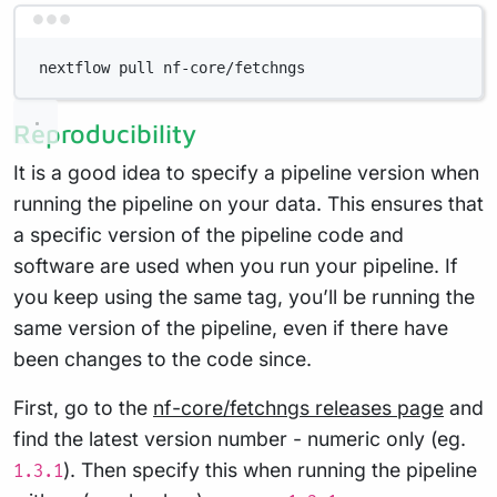
Terminal window
nextflow pull nf-core/fetchngs
Reproducibility
It is a good idea to specify a pipeline version when
running the pipeline on your data. This ensures that
a specific version of the pipeline code and
software are used when you run your pipeline. If
you keep using the same tag, you’ll be running the
same version of the pipeline, even if there have
been changes to the code since.
First, go to the
nf-core/fetchngs releases page
and
find the latest version number - numeric only (eg.
). Then specify this when running the pipeline
1.3.1