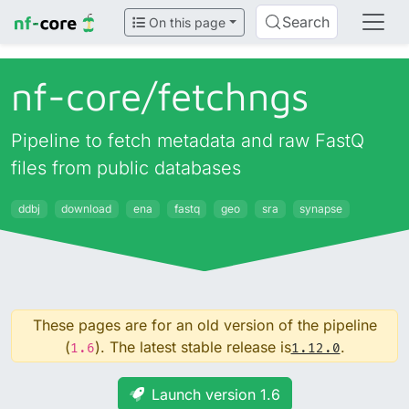
Search
On this page
nf-core/
fetchngs
Pipeline to fetch metadata and raw FastQ
files from public databases
ddbj
download
ena
fastq
geo
sra
synapse
These pages are for an old version of the pipeline
(
). The latest stable release is
.
1.6
1.12.0
Launch version 1.6