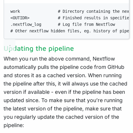
Terminal window
work                # Directory containing the next
<OUTIDR>            # Finished results in specified
.nextflow_log       # Log file from Nextflow
# Other nextflow hidden files, eg. history of pipel
Updating the pipeline
When you run the above command, Nextflow
automatically pulls the pipeline code from GitHub
and stores it as a cached version. When running
the pipeline after this, it will always use the cached
version if available - even if the pipeline has been
updated since. To make sure that you’re running
the latest version of the pipeline, make sure that
you regularly update the cached version of the
pipeline: