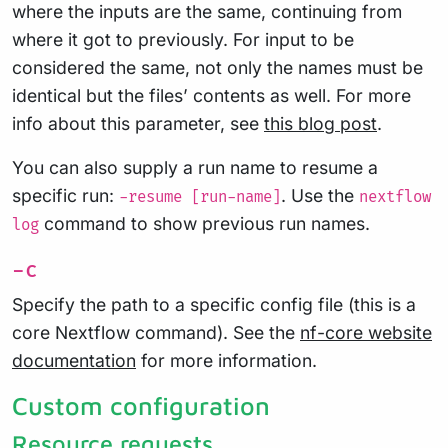
where the inputs are the same, continuing from
where it got to previously. For input to be
considered the same, not only the names must be
identical but the files’ contents as well. For more
info about this parameter, see
this blog post
.
You can also supply a run name to resume a
specific run:
. Use the
-resume [run-name]
nextflow
command to show previous run names.
log
-c
Specify the path to a specific config file (this is a
core Nextflow command). See the
nf-core website
documentation
for more information.
Custom configuration
Resource requests