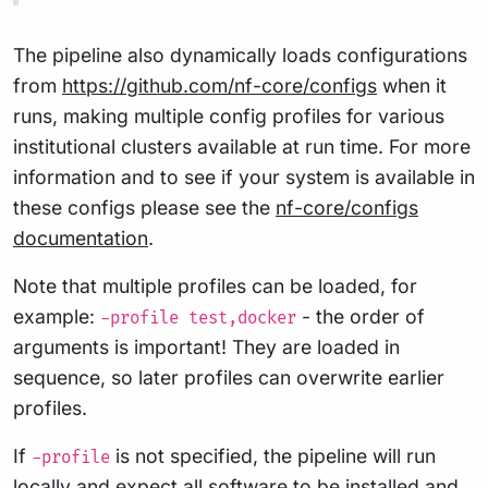
The pipeline also dynamically loads configurations
from
https://github.com/nf-core/configs
when it
runs, making multiple config profiles for various
institutional clusters available at run time. For more
information and to see if your system is available in
these configs please see the
nf-core/configs
documentation
.
Note that multiple profiles can be loaded, for
example:
- the order of
-profile test,docker
arguments is important! They are loaded in
sequence, so later profiles can overwrite earlier
profiles.
If
is not specified, the pipeline will run
-profile
locally and expect all software to be installed and