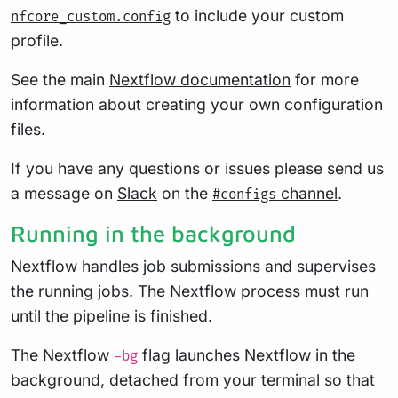
to include your custom
nfcore_custom.config
profile.
See the main
Nextflow documentation
for more
information about creating your own configuration
files.
If you have any questions or issues please send us
a message on
Slack
on the
channel
.
#configs
Running in the background
Nextflow handles job submissions and supervises
the running jobs. The Nextflow process must run
until the pipeline is finished.
The Nextflow
flag launches Nextflow in the
-bg
background, detached from your terminal so that