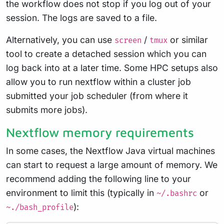
the workflow does not stop if you log out of your
session. The logs are saved to a file.
Alternatively, you can use
/
or similar
screen
tmux
tool to create a detached session which you can
log back into at a later time. Some HPC setups also
allow you to run nextflow within a cluster job
submitted your job scheduler (from where it
submits more jobs).
Nextflow memory requirements
In some cases, the Nextflow Java virtual machines
can start to request a large amount of memory. We
recommend adding the following line to your
environment to limit this (typically in
or
~/.bashrc
):
~./bash_profile