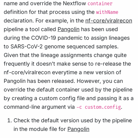
name and override the Nextflow
container
definition for that process using the
withName
declaration. For example, in the
nf-core/viralrecon
pipeline a tool called
Pangolin
has been used
during the COVID-19 pandemic to assign lineages
to SARS-CoV-2 genome sequenced samples.
Given that the lineage assignments change quite
frequently it doesn’t make sense to re-release the
nf-core/viralrecon everytime a new version of
Pangolin has been released. However, you can
override the default container used by the pipeline
by creating a custom config file and passing it as a
command-line argument via
.
-c custom.config
Check the default version used by the pipeline
in the module file for
Pangolin