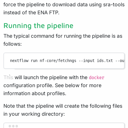
force the pipeline to download data using sra-tools
instead of the ENA FTP.
Running the pipeline
The typical command for running the pipeline is as
follows:
nextflow
run
nf-core/fetchngs
--input
ids.txt
--out
This will launch the pipeline with the
docker
configuration profile. See below for more
information about profiles.
Note that the pipeline will create the following files
in your working directory: