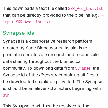
This downloads a text file called
SRR_Acc_List.txt
that can be directly provided to the pipeline e.g.
--
.
input SRR_Acc_List.txt
Synapse ids
Synapse
is a collaborative research platform
created by
Sage Bionetworks
. Its aim is to
promote reproducible research and responsible
data sharing throughout the biomedical
community. To download data from
, the
Synapse
Synapse id of the
directory
containing all files to
be downloaded should be provided. The Synapse
id should be an eleven-characters beginning with
.
syn
This Synapse id will then be resolved to the