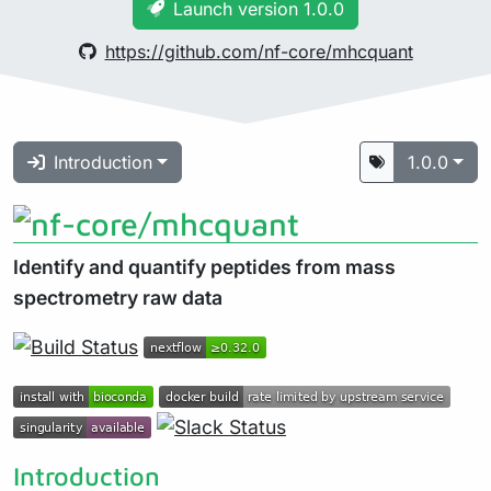
Launch version 1.0.0
https://github.com/nf-core/mhcquant
Introduction
1.0.0
Identify and quantify peptides from mass
spectrometry raw data
Introduction