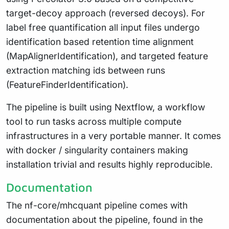
target-decoy approach (reversed decoys). For
label free quantification all input files undergo
identification based retention time alignment
(MapAlignerIdentification), and targeted feature
extraction matching ids between runs
(FeatureFinderIdentification).
The pipeline is built using Nextflow, a workflow
tool to run tasks across multiple compute
infrastructures in a very portable manner. It comes
with docker / singularity containers making
installation trivial and results highly reproducible.
Documentation
The nf-core/mhcquant pipeline comes with
documentation about the pipeline, found in the