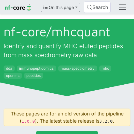
Search
On this page
nf-core/
mhcquant
Identify and quantify MHC eluted peptides
from mass spectrometry raw data
dda
immunopeptidomics
mass-spectrometry
mhc
openms
peptides
These pages are for an old version of the pipeline
(
). The latest stable release is
.
1.0.0
3.2.0