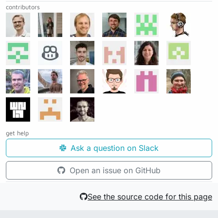
contributors
get help
Ask a question on Slack
Open an issue on GitHub
See the source code for this page