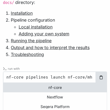
directory:
docs/
Installation
Pipeline configuration
Local installation
Adding your own system
Running the pipeline
Output and how to interpret the results
Troubleshooting
run with
nf-core
Nextflow
Seqera Platform