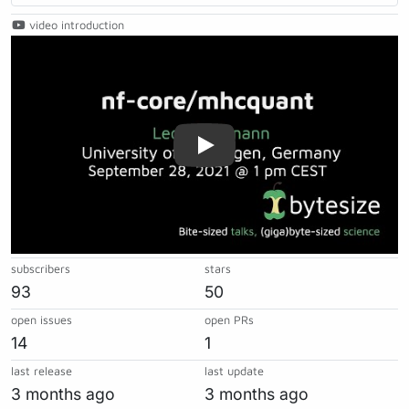
video introduction
Play
subscribers
stars
93
50
open issues
open PRs
14
1
last release
last update
3 months ago
3 months ago