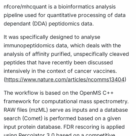
nfcore/mhcquant is a bioinformatics analysis
pipeline used for quantitative processing of data
dependant (DDA) peptidomics data.
It was specifically designed to analyse
immunopeptidomics data, which deals with the
analysis of affinity purified, unspecifically cleaved
peptides that have recently been discussed
intensively in the context of cancer vaccines.
(
https://www.nature.com/articles/ncomms13404
)
The workflow is based on the OpenMS C++
framework for computational mass spectrometry.
RAW files (mzML) serve as inputs and a database
search (Comet) is performed based on a given
input protein database. FDR rescoring is applied
using Percolator 3.0 based on a competitive