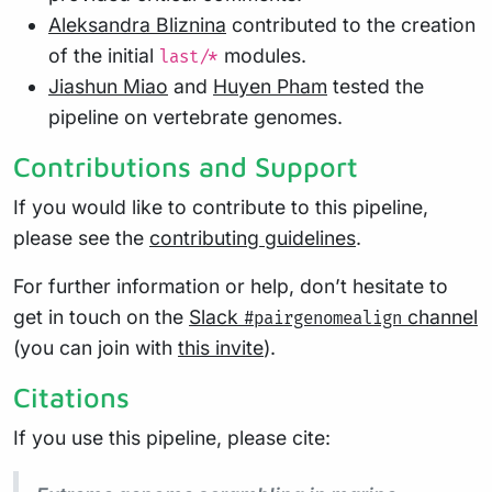
Aleksandra Bliznina
contributed to the creation
of the initial
modules.
last/*
Jiashun Miao
and
Huyen Pham
tested the
pipeline on vertebrate genomes.
Contributions and Support
If you would like to contribute to this pipeline,
please see the
contributing guidelines
.
For further information or help, don’t hesitate to
get in touch on the
Slack
channel
#pairgenomealign
(you can join with
this invite
).
Citations
If you use this pipeline, please cite: