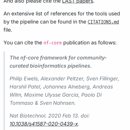
And also please cite the
LAST papers
.
An extensive list of references for the tools used
by the pipeline can be found in the
CITATIONS.md
file.
You can cite the
publication as follows:
nf-core
The nf-core framework for community-
curated bioinformatics pipelines.
Philip Ewels, Alexander Peltzer, Sven Fillinger,
Harshil Patel, Johannes Alneberg, Andreas
Wilm, Maxime Ulysse Garcia, Paolo Di
Tommaso & Sven Nahnsen.
Nat Biotechnol.
2020 Feb 13. doi:
10.1038/s41587-020-0439-x
.