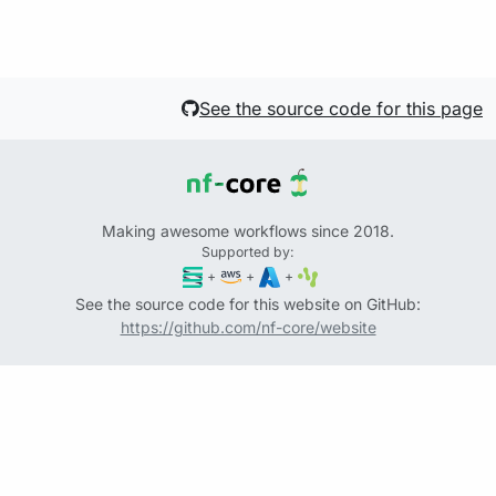
See the source code for this page
Making awesome workflows since 2018.
Supported by:
+
+
+
See the source code for this website on GitHub:
https://github.com/nf-core/website