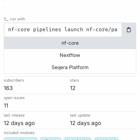
run with
nf-core
Nextflow
Seqera Platform
subscribers
stars
163
12
open issues
11
last release
last update
12 days ago
12 days ago
included modules