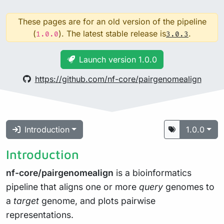
These pages are for an old version of the pipeline
(
). The latest stable release is
.
1.0.0
3.0.3
Launch version 1.0.0
https://github.com/nf-core/pairgenomealign
Introduction
1.0.0
Introduction
nf-core/pairgenomealign
is a bioinformatics
pipeline that aligns one or more
query
genomes to
a
target
genome, and plots pairwise
representations.