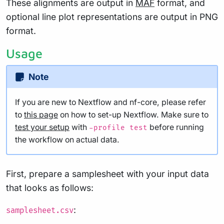
These alignments are output in
MAF
format, and
optional line plot representations are output in PNG
format.
Usage
Note
If you are new to Nextflow and nf-core, please refer
to
this page
on how to set-up Nextflow. Make sure to
test your setup
with
before running
-profile test
the workflow on actual data.
First, prepare a samplesheet with your input data
that looks as follows:
:
samplesheet.csv