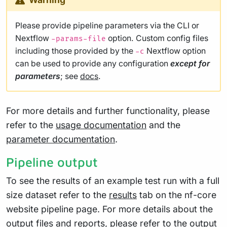
Please provide pipeline parameters via the CLI or
Nextflow
option. Custom config files
-params-file
including those provided by the
Nextflow option
-c
can be used to provide any configuration
except for
parameters
; see
docs
.
For more details and further functionality, please
refer to the
usage documentation
and the
parameter documentation
.
Pipeline output
To see the results of an example test run with a full
size dataset refer to the
results
tab on the nf-core
website pipeline page. For more details about the
output files and reports, please refer to the
output