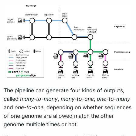
The pipeline can generate four kinds of outputs,
called
many-to-many
,
many-to-one
,
one-to-many
and
one-to-one
, depending on whether sequences
of one genome are allowed match the other
genome multiple times or not.