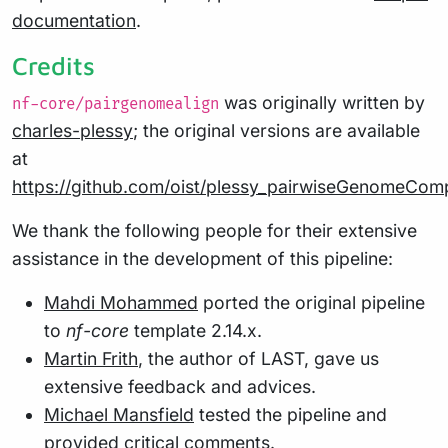
documentation
.
Credits
was originally written by
nf-core/pairgenomealign
charles-plessy
; the original versions are available
at
https://github.com/oist/plessy_pairwiseGenomeCom
We thank the following people for their extensive
assistance in the development of this pipeline:
Mahdi Mohammed
ported the original pipeline
to
nf-core
template 2.14.x.
Martin Frith
, the author of LAST, gave us
extensive feedback and advices.
Michael Mansfield
tested the pipeline and
provided critical comments.