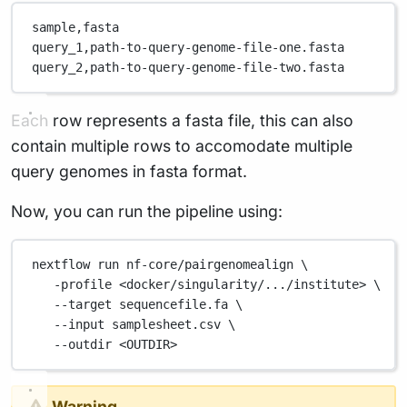
sample,
fasta
query_1,
path-to-query-genome-file-one.fasta
query_2,
path-to-query-genome-file-two.fasta
Each row represents a fasta file, this can also
contain multiple rows to accomodate multiple
query genomes in fasta format.
Now, you can run the pipeline using:
nextflow
run
nf-core/pairgenomealign
\
-profile
<docker/singularity/.../institute>
\
--target
sequencefile.fa
\
--input
samplesheet.csv
\
--outdir
<OUTDIR>
Warning