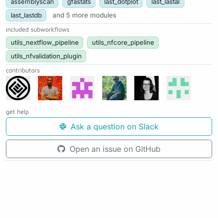
assemblyscan
gfastats
last_dotplot
last_lastal
last_lastdb
and 5 more modules
included subworkflows
utils_nextflow_pipeline
utils_nfcore_pipeline
utils_nfvalidation_plugin
contributors
get help
Ask a question on Slack
Open an issue on GitHub