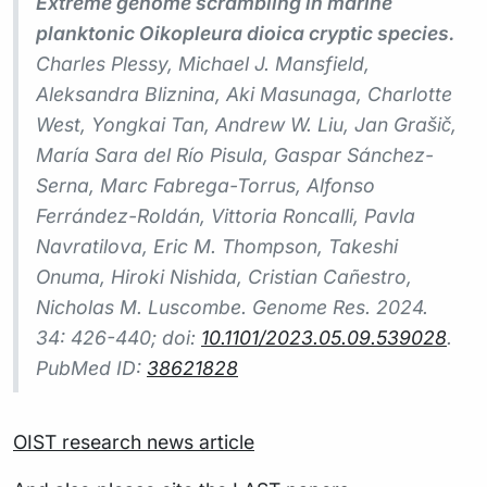
Extreme genome scrambling in marine
planktonic Oikopleura dioica cryptic species.
Charles Plessy, Michael J. Mansfield,
Aleksandra Bliznina, Aki Masunaga, Charlotte
West, Yongkai Tan, Andrew W. Liu, Jan Grašič,
María Sara del Río Pisula, Gaspar Sánchez-
Serna, Marc Fabrega-Torrus, Alfonso
Ferrández-Roldán, Vittoria Roncalli, Pavla
Navratilova, Eric M. Thompson, Takeshi
Onuma, Hiroki Nishida, Cristian Cañestro,
Nicholas M. Luscombe.
Genome Res.
2024.
34: 426-440; doi:
10.1101/2023.05.09.539028
.
PubMed ID:
38621828
OIST research news article