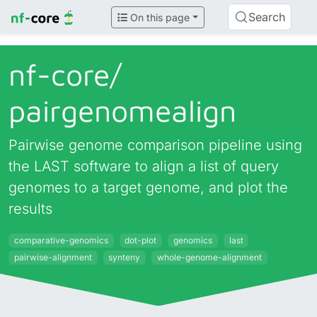
Search
On this page
nf-core/
pairgenomealign
Pairwise genome comparison pipeline using
the LAST software to align a list of query
genomes to a target genome, and plot the
results
comparative-genomics
dot-plot
genomics
last
pairwise-alignment
synteny
whole-genome-alignment