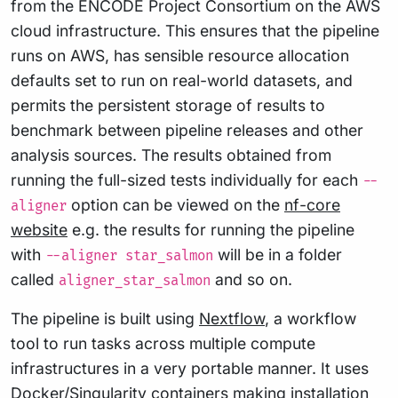
from the ENCODE Project Consortium on the AWS
cloud infrastructure. This ensures that the pipeline
runs on AWS, has sensible resource allocation
defaults set to run on real-world datasets, and
permits the persistent storage of results to
benchmark between pipeline releases and other
analysis sources. The results obtained from
running the full-sized tests individually for each
--
option can be viewed on the
nf-core
aligner
website
e.g. the results for running the pipeline
with
will be in a folder
--aligner star_salmon
called
and so on.
aligner_star_salmon
The pipeline is built using
Nextflow
, a workflow
tool to run tasks across multiple compute
infrastructures in a very portable manner. It uses
Docker/Singularity containers making installation