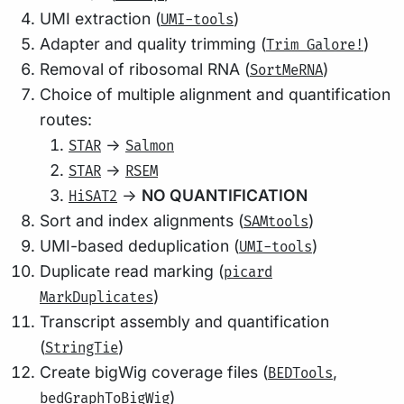
UMI extraction (
)
UMI-tools
Adapter and quality trimming (
)
Trim Galore!
Removal of ribosomal RNA (
)
SortMeRNA
Choice of multiple alignment and quantification
routes:
->
STAR
Salmon
->
STAR
RSEM
->
NO QUANTIFICATION
HiSAT2
Sort and index alignments (
)
SAMtools
UMI-based deduplication (
)
UMI-tools
Duplicate read marking (
picard
)
MarkDuplicates
Transcript assembly and quantification
(
)
StringTie
Create bigWig coverage files (
,
BEDTools
)
bedGraphToBigWig