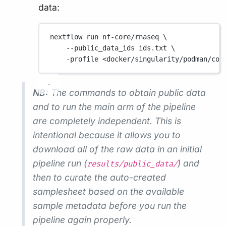
data:
nextflow
run
nf-core/rnaseq
\
--public_data_ids
ids.txt
\
-profile
<docker/singularity/podman/con
NB:
The commands to obtain public data
and to run the main arm of the pipeline
are completely independent. This is
intentional because it allows you to
download all of the raw data in an initial
pipeline run (
) and
results/public_data/
then to curate the auto-created
samplesheet based on the available
sample metadata before you run the
pipeline again properly.