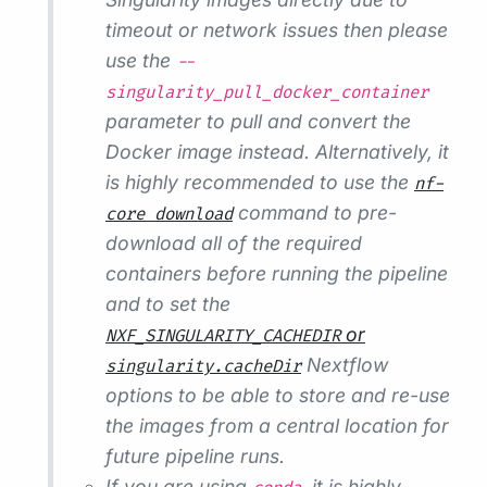
timeout or network issues then please
use the
--
singularity_pull_docker_container
parameter to pull and convert the
Docker image instead. Alternatively, it
is highly recommended to use the
nf-
command to pre-
core download
download all of the required
containers before running the pipeline
and to set the
or
NXF_SINGULARITY_CACHEDIR
Nextflow
singularity.cacheDir
options to be able to store and re-use
the images from a central location for
future pipeline runs.
If you are using
, it is highly