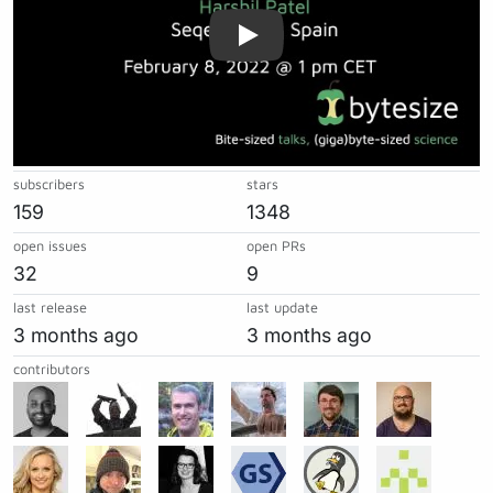
subscribers
stars
159
1348
open issues
open PRs
32
9
last release
last update
3 months ago
3 months ago
contributors