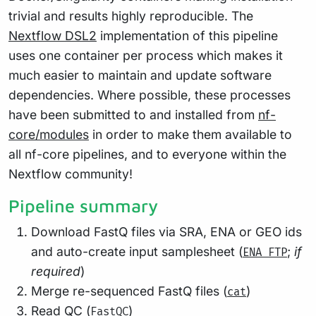
trivial and results highly reproducible. The
Nextflow DSL2
implementation of this pipeline
uses one container per process which makes it
much easier to maintain and update software
dependencies. Where possible, these processes
have been submitted to and installed from
nf-
core/modules
in order to make them available to
all nf-core pipelines, and to everyone within the
Nextflow community!
Pipeline summary
Download FastQ files via SRA, ENA or GEO ids
and auto-create input samplesheet (
;
if
ENA FTP
required
)
Merge re-sequenced FastQ files (
)
cat
Read QC (
)
FastQC