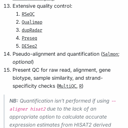
Extensive quality control:
RSeQC
Qualimap
dupRadar
Preseq
DESeq2
Pseudo-alignment and quantification (
;
Salmon
optional
)
Present QC for raw read, alignment, gene
biotype, sample similarity, and strand-
specificity checks (
,
)
MultiQC
R
NB:
Quantification isn’t performed if using
--
due to the lack of an
aligner hisat2
appropriate option to calculate accurate
expression estimates from HISAT2 derived