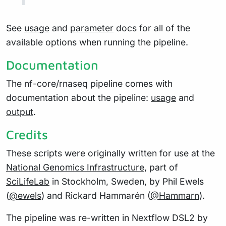
See
usage
and
parameter
docs for all of the
available options when running the pipeline.
Documentation
The nf-core/rnaseq pipeline comes with
documentation about the pipeline:
usage
and
output
.
Credits
These scripts were originally written for use at the
National Genomics Infrastructure
, part of
SciLifeLab
in Stockholm, Sweden, by Phil Ewels
(
@ewels
) and Rickard Hammarén (
@Hammarn
).
The pipeline was re-written in Nextflow DSL2 by