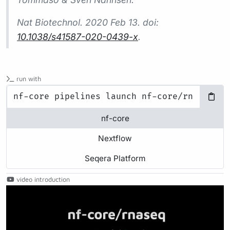
Nat Biotechnol.
2020 Feb 13. doi:
10.1038/s41587-020-0439-x
.
run with
nf-core
Nextflow
Seqera Platform
video introduction
Play