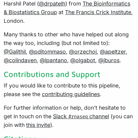
Harshil Patel (
@drpatelh
) from
The Bioinformatics
& Biostatistics Group
at
The Francis Crick Institute
,
London.
Many thanks to other who have helped out along
the way too, including (but not limited to):
@Galithil
,
@pditommaso
,
@orzechoj
,
@apeltzer
,
@colindaven
,
@lpantano
,
@olgabot
,
@jburos
.
Contributions and Support
If you would like to contribute to this pipeline,
please see the
contributing guidelines
.
For further information or help, don’t hesitate to
get in touch on the
Slack
channel
(you can
#rnaseq
join with
this invite
).