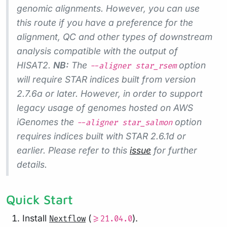
genomic alignments. However, you can use
this route if you have a preference for the
alignment, QC and other types of downstream
analysis compatible with the output of
HISAT2.
NB:
The
option
--aligner star_rsem
will require STAR indices built from version
2.7.6a or later. However, in order to support
legacy usage of genomes hosted on AWS
iGenomes the
option
--aligner star_salmon
requires indices built with STAR 2.6.1d or
earlier. Please refer to this
issue
for further
details.
Quick Start
Install
(
).
Nextflow
>=21.04.0