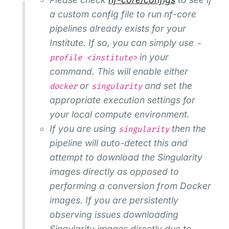
a custom config file to run nf-core
pipelines already exists for your
Institute. If so, you can simply use
-
in your
profile <institute>
command. This will enable either
or
and set the
docker
singularity
appropriate execution settings for
your local compute environment.
If you are using
then the
singularity
pipeline will auto-detect this and
attempt to download the Singularity
images directly as opposed to
performing a conversion from Docker
images. If you are persistently
observing issues downloading
Singularity images directly due to