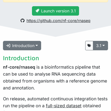
Launch version 3.1
https://github.com/nf-core/rnaseq
Introduction
3.1
Introduction
nf-core/rnaseq
is a bioinformatics pipeline that
can be used to analyse RNA sequencing data
obtained from organisms with a reference genome
and annotation.
On release, automated continuous integration tests
run the pipeline on a
full-sized dataset
obtained