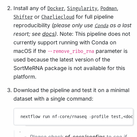
Install any of
,
,
,
Docker
Singularity
Podman
or
for full pipeline
Shifter
Charliecloud
reproducibility
(please only use
as a last
Conda
resort; see
docs
)
. Note: This pipeline does not
currently support running with Conda on
macOS if the
parameter is
--remove_ribo_rna
used because the latest version of the
SortMeRNA package is not available for this
platform.
Download the pipeline and test it on a minimal
dataset with a single command:
nextflow
run
nf-core/rnaseq
-profile
test,<dock
Please check
nf-core/configs
to see if