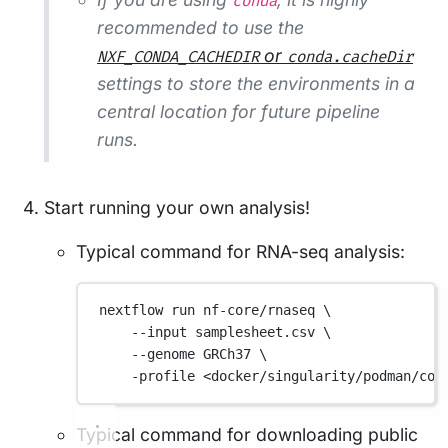
conda
recommended to use the
or
NXF_CONDA_CACHEDIR
conda.cacheDir
settings to store the environments in a
central location for future pipeline
runs.
Start running your own analysis!
Typical command for RNA-seq analysis:
nextflow
run
nf-core/rnaseq
\
--input
samplesheet.csv
\
--genome
GRCh37
\
-profile
<docker/singularity/podman/con
Typical command for downloading public