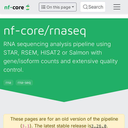
Search
On this page
nf-core/
rnaseq
RNA sequencing analysis pipeline using
STAR, RSEM, HISAT2 or Salmon with
gene/isoform counts and extensive quality
control.
rna
rna-seq
These pages are for an old version of the pipeline
(
). The latest stable release is
.
3.1
3.26.0