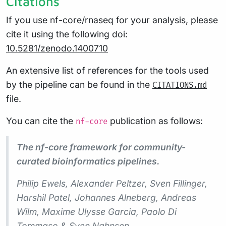
Citations
If you use nf-core/rnaseq for your analysis, please
cite it using the following doi:
10.5281/zenodo.1400710
An extensive list of references for the tools used
by the pipeline can be found in the
CITATIONS.md
file.
You can cite the
publication as follows:
nf-core
The nf-core framework for community-
curated bioinformatics pipelines.
Philip Ewels, Alexander Peltzer, Sven Fillinger,
Harshil Patel, Johannes Alneberg, Andreas
Wilm, Maxime Ulysse Garcia, Paolo Di
Tommaso & Sven Nahnsen.