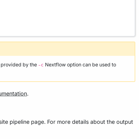
e provided by the
Nextflow option can be used to
-c
umentation
.
ite pipeline page. For more details about the output