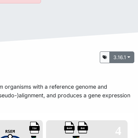
3.16.1
rom organisms with a reference genome and
 (pseudo-)alignment, and produces a gene expression