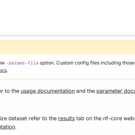
low
option. Custom config files including thos
-params-file
ocs
.
er to the
usage documentation
and the
parameter doc
size dataset refer to the
results
tab on the nf-core webs
tation
.