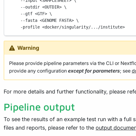
--input
<SAMPLESHEET>
\
--outdir
<OUTDIR>
\
--gtf
<GTF>
\
--fasta
<GENOME
FASTA>
\
-profile
<docker/singularity/.../institute>
Warning
Please provide pipeline parameters via the CLI or Nextf
provide any configuration
except for parameters
; see
d
For more details and further functionality, please ref
Pipeline output
To see the results of an example test run with a full 
files and reports, please refer to the
output documen