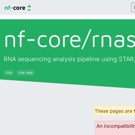
nf-core/
rna
RNA sequencing analysis pipeline using STAR,
rna
rna-seq
These pages are f
An incompatibilit