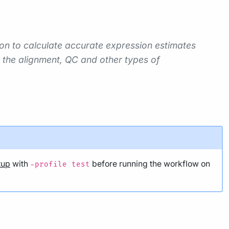
ion to calculate accurate expression estimates
 the alignment, QC and other types of
tup
with
before running the workflow on
-profile test