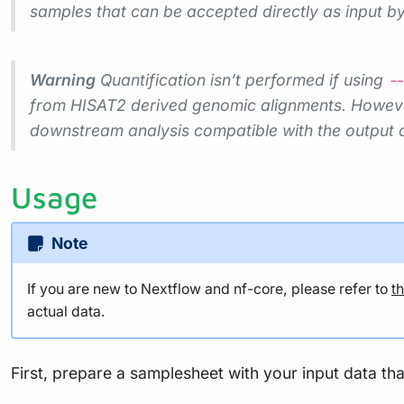
samples that can be accepted directly as input by 
Warning
Quantification isn’t performed if using
--
from HISAT2 derived genomic alignments. However,
downstream analysis compatible with the output 
Usage
Note
If you are new to Nextflow and nf-core, please refer to
t
actual data.
First, prepare a samplesheet with your input data tha