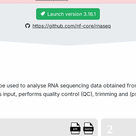
Launch version 3.16.1
https://github.com/nf-core/rnaseq
an be used to analyse RNA sequencing data obtained f
as input, performs quality control (QC), trimming and