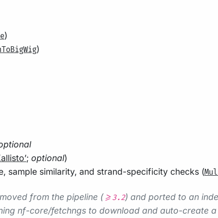
)
e
)
hToBigWig
optional
allisto’
;
optional
)
 sample similarity, and strand-specificity checks (
Mul
moved from the pipeline (
) and ported to an in
>=3.2
ing nf-core/fetchngs to download and auto-create a s