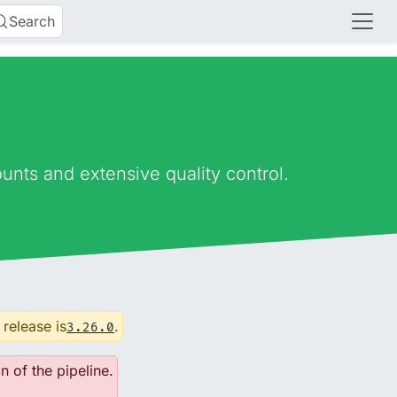
Search
nts and extensive quality control.
 release is
.
3.26.0
n of the pipeline.