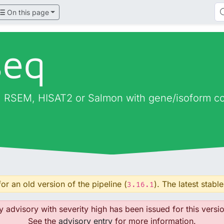
On this page
seq
 RSEM, HISAT2 or Salmon with gene/isoform cou
or an old version of the pipeline (
). The latest stable
3.16.1
y advisory with severity high has been issued for this versio
See the
advisory entry
for more information.