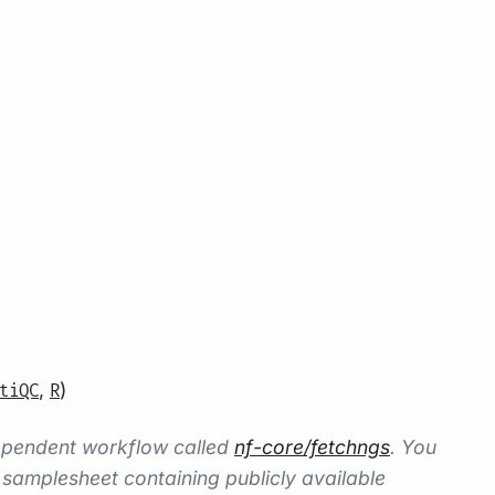
,
)
tiQC
R
dependent workflow called
nf-core/fetchngs
. You
amplesheet containing publicly available