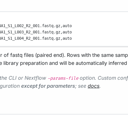
8A1_S1_L002_R2_001.fastq.gz,
auto
8A1_S1_L003_R2_001.fastq.gz,
auto
8A1_S1_L004_R2_001.fastq.gz,
auto
ir of fastq files (paired end). Rows with the same samp
library preparation and will be automatically inferred 
 the CLI or Nextflow
option. Custom confi
-params-file
iguration
except for parameters
; see
docs
.