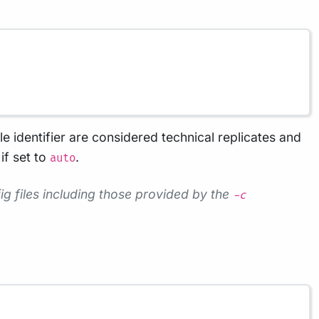
le identifier are considered technical replicates and
if set to
.
auto
g files including those provided by the
-c