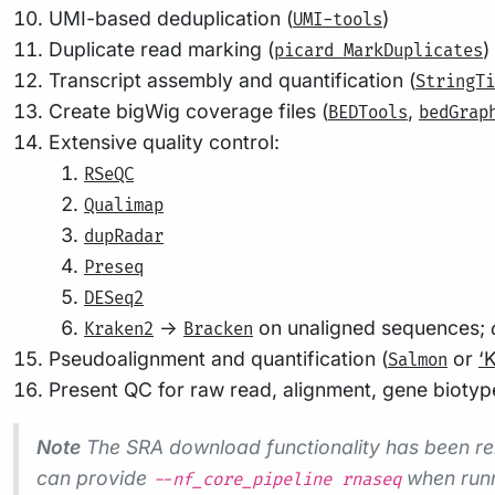
UMI-based deduplication (
)
UMI-tools
Duplicate read marking (
)
picard MarkDuplicates
Transcript assembly and quantification (
StringTi
Create bigWig coverage files (
,
BEDTools
bedGrap
Extensive quality control:
RSeQC
Qualimap
dupRadar
Preseq
DESeq2
->
on unaligned sequences;
Kraken2
Bracken
Pseudoalignment and quantification (
or
‘K
Salmon
Present QC for raw read, alignment, gene biotype,
Note
The SRA download functionality has been re
can provide
when runn
--nf_core_pipeline rnaseq