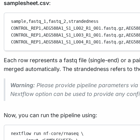
samplesheet.csv
:
sample,
fastq_1,
fastq_2,
strandedness
CONTROL_REP1,
AEG588A1_S1_L002_R1_001.fastq.gz,
AEG58
CONTROL_REP1,
AEG588A1_S1_L003_R1_001.fastq.gz,
AEG58
CONTROL_REP1,
AEG588A1_S1_L004_R1_001.fastq.gz,
AEG58
Each row represents a fastq file (single-end) or a pa
merged automatically. The strandedness refers to the 
Warning:
Please provide pipeline parameters via
Nextflow option can be used to provide any conf
Now, you can run the pipeline using:
nextflow
run
nf-core/rnaseq
\