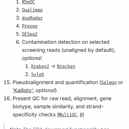
RSeQC
Qualimap
dupRadar
Preseq
DESeq2
Contamination detection on selected
screening reads (unaligned by default);
optional
->
Kraken2
Bracken
Sylph
Pseudoalignment and quantification (
or
Salmon
‘Kallisto’
;
optional
)
Present QC for raw read, alignment, gene
biotype, sample similarity, and strand-
specificity checks (
,
)
MultiQC
R