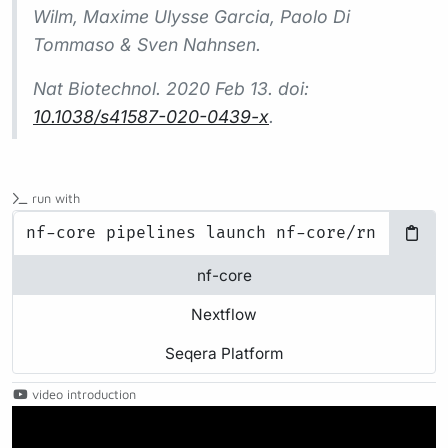
Wilm, Maxime Ulysse Garcia, Paolo Di
Tommaso & Sven Nahnsen.
Nat Biotechnol.
2020 Feb 13. doi:
10.1038/s41587-020-0439-x
.
run with
nf-core
Nextflow
Seqera Platform
video introduction
Play