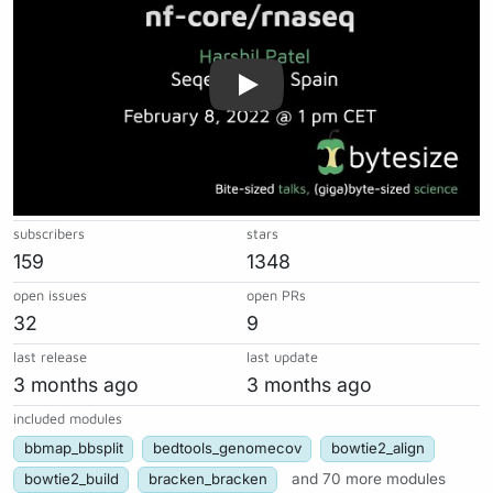
subscribers
stars
159
1348
open issues
open PRs
32
9
last release
last update
3 months ago
3 months ago
included modules
bbmap_bbsplit
bedtools_genomecov
bowtie2_align
bowtie2_build
bracken_bracken
and 70 more modules