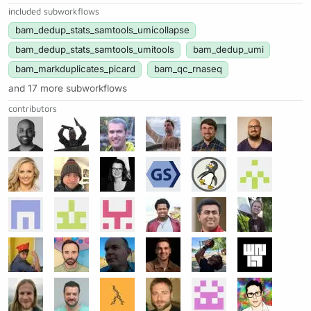
included subworkflows
bam_dedup_stats_samtools_umicollapse
bam_dedup_stats_samtools_umitools
bam_dedup_umi
bam_markduplicates_picard
bam_qc_rnaseq
and 17 more subworkflows
contributors