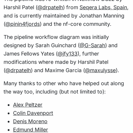
Harshil Patel (
@drpatelh
) from
Seqera Labs, Spain
,
and is currently maintained by Jonathan Manning
(
@pinin4fjords
) and the nf-core community.
The pipeline workflow diagram was initially
designed by Sarah Guinchard (
@G-Sarah
) and
James Fellows Yates (
@jfy133
), further
modifications where made by Harshil Patel
(
@drpatelh
) and Maxime Garcia (
@maxulysse
).
Many thanks to other who have helped out along
the way too, including (but not limited to):
Alex Peltzer
Colin Davenport
Denis Moreno
Edmund Miller