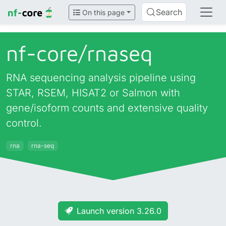
Search
On this page
nf-core/
rnaseq
RNA sequencing analysis pipeline using
STAR, RSEM, HISAT2 or Salmon with
gene/isoform counts and extensive quality
control.
rna
rna-seq
Launch version 3.26.0