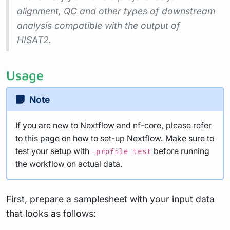
alignment, QC and other types of downstream
analysis compatible with the output of
HISAT2.
Usage
Note
If you are new to Nextflow and nf-core, please refer
to
this page
on how to set-up Nextflow. Make sure to
test your setup
with
before running
-profile test
the workflow on actual data.
First, prepare a samplesheet with your input data
that looks as follows: