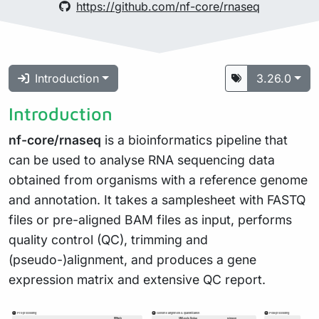
https://github.com/nf-core/rnaseq
Introduction
3.26.0
Introduction
nf-core/rnaseq
is a bioinformatics pipeline that
can be used to analyse RNA sequencing data
obtained from organisms with a reference genome
and annotation. It takes a samplesheet with FASTQ
files or pre-aligned BAM files as input, performs
quality control (QC), trimming and
(pseudo-)alignment, and produces a gene
expression matrix and extensive QC report.