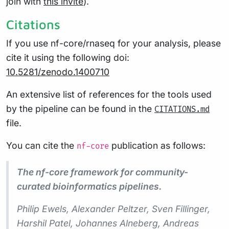
join with
this invite
).
Citations
If you use nf-core/rnaseq for your analysis, please
cite it using the following doi:
10.5281/zenodo.1400710
An extensive list of references for the tools used
by the pipeline can be found in the
CITATIONS.md
file.
You can cite the
publication as follows:
nf-core
The nf-core framework for community-
curated bioinformatics pipelines.
Philip Ewels, Alexander Peltzer, Sven Fillinger,
Harshil Patel, Johannes Alneberg, Andreas