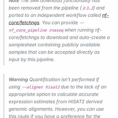
Note
The SRA download functionality has
been removed from the pipeline (
) and
>=3.2
ported to an independent workflow called
nf-
core/fetchngs
. You can provide
--
when running nf-
nf_core_pipeline rnaseq
core/fetchngs to download and auto-create a
samplesheet containing publicly available
samples that can be accepted directly as
input by this pipeline.
Warning
Quantification isn’t performed if
using
due to the lack of an
--aligner hisat2
appropriate option to calculate accurate
expression estimates from HISAT2 derived
genomic alignments. However, you can use
this route if you have a preference for the