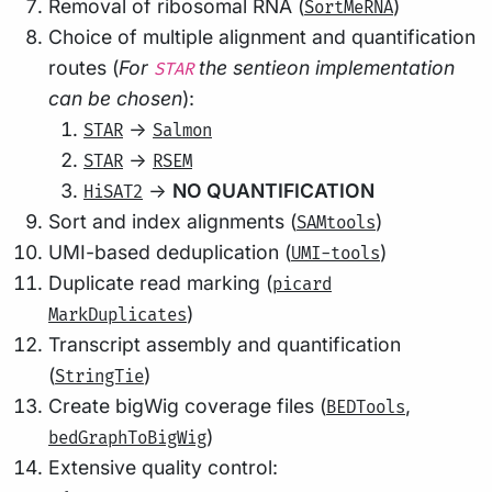
Removal of ribosomal RNA (
)
SortMeRNA
Choice of multiple alignment and quantification
routes (
For
the sentieon implementation
STAR
can be chosen
):
->
STAR
Salmon
->
STAR
RSEM
->
NO QUANTIFICATION
HiSAT2
Sort and index alignments (
)
SAMtools
UMI-based deduplication (
)
UMI-tools
Duplicate read marking (
picard
)
MarkDuplicates
Transcript assembly and quantification
(
)
StringTie
Create bigWig coverage files (
,
BEDTools
)
bedGraphToBigWig
Extensive quality control: