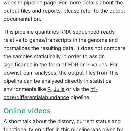
website pipeline page. For more details about the
output files and reports, please refer to the
output
documentation
.
This pipeline quantifies RNA-sequenced reads
relative to genes/transcripts in the genome and
normalizes the resulting data. It does not compare
the samples statistically in order to assign
significance in the form of FDR or P-values. For
downstream analyses, the output files from this
pipeline can be analysed directly in statistical
environments like
R
,
Julia
or via the
nf-
core/differentialabundance
pipeline.
Online videos
A short talk about the history, current status and
functionality on offer in this pipeline was given by