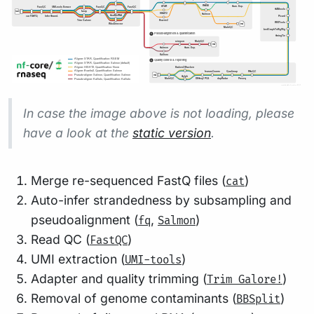
In case the image above is not loading, please
have a look at the
static version
.
Merge re-sequenced FastQ files (
)
cat
Auto-infer strandedness by subsampling and
pseudoalignment (
,
)
fq
Salmon
Read QC (
)
FastQC
UMI extraction (
)
UMI-tools
Adapter and quality trimming (
)
Trim Galore!
Removal of genome contaminants (
)
BBSplit