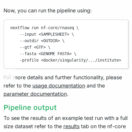
Now, you can run the pipeline using:
nextflow
run
nf-core/rnaseq
\
--input
<SAMPLESHEET>
\
--outdir
<OUTDIR>
\
--gtf
<GTF>
\
--fasta
<GENOME
FASTA>
\
-profile
<docker/singularity/.../institute>
For more details and further functionality, please
refer to the
usage documentation
and the
parameter documentation
.
Pipeline output
To see the results of an example test run with a full
size dataset refer to the
results
tab on the nf-core