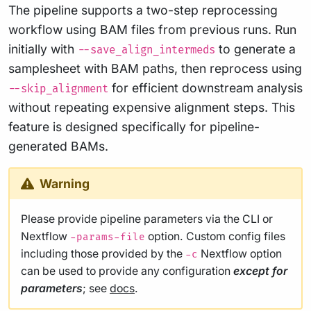
The pipeline supports a two-step reprocessing
workflow using BAM files from previous runs. Run
initially with
to generate a
--save_align_intermeds
samplesheet with BAM paths, then reprocess using
for efficient downstream analysis
--skip_alignment
without repeating expensive alignment steps. This
feature is designed specifically for pipeline-
generated BAMs.
Warning
Please provide pipeline parameters via the CLI or
Nextflow
option. Custom config files
-params-file
including those provided by the
Nextflow option
-c
can be used to provide any configuration
except for
parameters
; see
docs
.