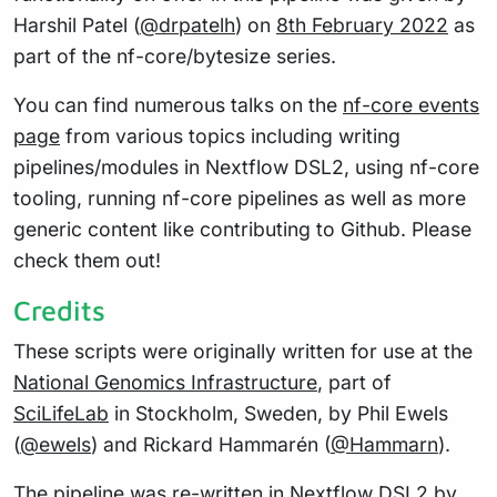
Harshil Patel (
@drpatelh
) on
8th February 2022
as
part of the nf-core/bytesize series.
You can find numerous talks on the
nf-core events
page
from various topics including writing
pipelines/modules in Nextflow DSL2, using nf-core
tooling, running nf-core pipelines as well as more
generic content like contributing to Github. Please
check them out!
Credits
These scripts were originally written for use at the
National Genomics Infrastructure
, part of
SciLifeLab
in Stockholm, Sweden, by Phil Ewels
(
@ewels
) and Rickard Hammarén (
@Hammarn
).
The pipeline was re-written in Nextflow DSL2 by