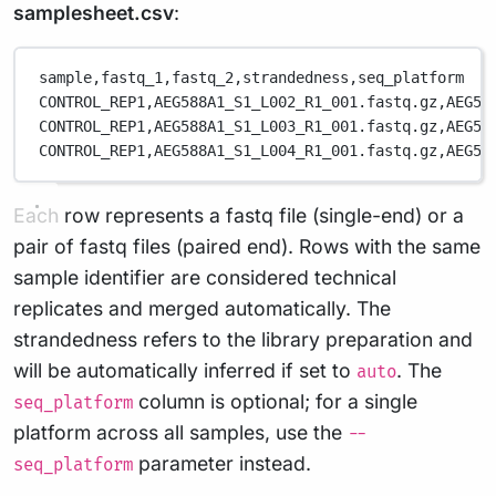
samplesheet.csv
:
sample,
fastq_1,
fastq_2,
strandedness,
seq_platform
CONTROL_REP1,
AEG588A1_S1_L002_R1_001.fastq.gz,
AEG58
CONTROL_REP1,
AEG588A1_S1_L003_R1_001.fastq.gz,
AEG58
CONTROL_REP1,
AEG588A1_S1_L004_R1_001.fastq.gz,
AEG58
Each row represents a fastq file (single-end) or a
pair of fastq files (paired end). Rows with the same
sample identifier are considered technical
replicates and merged automatically. The
strandedness refers to the library preparation and
will be automatically inferred if set to
. The
auto
column is optional; for a single
seq_platform
platform across all samples, use the
--
parameter instead.
seq_platform