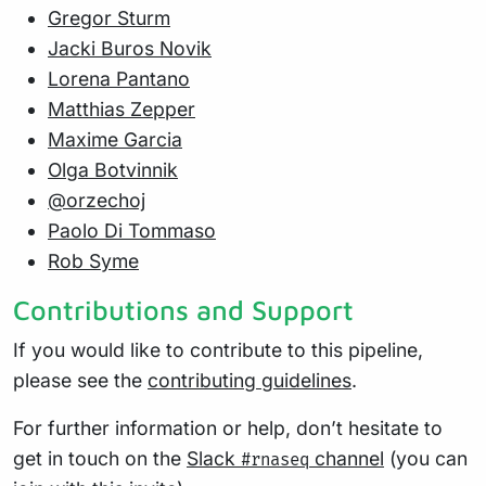
Gregor Sturm
Jacki Buros Novik
Lorena Pantano
Matthias Zepper
Maxime Garcia
Olga Botvinnik
@orzechoj
Paolo Di Tommaso
Rob Syme
Contributions and Support
If you would like to contribute to this pipeline,
please see the
contributing guidelines
.
For further information or help, don’t hesitate to
get in touch on the
Slack
channel
(you can
#rnaseq