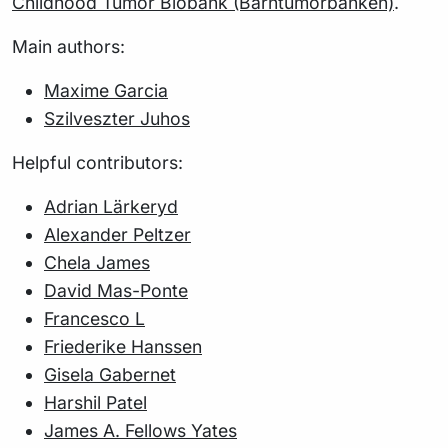
Childhood Tumor Biobank (Barntumörbanken)
.
Main authors:
Maxime Garcia
Szilveszter Juhos
Helpful contributors:
Adrian Lärkeryd
Alexander Peltzer
Chela James
David Mas-Ponte
Francesco L
Friederike Hanssen
Gisela Gabernet
Harshil Patel
James A. Fellows Yates