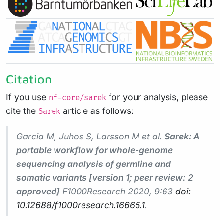
Citation
If you use
for your analysis, please
nf-core/sarek
cite the
article as follows:
Sarek
Garcia M, Juhos S, Larsson M et al.
Sarek: A
portable workflow for whole-genome
sequencing analysis of germline and
somatic variants [version 1; peer review: 2
approved]
F1000Research
2020, 9:63
doi:
10.12688/f1000research.16665.1
.