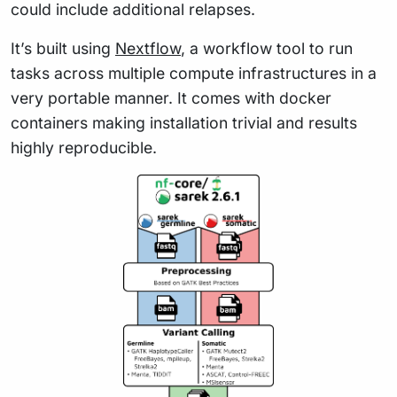
could include additional relapses.
It’s built using
Nextflow
, a workflow tool to run
tasks across multiple compute infrastructures in a
very portable manner. It comes with docker
containers making installation trivial and results
highly reproducible.