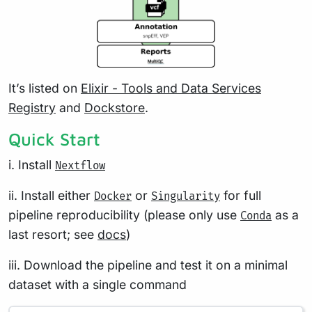
It’s listed on
Elixir - Tools and Data Services
Registry
and
Dockstore
.
Quick Start
i. Install
Nextflow
ii. Install either
or
for full
Docker
Singularity
pipeline reproducibility (please only use
as a
Conda
last resort; see
docs
)
iii. Download the pipeline and test it on a minimal
dataset with a single command