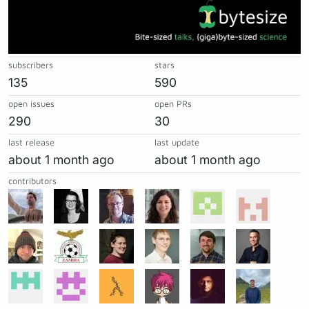
subscribers
stars
135
590
open issues
open PRs
290
30
last release
last update
about 1 month ago
about 1 month ago
contributors