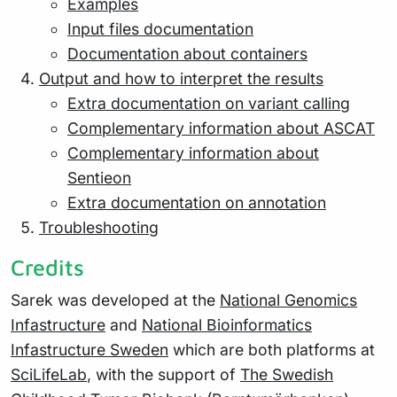
Examples
Input files documentation
Documentation about containers
Output and how to interpret the results
Extra documentation on variant calling
Complementary information about ASCAT
Complementary information about
Sentieon
Extra documentation on annotation
Troubleshooting
Credits
Sarek was developed at the
National Genomics
Infastructure
and
National Bioinformatics
Infastructure Sweden
which are both platforms at
SciLifeLab
, with the support of
The Swedish