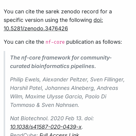
You can cite the sarek zenodo record for a
specific version using the following
doi:
10.5281/zenodo.3476426
You can cite the
publication as follows:
nf-core
The nf-core framework for community-
curated bioinformatics pipelines.
Philip Ewels, Alexander Peltzer, Sven Fillinger,
Harshil Patel, Johannes Alneberg, Andreas
Wilm, Maxime Ulysse Garcia, Paolo Di
Tommaso & Sven Nahnsen.
Nat Biotechnol.
2020 Feb 13. doi:
10.1038/s41587-020-0439-x
.
ReadCube:
Full Access Link