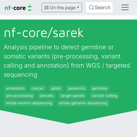
Search
On this page
nf-core/
sarek
Analysis pipeline to detect germline or
somatic variants (pre-processing, variant
calling and annotation) from WGS / targeted
sequencing
annotation
cancer
gatk4
genomics
germline
pre-processing
somatic
target-panels
variant-calling
whole-exome-sequencing
whole-genome-sequencing