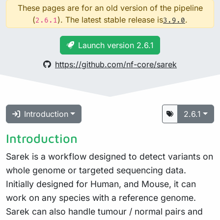
These pages are for an old version of the pipeline
(
). The latest stable release is
.
2.6.1
3.9.0
Launch version 2.6.1
https://github.com/nf-core/sarek
Introduction
2.6.1
Introduction
Sarek is a workflow designed to detect variants on
whole genome or targeted sequencing data.
Initially designed for Human, and Mouse, it can
work on any species with a reference genome.
Sarek can also handle tumour / normal pairs and