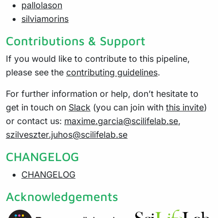
pallolason
silviamorins
Contributions & Support
If you would like to contribute to this pipeline,
please see the
contributing guidelines
.
For further information or help, don’t hesitate to
get in touch on
Slack
(you can join with
this invite
)
or contact us:
maxime.garcia@scilifelab.se
,
szilveszter.juhos@scilifelab.se
CHANGELOG
CHANGELOG
Acknowledgements