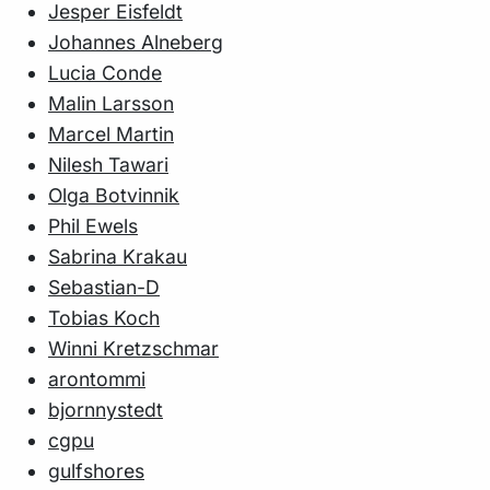
Jesper Eisfeldt
Johannes Alneberg
Lucia Conde
Malin Larsson
Marcel Martin
Nilesh Tawari
Olga Botvinnik
Phil Ewels
Sabrina Krakau
Sebastian-D
Tobias Koch
Winni Kretzschmar
arontommi
bjornnystedt
cgpu
gulfshores