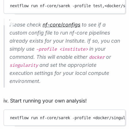
nextflow
run
nf-core/sarek
-profile
test,<docker/si
Please check
nf-core/configs
to see if a
custom config file to run nf-core pipelines
already exists for your Institute. If so, you can
simply use
in your
-profile <institute>
command. This will enable either
or
docker
and set the appropriate
singularity
execution settings for your local compute
environment.
iv. Start running your own analysis!
nextflow
run
nf-core/sarek
-profile
<docker/singula