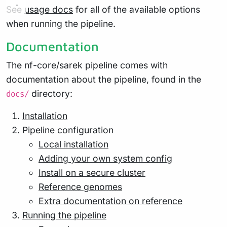
See
usage docs
for all of the available options
when running the pipeline.
Documentation
The nf-core/sarek pipeline comes with
documentation about the pipeline, found in the
directory:
docs/
Installation
Pipeline configuration
Local installation
Adding your own system config
Install on a secure cluster
Reference genomes
Extra documentation on reference
Running the pipeline