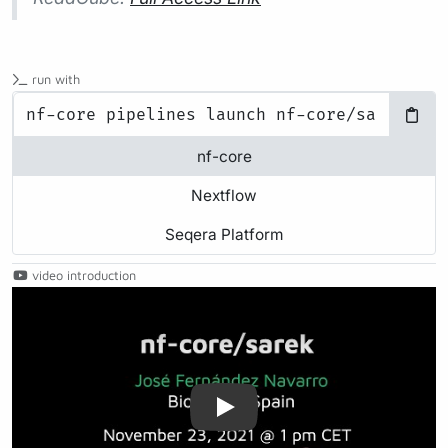
run with
nf-core
Nextflow
Seqera Platform
video introduction
Play