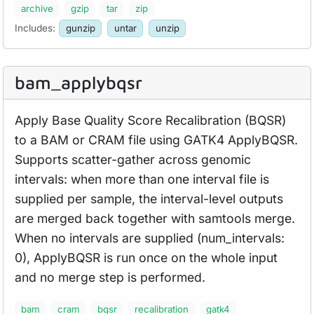
archive
gzip
tar
zip
Includes:
gunzip
untar
unzip
bam_
applybqsr
Apply Base Quality Score Recalibration (BQSR)
to a BAM or CRAM file using GATK4 ApplyBQSR.
Supports scatter-gather across genomic
intervals: when more than one interval file is
supplied per sample, the interval-level outputs
are merged back together with samtools merge.
When no intervals are supplied (num_intervals:
0), ApplyBQSR is run once on the whole input
and no merge step is performed.
bam
cram
bqsr
recalibration
gatk4