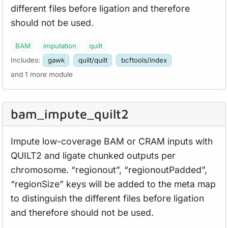
different files before ligation and therefore
should not be used.
BAM
imputation
quilt
Includes:
gawk
quilt/quilt
bcftools/index
and 1 more module
bam_
impute_
quilt2
Impute low-coverage BAM or CRAM inputs with
QUILT2 and ligate chunked outputs per
chromosome. “regionout”, “regionoutPadded”,
“regionSize” keys will be added to the meta map
to distinguish the different files before ligation
and therefore should not be used.