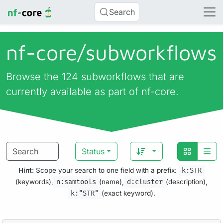
Search
nf-core/
subworkflows
Browse the 124 subworkflows that are
currently available as part of nf-core.
Status
Hint:
Scope your search to one field with a prefix:
k:STR
(keywords),
n:samtools
(name),
d:cluster
(description),
k:"STR"
(exact keyword).