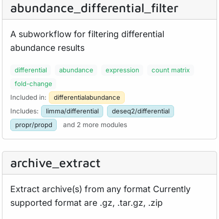
abundance_
differential_
filter
A subworkflow for filtering differential
abundance results
differential
abundance
expression
count matrix
fold-change
Included in:
differentialabundance
Includes:
limma/differential
deseq2/differential
propr/propd
and 2 more modules
archive_
extract
Extract archive(s) from any format Currently
supported format are .gz, .tar.gz, .zip