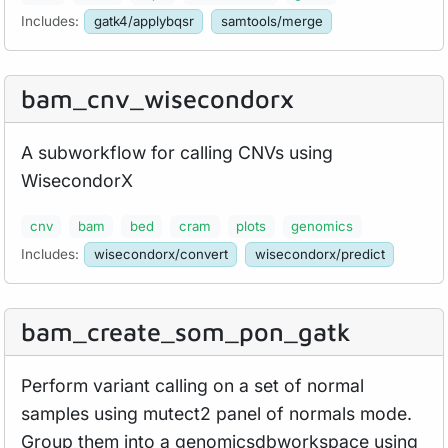
Includes:
gatk4/applybqsr
samtools/merge
bam_
cnv_
wisecondorx
A subworkflow for calling CNVs using
WisecondorX
cnv
bam
bed
cram
plots
genomics
Includes:
wisecondorx/convert
wisecondorx/predict
bam_
create_
som_
pon_
gatk
Perform variant calling on a set of normal
samples using mutect2 panel of normals mode.
Group them into a genomicsdbworkspace using