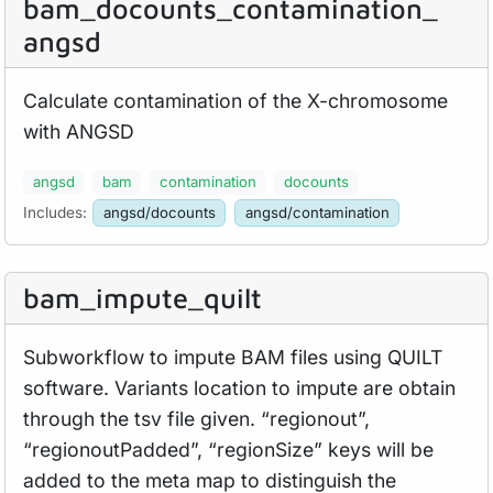
bam_
docounts_
contamination_
angsd
Calculate contamination of the X-chromosome
with ANGSD
angsd
bam
contamination
docounts
Includes:
angsd/docounts
angsd/contamination
bam_
impute_
quilt
Subworkflow to impute BAM files using QUILT
software. Variants location to impute are obtain
through the tsv file given. “regionout”,
“regionoutPadded”, “regionSize” keys will be
added to the meta map to distinguish the