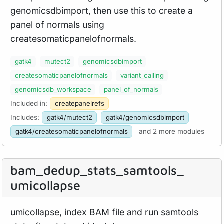
genomicsdbimport, then use this to create a
panel of normals using
createsomaticpanelofnormals.
gatk4
mutect2
genomicsdbimport
createsomaticpanelofnormals
variant_calling
genomicsdb_workspace
panel_of_normals
Included in:
createpanelrefs
Includes:
gatk4/mutect2
gatk4/genomicsdbimport
gatk4/createsomaticpanelofnormals
and 2 more modules
bam_
dedup_
stats_
samtools_
umicollapse
umicollapse, index BAM file and run samtools