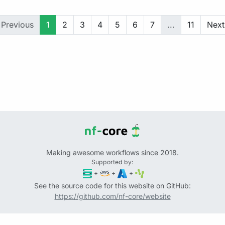
Previous
1
2
3
4
5
6
7
...
11
Next
Making awesome workflows since 2018.
Supported by:
+
+
+
See the source code for this website on GitHub:
https://github.com/nf-core/website