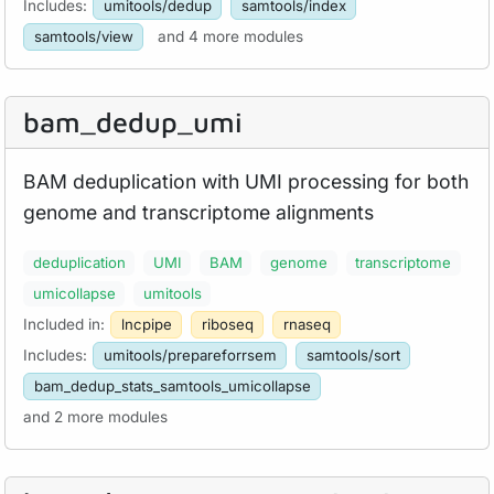
Includes:
umitools/dedup
samtools/index
samtools/view
and 4 more modules
bam_
dedup_
umi
BAM deduplication with UMI processing for both
genome and transcriptome alignments
deduplication
UMI
BAM
genome
transcriptome
umicollapse
umitools
Included in:
lncpipe
riboseq
rnaseq
Includes:
umitools/prepareforrsem
samtools/sort
bam_dedup_stats_samtools_umicollapse
and 2 more modules