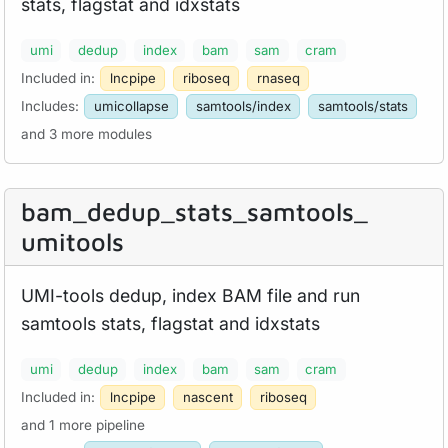
stats, flagstat and idxstats
umi
dedup
index
bam
sam
cram
Included in:
lncpipe
riboseq
rnaseq
Includes:
umicollapse
samtools/index
samtools/stats
and 3 more modules
bam_
dedup_
stats_
samtools_
umitools
UMI-tools dedup, index BAM file and run
samtools stats, flagstat and idxstats
umi
dedup
index
bam
sam
cram
Included in:
lncpipe
nascent
riboseq
and 1 more pipeline