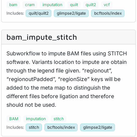
bam
cram
imputation
quilt
quilt2
vcf
Includes:
quilt/quilt2
glimpse2/ligate
bcftools/index
bam_
impute_
stitch
Subworkflow to impute BAM files using STITCH
software. Variants location to impute are obtain
through the legend file given. “regionout”,
“regionoutPadded”, “regionSize” keys will be
added to the meta map to distinguish the
different files before ligation and therefore
should not be used.
BAM
imputation
stitch
Includes:
stitch
bcftools/index
glimpse2/ligate