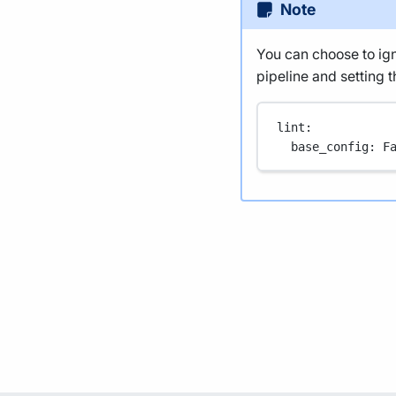
Note
You can choose to igno
pipeline and setting th
lint
:
base_config
: 
F