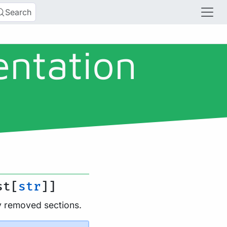
Search
entation
st[
str
]]
ly removed sections.