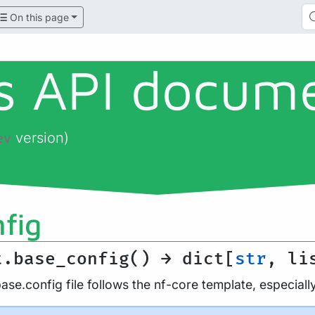
On this page
ls API docum
version)
ev
fig
t.base_config() → dict[
str
, li
se.config file follows the nf-core template, especial