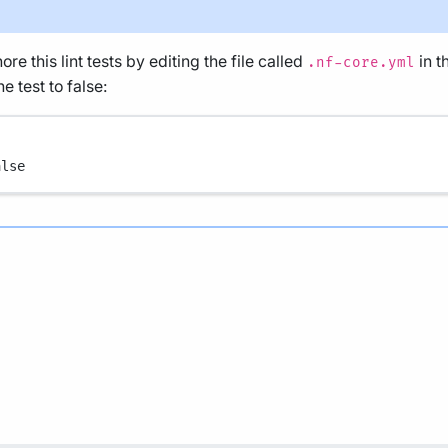
re this lint tests by editing the file called
in t
.nf-core.yml
e test to false:
alse