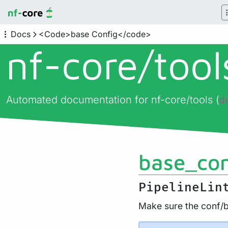
Docs
<Code>base Config</code>
nf-core/
too
Automated documentation for nf-core/tools (
d
base_con
PipelineLin
Make sure the conf/ba