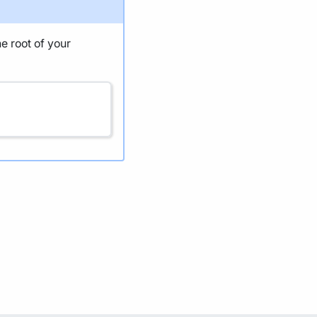
he root of your