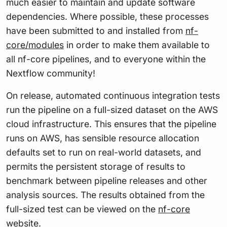
much easier to maintain and update software
dependencies. Where possible, these processes
have been submitted to and installed from
nf-
core/modules
in order to make them available to
all nf-core pipelines, and to everyone within the
Nextflow community!
On release, automated continuous integration tests
run the pipeline on a full-sized dataset on the AWS
cloud infrastructure. This ensures that the pipeline
runs on AWS, has sensible resource allocation
defaults set to run on real-world datasets, and
permits the persistent storage of results to
benchmark between pipeline releases and other
analysis sources. The results obtained from the
full-sized test can be viewed on the
nf-core
website
.