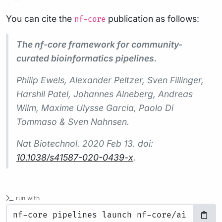
You can cite the
publication as follows:
nf-core
The nf-core framework for community-
curated bioinformatics pipelines.
Philip Ewels, Alexander Peltzer, Sven Fillinger,
Harshil Patel, Johannes Alneberg, Andreas
Wilm, Maxime Ulysse Garcia, Paolo Di
Tommaso & Sven Nahnsen.
Nat Biotechnol.
2020 Feb 13. doi:
10.1038/s41587-020-0439-x
.
run with