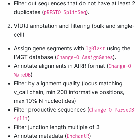
Filter out sequences that do not have at least 2
duplicates (
).
pRESTO SplitSeq
V(D)J annotation and filtering (bulk and single-
cell)
Assign gene segments with
using the
IgBlast
IMGT database (
).
Change-O AssignGenes
Annotate alignments in AIRR format (
Change-O
)
MakeDB
Filter by alignment quality (locus matching
v_call chain, min 200 informative positions,
max 10% N nucleotides)
Filter productive sequences (
Change-O ParseDB
)
split
Filter junction length multiple of 3
Annotate metadata (
)
EnchantR