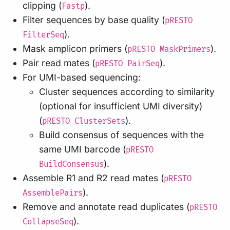
clipping (
).
Fastp
Filter sequences by base quality (
pRESTO
).
FilterSeq
Mask amplicon primers (
).
pRESTO MaskPrimers
Pair read mates (
).
pRESTO PairSeq
For UMI-based sequencing:
Cluster sequences according to similarity
(optional for insufficient UMI diversity)
(
).
pRESTO ClusterSets
Build consensus of sequences with the
same UMI barcode (
pRESTO
).
BuildConsensus
Assemble R1 and R2 read mates (
pRESTO
).
AssemblePairs
Remove and annotate read duplicates (
pRESTO
).
CollapseSeq