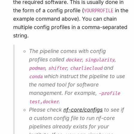
the required software. This is usually done in
the form of a config profile (
in the
YOURPROFILE
example command above). You can chain
multiple config profiles in a comma-separated
string.
The pipeline comes with config
profiles called
,
,
docker
singularity
,
,
and
podman
shifter
charliecloud
which instruct the pipeline to use
conda
the named tool for software
management. For example,
-profile
.
test,docker
Please check
nf-core/configs
to see if
a custom config file to run nf-core
pipelines already exists for your