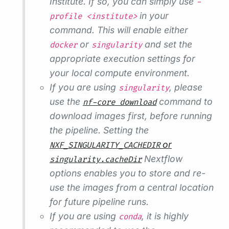
Institute. If so, you can simply use
-
in your
profile <institute>
command. This will enable either
or
and set the
docker
singularity
appropriate execution settings for
your local compute environment.
If you are using
, please
singularity
use the
command to
nf-core download
download images first, before running
the pipeline. Setting the
or
NXF_SINGULARITY_CACHEDIR
Nextflow
singularity.cacheDir
options enables you to store and re-
use the images from a central location
for future pipeline runs.
If you are using
, it is highly
conda