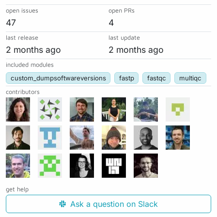
open issues
open PRs
47
4
last release
last update
2 months ago
2 months ago
included modules
custom_dumpsoftwareversions
fastp
fastqc
multiqc
contributors
get help
Ask a question on Slack