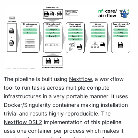
The pipeline is built using
Nextflow
, a workflow
tool to run tasks across multiple compute
infrastructures in a very portable manner. It uses
Docker/Singularity containers making installation
trivial and results highly reproducible. The
Nextflow DSL2
implementation of this pipeline
uses one container per process which makes it