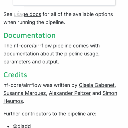
See
usage docs
for all of the available options
when running the pipeline.
Documentation
The nf-core/airrflow pipeline comes with
documentation about the pipeline
usage
,
parameters
and
output
.
Credits
nf-core/airrflow was written by
Gisela Gabenet
,
Susanna Marquez
,
Alexander Peltzer
and
Simon
Heumos
.
Further contributors to the pipeline are:
@dladd