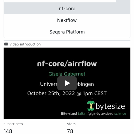
nf-core
Nextflow
Seqera Platform
video introduction
Play
subscribers
stars
148
78