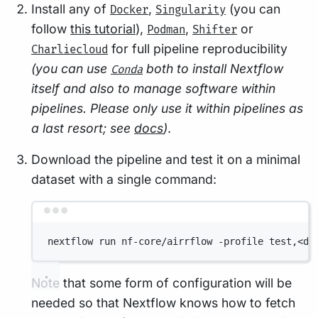
Install any of
,
(you can
Docker
Singularity
follow
this tutorial
),
,
or
Podman
Shifter
for full pipeline reproducibility
Charliecloud
(you can use
both to install Nextflow
Conda
itself and also to manage software within
pipelines. Please only use it within pipelines as
a last resort; see
docs
)
.
Download the pipeline and test it on a minimal
dataset with a single command:
Terminal window
nextflow run nf-core/airrflow -profile test,<do
Note that some form of configuration will be
needed so that Nextflow knows how to fetch