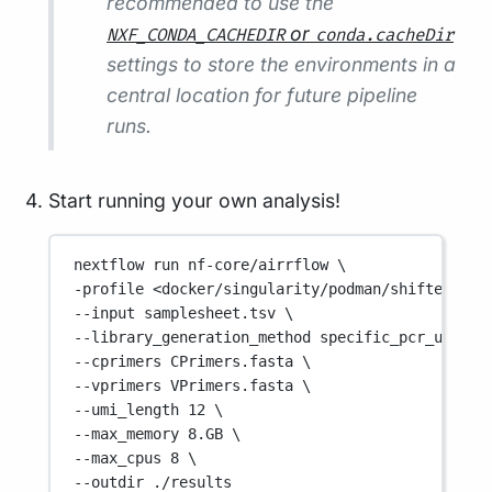
recommended to use the
or
NXF_CONDA_CACHEDIR
conda.cacheDir
settings to store the environments in a
central location for future pipeline
runs.
Start running your own analysis!
nextflow
run
nf-core/airrflow
\
-profile 
<docker/singularity/podman/shifter/cha
--input 
samplesheet.tsv
\
--library_generation_method 
specific_pcr_umi
\
--cprimers 
CPrimers.fasta
\
--vprimers 
VPrimers.fasta
\
--umi_length 
12
\
--max_memory 
8.GB
\
--max_cpus 
8
\
--outdir 
./results