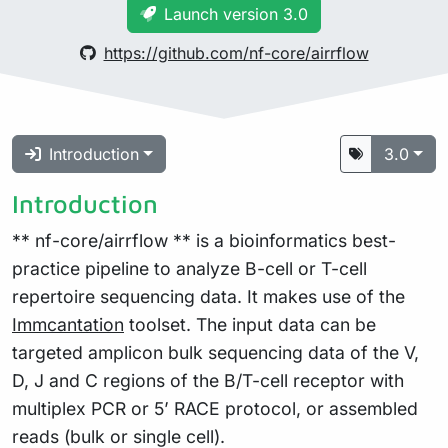
Launch version 3.0
https://github.com/nf-core/airrflow
Introduction
3.0
Introduction
** nf-core/airrflow ** is a bioinformatics best-
practice pipeline to analyze B-cell or T-cell
repertoire sequencing data. It makes use of the
Immcantation
toolset. The input data can be
targeted amplicon bulk sequencing data of the V,
D, J and C regions of the B/T-cell receptor with
multiplex PCR or 5’ RACE protocol, or assembled
reads (bulk or single cell).