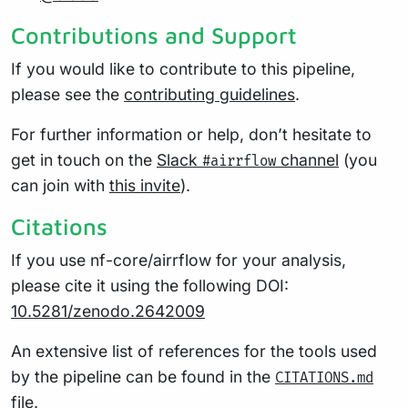
Contributions and Support
If you would like to contribute to this pipeline,
please see the
contributing guidelines
.
For further information or help, don’t hesitate to
get in touch on the
Slack
channel
(you
#airrflow
can join with
this invite
).
Citations
If you use nf-core/airrflow for your analysis,
please cite it using the following DOI:
10.5281/zenodo.2642009
An extensive list of references for the tools used
by the pipeline can be found in the
CITATIONS.md
file.