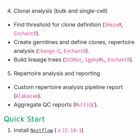
Clonal analysis (bulk and single-cell)
Find threshold for clone definition (
,
SHazaM
).
EnchantR
Create germlines and define clones, repertoire
analysis (
,
).
Change-O
EnchantR
Build lineage trees (
,
,
).
SCOPer
IgphyML
EnchantR
Repertoire analysis and reporting
Custom repertoire analysis pipeline report
(
).
Alakazam
Aggregate QC reports (
).
MultiQC
Quick Start
Install
(
)
Nextflow
>=22.10.1