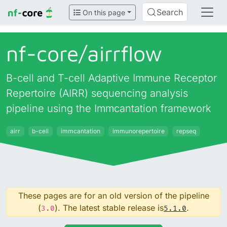
Search
On this page
nf-core/
airrflow
B-cell and T-cell Adaptive Immune Receptor
Repertoire (AIRR) sequencing analysis
pipeline using the Immcantation framework
airr
b-cell
immcantation
immunorepertoire
repseq
These pages are for an old version of the pipeline
(
). The latest stable release is
.
3.0
5.1.0