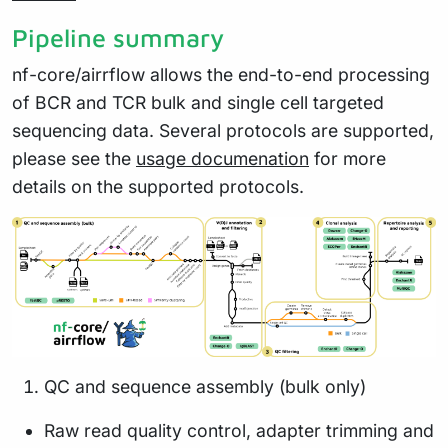
Pipeline summary
nf-core/airrflow allows the end-to-end processing
of BCR and TCR bulk and single cell targeted
sequencing data. Several protocols are supported,
please see the
usage documenation
for more
details on the supported protocols.
QC and sequence assembly (bulk only)
Raw read quality control, adapter trimming and