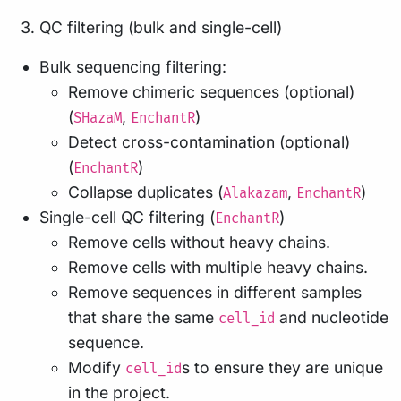
QC filtering (bulk and single-cell)
Bulk sequencing filtering:
Remove chimeric sequences (optional)
(
,
)
SHazaM
EnchantR
Detect cross-contamination (optional)
(
)
EnchantR
Collapse duplicates (
,
)
Alakazam
EnchantR
Single-cell QC filtering (
)
EnchantR
Remove cells without heavy chains.
Remove cells with multiple heavy chains.
Remove sequences in different samples
that share the same
and nucleotide
cell_id
sequence.
Modify
s to ensure they are unique
cell_id
in the project.