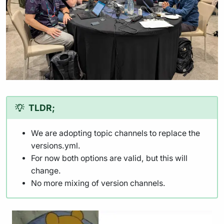
TLDR;
We are adopting topic channels to replace the
versions.yml.
For now both options are valid, but this will
change.
No more mixing of version channels.