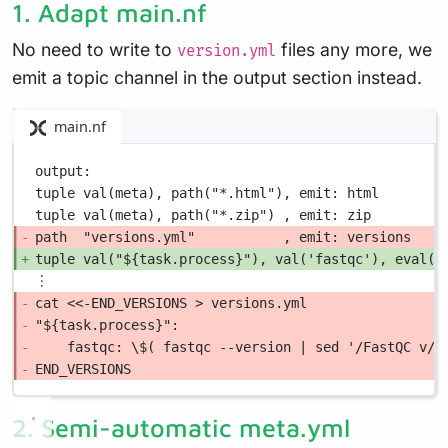
1. Adapt main.nf
No need to write to
files any more, we
version.yml
emit a topic channel in the output section instead.
main.nf
output:
tuple val(meta), path("*.html"), emit: html
tuple val(meta), path("*.zip") , emit: zip
path  "versions.yml"           , emit: versions
tuple val("${task.process}"), val('fastqc'), eval('
︙
cat <<-END_VERSIONS > versions.yml
"${task.process}":
fastqc: \$( fastqc --version | sed '/FastQC v/!
END_VERSIONS
2. Semi-automatic meta.yml