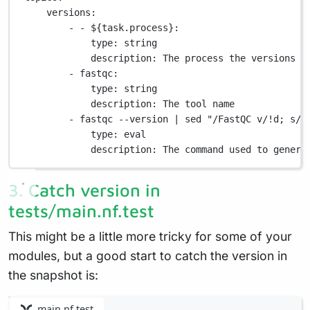
versions
:
- - 
${task.process}
:
type
: 
string
description
: 
The process the versions w
- 
fastqc
:
type
: 
string
description
: 
The tool name
- 
fastqc --version | sed "/FastQC v/!d; s/.
type
: 
eval
description
: 
The command used to genera
3. Catch version in
tests/main.nf.test
This might be a little more tricky for some of your
modules, but a good start to catch the version in
the snapshot is:
main.nf.test