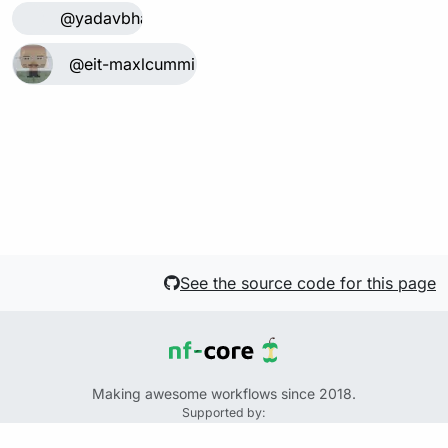
@yadavbha
@eit-maxlcummins
See the source code for this page
Making awesome workflows since 2018.
Supported by:
+
+
+