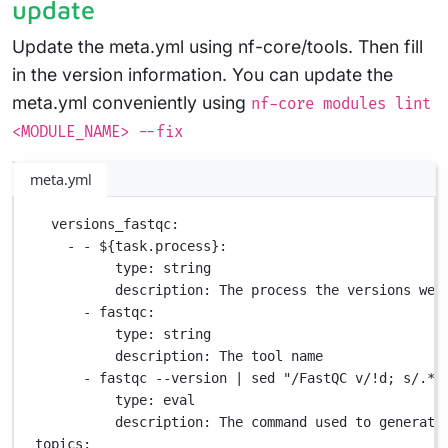
update
Update the meta.yml using nf-core/tools. Then fill
in the version information. You can update the
meta.yml conveniently using
nf-core modules lint
<MODULE_NAME> --fix
meta.yml
versions_fastqc
:
- - 
${task.process}
:
type
: 
string
description
: 
The process the versions wer
- 
fastqc
:
type
: 
string
description
: 
The tool name
- 
fastqc --version | sed "/FastQC v/!d; s/.*v
type
: 
eval
description
: 
The command used to generate
topics
: