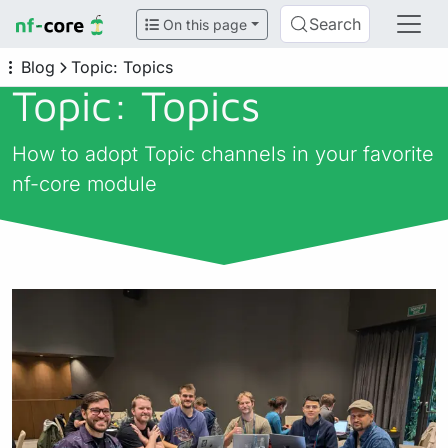
Search
On this page
Blog
Topic: Topics
Topic: Topics
How to adopt Topic channels in your favorite
nf-core module