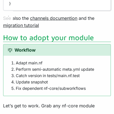
}
See also the
channels documention
and the
migration tutorial
How to adopt your module
Workflow
Adapt main.nf
Perform semi-automatic meta.yml update
Catch version in tests/main.nf.test
Update snapshot
Fix dependent nf-core/subworkflows
Let’s get to work. Grab any nf-core module