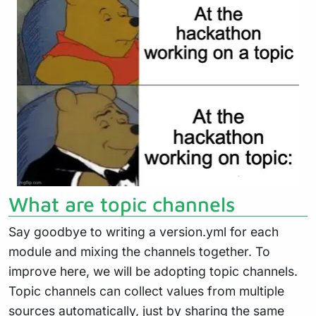
What are topic channels
Say goodbye to writing a version.yml for each
module and mixing the channels together. To
improve here, we will be adopting topic channels.
Topic channels can collect values from multiple
sources automatically, just by sharing the same