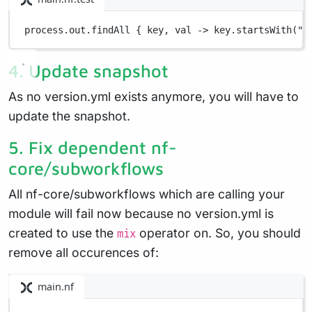
process
.
out
.
findAll { 
key
, 
val
->
 key
.
startsWith(
"v
4. Update snapshot
As no version.yml exists anymore, you will have to
update the snapshot.
5. Fix dependent nf-
core/subworkflows
All nf-core/subworkflows which are calling your
module will fail now because no version.yml is
created to use the
operator on. So, you should
mix
remove all occurences of:
main.nf