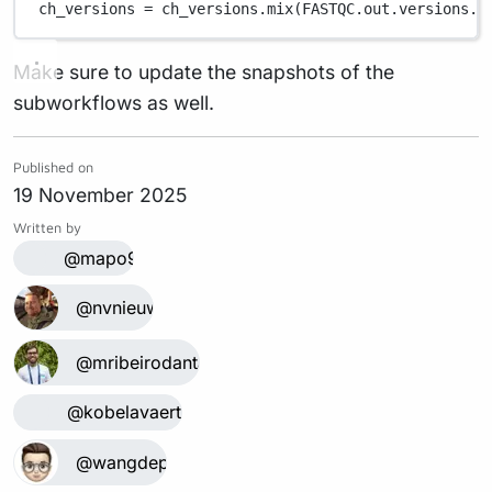
ch_versions 
=
 ch_versions
.
mix(
FASTQC
.
out
.
versions
.
f
Make sure to update the snapshots of the
subworkflows as well.
Published on
19 November 2025
Written by
@mapo9
@nvnieuwk
@mribeirodantas
@kobelavaerts
@wangdepin