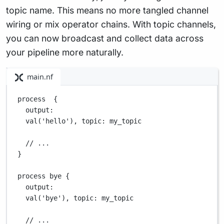
topic name. This means no more tangled channel
wiring or mix operator chains. With topic channels,
you can now broadcast and collect data across
your pipeline more naturally.
main.nf
process  {
output
:
val(
'hello'
), 
topic
: my_topic
// ...
}
process bye {
output
:
val(
'bye'
), 
topic
: my_topic
// ...