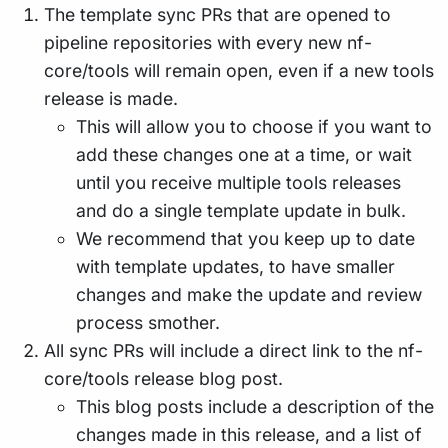
The template sync PRs that are opened to
pipeline repositories with every new nf-
core/tools will remain open, even if a new tools
release is made.
This will allow you to choose if you want to
add these changes one at a time, or wait
until you receive multiple tools releases
and do a single template update in bulk.
We recommend that you keep up to date
with template updates, to have smaller
changes and make the update and review
process smother.
All sync PRs will include a direct link to the nf-
core/tools release blog post.
This blog posts include a description of the
changes made in this release, and a list of