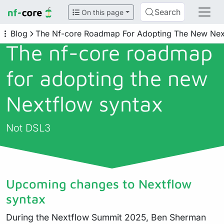
Search
On this page
Blog
The Nf-core Roadmap For Adopting The New Nex
The nf-core roadmap
for adopting the new
Nextflow syntax
Not DSL3
Upcoming changes to Nextflow
syntax
During the Nextflow Summit 2025, Ben Sherman