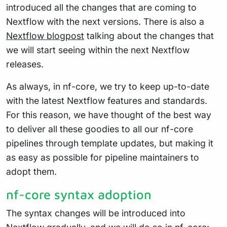
introduced all the changes that are coming to
Nextflow with the next versions. There is also a
Nextflow blogpost
talking about the changes that
we will start seeing within the next Nextflow
releases.
As always, in nf-core, we try to keep up-to-date
with the latest Nextflow features and standards.
For this reason, we have thought of the best way
to deliver all these goodies to all our nf-core
pipelines through template updates, but making it
as easy as possible for pipeline maintainers to
adopt them.
nf-core syntax adoption
The syntax changes will be introduced into