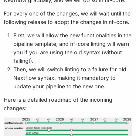
Nextflow gradually, and we will do so in nf-core:
For every one of the changes, we will wait until the
following release to adopt the changes in nf-core.
First, we will allow the new functionalities in the
pipeline template, and nf-core linting will warn
you if you are using the old syntax (without
failing!).
Then, we will switch linting to a failure for old
Nextflow syntax, making it mandatory to
update your pipeline to the new one.
Here is a detailed roadmap of the incoming
changes: