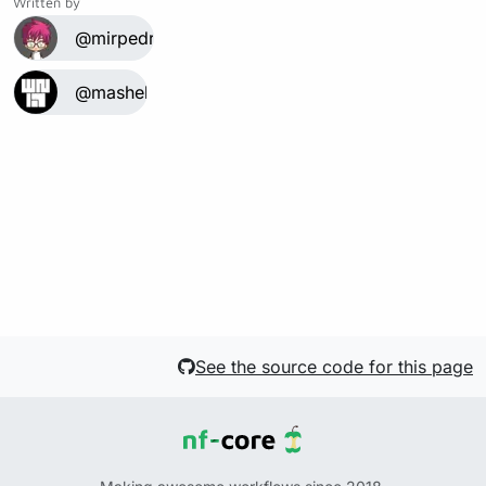
Written by
@mirpedrol
@mashehu
See the source code for this page