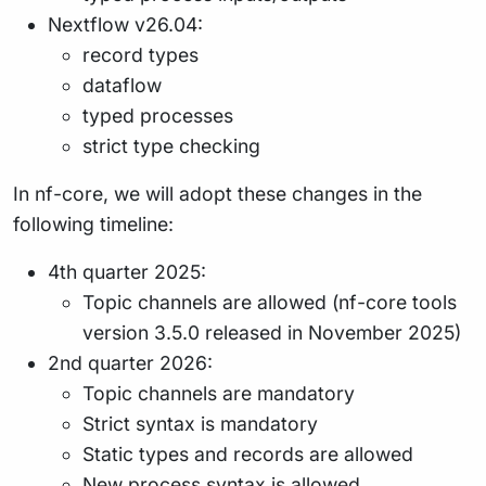
Nextflow v26.04:
record types
dataflow
typed processes
strict type checking
In nf-core, we will adopt these changes in the
following timeline:
4th quarter 2025:
Topic channels are allowed (nf-core tools
version 3.5.0 released in November 2025)
2nd quarter 2026:
Topic channels are mandatory
Strict syntax is mandatory
Static types and records are allowed
New process syntax is allowed