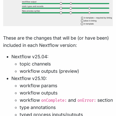
These are the changes that will be (or have been)
included in each Nextflow version:
Nextflow v25.04:
topic channels
workflow outputs (preview)
Nextflow v25.10:
workflow params
workflow outputs
workflow
and
section
onComplete:
onError:
type annotations
typed process inputs/outputs