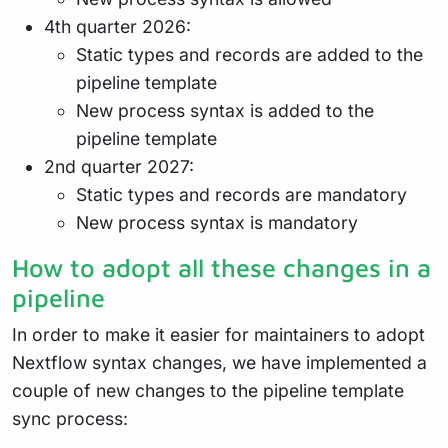
4th quarter 2026:
Static types and records are added to the
pipeline template
New process syntax is added to the
pipeline template
2nd quarter 2027:
Static types and records are mandatory
New process syntax is mandatory
How to adopt all these changes in a
pipeline
In order to make it easier for maintainers to adopt
Nextflow syntax changes, we have implemented a
couple of new changes to the pipeline template
sync process: