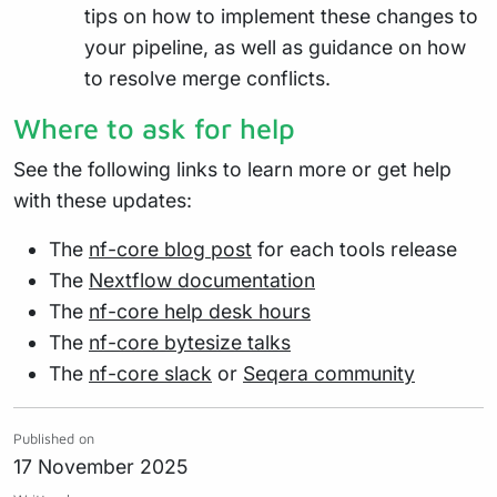
tips on how to implement these changes to
your pipeline, as well as guidance on how
to resolve merge conflicts.
Where to ask for help
See the following links to learn more or get help
with these updates:
The
nf-core blog post
for each tools release
The
Nextflow documentation
The
nf-core help desk hours
The
nf-core bytesize talks
The
nf-core slack
or
Seqera community
Published on
17 November 2025