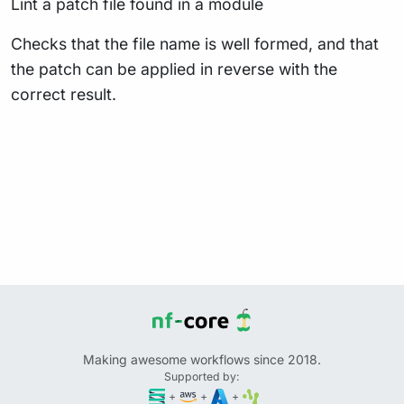
Lint a patch file found in a module
Checks that the file name is well formed, and that
the patch can be applied in reverse with the
correct result.
Making awesome workflows since 2018.
Supported by:
+
+
+