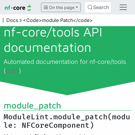
Search
On this page
Docs
<Code>module Patch</code>
nf-core/
tools API
documentation
Automated documentation for nf-core/tools
(
)
2.11
module_patch
ModuleLint.module_patch(modu
le: NFCoreComponent)